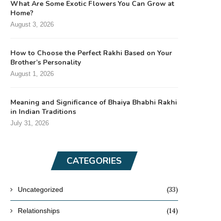
What Are Some Exotic Flowers You Can Grow at
Home?
August 3, 2026
How to Choose the Perfect Rakhi Based on Your
Brother’s Personality
August 1, 2026
Meaning and Significance of Bhaiya Bhabhi Rakhi
in Indian Traditions
July 31, 2026
CATEGORIES
(33)
Uncategorized
(14)
Relationships