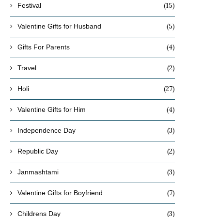
(15)
Festival
(5)
Valentine Gifts for Husband
(4)
Gifts For Parents
(2)
Travel
(27)
Holi
(4)
Valentine Gifts for Him
(3)
Independence Day
(2)
Republic Day
(3)
Janmashtami
(7)
Valentine Gifts for Boyfriend
(3)
Childrens Day