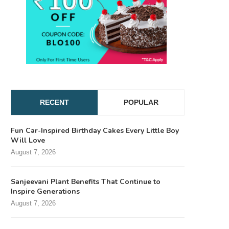
RECENT
POPULAR
Fun Car-Inspired Birthday Cakes Every Little Boy
Will Love
August 7, 2026
Sanjeevani Plant Benefits That Continue to
Inspire Generations
August 7, 2026