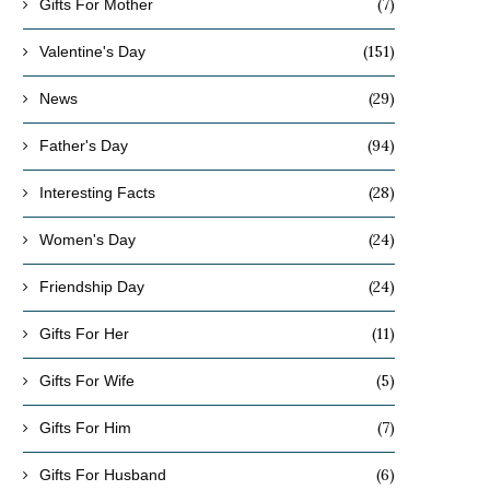
(7)
Gifts For Mother
(151)
Valentine's Day
(29)
News
(94)
Father's Day
(28)
Interesting Facts
(24)
Women's Day
(24)
Friendship Day
(11)
Gifts For Her
(5)
Gifts For Wife
(7)
Gifts For Him
(6)
Gifts For Husband