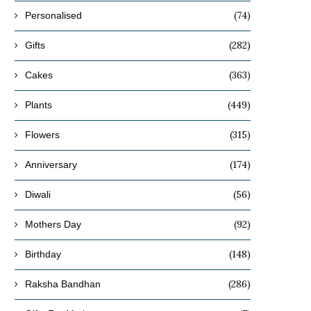
(74)
Personalised
(282)
Gifts
(363)
Cakes
(449)
Plants
(315)
Flowers
(174)
Anniversary
(56)
Diwali
(92)
Mothers Day
(148)
Birthday
(286)
Raksha Bandhan