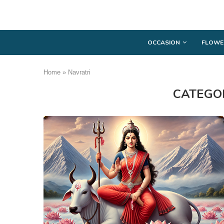
OCCASION
FLOWE
Home
»
Navratri
CATEGO