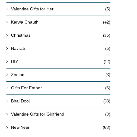
(5)
Valentine Gifts for Her
(42)
Karwa Chauth
(35)
Christmas
(5)
Navratri
(12)
DIY
(3)
Zodiac
(6)
Gifts For Father
(33)
Bhai Dooj
(8)
Valentine Gifts for Girlfriend
(68)
New Year