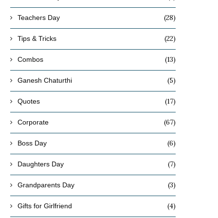
(28)
Teachers Day
(22)
Tips & Tricks
(13)
Combos
(5)
Ganesh Chaturthi
(17)
Quotes
(67)
Corporate
(6)
Boss Day
(7)
Daughters Day
(3)
Grandparents Day
(4)
Gifts for Girlfriend