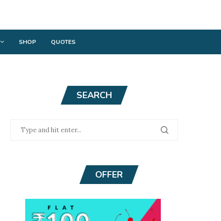
SHOP
QUOTES
SEARCH
OFFER