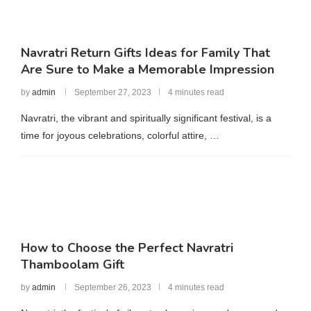
Navratri Return Gifts Ideas for Family That
Are Sure to Make a Memorable Impression
by
admin
September 27, 2023
4 minutes read
Navratri, the vibrant and spiritually significant festival, is a
time for joyous celebrations, colorful attire, …
How to Choose the Perfect Navratri
Thamboolam Gift
by
admin
September 26, 2023
4 minutes read