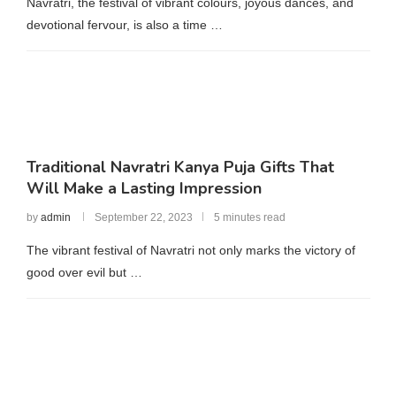
Navratri, the festival of vibrant colours, joyous dances, and
devotional fervour, is also a time …
Traditional Navratri Kanya Puja Gifts That
Will Make a Lasting Impression
by
admin
September 22, 2023
5 minutes read
The vibrant festival of Navratri not only marks the victory of
good over evil but …