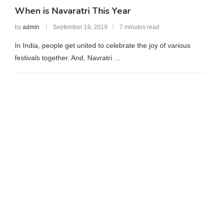
When is Navaratri This Year
by
admin
September 19, 2019
7 minutes read
In India, people get united to celebrate the joy of various
festivals together. And, Navratri …