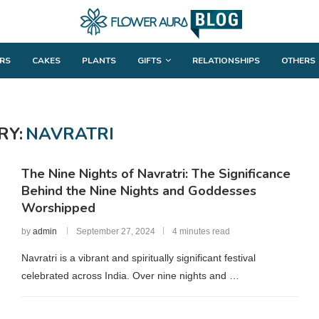
RS
CAKES
PLANTS
GIFTS
RELATIONSHIPS
OTHERS
RY:
NAVRATRI
The Nine Nights of Navratri: The Significance
Behind the Nine Nights and Goddesses
Worshipped
by
admin
September 27, 2024
4 minutes read
Navratri is a vibrant and spiritually significant festival
celebrated across India. Over nine nights and …