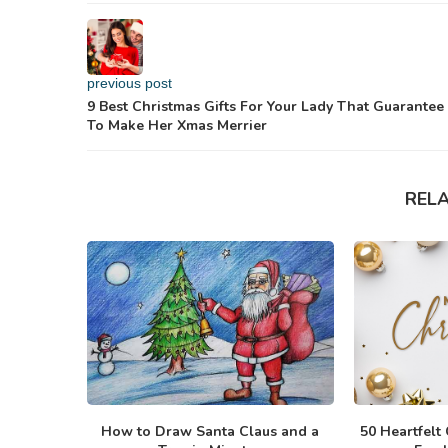
previous post
9 Best Christmas Gifts For Your Lady That Guarantee
To Make Her Xmas Merrier
REL
How to Draw Santa Claus and a
50 Heartfelt