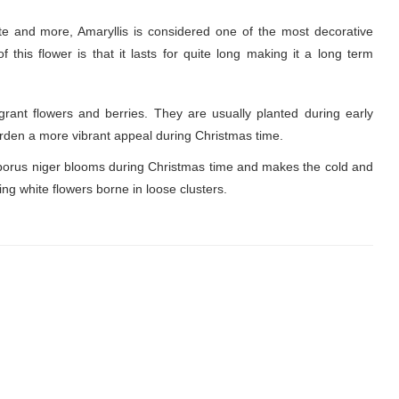
ite and more, Amaryllis is considered one of the most decorative
this flower is that it lasts for quite long making it a long term
rant flowers and berries. They are usually planted during early
garden a more vibrant appeal during Christmas time.
borus niger blooms during Christmas time and makes the cold and
ning white flowers borne in loose clusters.