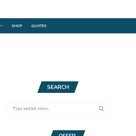
SHOP
QUOTES
SEARCH
OFFER