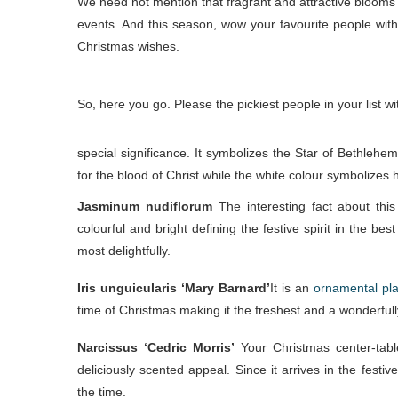
We need not mention that fragrant and attractive blooms se
events. And this season, wow your favourite people with
Christmas wishes.
So, here you go. Please the pickiest people in your list 
special significance. It symbolizes the Star of Bethleh
for the blood of Christ while the white colour symbolizes hi
Jasminum nudiflorum
The interesting fact about this
colourful and bright defining the festive spirit in the b
most delightfully.
Iris unguicularis ‘Mary Barnard’
It is an
ornamental pla
time of Christmas making it the freshest and a wonderful
Narcissus ‘Cedric Morris’
Your Christmas center-table
deliciously scented appeal. Since it arrives in the fest
the time.