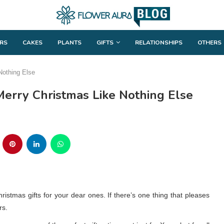
RS
CAKES
PLANTS
GIFTS
RELATIONSHIPS
OTHERS
Nothing Else
Merry Christmas Like Nothing Else
ristmas gifts for your dear ones. If there’s one thing that pleases
rs.