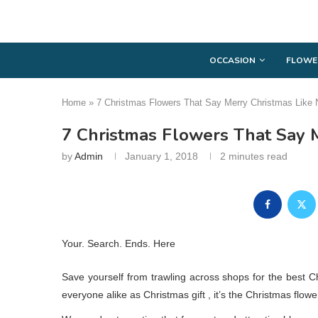
OCCASION
FLOWE
Home
»
7 Christmas Flowers That Say Merry Christmas Like 
7 Christmas Flowers That Say 
by
Admin
January 1, 2018
2 minutes read
Your. Search. Ends. Here
Save yourself from trawling across shops for the best Ch
everyone alike as Christmas gift , it’s the Christmas flowe