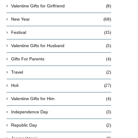
(8)
Valentine Gifts for Girlfriend
(68)
New Year
(15)
Festival
(5)
Valentine Gifts for Husband
(4)
Gifts For Parents
(2)
Travel
(27)
Holi
(4)
Valentine Gifts for Him
(3)
Independence Day
(2)
Republic Day