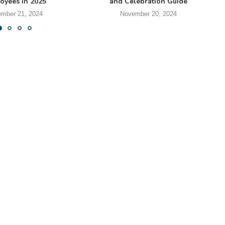
oyees in 2025
and Celebration Guide
mber 21, 2024
November 20, 2024