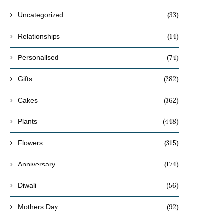
(33)
Uncategorized
(14)
Relationships
(74)
Personalised
(282)
Gifts
(362)
Cakes
(448)
Plants
(315)
Flowers
(174)
Anniversary
(56)
Diwali
(92)
Mothers Day
9 Amazing Movies to Watch on
7 Personalised Secret Santa