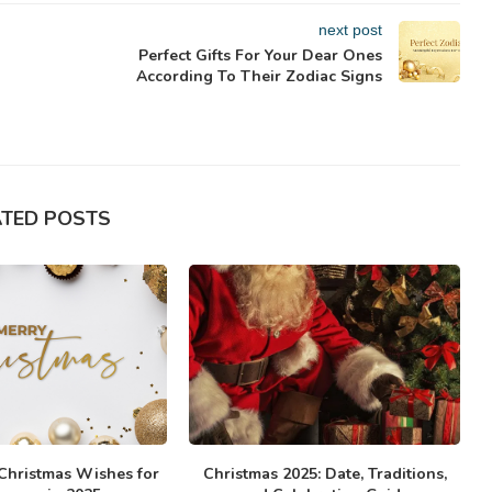
next post
Perfect Gifts For Your Dear Ones
According To Their Zodiac Signs
ATED POSTS
 Christmas Wishes for
Christmas 2025: Date, Traditions,