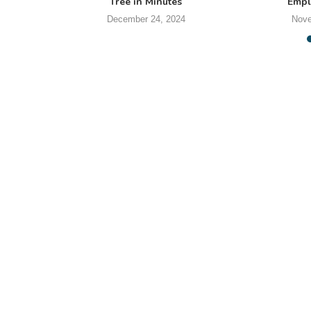
Tree in Minutes
Empl
December 24, 2024
Nove