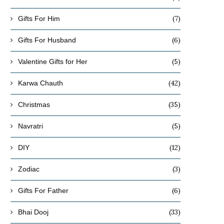
(7)
Gifts For Him
(6)
Gifts For Husband
(5)
Valentine Gifts for Her
(42)
Karwa Chauth
(35)
Christmas
(5)
Navratri
(12)
DIY
(3)
Zodiac
(6)
Gifts For Father
(33)
Bhai Dooj