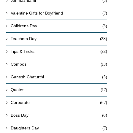
(3)
Janmashtami
(7)
Valentine Gifts for Boyfriend
(3)
Childrens Day
(28)
Teachers Day
(22)
Tips & Tricks
(13)
Combos
(5)
Ganesh Chaturthi
(17)
Quotes
(67)
Corporate
(6)
Boss Day
(7)
Daughters Day