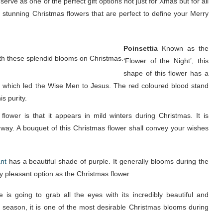
rve as one of the perfect gift options not just for Xmas but for all
 stunning Christmas flowers that are perfect to define your Merry
Poinsettia
Known as the
with these splendid blooms on Christmas.
‘Flower of the Night’, this
shape of this flower has a
em which led the Wise Men to Jesus. The red coloured blood stand
s purity.
 flower is that it appears in mild winters during Christmas. It is
est way. A bouquet of this Christmas flower shall convey your wishes
nt
has a beautiful shade of purple. It generally blooms during the
ly pleasant option as the Christmas flower
 is going to grab all the eyes with its incredibly beautiful and
ive season, it is one of the most desirable Christmas blooms during