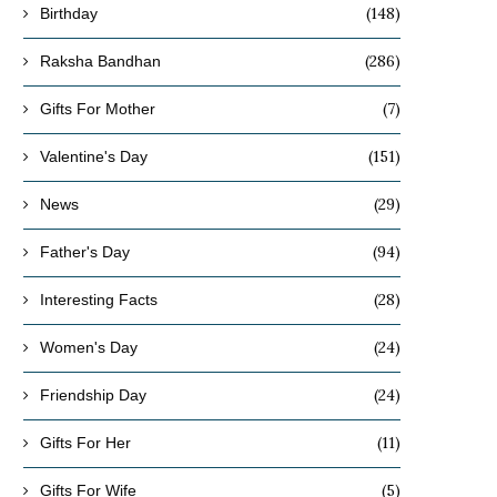
Christmas
Your Loved Ones in..
(148)
Birthday
November 15, 2024
November 11, 2024
(286)
Raksha Bandhan
(7)
Gifts For Mother
(151)
Valentine's Day
(29)
News
(94)
Father's Day
(28)
Interesting Facts
(24)
Women's Day
(24)
Friendship Day
(11)
Gifts For Her
(5)
Gifts For Wife