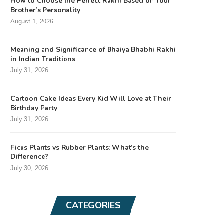
How to Choose the Perfect Rakhi Based on Your
Brother’s Personality
August 1, 2026
Meaning and Significance of Bhaiya Bhabhi Rakhi
in Indian Traditions
July 31, 2026
Cartoon Cake Ideas Every Kid Will Love at Their
Birthday Party
July 31, 2026
Ficus Plants vs Rubber Plants: What’s the
Difference?
July 30, 2026
CATEGORIES