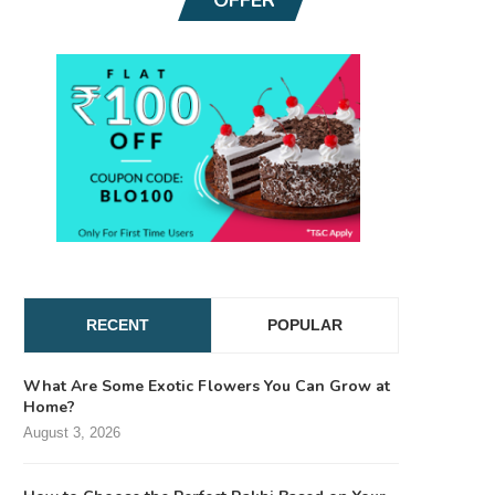
RECENT
POPULAR
What Are Some Exotic Flowers You Can Grow at
Home?
August 3, 2026