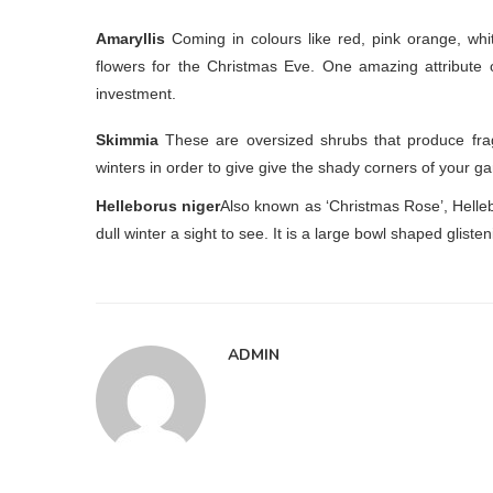
Amaryllis
Coming in colours like red, pink orange, wh
flowers for the Christmas Eve. One amazing attribute of 
investment.
Skimmia
These are oversized shrubs that produce frag
winters in order to give give the shady corners of your 
Helleborus niger
Also known as ‘Christmas Rose’, Helle
dull winter a sight to see. It is a large bowl shaped gliste
ADMIN