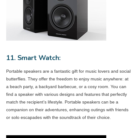
11. Smart Watch:
Portable speakers are a fantastic gift for music lovers and social
butterflies. They offer the freedom to enjoy music anywhere: at
a beach party, a backyard barbecue, or a cosy room. You can
find a speaker with various designs and features that perfectly
match the recipient’s lifestyle. Portable speakers can be a
companion on their adventures, enhancing outings with friends
or solo escapades with the soundtrack of their choice.