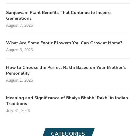
Sanjeevani Plant Benefits That Continue to Inspire
Generations
August 7, 2026
What Are Some Exotic Flowers You Can Grow at Home?
August 3, 2026
How to Choose the Perfect Rakhi Based on Your Brother’s
Personality
August 1, 2026
Meaning and Significance of Bhaiya Bhabhi Rakhi in Indian
Traditions
July 31, 2026
CATEGORIES