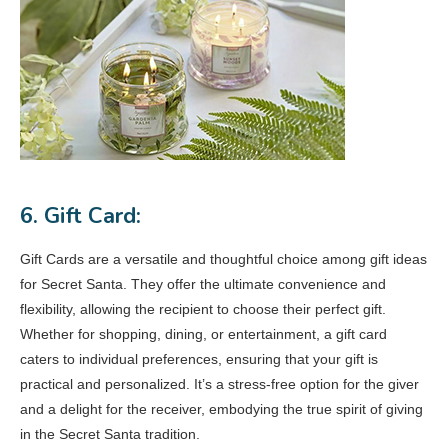
6. Gift Card:
Gift Cards are a versatile and thoughtful choice among gift ideas
for Secret Santa. They offer the ultimate convenience and
flexibility, allowing the recipient to choose their perfect gift.
Whether for shopping, dining, or entertainment, a gift card
caters to individual preferences, ensuring that your gift is
practical and personalized. It’s a stress-free option for the giver
and a delight for the receiver, embodying the true spirit of giving
in the Secret Santa tradition.