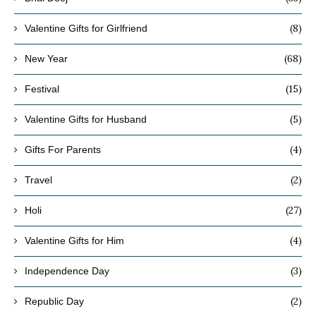
(8)
Valentine Gifts for Girlfriend
(68)
New Year
(15)
Festival
(5)
Valentine Gifts for Husband
(4)
Gifts For Parents
(2)
Travel
(27)
Holi
(4)
Valentine Gifts for Him
(3)
Independence Day
(2)
Republic Day