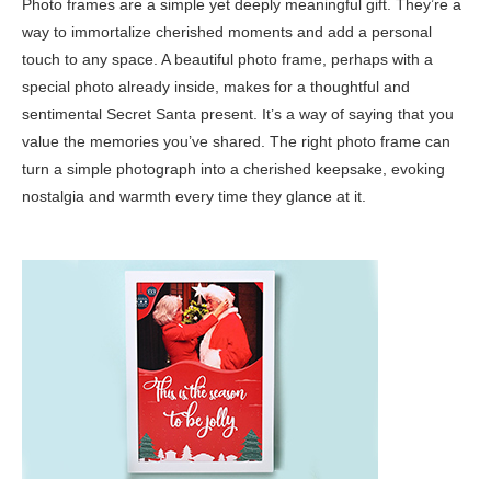
Photo frames are a simple yet deeply meaningful gift. They’re a
way to immortalize cherished moments and add a personal
touch to any space. A beautiful photo frame, perhaps with a
special photo already inside, makes for a thoughtful and
sentimental Secret Santa present. It’s a way of saying that you
value the memories you’ve shared. The right photo frame can
turn a simple photograph into a cherished keepsake, evoking
nostalgia and warmth every time they glance at it.