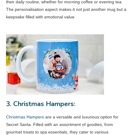
their daily routine, whether for morning coffee or evening tea.
The personalisation aspect makes it not just another mug but a
keepsake filled with emotional value.
3. Christmas Hampers:
Christmas Hampers
are a versatile and luxurious option for
Secret Santa. Filled with an assortment of goodies, from
gourmet treats to spa essentials, they cater to various