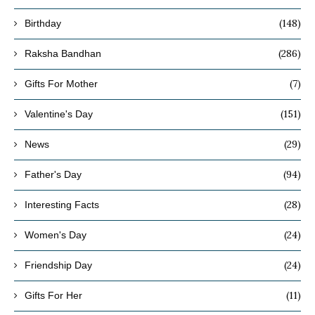
(148)
Birthday
(286)
Raksha Bandhan
(7)
Gifts For Mother
(151)
Valentine's Day
(29)
News
(94)
Father's Day
(28)
Interesting Facts
(24)
Women's Day
(24)
Friendship Day
(11)
Gifts For Her