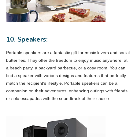
10. Speakers:
Portable speakers are a fantastic gift for music lovers and social
butterflies. They offer the freedom to enjoy music anywhere: at
a beach party, a backyard barbecue, or a cosy room. You can
find a speaker with various designs and features that perfectly
match the recipient’s lifestyle. Portable speakers can be a
companion on their adventures, enhancing outings with friends
or solo escapades with the soundtrack of their choice.