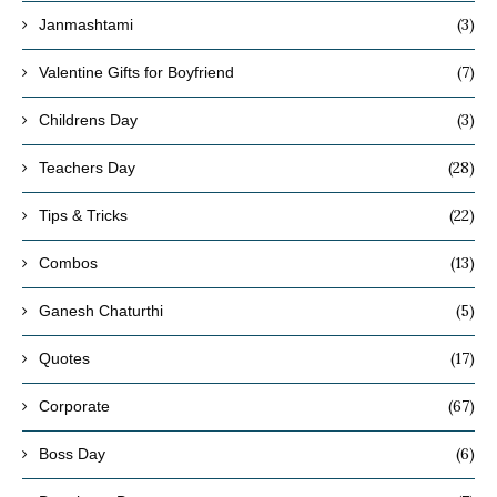
(3)
Janmashtami
(7)
Valentine Gifts for Boyfriend
(3)
Childrens Day
(28)
Teachers Day
(22)
Tips & Tricks
(13)
Combos
(5)
Ganesh Chaturthi
(17)
Quotes
(67)
Corporate
(6)
Boss Day