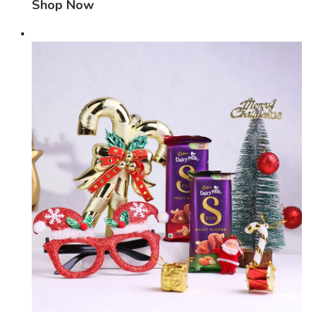
Shop Now