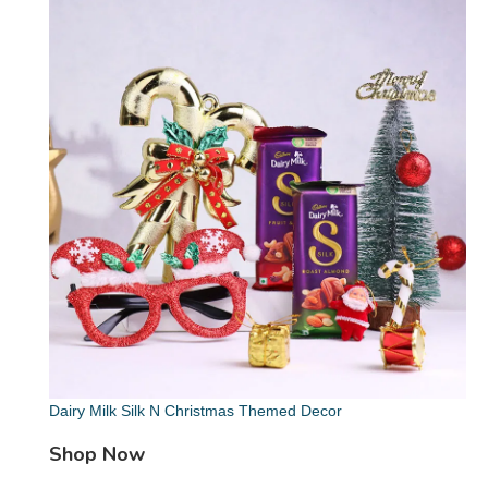
Dairy Milk Silk N Christmas Themed Decor
Shop Now