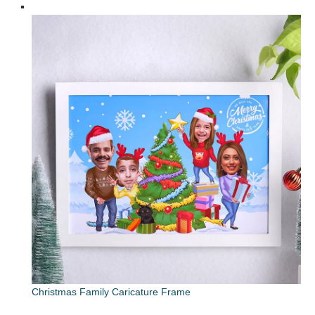
Christmas Family Caricature Frame