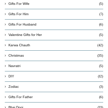
(5)
Gifts For Wife
(7)
Gifts For Him
(6)
Gifts For Husband
(5)
Valentine Gifts for Her
(42)
Karwa Chauth
(35)
Christmas
(5)
Navratri
(12)
DIY
(3)
Zodiac
(6)
Gifts For Father
(33)
Bhai Dooj