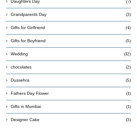
(7)
Daughters Day
(3)
Grandparents Day
(4)
Gifts for Girlfriend
(5)
Gifts for Boyfriend
(12)
Wedding
(2)
chocolates
(5)
Dussehra
(1)
Fathers Day Flower
(1)
Gifts in Mumbai
(3)
Designer Cake