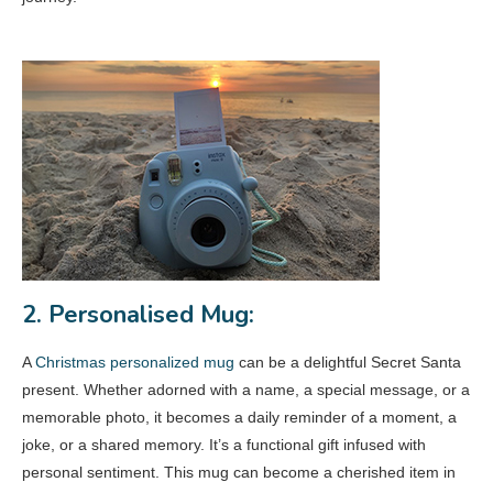
2. Personalised Mug:
A
Christmas personalized mug
can be a delightful Secret Santa
present. Whether adorned with a name, a special message, or a
memorable photo, it becomes a daily reminder of a moment, a
joke, or a shared memory. It’s a functional gift infused with
personal sentiment. This mug can become a cherished item in