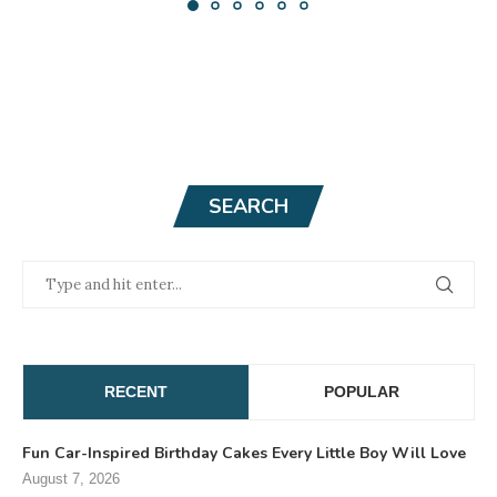
SEARCH
RECENT
POPULAR
Fun Car-Inspired Birthday Cakes Every Little Boy Will Love
August 7, 2026