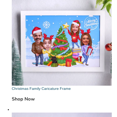
Christmas Family Caricature Frame
Shop Now