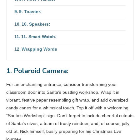
9. Toaster:
10. Speakers:
11. Smart Watch:
Wrapping Words
1. Polaroid Camera:
For an enchanting entrance, consider transforming your
classroom door into Santa’s bustling workshop. Wrap it in
vibrant, festive paper resembling gift wrap, and add oversized
candy canes for a whimsical touch. Top it off with a welcoming
“Santa’s Workshop” sign. Don’t forget to include cheerful cutouts
of Santa’s elves, a team of trusty reindeer, and, of course, jolly
old St. Nick himself, busily preparing for his Christmas Eve
journey.