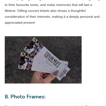
to their favourite tunes, and make memories that will last a
lifetime. Gifting concert tickets also shows a thoughtful
consideration of their interests, making it a deeply personal and
appreciated present.
8. Photo Frames: