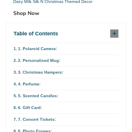
Dairy Milk Silk N Christmas Themed Decor
Shop Now
Table of Contents
1. Polaroid Camera:
2. Personalised Mug:
3. Christmas Hampers:
4. Perfume:
5. Scented Candles:
6. Gift Card:
7. Concert Tickets:
8. Photo Frames: