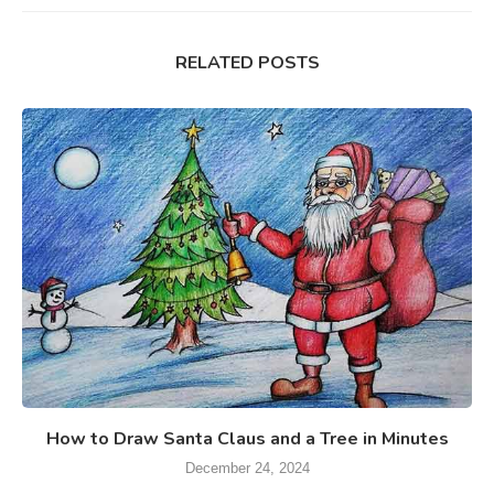
RELATED POSTS
How to Draw Santa Claus and a Tree in Minutes
December 24, 2024