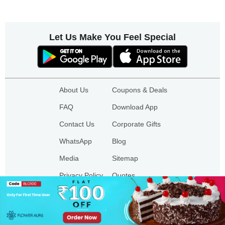
Let Us Make You Feel Special
About Us
Coupons & Deals
FAQ
Download App
Contact Us
Corporate Gifts
WhatsApp
Blog
Media
Sitemap
Privacy Policy
Quotes