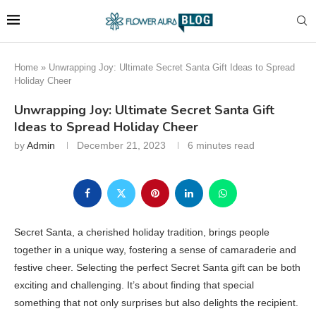
Home
»
Unwrapping Joy: Ultimate Secret Santa Gift Ideas to Spread
Holiday Cheer
Unwrapping Joy: Ultimate Secret Santa Gift
Ideas to Spread Holiday Cheer
by
Admin
December 21, 2023
6 minutes read
Secret Santa, a cherished holiday tradition, brings people
together in a unique way, fostering a sense of camaraderie and
festive cheer. Selecting the perfect Secret Santa gift can be both
exciting and challenging. It’s about finding that special
something that not only surprises but also delights the recipient.