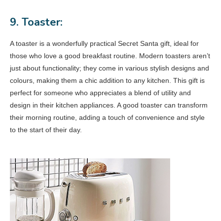
9. Toaster:
A toaster is a wonderfully practical Secret Santa gift, ideal for
those who love a good breakfast routine. Modern toasters aren’t
just about functionality; they come in various stylish designs and
colours, making them a chic addition to any kitchen. This gift is
perfect for someone who appreciates a blend of utility and
design in their kitchen appliances. A good toaster can transform
their morning routine, adding a touch of convenience and style
to the start of their day.