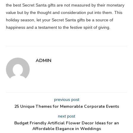
the best Secret Santa gifts are not measured by their monetary
value but by the thought and consideration put into them. This
holiday season, let your Secret Santa gifts be a source of
happiness and a testament to the festive spirit of giving.
ADMIN
previous post
25 Unique Themes for Memorable Corporate Events
next post
Budget Friendly Artificial Flower Decor Ideas for an
Affordable Elegance in Weddings