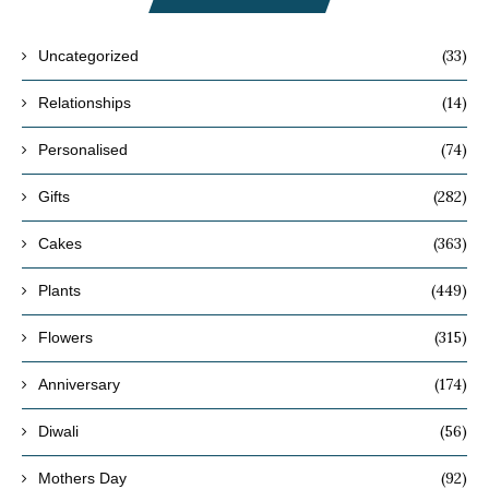
(33)
Uncategorized
(14)
Relationships
(74)
Personalised
(282)
Gifts
(363)
Cakes
(449)
Plants
(315)
Flowers
(174)
Anniversary
(56)
Diwali
(92)
Mothers Day