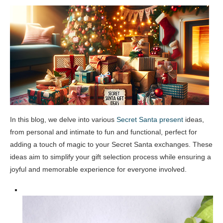
In this blog, we delve into various
Secret Santa present
ideas,
from personal and intimate to fun and functional, perfect for
adding a touch of magic to your Secret Santa exchanges. These
ideas aim to simplify your gift selection process while ensuring a
joyful and memorable experience for everyone involved.