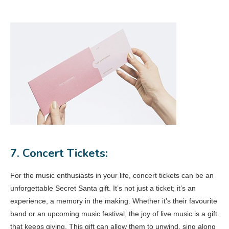
7. Concert Tickets:
For the music enthusiasts in your life, concert tickets can be an
unforgettable Secret Santa gift. It’s not just a ticket; it’s an
experience, a memory in the making. Whether it’s their favourite
band or an upcoming music festival, the joy of live music is a gift
that keeps giving. This gift can allow them to unwind, sing along