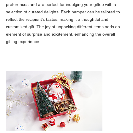
preferences and are perfect for indulging your giftee with a
selection of curated delights. Each hamper can be tailored to
reflect the recipient’s tastes, making it a thoughtful and
customized gift. The joy of unpacking different items adds an
element of surprise and excitement, enhancing the overall
gifting experience.