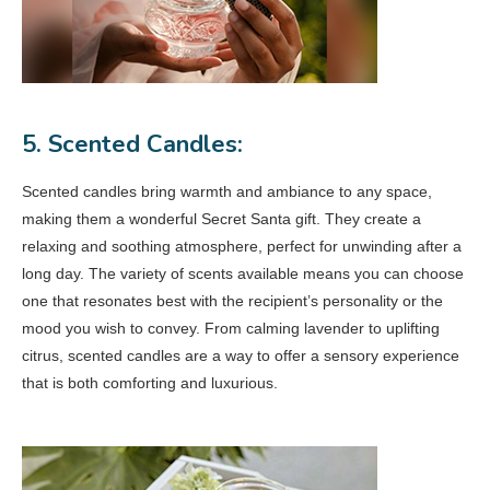
5. Scented Candles:
Scented candles bring warmth and ambiance to any space,
making them a wonderful Secret Santa gift. They create a
relaxing and soothing atmosphere, perfect for unwinding after a
long day. The variety of scents available means you can choose
one that resonates best with the recipient’s personality or the
mood you wish to convey. From calming lavender to uplifting
citrus, scented candles are a way to offer a sensory experience
that is both comforting and luxurious.