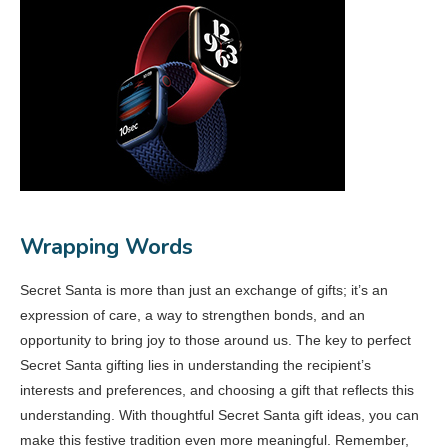
Wrapping Words
Secret Santa is more than just an exchange of gifts; it’s an
expression of care, a way to strengthen bonds, and an
opportunity to bring joy to those around us. The key to perfect
Secret Santa gifting lies in understanding the recipient’s
interests and preferences, and choosing a gift that reflects this
understanding. With thoughtful Secret Santa gift ideas, you can
make this festive tradition even more meaningful. Remember,