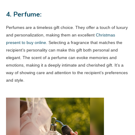
4. Perfume:
Perfumes are a timeless gift choice. They offer a touch of luxury
and personalization, making them an excellent
Christmas
present to buy online
. Selecting a fragrance that matches the
recipient’s personality can make this gift both personal and
elegant. The scent of a perfume can evoke memories and
emotions, making it a deeply intimate and cherished gift. It’s a
way of showing care and attention to the recipient’s preferences
and style.