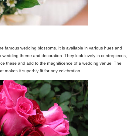
the famous wedding blossoms. It is available in various hues and
to wedding theme and decoration. They look lovely in centrepieces,
ace these and add to the magnificence of a wedding venue. The
hat makes it superbly fit for any celebration.