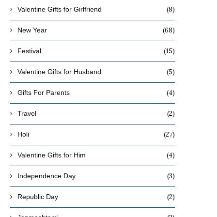
(8)
Valentine Gifts for Girlfriend
(68)
New Year
(15)
Festival
(5)
Valentine Gifts for Husband
(4)
Gifts For Parents
(2)
Travel
(27)
Holi
(4)
Valentine Gifts for Him
(3)
Independence Day
(2)
Republic Day