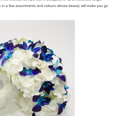
le in a few assortments and colours whose beauty will make you go