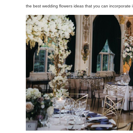
the best wedding flowers ideas that you can incorporate 