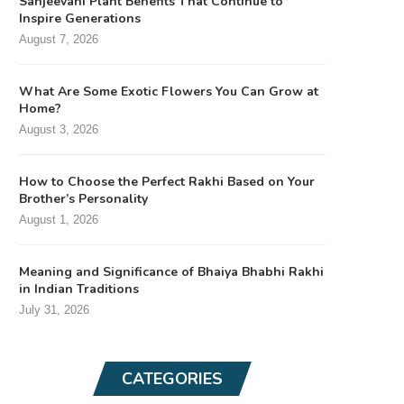
Sanjeevani Plant Benefits That Continue to
Inspire Generations
August 7, 2026
What Are Some Exotic Flowers You Can Grow at
Home?
August 3, 2026
How to Choose the Perfect Rakhi Based on Your
Brother’s Personality
August 1, 2026
Meaning and Significance of Bhaiya Bhabhi Rakhi
in Indian Traditions
July 31, 2026
CATEGORIES