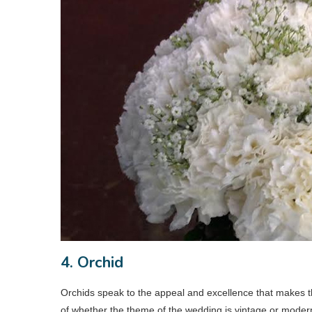
4. Orchid
Orchids speak to the appeal and excellence that makes t
of whether the theme of the wedding is vintage or modern