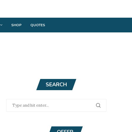
SHOP
QUOTES
SEARCH
OFFER