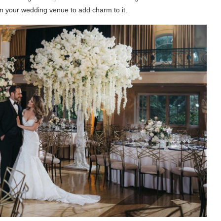
in your wedding venue to add charm to it.