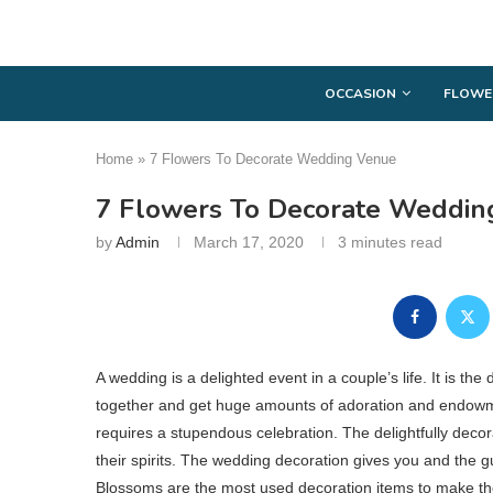
OCCASION
FLOWE
Home
»
7 Flowers To Decorate Wedding Venue
7 Flowers To Decorate Weddin
by
Admin
March 17, 2020
3 minutes read
A wedding is a delighted event in a couple’s life. It is th
together and get huge amounts of adoration and endowmen
requires a stupendous celebration. The delightfully de
their spirits. The wedding decoration gives you and the g
Blossoms are the most used decoration items to make the