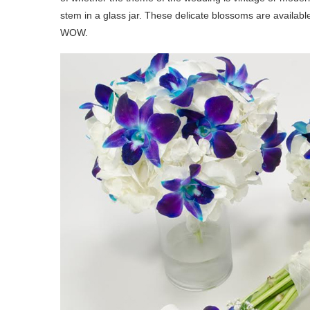
stem in a glass jar. These delicate blossoms are availab
WOW.