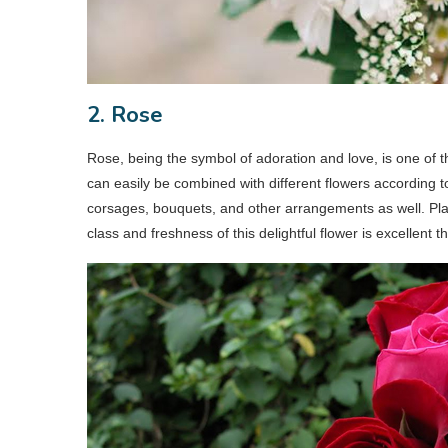
2. Rose
Rose, being the symbol of adoration and love, is one of 
can easily be combined with different flowers according 
corsages, bouquets, and other arrangements as well. Pl
class and freshness of this delightful flower is excellent t