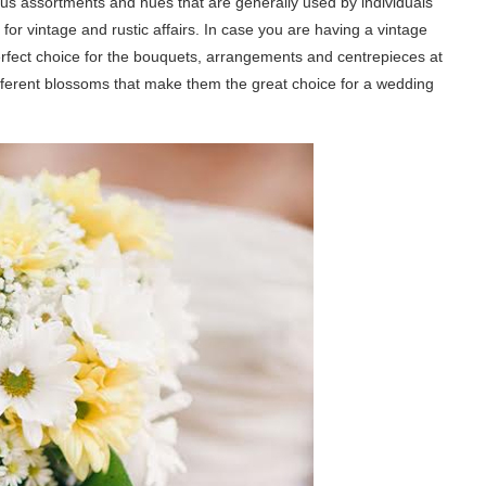
ous assortments and hues that are generally used by individuals
 for vintage and rustic affairs. In case you are having a vintage
rfect choice for the bouquets, arrangements and centrepieces at
different blossoms that make them the great choice for a wedding