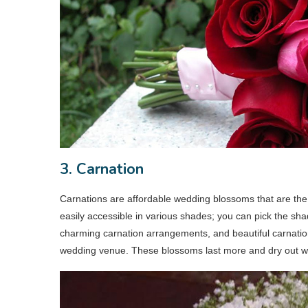
3. Carnation
Carnations are affordable wedding blossoms that are the 
easily accessible in various shades; you can pick the sha
charming carnation arrangements, and beautiful carnation c
wedding venue. These blossoms last more and dry out wel