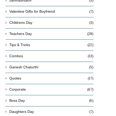
(3)
Janmashtami
(7)
Valentine Gifts for Boyfriend
(3)
Childrens Day
(28)
Teachers Day
(22)
Tips & Tricks
(13)
Combos
(5)
Ganesh Chaturthi
(17)
Quotes
(67)
Corporate
(6)
Boss Day
(7)
Daughters Day