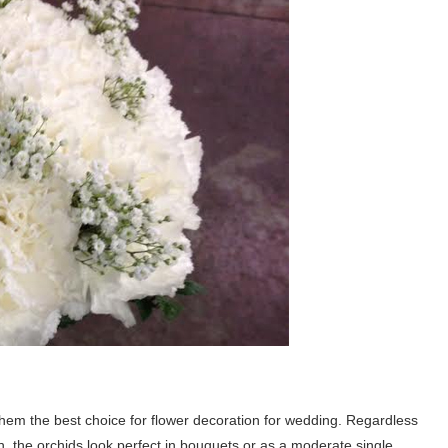
hem the best choice for flower decoration for wedding. Regardless
, the orchids look perfect in bouquets or as a moderate single