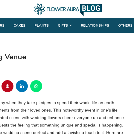
RS
CAKES
PLANTS
GIFTS
RELATIONSHIPS
OTHERS
g Venue
e day when they take pledges to spend their whole life on earth
ts from their loved ones. This noteworthy event in one’s life
corated scene with wedding flowers cheer everyone up and enhance
uests the feeling that something unique and special is happening.
 wedding scene perfect and add a lavishing touch to it. Here are