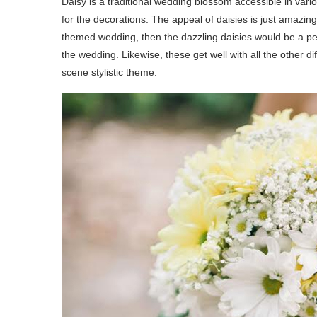
Daisy is a traditional wedding blossom accessible in vari
for the decorations. The appeal of daisies is just amazing
themed wedding, then the dazzling daisies would be a pe
the wedding. Likewise, these get well with all the other 
scene stylistic theme.