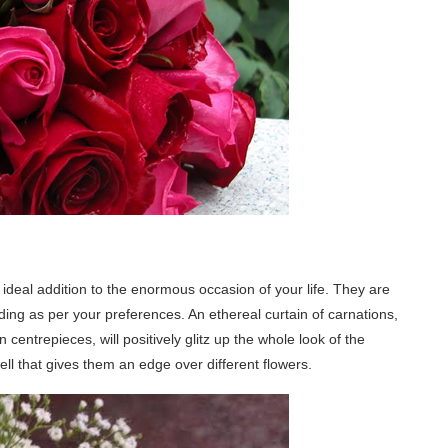
ideal addition to the enormous occasion of your life. They are
ding as per your preferences. An ethereal curtain of carnations,
entrepieces, will positively glitz up the whole look of the
l that gives them an edge over different flowers.