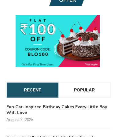
RECENT
POPULAR
Fun Car-Inspired Birthday Cakes Every Little Boy
Will Love
August 7, 2026