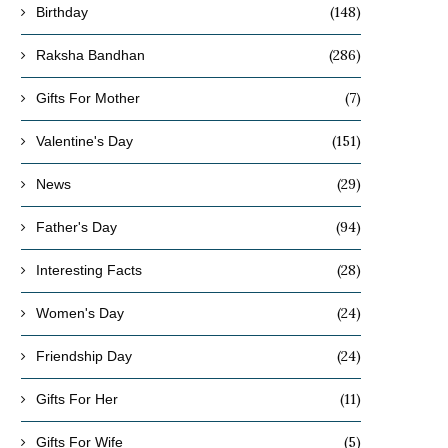
(148)
Birthday
(286)
Raksha Bandhan
(7)
Gifts For Mother
(151)
Valentine's Day
(29)
News
(94)
Father's Day
(28)
Interesting Facts
(24)
Women's Day
(24)
Friendship Day
(11)
Gifts For Her
(5)
Gifts For Wife