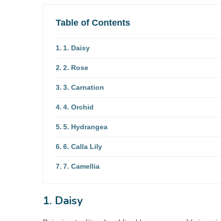
Table of Contents
1. Daisy
2. Rose
3. Carnation
4. Orchid
5. Hydrangea
6. Calla Lily
7. Camellia
1. Daisy