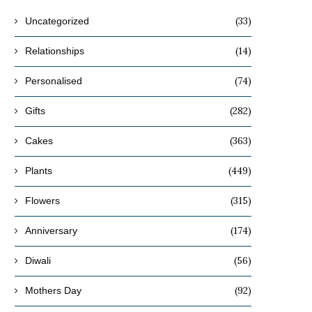
(33)
Uncategorized
(14)
Relationships
(74)
Personalised
(282)
Gifts
(363)
Cakes
(449)
Plants
(315)
Flowers
(174)
Anniversary
(56)
Diwali
(92)
Mothers Day