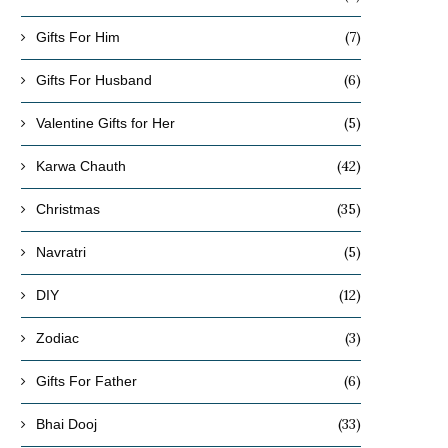
(7)
Gifts For Him
(6)
Gifts For Husband
(5)
Valentine Gifts for Her
(42)
Karwa Chauth
(35)
Christmas
(5)
Navratri
(12)
DIY
(3)
Zodiac
(6)
Gifts For Father
(33)
Bhai Dooj