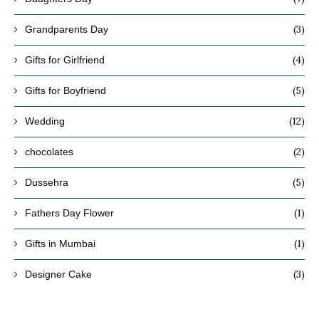
(3)
Grandparents Day
(4)
Gifts for Girlfriend
(5)
Gifts for Boyfriend
(12)
Wedding
(2)
chocolates
(5)
Dussehra
(1)
Fathers Day Flower
(1)
Gifts in Mumbai
(3)
Designer Cake