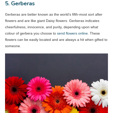
5. Gerberas
Gerberas are better known as the world’s fifth-most sort after
flowers and are like giant Daisy flowers. Gerberas indicates
cheerfulness, innocence, and purity, depending upon what
colour of gerbera you choose to
send flowers online
. These
flowers can be easily located and are always a hit when gifted to
someone.