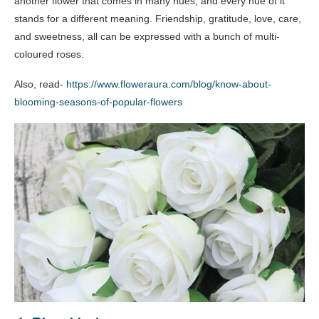
another flower that comes in many hues, and every hue of it
stands for a different meaning. Friendship, gratitude, love, care,
and sweetness, all can be expressed with a bunch of multi-
coloured roses.
Also, read-
https://www.floweraura.com/blog/know-about-
blooming-seasons-of-popular-flowers