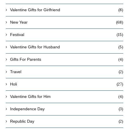
(8)
Valentine Gifts for Girlfriend
(68)
New Year
(15)
Festival
(5)
Valentine Gifts for Husband
(4)
Gifts For Parents
(2)
Travel
(27)
Holi
(4)
Valentine Gifts for Him
(3)
Independence Day
(2)
Republic Day