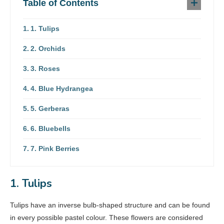
Table of Contents
1. Tulips
2. Orchids
3. Roses
4. Blue Hydrangea
5. Gerberas
6. Bluebells
7. Pink Berries
1. Tulips
Tulips have an inverse bulb-shaped structure and can be found
in every possible pastel colour. These flowers are considered