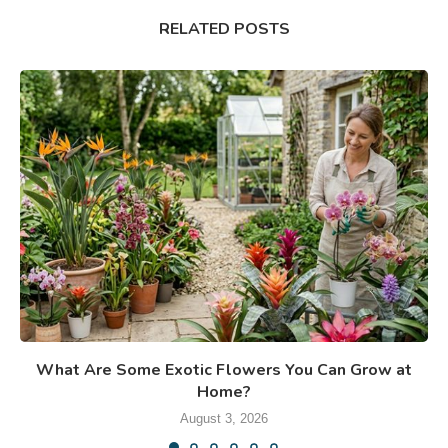
RELATED POSTS
What Are Some Exotic Flowers You Can Grow at
Home?
August 3, 2026