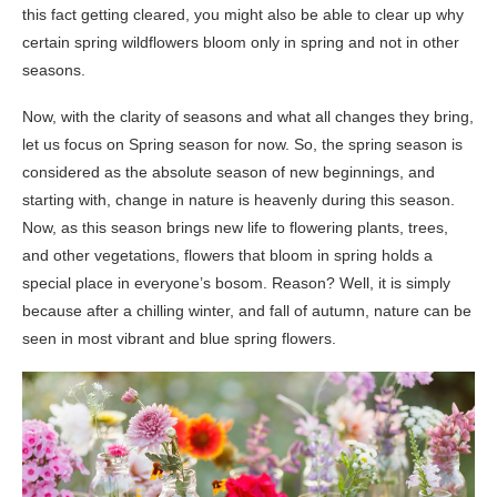
this fact getting cleared, you might also be able to clear up why
certain spring wildflowers bloom only in spring and not in other
seasons.
Now, with the clarity of seasons and what all changes they bring,
let us focus on Spring season for now. So, the spring season is
considered as the absolute season of new beginnings, and
starting with, change in nature is heavenly during this season.
Now, as this season brings new life to flowering plants, trees,
and other vegetations, flowers that bloom in spring holds a
special place in everyone’s bosom. Reason? Well, it is simply
because after a chilling winter, and fall of autumn, nature can be
seen in most vibrant and blue spring flowers.