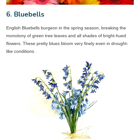
6. Bluebells
English Bluebells burgeon in the spring season, breaking the
monotony of green tree leaves and all shades of bright-hued
flowers. These pretty blues bloom very finely even in drought-
like conditions.