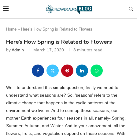
Home
»
Here’s How Spring is Related to Flowers
Here’s How Spring is Related to Flowers
by
Admin
March 17, 2020
3 minutes read
Well, to understand this simple question, firstly we need to
understand what seasons are? So, ‘seasons’ refers to the
climatic change that happens in the cyclic patterns of the
environment we live in. And to sum up these seasons, our
mother Earth experiences four seasons in all, namely- Spring,
Summer, Autumn, and Winter. And to your amazement, all the
flowers, fruits, and vegetation depend on these seasons. With