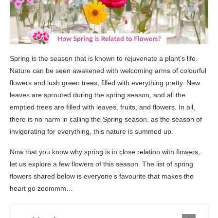
Spring is the season that is known to rejuvenate a plant’s life.
Nature can be seen awakened with welcoming arms of colourful
flowers and lush green trees, filled with everything pretty. New
leaves are sprouted during the spring season, and all the
emptied trees are filled with leaves, fruits, and flowers. In all,
there is no harm in calling the Spring season, as the season of
invigorating for everything, this nature is summed up.
Now that you know why spring is in close relation with flowers,
let us explore a few flowers of this season. The list of spring
flowers shared below is everyone’s favourite that makes the
heart go zoommm…