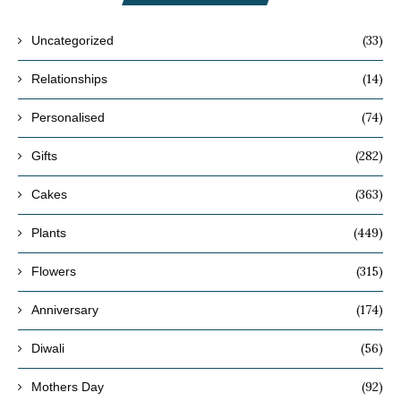
(33)
Uncategorized
(14)
Relationships
(74)
Personalised
(282)
Gifts
(363)
Cakes
(449)
Plants
(315)
Flowers
(174)
Anniversary
(56)
Diwali
(92)
Mothers Day