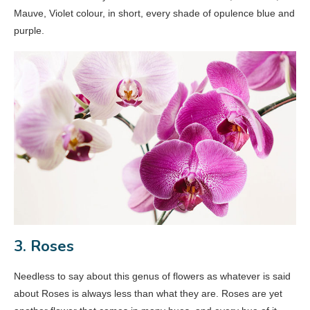
Mauve, Violet colour, in short, every shade of opulence blue and
purple.
3. Roses
Needless to say about this genus of flowers as whatever is said
about Roses is always less than what they are. Roses are yet