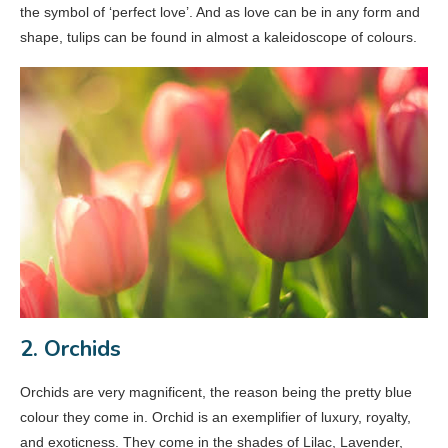
the symbol of ‘perfect love’. And as love can be in any form and
shape, tulips can be found in almost a kaleidoscope of colours.
2. Orchids
Orchids are very magnificent, the reason being the pretty blue
colour they come in. Orchid is an exemplifier of luxury, royalty,
and exoticness. They come in the shades of Lilac, Lavender,