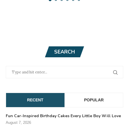
SEARCH
RECENT
POPULAR
Fun Car-Inspired Birthday Cakes Every Little Boy Will Love
August 7, 2026