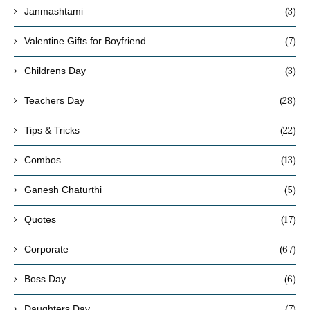
(3)
Janmashtami
(7)
Valentine Gifts for Boyfriend
(3)
Childrens Day
(28)
Teachers Day
(22)
Tips & Tricks
(13)
Combos
(5)
Ganesh Chaturthi
(17)
Quotes
(67)
Corporate
(6)
Boss Day
(7)
Daughters Day