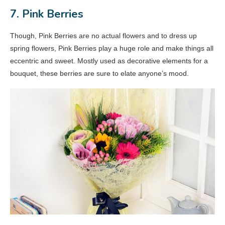
7. Pink Berries
Though, Pink Berries are no actual flowers and to dress up
spring flowers, Pink Berries play a huge role and make things all
eccentric and sweet. Mostly used as decorative elements for a
bouquet, these berries are sure to elate anyone’s mood.