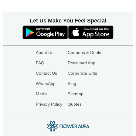
Let Us Make You Feel Special
About Us
Coupons & Deals
FAQ
Download App
Contact Us
Corporate Gifts
WhatsApp
Blog
Media
Sitemap
Privacy Policy
Quotes