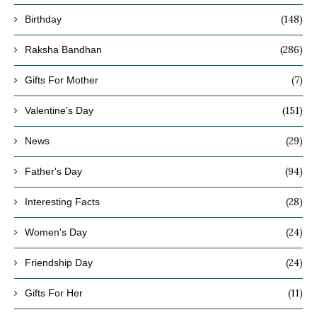
(148)
Birthday
(286)
Raksha Bandhan
(7)
Gifts For Mother
(151)
Valentine's Day
(29)
News
(94)
Father's Day
(28)
Interesting Facts
(24)
Women's Day
(24)
Friendship Day
(11)
Gifts For Her