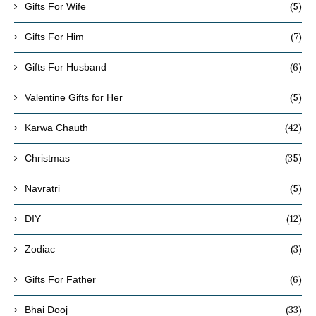
(5)
Gifts For Wife
(7)
Gifts For Him
(6)
Gifts For Husband
(5)
Valentine Gifts for Her
(42)
Karwa Chauth
(35)
Christmas
(5)
Navratri
(12)
DIY
(3)
Zodiac
(6)
Gifts For Father
(33)
Bhai Dooj