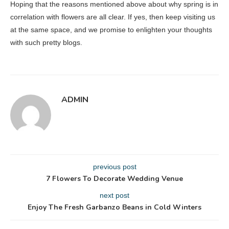
Hoping that the reasons mentioned above about why spring is in
correlation with flowers are all clear. If yes, then keep visiting us
at the same space, and we promise to enlighten your thoughts
with such pretty blogs.
ADMIN
previous post
7 Flowers To Decorate Wedding Venue
next post
Enjoy The Fresh Garbanzo Beans in Cold Winters