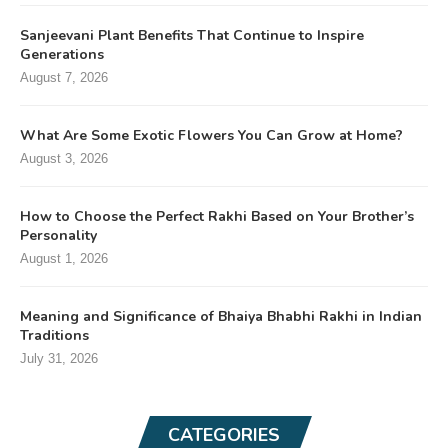
Sanjeevani Plant Benefits That Continue to Inspire
Generations
August 7, 2026
What Are Some Exotic Flowers You Can Grow at Home?
August 3, 2026
How to Choose the Perfect Rakhi Based on Your Brother’s
Personality
August 1, 2026
Meaning and Significance of Bhaiya Bhabhi Rakhi in Indian
Traditions
July 31, 2026
CATEGORIES