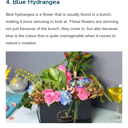
4. Blue Hydrangea
Blue hydrangea is a flower that is usually found in a bunch,
making it more amusing to look at. These flowers are stunning
not just because of the bunch; they come in, but also because
blue is the colour that is quite unimaginable when it comes to
nature’s creation.