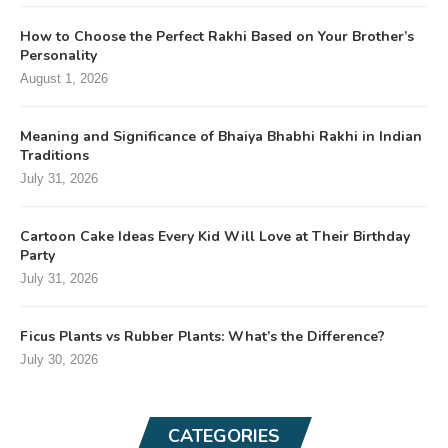
How to Choose the Perfect Rakhi Based on Your Brother’s
Personality
August 1, 2026
Meaning and Significance of Bhaiya Bhabhi Rakhi in Indian
Traditions
July 31, 2026
Cartoon Cake Ideas Every Kid Will Love at Their Birthday
Party
July 31, 2026
Ficus Plants vs Rubber Plants: What’s the Difference?
July 30, 2026
CATEGORIES