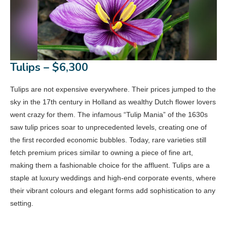
Tulips – $6,300
Tulips are not expensive everywhere. Their prices jumped to the
sky in the 17th century in Holland as wealthy Dutch flower lovers
went crazy for them. The infamous “Tulip Mania” of the 1630s
saw tulip prices soar to unprecedented levels, creating one of
the first recorded economic bubbles. Today, rare varieties still
fetch premium prices similar to owning a piece of fine art,
making them a fashionable choice for the affluent. Tulips are a
staple at luxury weddings and high-end corporate events, where
their vibrant colours and elegant forms add sophistication to any
setting.