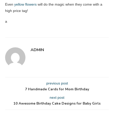
Even
yellow flowers
will do the magic when they come with a
high price tag!
a
ADMIN
previous post
7 Handmade Cards for Mom Birthday
next post
10 Awesome Birthday Cake Designs for Baby Girls