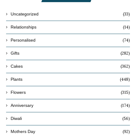
(33)
Uncategorized
(14)
Relationships
(74)
Personalised
(282)
Gifts
(362)
Cakes
(448)
Plants
(315)
Flowers
(174)
Anniversary
(56)
Diwali
(92)
Mothers Day