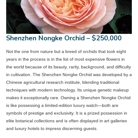
Shenzhen Nongke Orchid – $250,000
Not the one from nature but a breed of orchids that took eight
years in the process is in the list of most expensive flowers in
the world because of its beauty, rarity, background, and difficulty
in cultivation. The Shenzhen Nongke Orchid was developed by a
Chinese agricultural research institute, blending traditional
techniques with modern technology. Its unique genetic makeup
makes it exceptionally rare. Owning a Shenzhen Nongke Orchid
is like possessing a limited-edition luxury watch—both are
symbols of prestige and exclusivity. It is a prized possession in
elite botanical collections and is often displayed in art galleries
and luxury hotels to impress discerning guests.