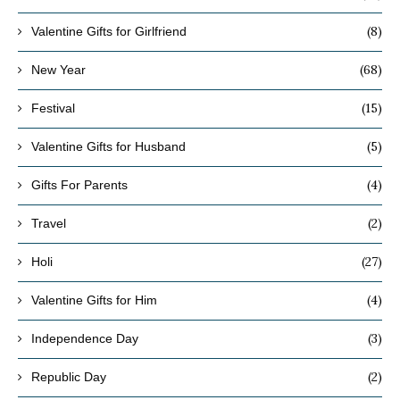
(8)
Valentine Gifts for Girlfriend
(68)
New Year
(15)
Festival
(5)
Valentine Gifts for Husband
(4)
Gifts For Parents
(2)
Travel
(27)
Holi
(4)
Valentine Gifts for Him
(3)
Independence Day
(2)
Republic Day