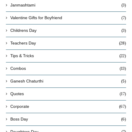
(3)
Janmashtami
(7)
Valentine Gifts for Boyfriend
(3)
Childrens Day
(28)
Teachers Day
(22)
Tips & Tricks
(13)
Combos
(5)
Ganesh Chaturthi
(17)
Quotes
(67)
Corporate
(6)
Boss Day
(7)
Daughters Day