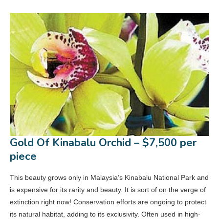
Gold Of Kinabalu Orchid – $7,500 per
piece
This beauty grows only in Malaysia’s Kinabalu National Park and
is expensive for its rarity and beauty. It is sort of on the verge of
extinction right now! Conservation efforts are ongoing to protect
its natural habitat, adding to its exclusivity. Often used in high-