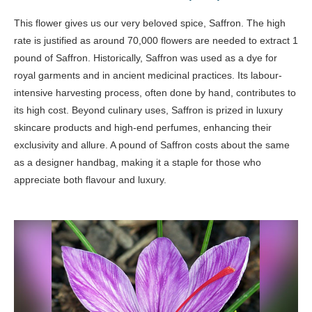
This flower gives us our very beloved spice, Saffron. The high
rate is justified as around 70,000 flowers are needed to extract 1
pound of Saffron. Historically, Saffron was used as a dye for
royal garments and in ancient medicinal practices. Its labour-
intensive harvesting process, often done by hand, contributes to
its high cost. Beyond culinary uses, Saffron is prized in luxury
skincare products and high-end perfumes, enhancing their
exclusivity and allure. A pound of Saffron costs about the same
as a designer handbag, making it a staple for those who
appreciate both flavour and luxury.