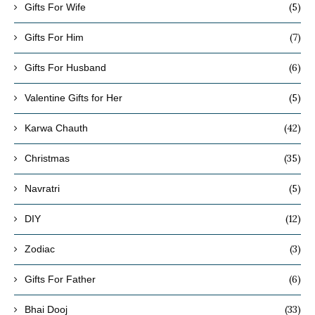
(5)
Gifts For Wife
(7)
Gifts For Him
(6)
Gifts For Husband
(5)
Valentine Gifts for Her
(42)
Karwa Chauth
(35)
Christmas
(5)
Navratri
(12)
DIY
(3)
Zodiac
(6)
Gifts For Father
(33)
Bhai Dooj