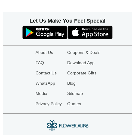
Let Us Make You Feel Special
About Us
Coupons & Deals
FAQ
Download App
Contact Us
Corporate Gifts
WhatsApp
Blog
Media
Sitemap
Privacy Policy
Quotes