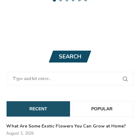
SEARCH
RECENT
POPULAR
What Are Some Exotic Flowers You Can Grow at Home?
August 3, 2026