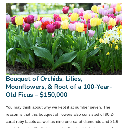
Bouquet of Orchids, Lilies,
Moonflowers, & Root of a 100-Year-
Old Ficus – $150,000
You may think about why we kept it at number seven. The
reason is that this bouquet of flowers also consisted of 90 2-
carat ruby facets as well as nine one-carat diamonds and 21.6-