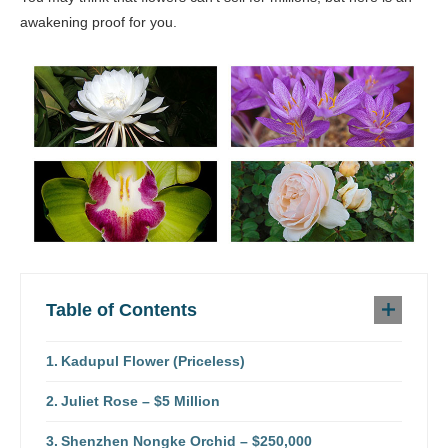
awakening proof for you.
Table of Contents
Kadupul Flower (Priceless)
Juliet Rose – $5 Million
Shenzhen Nongke Orchid – $250,000