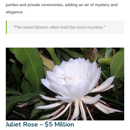
parties and private ceremonies, adding an air of mystery and
elegance.
“The rarest blooms often hold the most mystery.”
Juliet Rose – $5 Million