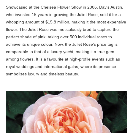
Showcased at the Chelsea Flower Show in 2006, Davis Austin,
who invested 15 years in growing the Juliet Rose, sold it for a
whopping amount of $15.8 million, making it the most expensive
flower. The Juliet Rose was meticulously bred to capture the
perfect shade of pink, taking over 500 individual roses to
achieve its unique colour. Now, the Juliet Rose’s price tag is
comparable to that of a luxury yacht, making it a true gem
among flowers. It is a favourite at high-profile events such as
royal weddings and international galas, where its presence
symbolises luxury and timeless beauty.