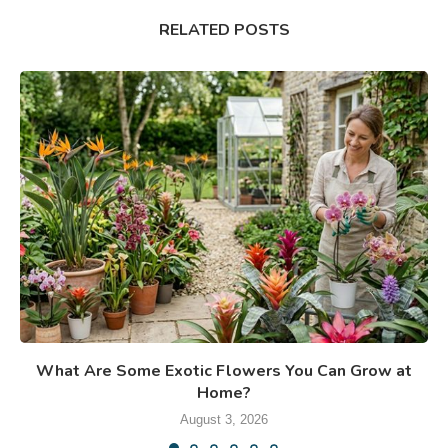
RELATED POSTS
What Are Some Exotic Flowers You Can Grow at
Home?
August 3, 2026