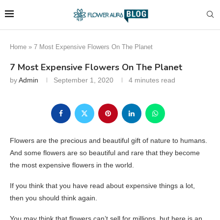
Home
»
7 Most Expensive Flowers On The Planet
7 Most Expensive Flowers On The Planet
by
Admin
September 1, 2020
4 minutes read
Flowers are the precious and beautiful gift of nature to humans.
And some flowers are so beautiful and rare that they become
the most expensive flowers in the world.
If you think that you have read about expensive things a lot,
then you should think again.
You may think that flowers can’t sell for millions, but here is an