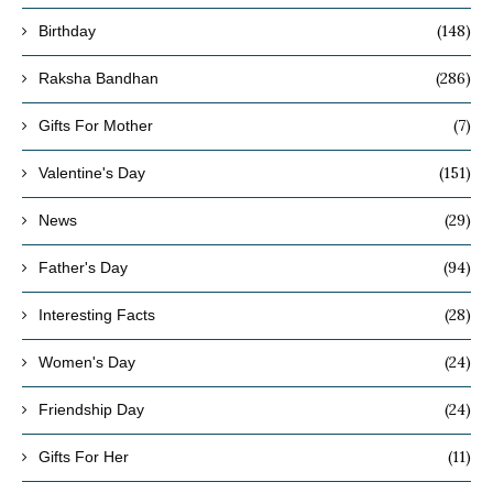
(148)
Birthday
(286)
Raksha Bandhan
(7)
Gifts For Mother
(151)
Valentine's Day
(29)
News
(94)
Father's Day
(28)
Interesting Facts
(24)
Women's Day
(24)
Friendship Day
(11)
Gifts For Her