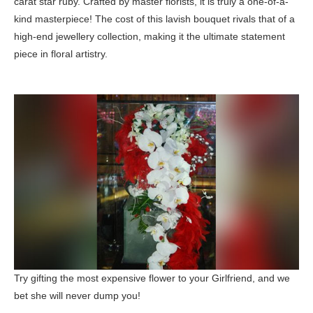
carat star ruby. Crafted by master florists, it is truly a one-of-a-
kind masterpiece! The cost of this lavish bouquet rivals that of a
high-end jewellery collection, making it the ultimate statement
piece in floral artistry.
Try gifting the most expensive flower to your Girlfriend, and we
bet she will never dump you!