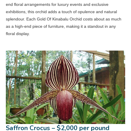
end floral arrangements for luxury events and exclusive
exhibitions, this orchid adds a touch of opulence and natural
splendour. Each Gold Of Kinabalu Orchid costs about as much
as a high-end piece of furniture, making it a standout in any
floral display.
Saffron Crocus – $2,000 per pound