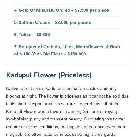
Gold Of Kinabalu Orchid – $7,500 per piece
Saffron Crocus – $2,000 per pound
Tulips – $6,300
Bouquet of Orchids, Lilies, Moonflowers, & Root
of a 100-Year-Old Ficus – $150,000
Kadupul Flower (Priceless)
Native to Sri Lanka, Kadupul is actually a cactus and only
blooms at night. The flower is priceless as it cannot be sold due
to its short lifespan, and it is so rare. Legend has it that the
Kadupul Flower was a favourite among Sri Lankan royalty,
symbolising purity and transient beauty. Cultivating this flower
requires precise conditions, making its appearance even more
magical. It is often featured in exclusive night-time garden