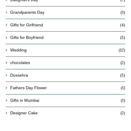
(3)
Grandparents Day
(4)
Gifts for Girlfriend
(5)
Gifts for Boyfriend
(12)
Wedding
(2)
chocolates
(5)
Dussehra
(1)
Fathers Day Flower
(1)
Gifts in Mumbai
(2)
Designer Cake