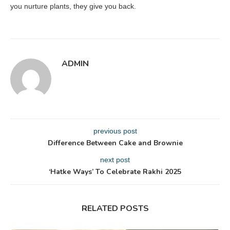
you nurture plants, they give you back.
ADMIN
previous post
Difference Between Cake and Brownie
next post
‘Hatke Ways’ To Celebrate Rakhi 2025
RELATED POSTS