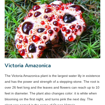
Victoria Amazonica
The Victoria Amazonica plant is the largest water lily in existence
and has the power and strength of a stepping-stone. The root is
over 26 feet long and the leaves and flowers can reach up to 10
feet in diameter. The plant also changes color: it is white when
blooming on the first night, and turns pink the next day. The