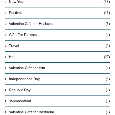
(68)
New Year
(15)
Festival
(5)
Valentine Gifts for Husband
(4)
Gifts For Parents
(2)
Travel
(27)
Holi
(4)
Valentine Gifts for Him
(3)
Independence Day
(2)
Republic Day
(3)
Janmashtami
(7)
Valentine Gifts for Boyfriend