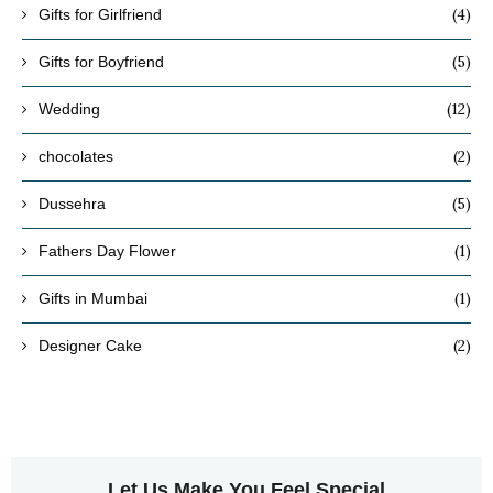
(4)
Gifts for Girlfriend
(5)
Gifts for Boyfriend
(12)
Wedding
(2)
chocolates
(5)
Dussehra
(1)
Fathers Day Flower
(1)
Gifts in Mumbai
(2)
Designer Cake
Let Us Make You Feel Special