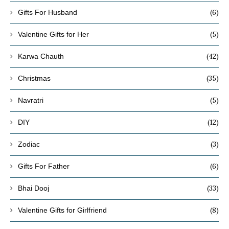
(6)
Gifts For Husband
(5)
Valentine Gifts for Her
(42)
Karwa Chauth
(35)
Christmas
(5)
Navratri
(12)
DIY
(3)
Zodiac
(6)
Gifts For Father
(33)
Bhai Dooj
(8)
Valentine Gifts for Girlfriend