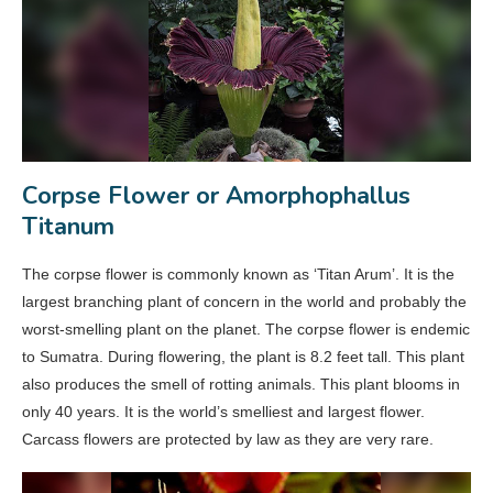
Corpse Flower or Amorphophallus
Titanum
The corpse flower is commonly known as ‘Titan Arum’. It is the
largest branching plant of concern in the world and probably the
worst-smelling plant on the planet. The corpse flower is endemic
to Sumatra. During flowering, the plant is 8.2 feet tall. This plant
also produces the smell of rotting animals. This plant blooms in
only 40 years. It is the world’s smelliest and largest flower.
Carcass flowers are protected by law as they are very rare.