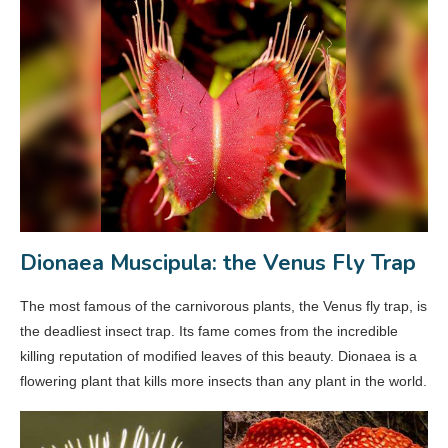
Dionaea Muscipula: the Venus Fly Trap
The most famous of the carnivorous plants, the Venus fly trap, is
the deadliest insect trap. Its fame comes from the incredible
killing reputation of modified leaves of this beauty. Dionaea is a
flowering plant that kills more insects than any plant in the world.