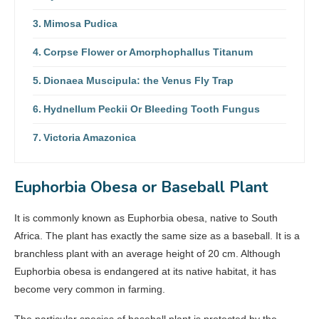
Mimosa Pudica
Corpse Flower or Amorphophallus Titanum
Dionaea Muscipula: the Venus Fly Trap
Hydnellum Peckii Or Bleeding Tooth Fungus
Victoria Amazonica
Euphorbia Obesa or Baseball Plant
It is commonly known as Euphorbia obesa, native to South
Africa. The plant has exactly the same size as a baseball. It is a
branchless plant with an average height of 20 cm. Although
Euphorbia obesa is endangered at its native habitat, it has
become very common in farming.
The particular species of baseball plant is protected by the