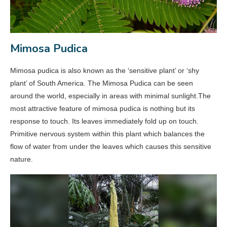
Mimosa Pudica
Mimosa pudica is also known as the ‘sensitive plant’ or ‘shy
plant’ of South America. The Mimosa Pudica can be seen
around the world, especially in areas with minimal sunlight.The
most attractive feature of mimosa pudica is nothing but its
response to touch. Its leaves immediately fold up on touch.
Primitive nervous system within this plant which balances the
flow of water from under the leaves which causes this sensitive
nature.