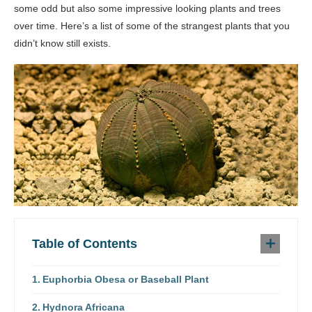
some odd but also some impressive looking plants and trees
over time. Here’s a list of some of the strangest plants that you
didn’t know still exists.
Table of Contents
Euphorbia Obesa or Baseball Plant
Hydnora Africana