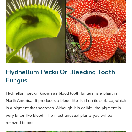
Hydnellum Peckii Or Bleeding Tooth
Fungus
Hydnellum peckii, known as blood tooth fungus, is a plant in
North America. It produces a blood like fluid on its surface, which
is a pigment that secretes. Although it is edible, the pigment is
very bitter like blood. The most unusual plants you will be
amazed to see.