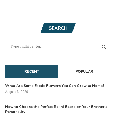
SEARCH
RECENT
POPULAR
What Are Some Exotic Flowers You Can Grow at Home?
August 3, 2026
How to Choose the Perfect Rakhi Based on Your Brother’s
Personality