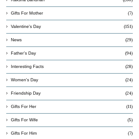
(7)
Gifts For Mother
(151)
Valentine's Day
(29)
News
(94)
Father's Day
(28)
Interesting Facts
(24)
Women's Day
(24)
Friendship Day
(11)
Gifts For Her
(5)
Gifts For Wife
(7)
Gifts For Him