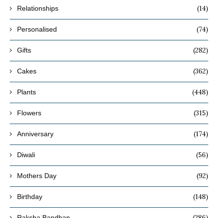
(14)
Relationships
(74)
Personalised
(282)
Gifts
(362)
Cakes
(448)
Plants
(315)
Flowers
(174)
Anniversary
(56)
Diwali
(92)
Mothers Day
(148)
Birthday
(286)
Raksha Bandhan