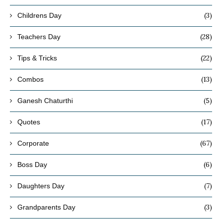
(3)
Childrens Day
(28)
Teachers Day
(22)
Tips & Tricks
(13)
Combos
(5)
Ganesh Chaturthi
(17)
Quotes
(67)
Corporate
(6)
Boss Day
(7)
Daughters Day
(3)
Grandparents Day