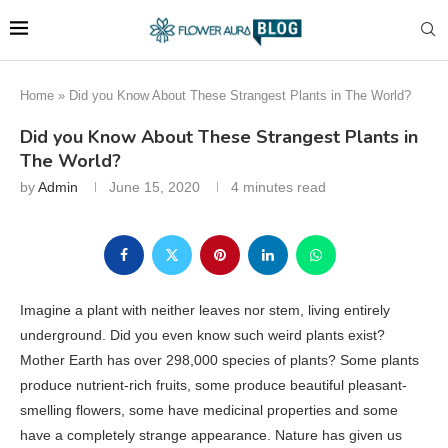
Home
»
Did you Know About These Strangest Plants in The World?
Did you Know About These Strangest Plants in
The World?
by
Admin
June 15, 2020
4 minutes read
Imagine a plant with neither leaves nor stem, living entirely
underground. Did you even know such weird plants exist?
Mother Earth has over 298,000 species of plants? Some plants
produce nutrient-rich fruits, some produce beautiful pleasant-
smelling flowers, some have medicinal properties and some
have a completely strange appearance. Nature has given us