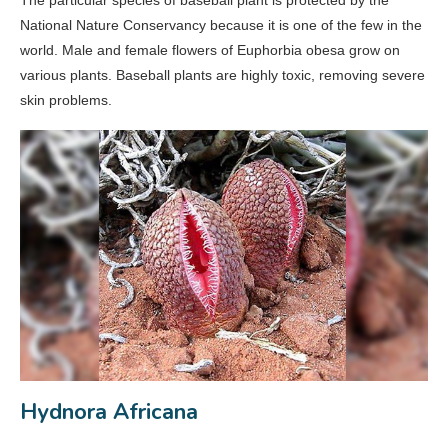
National Nature Conservancy because it is one of the few in the
world. Male and female flowers of Euphorbia obesa grow on
various plants. Baseball plants are highly toxic, removing severe
skin problems.
Hydnora Africana