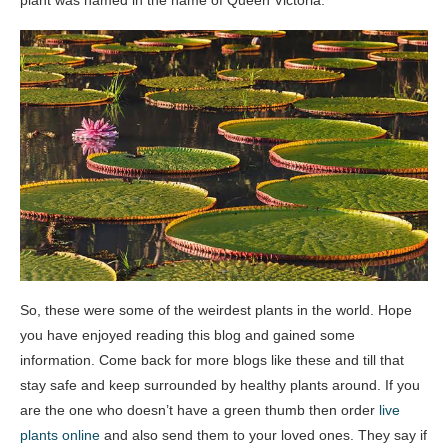
plant was named in the name of Queen Victoria.
So, these were some of the weirdest plants in the world. Hope
you have enjoyed reading this blog and gained some
information. Come back for more blogs like these and till that
stay safe and keep surrounded by healthy plants around. If you
are the one who doesn’t have a green thumb then order
live
plants online
and also send them to your loved ones. They say if