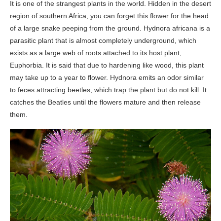
It is one of the strangest plants in the world. Hidden in the desert
region of southern Africa, you can forget this flower for the head
of a large snake peeping from the ground. Hydnora africana is a
parasitic plant that is almost completely underground, which
exists as a large web of roots attached to its host plant,
Euphorbia. It is said that due to hardening like wood, this plant
may take up to a year to flower. Hydnora emits an odor similar
to feces attracting beetles, which trap the plant but do not kill. It
catches the Beatles until the flowers mature and then release
them.