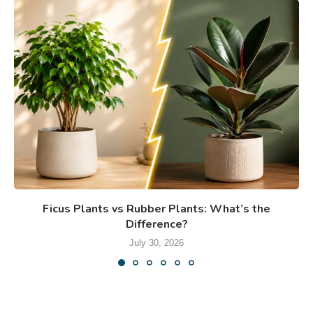
Ficus Plants vs Rubber Plants: What’s the
Difference?
July 30, 2026