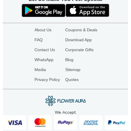
About Us
Coupons & Deals
FAQ
Download App
Contact Us
Corporate Gifts
WhatsApp
Blog
Media
Sitemap
Privacy Policy
Quotes
We Accept: