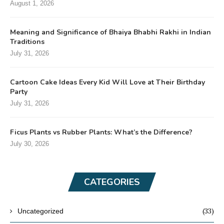
August 1, 2026
Meaning and Significance of Bhaiya Bhabhi Rakhi in Indian
Traditions
July 31, 2026
Cartoon Cake Ideas Every Kid Will Love at Their Birthday
Party
July 31, 2026
Ficus Plants vs Rubber Plants: What’s the Difference?
July 30, 2026
CATEGORIES
(33)
Uncategorized