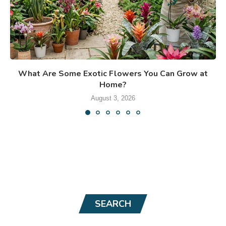
What Are Some Exotic Flowers You Can Grow at
Home?
August 3, 2026
SEARCH