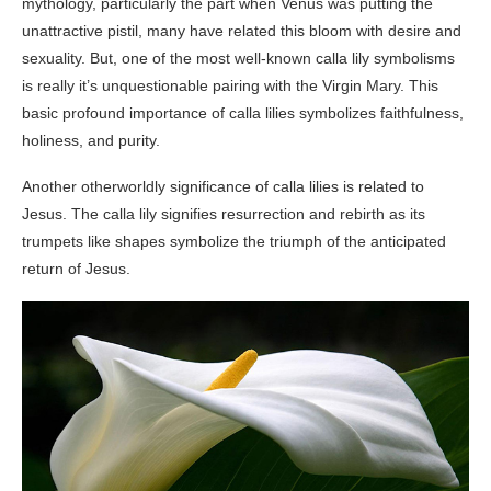
mythology, particularly the part when Venus was putting the
unattractive pistil, many have related this bloom with desire and
sexuality. But, one of the most well-known calla lily symbolisms
is really it’s unquestionable pairing with the Virgin Mary. This
basic profound importance of calla lilies symbolizes faithfulness,
holiness, and purity.
Another otherworldly significance of calla lilies is related to
Jesus. The calla lily signifies resurrection and rebirth as its
trumpets like shapes symbolize the triumph of the anticipated
return of Jesus.