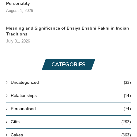
Personality
August 1, 2026
Meaning and Significance of Bhaiya Bhabhi Rakhi in Indian
Traditions
July 31, 2026
CATEGORIES
(33)
Uncategorized
(14)
Relationships
(74)
Personalised
(282)
Gifts
(363)
Cakes