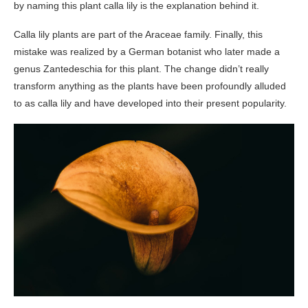
by naming this plant calla lily is the explanation behind it.
Calla lily plants are part of the Araceae family. Finally, this
mistake was realized by a German botanist who later made a
genus Zantedeschia for this plant. The change didn’t really
transform anything as the plants have been profoundly alluded
to as calla lily and have developed into their present popularity.