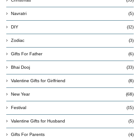
(35)
Christmas
(5)
Navratri
(12)
DIY
(3)
Zodiac
(6)
Gifts For Father
(33)
Bhai Dooj
(8)
Valentine Gifts for Girlfriend
(68)
New Year
(15)
Festival
(5)
Valentine Gifts for Husband
(4)
Gifts For Parents