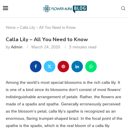
Home
»
Calla Lily – All You Need to Know
Calla Lily – All You Need to Know
by
Admin
March 24, 2020
3 minutes read
Among the world’s most special blossoms is the rich calla lily. It
is one of a kind since its blossoms don’t consist of most flowers’
indistinguishable arrangement of petals. Rather, the flowers are
made of a spadix and spathe. Generally erroneously perceived
as the blossom’s petal, calla lily’s spathe is recognized as an
enormous, flaring trumpet-shaped bract. In the focal point of the
spathe is the spadix, which is the real bloom of a calla lily.