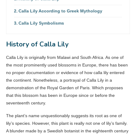
Calla Lily According to Greek Mythology
Calla Lily Symbolisms
History of Calla Lily
Calla Lily is originally from Malawi and South Africa. As one of
the most prominently used blossoms in Europe, there has been
no proper documentation or evidence of how calla lily entered
the continent. Nonetheless, a portrayal of Calla Lily in a
demonstration of the Royal Garden of Paris. Which proposes
that this blossom has been in Europe since or before the
seventeenth century.
The plant’s name unquestionably suggests its root as one of
lily’s species. However, this plant is really not one of lily’s family.
A blunder made by a Swedish botanist in the eighteenth century