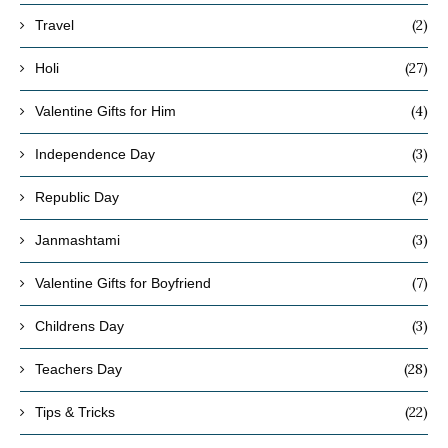
(2)
Travel
(27)
Holi
(4)
Valentine Gifts for Him
(3)
Independence Day
(2)
Republic Day
(3)
Janmashtami
(7)
Valentine Gifts for Boyfriend
(3)
Childrens Day
(28)
Teachers Day
(22)
Tips & Tricks