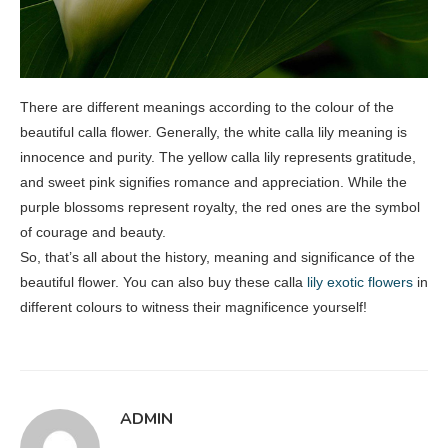
There are different meanings according to the colour of the
beautiful calla flower. Generally, the white calla lily meaning is
innocence and purity. The yellow calla lily represents gratitude,
and sweet pink signifies romance and appreciation. While the
purple blossoms represent royalty, the red ones are the symbol
of courage and beauty.
So, that’s all about the history, meaning and significance of the
beautiful flower. You can also buy these calla
lily exotic flowers
in
different colours to witness their magnificence yourself!
ADMIN