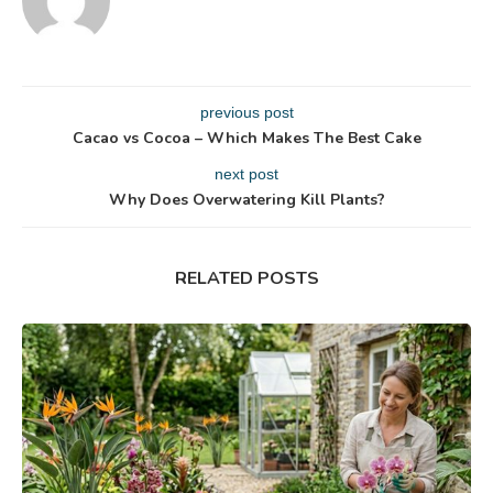
previous post
Cacao vs Cocoa – Which Makes The Best Cake
next post
Why Does Overwatering Kill Plants?
RELATED POSTS