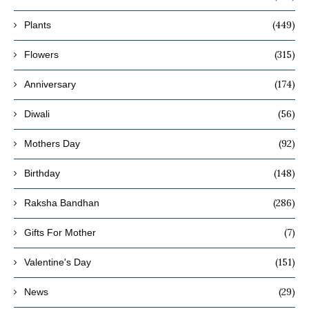
(449)
Plants
(315)
Flowers
(174)
Anniversary
(56)
Diwali
(92)
Mothers Day
(148)
Birthday
(286)
Raksha Bandhan
(7)
Gifts For Mother
(151)
Valentine's Day
(29)
News