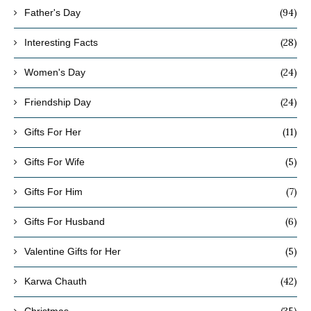
(94)
Father's Day
(28)
Interesting Facts
(24)
Women's Day
(24)
Friendship Day
(11)
Gifts For Her
(5)
Gifts For Wife
(7)
Gifts For Him
(6)
Gifts For Husband
(5)
Valentine Gifts for Her
(42)
Karwa Chauth