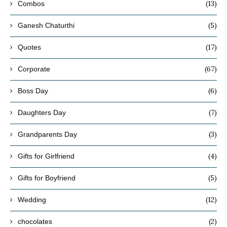
(13)
Combos
(5)
Ganesh Chaturthi
(17)
Quotes
(67)
Corporate
(6)
Boss Day
(7)
Daughters Day
(3)
Grandparents Day
(4)
Gifts for Girlfriend
(5)
Gifts for Boyfriend
(12)
Wedding
(2)
chocolates