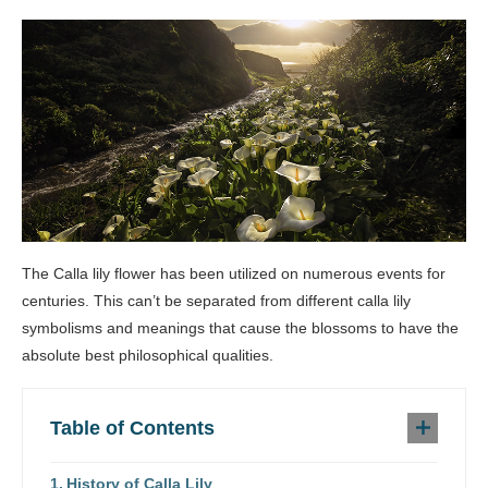
The Calla lily flower has been utilized on numerous events for
centuries. This can’t be separated from different calla lily
symbolisms and meanings that cause the blossoms to have the
absolute best philosophical qualities.
Table of Contents
History of Calla Lily