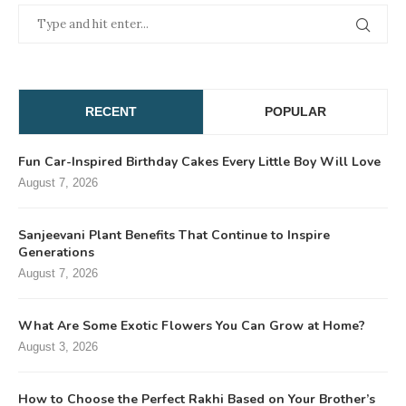
RECENT
POPULAR
Fun Car-Inspired Birthday Cakes Every Little Boy Will Love
August 7, 2026
Sanjeevani Plant Benefits That Continue to Inspire
Generations
August 7, 2026
What Are Some Exotic Flowers You Can Grow at Home?
August 3, 2026
How to Choose the Perfect Rakhi Based on Your Brother’s