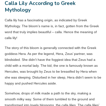
Calla Lily According to Greek
Mythology
Calla lily has a fascinating origin, as indicated by Greek
Mythology. The bloom’s name is, in fact, gotten from the Greek
word that truly implies beautiful – calla. Hence the meaning of
calla lily!
The story of this bloom is generally connected with the Greek
goddess Hera. As per the legend, Hera, Zeus’ partner, was
blindsided. She didn’t have the foggiest idea that Zeus had a
child with a mortal lady. The kid, the one is famously known as
Hercules, was brought by Zeus to be breastfed by Hera when
she was sleeping. Disturbed in her sleep, Hera didn’t seem to be
happy and pushed Hercules aside.
Somehow, drops of milk made a path to the sky, making a
smooth milky way. Some of them tumbled to the ground and
transformed into lovely blossoms, the calla lilies. The calla lilies’