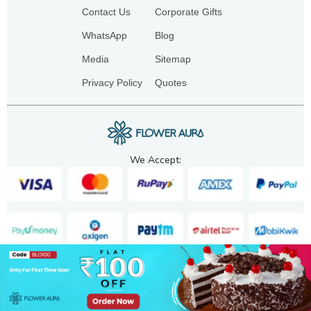
Contact Us
Corporate Gifts
WhatsApp
Blog
Media
Sitemap
Privacy Policy
Quotes
We Accept:
Copyright. 2025. FA GIFTS PVT. LTD