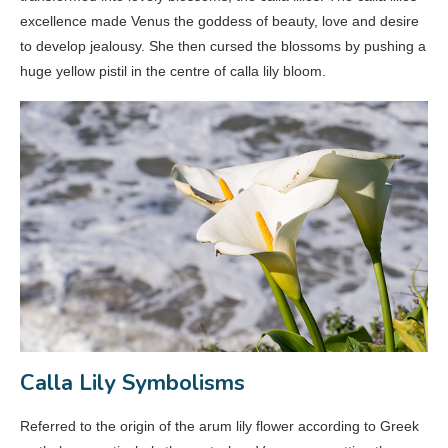
excellence made Venus the goddess of beauty, love and desire
to develop jealousy. She then cursed the blossoms by pushing a
huge yellow pistil in the centre of calla lily bloom.
Calla Lily Symbolisms
Referred to the origin of the arum lily flower according to Greek