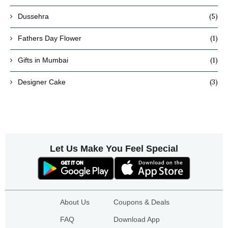
(5)
Dussehra
(1)
Fathers Day Flower
(1)
Gifts in Mumbai
(3)
Designer Cake
Let Us Make You Feel Special
About Us
Coupons & Deals
FAQ
Download App