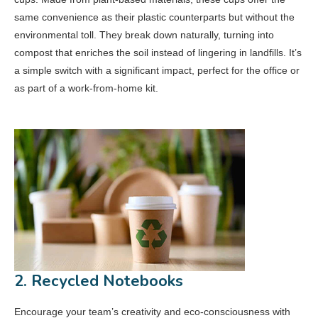
same convenience as their plastic counterparts but without the
environmental toll. They break down naturally, turning into
compost that enriches the soil instead of lingering in landfills. It’s
a simple switch with a significant impact, perfect for the office or
as part of a work-from-home kit.
2. Recycled Notebooks
Encourage your team’s creativity and eco-consciousness with