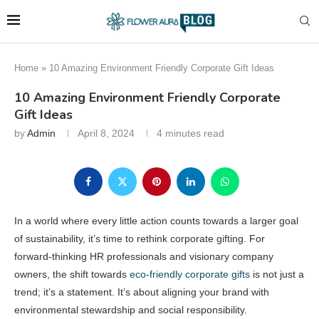
Home
»
10 Amazing Environment Friendly Corporate Gift Ideas
10 Amazing Environment Friendly Corporate
Gift Ideas
by
Admin
April 8, 2024
4 minutes read
In a world where every little action counts towards a larger goal
of sustainability, it’s time to rethink corporate gifting. For
forward-thinking HR professionals and visionary company
owners, the shift towards
eco-friendly corporate gifts
is not just a
trend; it’s a statement. It’s about aligning your brand with
environmental stewardship and social responsibility.