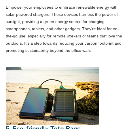
Empower your employees to embrace renewable energy with
solar-powered chargers. These devices harness the power of
sunlight, providing a green energy source for charging
smartphones, tablets, and other gadgets. They’re ideal for on-
the-go use, especially for remote workers or teams that love the
outdoors. It’s a step towards reducing your carbon footprint and
promoting sustainability beyond the office walls.
5. Eco-friendly Tote Bags