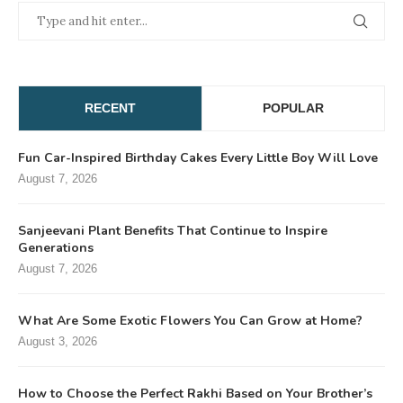
RECENT
POPULAR
Fun Car-Inspired Birthday Cakes Every Little Boy Will Love
August 7, 2026
Sanjeevani Plant Benefits That Continue to Inspire
Generations
August 7, 2026
What Are Some Exotic Flowers You Can Grow at Home?
August 3, 2026
How to Choose the Perfect Rakhi Based on Your Brother’s