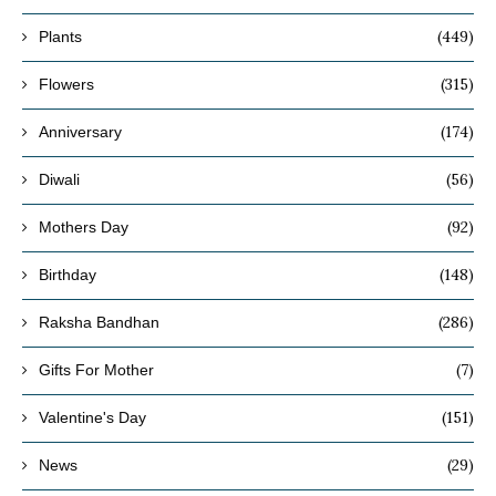
(449)
Plants
(315)
Flowers
(174)
Anniversary
(56)
Diwali
(92)
Mothers Day
(148)
Birthday
(286)
Raksha Bandhan
(7)
Gifts For Mother
(151)
Valentine's Day
(29)
News