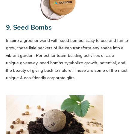
9. Seed Bombs
Inspire a greener world with seed bombs. Easy to use and fun to
grow, these little packets of life can transform any space into a
vibrant garden. Perfect for team-building activities or as a
unique giveaway, seed bombs symbolize growth, potential, and
the beauty of giving back to nature. These are some of the most
unique & eco-friendly corporate gifts.