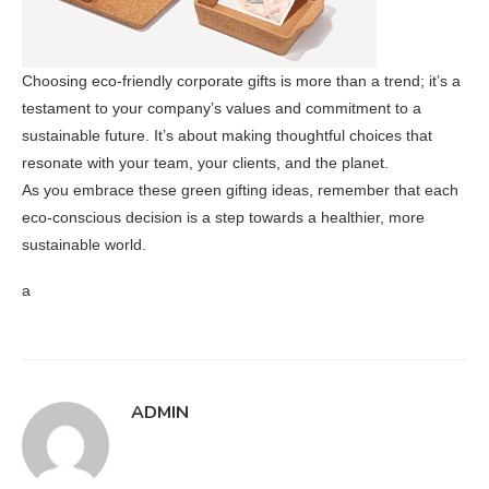
Choosing eco-friendly corporate gifts is more than a trend; it’s a
testament to your company’s values and commitment to a
sustainable future. It’s about making thoughtful choices that
resonate with your team, your clients, and the planet.
As you embrace these green gifting ideas, remember that each
eco-conscious decision is a step towards a healthier, more
sustainable world.
a
ADMIN