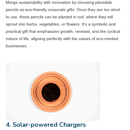
Merge sustainability with innovation by choosing plantable
pencils as eco-friendly corporate gifts. Once they are too short
to use, these pencils can be planted in soil, where they will
sprout into herbs, vegetables, or flowers. It’s a symbolic and
practical gift that emphasizes growth, renewal, and the cyclical
nature of life, aligning perfectly with the values of eco-minded
businesses.
4. Solar-powered Chargers