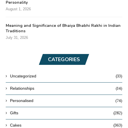
Personality
August 1, 2026
Meaning and Significance of Bhaiya Bhabhi Rakhi in Indian
Traditions
July 31, 2026
CATEGORIES
(33)
Uncategorized
(14)
Relationships
(74)
Personalised
(282)
Gifts
(363)
Cakes