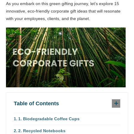
As you embark on this green gifting journey, let’s explore 15
innovative, eco-friendly corporate gift ideas that will resonate
with your employees, clients, and the planet.
Table of Contents
1. Biodegradable Coffee Cups
2. Recycled Notebooks