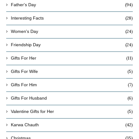
(94)
Father's Day
(28)
Interesting Facts
(24)
Women's Day
(24)
Friendship Day
(11)
Gifts For Her
(5)
Gifts For Wife
(7)
Gifts For Him
(6)
Gifts For Husband
(5)
Valentine Gifts for Her
(42)
Karwa Chauth
(35)
Christmas