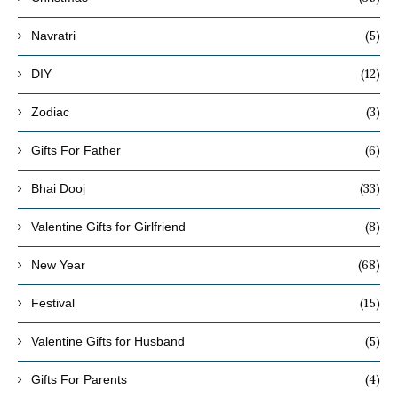
(5)
Navratri
(12)
DIY
(3)
Zodiac
(6)
Gifts For Father
(33)
Bhai Dooj
(8)
Valentine Gifts for Girlfriend
(68)
New Year
(15)
Festival
(5)
Valentine Gifts for Husband
(4)
Gifts For Parents