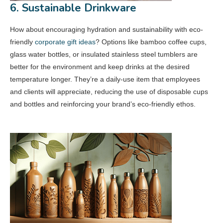
6. Sustainable Drinkware
How about encouraging hydration and sustainability with eco-
friendly
corporate gift ideas
? Options like bamboo coffee cups,
glass water bottles, or insulated stainless steel tumblers are
better for the environment and keep drinks at the desired
temperature longer. They’re a daily-use item that employees
and clients will appreciate, reducing the use of disposable cups
and bottles and reinforcing your brand’s eco-friendly ethos.