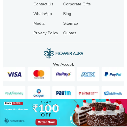
Contact Us
Corporate Gifts
WhatsApp
Blog
Media
Sitemap
Privacy Policy
Quotes
We Accept:
Copyright. 2025. FA GIFTS PVT. LTD