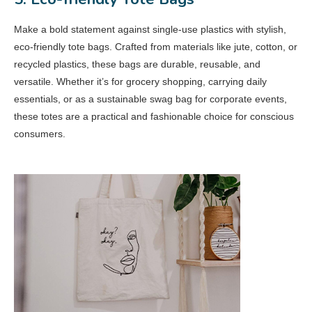
Make a bold statement against single-use plastics with stylish,
eco-friendly tote bags. Crafted from materials like jute, cotton, or
recycled plastics, these bags are durable, reusable, and
versatile. Whether it’s for grocery shopping, carrying daily
essentials, or as a sustainable swag bag for corporate events,
these totes are a practical and fashionable choice for conscious
consumers.