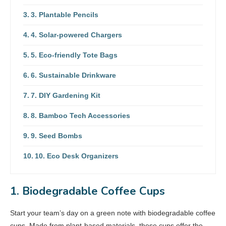
3. Plantable Pencils
4. Solar-powered Chargers
5. Eco-friendly Tote Bags
6. Sustainable Drinkware
7. DIY Gardening Kit
8. Bamboo Tech Accessories
9. Seed Bombs
10. Eco Desk Organizers
1. Biodegradable Coffee Cups
Start your team’s day on a green note with biodegradable coffee
cups. Made from plant-based materials, these cups offer the