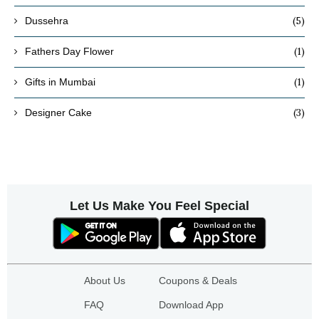
(5)
Dussehra
(1)
Fathers Day Flower
(1)
Gifts in Mumbai
(3)
Designer Cake
Let Us Make You Feel Special
About Us
Coupons & Deals
FAQ
Download App