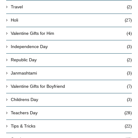
(2)
Travel
(27)
Holi
(4)
Valentine Gifts for Him
(3)
Independence Day
(2)
Republic Day
(3)
Janmashtami
(7)
Valentine Gifts for Boyfriend
(3)
Childrens Day
(28)
Teachers Day
(22)
Tips & Tricks