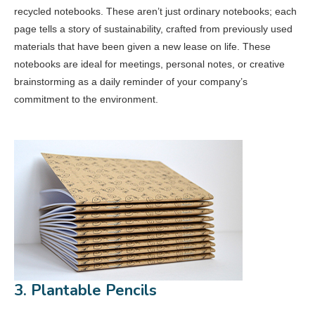
recycled notebooks. These aren’t just ordinary notebooks; each
page tells a story of sustainability, crafted from previously used
materials that have been given a new lease on life. These
notebooks are ideal for meetings, personal notes, or creative
brainstorming as a daily reminder of your company’s
commitment to the environment.
3. Plantable Pencils