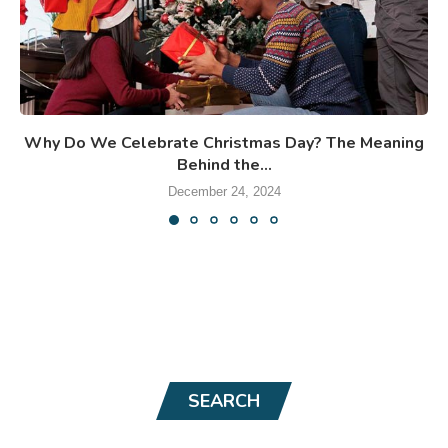
Why Do We Celebrate Christmas Day? The Meaning
Behind the...
December 24, 2024
SEARCH