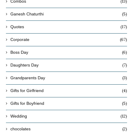
(13)
Combos
(5)
Ganesh Chaturthi
(17)
Quotes
(67)
Corporate
(6)
Boss Day
(7)
Daughters Day
(3)
Grandparents Day
(4)
Gifts for Girlfriend
(5)
Gifts for Boyfriend
(12)
Wedding
(2)
chocolates