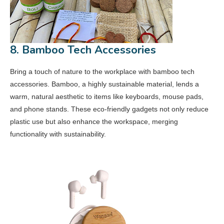
8. Bamboo Tech Accessories
Bring a touch of nature to the workplace with bamboo tech
accessories. Bamboo, a highly sustainable material, lends a
warm, natural aesthetic to items like keyboards, mouse pads,
and phone stands. These eco-friendly gadgets not only reduce
plastic use but also enhance the workspace, merging
functionality with sustainability.