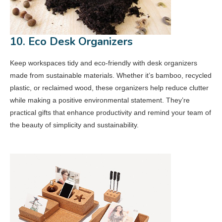
10. Eco Desk Organizers
Keep workspaces tidy and eco-friendly with desk organizers
made from sustainable materials. Whether it’s bamboo, recycled
plastic, or reclaimed wood, these organizers help reduce clutter
while making a positive environmental statement. They’re
practical gifts that enhance productivity and remind your team of
the beauty of simplicity and sustainability.