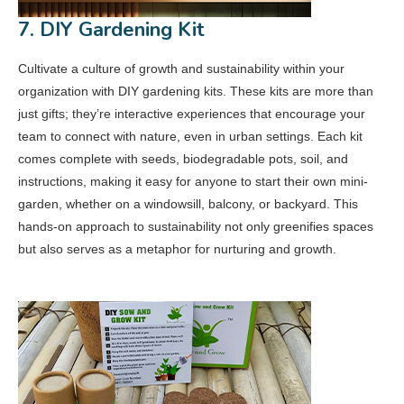
7. DIY Gardening Kit
Cultivate a culture of growth and sustainability within your
organization with DIY gardening kits. These kits are more than
just gifts; they’re interactive experiences that encourage your
team to connect with nature, even in urban settings. Each kit
comes complete with seeds, biodegradable pots, soil, and
instructions, making it easy for anyone to start their own mini-
garden, whether on a windowsill, balcony, or backyard. This
hands-on approach to sustainability not only greenifies spaces
but also serves as a metaphor for nurturing and growth.