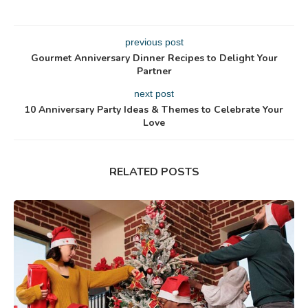
previous post
Gourmet Anniversary Dinner Recipes to Delight Your
Partner
next post
10 Anniversary Party Ideas & Themes to Celebrate Your
Love
RELATED POSTS