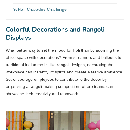
Holi Charades Challenge
Colorful Decorations and Rangoli
Displays
What better way to set the mood for Holi than by adorning the
office space with decorations? From streamers and balloons to
traditional Indian motifs like rangoli designs, decorating the
workplace can instantly lift spirits and create a festive ambience.
So, encourage employees to contribute to the décor by
organising a rangoli-making competition, where teams can
showcase their creativity and teamwork.