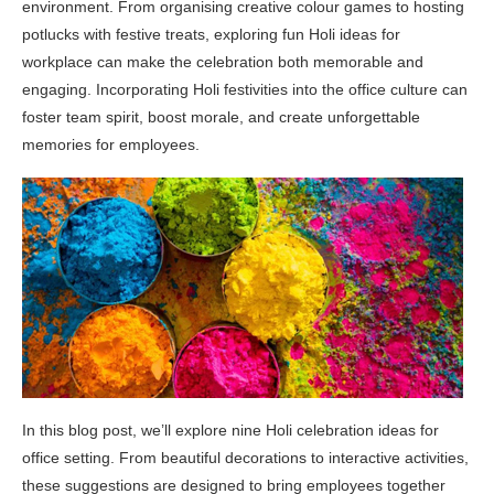
environment. From organising creative colour games to hosting
potlucks with festive treats, exploring fun Holi ideas for
workplace can make the celebration both memorable and
engaging. Incorporating Holi festivities into the office culture can
foster team spirit, boost morale, and create unforgettable
memories for employees.
In this blog post, we’ll explore nine Holi celebration ideas for
office setting. From beautiful decorations to interactive activities,
these suggestions are designed to bring employees together