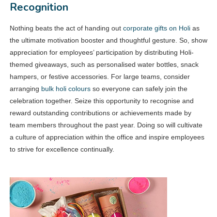
Recognition
Nothing beats the act of handing out
corporate gifts on Holi
as
the ultimate motivation booster and thoughtful gesture. So, show
appreciation for employees’ participation by distributing Holi-
themed giveaways, such as personalised water bottles, snack
hampers, or festive accessories. For large teams, consider
arranging
bulk holi colours
so everyone can safely join the
celebration together. Seize this opportunity to recognise and
reward outstanding contributions or achievements made by
team members throughout the past year. Doing so will cultivate
a culture of appreciation within the office and inspire employees
to strive for excellence continually.