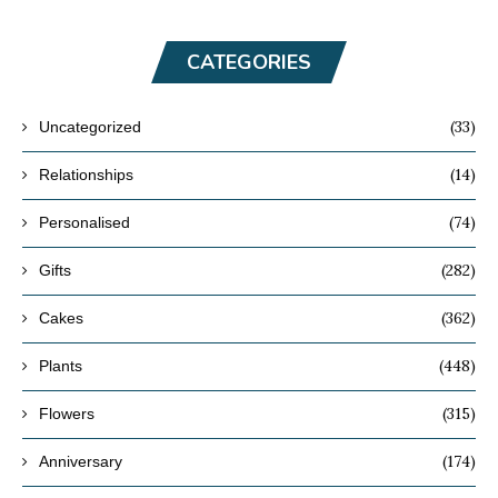
CATEGORIES
(33)
Uncategorized
(14)
Relationships
(74)
Personalised
(282)
Gifts
(362)
Cakes
(448)
Plants
(315)
Flowers
(174)
Anniversary