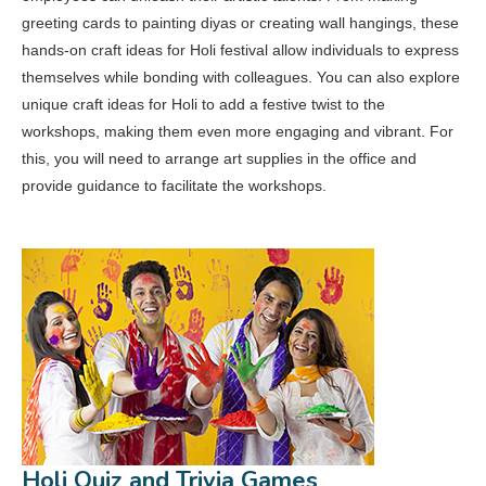
greeting cards to painting diyas or creating wall hangings, these
hands-on craft ideas for Holi festival allow individuals to express
themselves while bonding with colleagues. You can also explore
unique craft ideas for Holi to add a festive twist to the
workshops, making them even more engaging and vibrant. For
this, you will need to arrange art supplies in the office and
provide guidance to facilitate the workshops.
Holi Quiz and Trivia Games