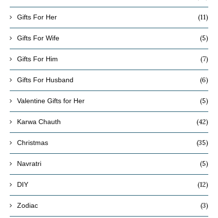
(11)
Gifts For Her
(5)
Gifts For Wife
(7)
Gifts For Him
(6)
Gifts For Husband
(5)
Valentine Gifts for Her
(42)
Karwa Chauth
(35)
Christmas
(5)
Navratri
(12)
DIY
(3)
Zodiac