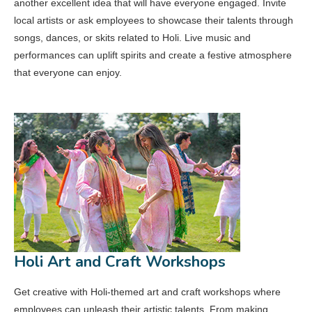
another excellent idea that will have everyone engaged. Invite
local artists or ask employees to showcase their talents through
songs, dances, or skits related to Holi. Live music and
performances can uplift spirits and create a festive atmosphere
that everyone can enjoy.
Holi Art and Craft Workshops
Get creative with Holi-themed art and craft workshops where
employees can unleash their artistic talents. From making