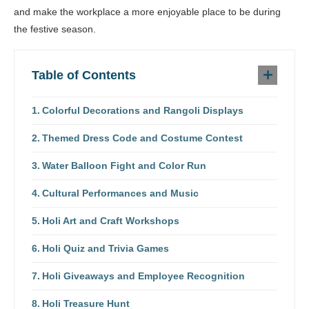
and make the workplace a more enjoyable place to be during
the festive season.
Table of Contents
Colorful Decorations and Rangoli Displays
Themed Dress Code and Costume Contest
Water Balloon Fight and Color Run
Cultural Performances and Music
Holi Art and Craft Workshops
Holi Quiz and Trivia Games
Holi Giveaways and Employee Recognition
Holi Treasure Hunt