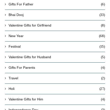
(6)
Gifts For Father
(33)
Bhai Dooj
(8)
Valentine Gifts for Girlfriend
(68)
New Year
(15)
Festival
(5)
Valentine Gifts for Husband
(4)
Gifts For Parents
(2)
Travel
(27)
Holi
(4)
Valentine Gifts for Him
(3)
Independence Day