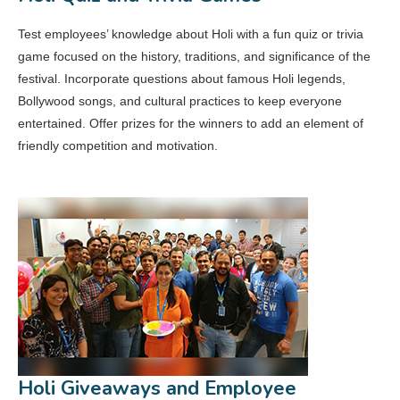
Test employees’ knowledge about Holi with a fun quiz or trivia
game focused on the history, traditions, and significance of the
festival. Incorporate questions about famous Holi legends,
Bollywood songs, and cultural practices to keep everyone
entertained. Offer prizes for the winners to add an element of
friendly competition and motivation.
Holi Giveaways and Employee