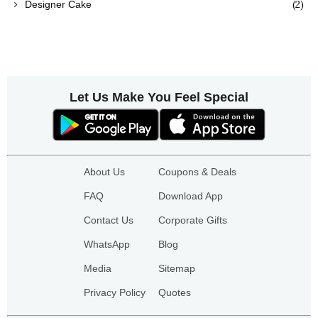
(2)
Designer Cake
Let Us Make You Feel Special
About Us
Coupons & Deals
FAQ
Download App
Contact Us
Corporate Gifts
WhatsApp
Blog
Media
Sitemap
Privacy Policy
Quotes