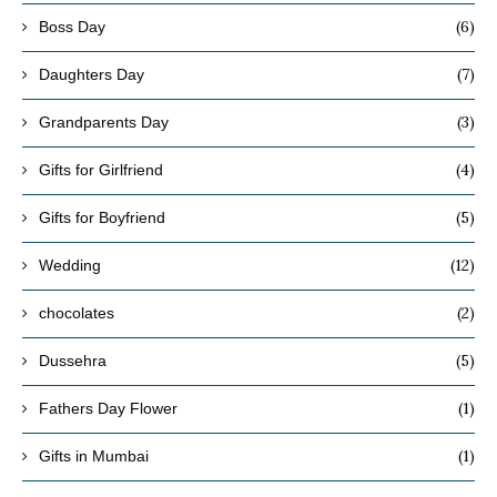
(6)
Boss Day
(7)
Daughters Day
(3)
Grandparents Day
(4)
Gifts for Girlfriend
(5)
Gifts for Boyfriend
(12)
Wedding
(2)
chocolates
(5)
Dussehra
(1)
Fathers Day Flower
(1)
Gifts in Mumbai