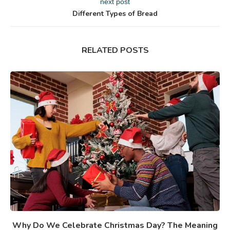
next post
Different Types of Bread
RELATED POSTS
Why Do We Celebrate Christmas Day? The Meaning