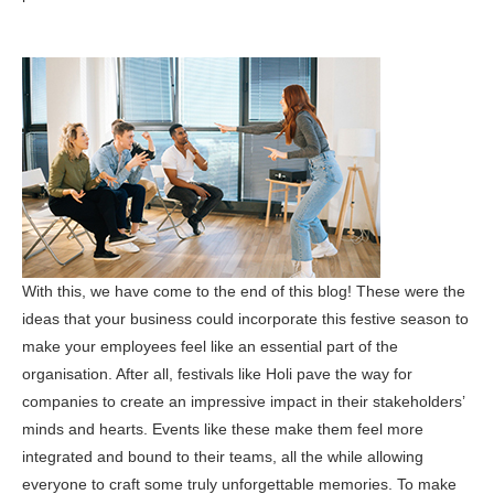
With this, we have come to the end of this blog! These were the
ideas that your business could incorporate this festive season to
make your employees feel like an essential part of the
organisation. After all, festivals like Holi pave the way for
companies to create an impressive impact in their stakeholders’
minds and hearts. Events like these make them feel more
integrated and bound to their teams, all the while allowing
everyone to craft some truly unforgettable memories. To make