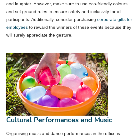
and laughter. However, make sure to use eco-friendly colours
and set ground rules to ensure safety and inclusivity for all
participants. Additionally, consider purchasing
corporate gifts for
employees
to reward the winners of these events because they
will surely appreciate the gesture.
Cultural Performances and Music
Organising music and dance performances in the office is