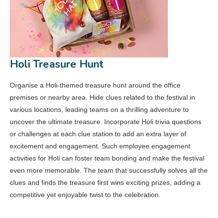
Holi Treasure Hunt
Organise a Holi-themed treasure hunt around the office
premises or nearby area. Hide clues related to the festival in
various locations, leading teams on a thrilling adventure to
uncover the ultimate treasure. Incorporate Holi trivia questions
or challenges at each clue station to add an extra layer of
excitement and engagement. Such employee engagement
activities for Holi can foster team bonding and make the festival
even more memorable. The team that successfully solves all the
clues and finds the treasure first wins exciting prizes, adding a
competitive yet enjoyable twist to the celebration.