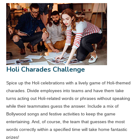
Holi Charades Challenge
Spice up the Holi celebrations with a lively game of Holi-themed
charades. Divide employees into teams and have them take
turns acting out Holi-related words or phrases without speaking
while their teammates guess the answer. Include a mix of
Bollywood songs and festive activities to keep the game
entertaining. And, of course, the team that guesses the most
words correctly within a specified time will take home fantastic
prizes!