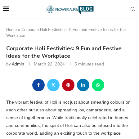
Home
»
Corporate Holi Festivities: 9 Fun and Festive Ideas for the
Workplace
Corporate Holi Festivities: 9 Fun and Festive
Ideas for the Workplace
by
Admin
March 22, 2024
5 minutes read
The vibrant festival of Holi is not just about smearing colours on
each other but also about spreading joy, camaraderie, and a
sense of togetherness. While traditionally celebrated in homes
and communities, the spirit of Holi can also be infused into the
corporate world, adding an exciting touch to the workplace