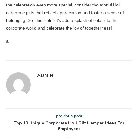
the celebration even more special, consider thoughtful Holi
corporate gifts that reflect appreciation and foster a sense of
belonging. So, this Holi, let’s add a splash of colour to the
corporate world and celebrate the joy of togetherness!
a
ADMIN
previous post
Top 10 Unique Corporate Holi Gift Hamper Ideas For
Employees