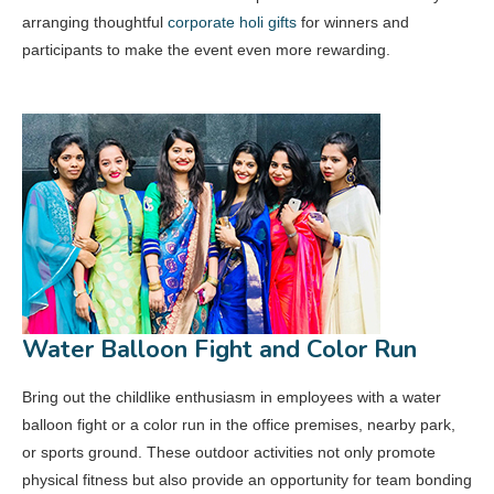
arranging thoughtful
corporate holi gifts
for winners and
participants to make the event even more rewarding.
Water Balloon Fight and Color Run
Bring out the childlike enthusiasm in employees with a water
balloon fight or a color run in the office premises, nearby park,
or sports ground. These outdoor activities not only promote
physical fitness but also provide an opportunity for team bonding