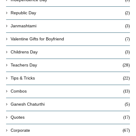
(2)
Republic Day
(3)
Janmashtami
(7)
Valentine Gifts for Boyfriend
(3)
Childrens Day
(28)
Teachers Day
(22)
Tips & Tricks
(13)
Combos
(5)
Ganesh Chaturthi
(17)
Quotes
(67)
Corporate