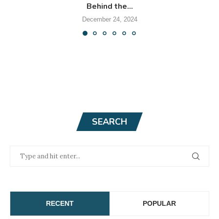
Behind the...
December 24, 2024
SEARCH
RECENT
POPULAR