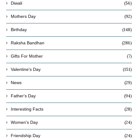
(56)
Diwali
(92)
Mothers Day
(148)
Birthday
(286)
Raksha Bandhan
(7)
Gifts For Mother
(151)
Valentine's Day
(29)
News
(94)
Father's Day
(28)
Interesting Facts
(24)
Women's Day
(24)
Friendship Day