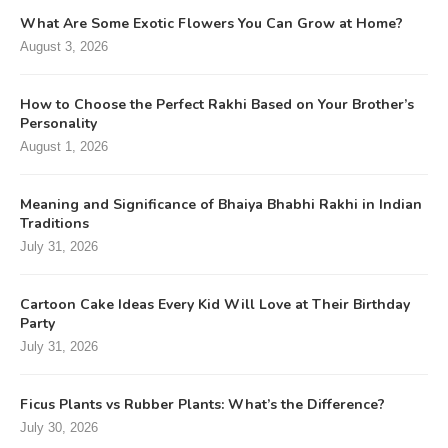
What Are Some Exotic Flowers You Can Grow at Home?
August 3, 2026
How to Choose the Perfect Rakhi Based on Your Brother’s
Personality
August 1, 2026
Meaning and Significance of Bhaiya Bhabhi Rakhi in Indian
Traditions
July 31, 2026
Cartoon Cake Ideas Every Kid Will Love at Their Birthday
Party
July 31, 2026
Ficus Plants vs Rubber Plants: What’s the Difference?
July 30, 2026