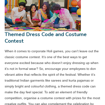
Themed Dress Code and Costume
Contest
When it comes to corporate Holi games, you can’t leave out the
classic costume contest. It’s one of the best ways to get
everyone excited because who doesn’t enjoy dressing up when
it’s not in formal wear? So, encourage your employees to don
vibrant attire that reflects the spirit of the festival. Whether it’s
traditional Indian garments like sarees and kurta pajamas or
simply bright and colourful clothing, a themed dress code can
make the day feel special. To add an element of friendly
competition, organise a costume contest with prizes for the most
creative outfits. You can also complement the celebration by