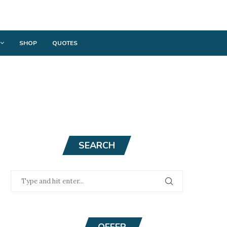
SHOP
QUOTES
SEARCH
OFFER