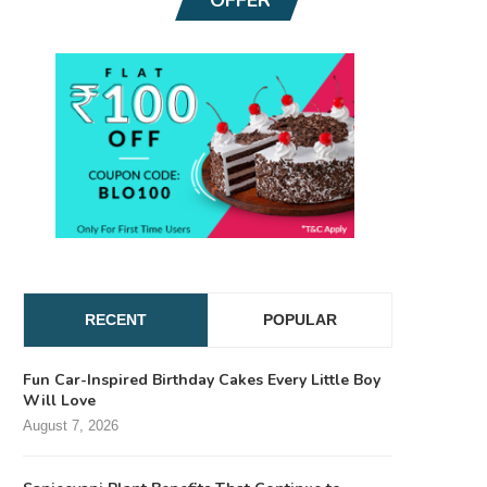
RECENT
POPULAR
Fun Car-Inspired Birthday Cakes Every Little Boy
Will Love
August 7, 2026