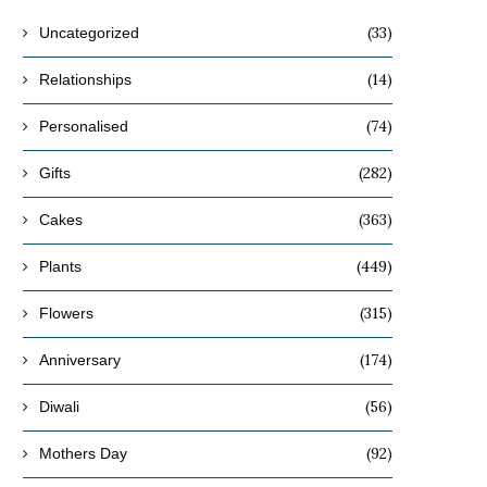
(33)
Uncategorized
(14)
Relationships
(74)
Personalised
(282)
Gifts
(363)
Cakes
(449)
Plants
(315)
Flowers
(174)
Anniversary
(56)
Diwali
(92)
Mothers Day