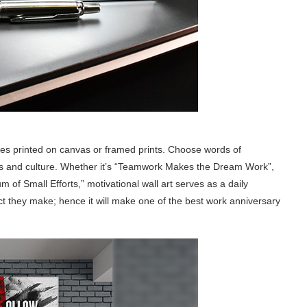
ses printed on canvas or framed prints. Choose words of
s and culture. Whether it’s “Teamwork Makes the Dream Work”,
 of Small Efforts,” motivational wall art serves as a daily
t they make; hence it will make one of the best work anniversary