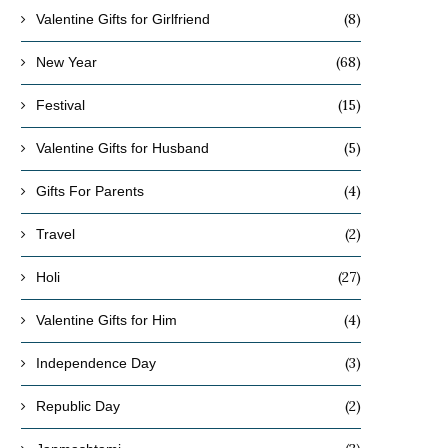
(8)
Valentine Gifts for Girlfriend
(68)
New Year
(15)
Festival
(5)
Valentine Gifts for Husband
(4)
Gifts For Parents
(2)
Travel
(27)
Holi
(4)
Valentine Gifts for Him
(3)
Independence Day
(2)
Republic Day