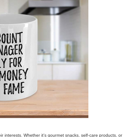
ir interests. Whether it’s gourmet snacks, self-care products, or