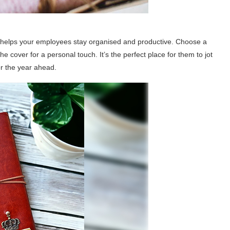
hat helps your employees stay organised and productive. Choose a
he cover for a personal touch. It’s the perfect place for them to jot
or the year ahead.