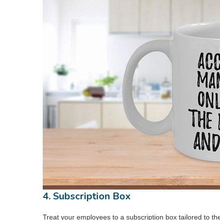
4. Subscription Box
Treat your employees to a subscription box tailored to the