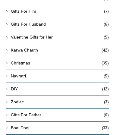
(7)
Gifts For Him
(6)
Gifts For Husband
(5)
Valentine Gifts for Her
(42)
Karwa Chauth
(35)
Christmas
(5)
Navratri
(12)
DIY
(3)
Zodiac
(6)
Gifts For Father
(33)
Bhai Dooj