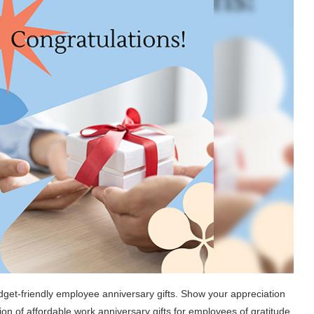
dget-friendly employee anniversary gifts. Show your appreciation
on of affordable work anniversary gifts for employees of gratitude