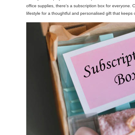
office supplies, there’s a subscription box for everyone. 
lifestyle for a thoughtful and personalised gift that keeps