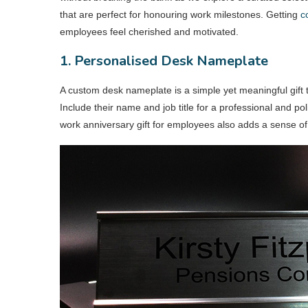
that are perfect for honouring work milestones. Getting
c
employees feel cherished and motivated.
1. Personalised Desk Nameplate
A custom desk nameplate is a simple yet meaningful gift
Include their name and job title for a professional and po
work anniversary gift for employees also adds a sense of