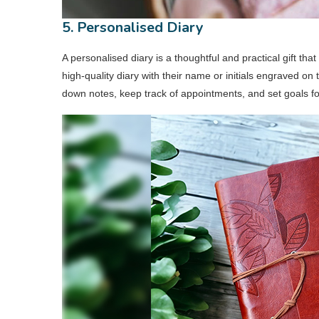
5. Personalised Diary
A personalised diary is a thoughtful and practical gift t
high-quality diary with their name or initials engraved on t
down notes, keep track of appointments, and set goals f