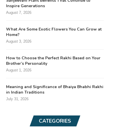
Sanjeevani Plant Benefits That Continue to
Inspire Generations
August 7, 2026
What Are Some Exotic Flowers You Can Grow at
Home?
August 3, 2026
How to Choose the Perfect Rakhi Based on Your
Brother’s Personality
August 1, 2026
Meaning and Significance of Bhaiya Bhabhi Rakhi
in Indian Traditions
July 31, 2026
CATEGORIES