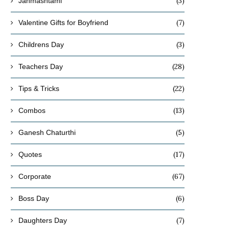
(3)
Janmashtami
(7)
Valentine Gifts for Boyfriend
(3)
Childrens Day
(28)
Teachers Day
(22)
Tips & Tricks
(13)
Combos
(5)
Ganesh Chaturthi
(17)
Quotes
(67)
Corporate
(6)
Boss Day
(7)
Daughters Day