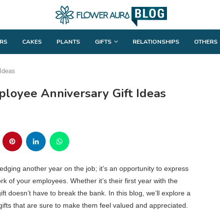
RS
CAKES
PLANTS
GIFTS
RELATIONSHIPS
OTHERS
 Ideas
loyee Anniversary Gift Ideas
dging another year on the job; it’s an opportunity to express
k of your employees. Whether it’s their first year with the
ft doesn’t have to break the bank. In this blog, we’ll explore a
gifts that are sure to make them feel valued and appreciated.