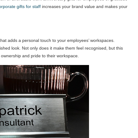
orporate gifts for staff
increases your brand value and makes your
 that adds a personal touch to your employees’ workspaces.
lished look. Not only does it make them feel recognised, but this
 ownership and pride to their workspace.