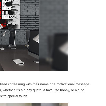
nalised coffee mug with their name or a motivational message.
s, whether it’s a funny quote, a favourite hobby, or a cute
 extra special touch.