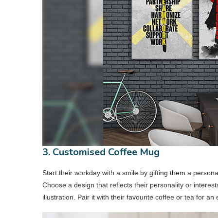
3. Customised Coffee Mug
Start their workday with a smile by gifting them a perso
Choose a design that reflects their personality or interest
illustration. Pair it with their favourite coffee or tea for an