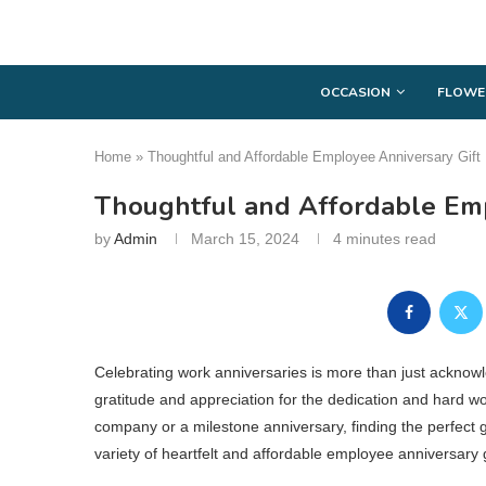
OCCASION
FLOWE
Home
»
Thoughtful and Affordable Employee Anniversary Gift
Thoughtful and Affordable Emp
by
Admin
March 15, 2024
4 minutes read
Celebrating work anniversaries is more than just acknowle
gratitude and appreciation for the dedication and hard wor
company or a milestone anniversary, finding the perfect gi
variety of heartfelt and affordable employee anniversary 