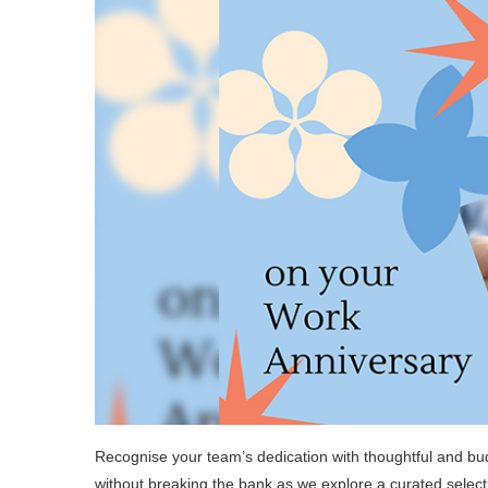
Recognise your team’s dedication with thoughtful and bu
without breaking the bank as we explore a curated selecti