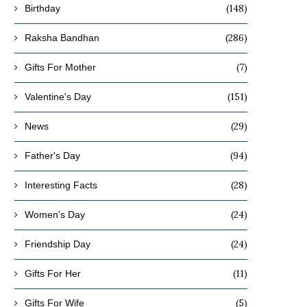
(148)
Birthday
(286)
Raksha Bandhan
(7)
Gifts For Mother
(151)
Valentine's Day
(29)
News
(94)
Father's Day
(28)
Interesting Facts
(24)
Women's Day
(24)
Friendship Day
(11)
Gifts For Her
(5)
Gifts For Wife