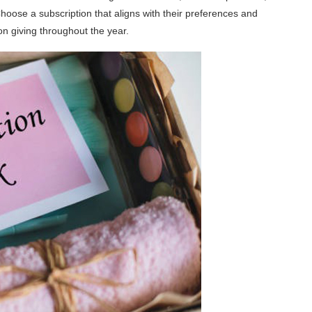
Choose a subscription that aligns with their preferences and
 on giving throughout the year.