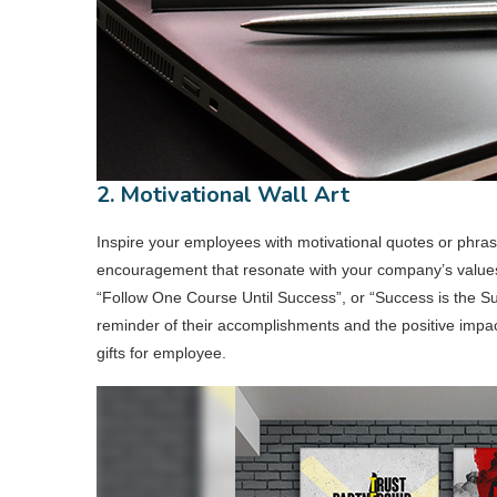
2. Motivational Wall Art
Inspire your employees with motivational quotes or phra
encouragement that resonate with your company’s value
“Follow One Course Until Success”, or “Success is the Sum
reminder of their accomplishments and the positive impac
gifts for employee.