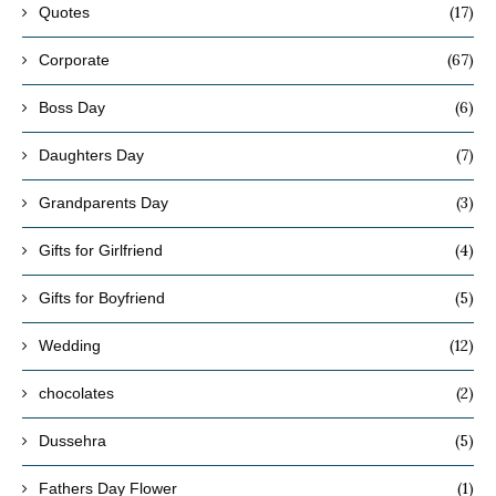
(17)
Quotes
(67)
Corporate
(6)
Boss Day
(7)
Daughters Day
(3)
Grandparents Day
(4)
Gifts for Girlfriend
(5)
Gifts for Boyfriend
(12)
Wedding
(2)
chocolates
(5)
Dussehra
(1)
Fathers Day Flower