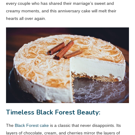
every couple who has shared their marriage’s sweet and
creamy moments, and this anniversary cake will melt their
hearts all over again.
Timeless Black Forest Beauty:
The
Black Forest cake
is a classic that never disappoints. Its
layers of chocolate, cream, and cherries mirror the layers of