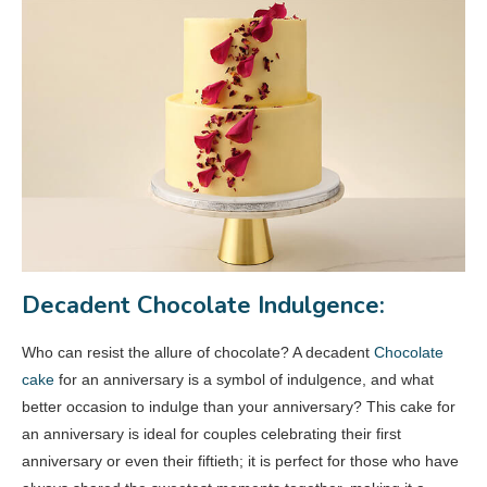
Decadent Chocolate Indulgence:
Who can resist the allure of chocolate? A decadent
Chocolate
cake
for an anniversary is a symbol of indulgence, and what
better occasion to indulge than your anniversary? This cake for
an anniversary is ideal for couples celebrating their first
anniversary or even their fiftieth; it is perfect for those who have