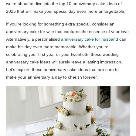
we’re about to dive into the top 10 anniversary cake ideas of
2025 that will make your special day even more unforgettable.
If you’re looking for something extra special, consider an
anniversary cake for wife that captures the essence of your love.
Alternatively, a personalised
anniversary cake for husband
can
make his day even more memorable. Whether you’re
celebrating your first year or your twentieth, these wedding
anniversary cake ideas will surely leave a lasting impression.
Let’s explore these anniversary cake ideas that are sure to
make your anniversary a day to cherish forever.