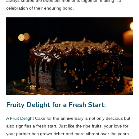
always shared the sweetest moments together, making it a
celebration of their enduring bond.
Fruity Delight for a Fresh Start:
A
Fruit Delight Cake
for the anniversary is not only delicious but
also signifies a fresh start. Just like the ripe fruits, your love for
your partner has grown richer and more vibrant over the years.