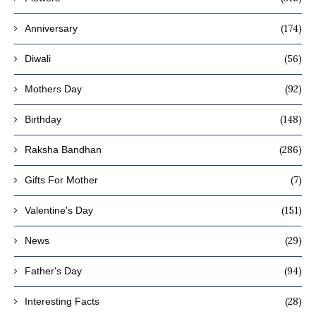
(174)
Anniversary
(56)
Diwali
(92)
Mothers Day
(148)
Birthday
(286)
Raksha Bandhan
(7)
Gifts For Mother
(151)
Valentine's Day
(29)
News
(94)
Father's Day
(28)
Interesting Facts