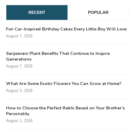
RECENT
POPULAR
Fun Car-Inspired Birthday Cakes Every Little Boy Will Love
August 7, 2026
Sanjeevani Plant Benefits That Continue to Inspire
Generations
August 7, 2026
What Are Some Exotic Flowers You Can Grow at Home?
August 3, 2026
How to Choose the Perfect Rakhi Based on Your Brother’s
Personality
August 1, 2026