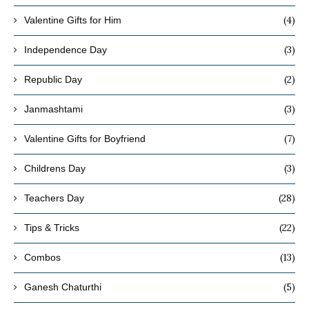
(4)
Valentine Gifts for Him
(3)
Independence Day
(2)
Republic Day
(3)
Janmashtami
(7)
Valentine Gifts for Boyfriend
(3)
Childrens Day
(28)
Teachers Day
(22)
Tips & Tricks
(13)
Combos
(5)
Ganesh Chaturthi