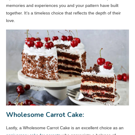
memories and experiences you and your pattern have built
together. It’s a timeless choice that reflects the depth of their
love.
Wholesome Carrot Cake:
Lastly, a Wholesome Carrot Cake is an excellent choice as an