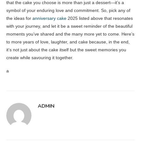
that the cake you choose is more than just a dessert—it’s a
symbol of your enduring love and commitment. So, pick any of
the ideas for
anniversary cake
2025 listed above that resonates
with your journey, and let it be a sweet reminder of the beautiful
moments you’ve shared and the many more yet to come. Here’s
to more years of love, laughter, and cake because, in the end,
it’s not just about the cake itself but the sweet memories you
create while savouring it together.
a
ADMIN