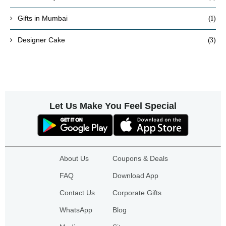
(1)
Gifts in Mumbai
(3)
Designer Cake
Let Us Make You Feel Special
About Us
Coupons & Deals
FAQ
Download App
Contact Us
Corporate Gifts
WhatsApp
Blog