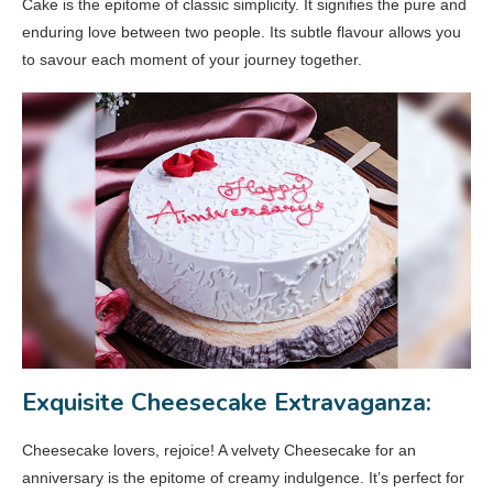
Cake is the epitome of classic simplicity. It signifies the pure and
enduring love between two people. Its subtle flavour allows you
to savour each moment of your journey together.
Exquisite Cheesecake Extravaganza:
Cheesecake lovers, rejoice! A velvety Cheesecake for an
anniversary is the epitome of creamy indulgence. It’s perfect for