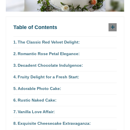
Table of Contents
The Classic Red Velvet Delight:
Romantic Rose Petal Elegance:
Decadent Chocolate Indulgence:
Fruity Delight for a Fresh Start:
Adorable Photo Cake:
Rustic Naked Cake:
Vanilla Love Affair:
Exquisite Cheesecake Extravaganza: