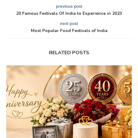
previous post
20 Famous Festivals Of India to Experience in 2023
next post
Most Popular Food Festivals of India
RELATED POSTS