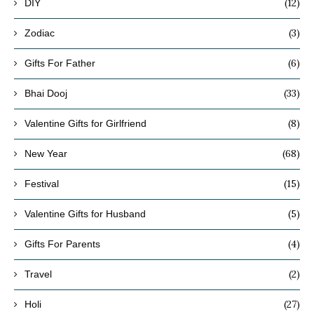
(12)
DIY
(3)
Zodiac
(6)
Gifts For Father
(33)
Bhai Dooj
(8)
Valentine Gifts for Girlfriend
(68)
New Year
(15)
Festival
(5)
Valentine Gifts for Husband
(4)
Gifts For Parents
(2)
Travel
(27)
Holi