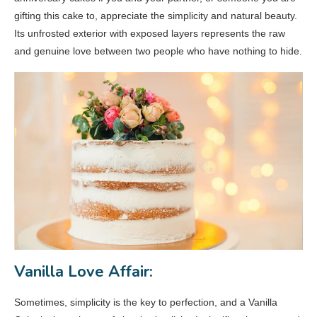
gifting this cake to, appreciate the simplicity and natural beauty.
Its unfrosted exterior with exposed layers represents the raw
and genuine love between two people who have nothing to hide.
Vanilla Love Affair:
Sometimes, simplicity is the key to perfection, and a Vanilla