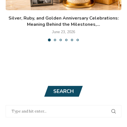
Silver, Ruby, and Golden Anniversary Celebrations:
Meaning Behind the Milestones,...
June 23, 2026
SEARCH