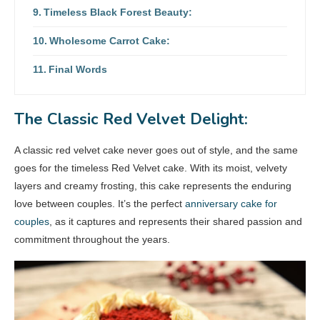
Timeless Black Forest Beauty:
Wholesome Carrot Cake:
Final Words
The Classic Red Velvet Delight:
A classic red velvet cake never goes out of style, and the same
goes for the timeless Red Velvet cake. With its moist, velvety
layers and creamy frosting, this cake represents the enduring
love between couples. It’s the perfect
anniversary cake for
couples
, as it captures and represents their shared passion and
commitment throughout the years.