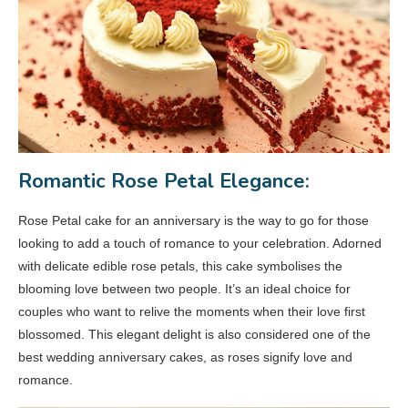
Romantic Rose Petal Elegance:
Rose Petal cake for an anniversary is the way to go for those
looking to add a touch of romance to your celebration. Adorned
with delicate edible rose petals, this cake symbolises the
blooming love between two people. It’s an ideal choice for
couples who want to relive the moments when their love first
blossomed. This elegant delight is also considered one of the
best wedding anniversary cakes, as roses signify love and
romance.