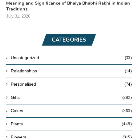
Meaning and Significance of Bhaiya Bhabhi Rakhi in Indian
Traditions
July 31, 2026
CATEGORIES
(33)
Uncategorized
(14)
Relationships
(74)
Personalised
(282)
Gifts
(363)
Cakes
(449)
Plants
(315)
Flowers