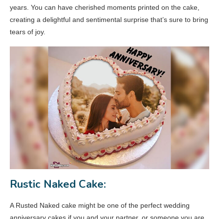
years. You can have cherished moments printed on the cake,
creating a delightful and sentimental surprise that’s sure to bring
tears of joy.
Rustic Naked Cake:
A Rusted Naked cake might be one of the perfect wedding
anniversary cakes if you and your partner, or someone you are