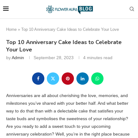
Home
»
Top 10 Anniversary Cake Ideas to Celebrate Your Love
Top 10 Anniversary Cake Ideas to Celebrate
Your Love
by
Admin
September 28, 2023
4 minutes read
Anniversaries are all about cherishing the love, memories, and
milestones you’ve shared with your better half. And what better
way to do that than with a delectable cake that satisfies your
taste buds and symbolises the sweetness of your relationship?
Are you ready to add a sweet touch to your upcoming
anniversary celebration? Well, you’re in the right place because