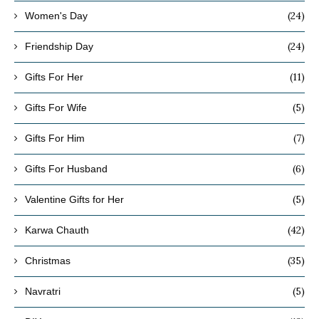
(24)
Women's Day
(24)
Friendship Day
(11)
Gifts For Her
(5)
Gifts For Wife
(7)
Gifts For Him
(6)
Gifts For Husband
(5)
Valentine Gifts for Her
(42)
Karwa Chauth
(35)
Christmas
(5)
Navratri