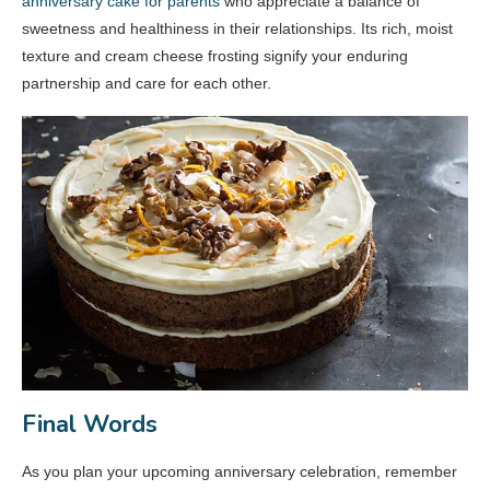
anniversary cake for parents
who appreciate a balance of
sweetness and healthiness in their relationships. Its rich, moist
texture and cream cheese frosting signify your enduring
partnership and care for each other.
Final Words
As you plan your upcoming anniversary celebration, remember