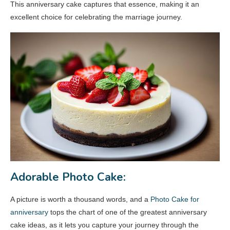
This anniversary cake captures that essence, making it an
excellent choice for celebrating the marriage journey.
Adorable Photo Cake:
A picture is worth a thousand words, and a
Photo Cake for
anniversary
tops the chart of one of the greatest anniversary
cake ideas, as it lets you capture your journey through the