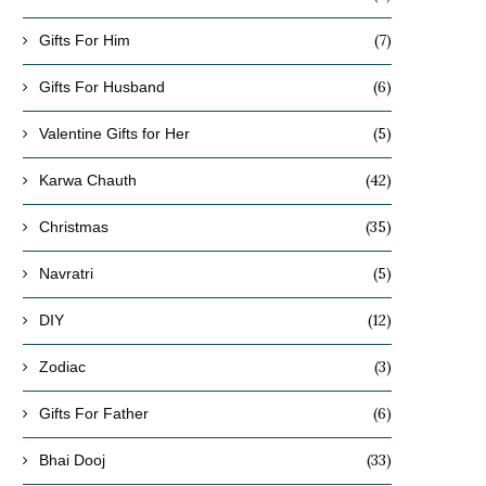
(7)
Gifts For Him
(6)
Gifts For Husband
(5)
Valentine Gifts for Her
(42)
Karwa Chauth
(35)
Christmas
(5)
Navratri
(12)
DIY
(3)
Zodiac
(6)
Gifts For Father
(33)
Bhai Dooj