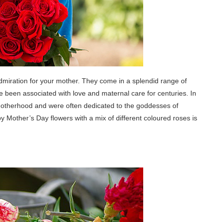
dmiration for your mother. They come in a splendid range of
ve been associated with love and maternal care for centuries. In
otherhood and were often dedicated to the goddesses of
Mother’s Day flowers with a mix of different coloured roses is