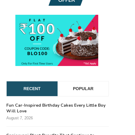
RECENT
POPULAR
Fun Car-Inspired Birthday Cakes Every Little Boy
Will Love
August 7, 2026