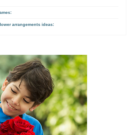
names:
flower arrangements ideas: