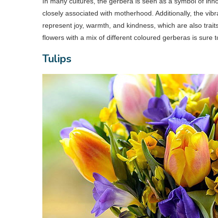
In many cultures, the gerbera is seen as a symbol of innoc
closely associated with motherhood. Additionally, the vib
represent joy, warmth, and kindness, which are also tra
flowers with a mix of different coloured gerberas is sure t
Tulips