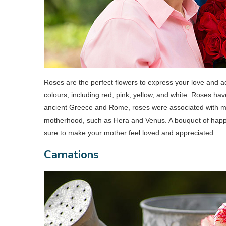
Roses are the perfect flowers to express your love and a
colours, including red, pink, yellow, and white. Roses ha
ancient Greece and Rome, roses were associated with m
motherhood, such as Hera and Venus. A bouquet of happy 
sure to make your mother feel loved and appreciated.
Carnations