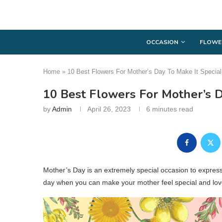
OCCASION
FLOWE
Home
»
10 Best Flowers For Mother’s Day To Make It Special
10 Best Flowers For Mother’s D
by
Admin
April 26, 2023
6 minutes read
Mother’s Day is an extremely special occasion to express 
day when you can make your mother feel special and lov