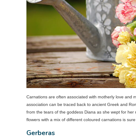
Carnations are often associated with motherly love and ma
association can be traced back to ancient Greek and Rom
from the tears of the goddess Diana as she wept for her
flowers with a mix of different coloured carnations is sur
Gerberas