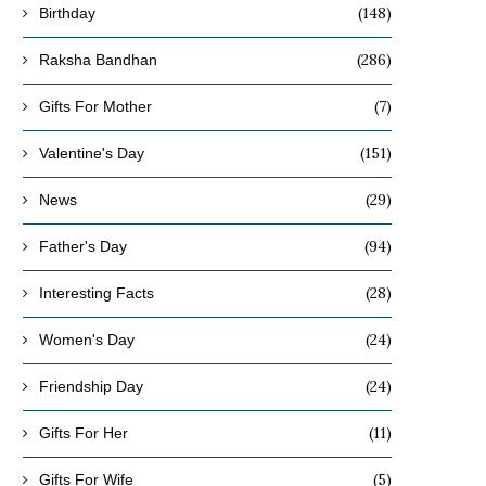
(148)
Birthday
(286)
Raksha Bandhan
(7)
Gifts For Mother
(151)
Valentine's Day
(29)
News
(94)
Father's Day
(28)
Interesting Facts
(24)
Women's Day
(24)
Friendship Day
(11)
Gifts For Her
(5)
Gifts For Wife