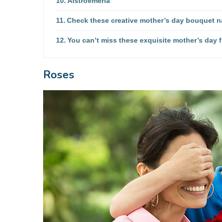
Alstroemeria
Check these creative mother’s day bouquet 
You can’t miss these exquisite mother’s day 
Roses