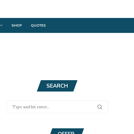
SHOP
QUOTES
SEARCH
OFFER