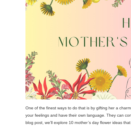
One of the finest ways to do that is by gifting her a cha
your feelings and have their own language. They can conve
blog post, we’ll explore 10 mother’s day flower ideas tha