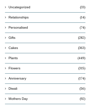
(33)
Uncategorized
(14)
Relationships
(74)
Personalised
(282)
Gifts
(363)
Cakes
(449)
Plants
(315)
Flowers
(174)
Anniversary
(56)
Diwali
(92)
Mothers Day