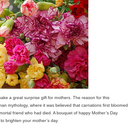
ke a great surprise gift for mothers. The reason for this
an mythology, where it was believed that carnations first bloomed
 mortal friend who had died. A bouquet of happy Mother’s Day
e to brighten your mother’s day.