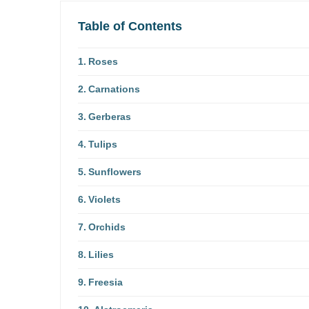
Table of Contents
Roses
Carnations
Gerberas
Tulips
Sunflowers
Violets
Orchids
Lilies
Freesia