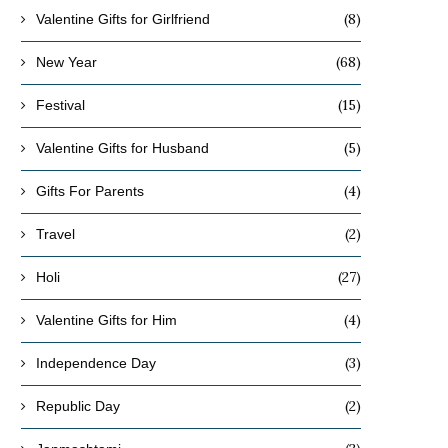
(8)
Valentine Gifts for Girlfriend
(68)
New Year
(15)
Festival
(5)
Valentine Gifts for Husband
(4)
Gifts For Parents
(2)
Travel
(27)
Holi
(4)
Valentine Gifts for Him
(3)
Independence Day
(2)
Republic Day