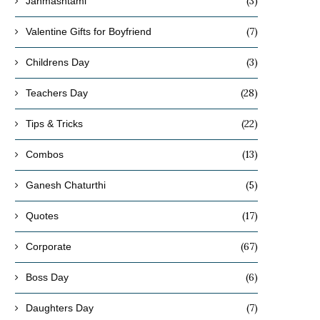
(3)
Janmashtami
(7)
Valentine Gifts for Boyfriend
(3)
Childrens Day
(28)
Teachers Day
(22)
Tips & Tricks
(13)
Combos
(5)
Ganesh Chaturthi
(17)
Quotes
(67)
Corporate
(6)
Boss Day
(7)
Daughters Day