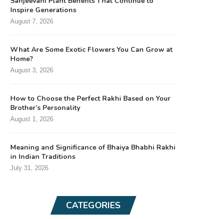
Sanjeevani Plant Benefits That Continue to
Inspire Generations
August 7, 2026
What Are Some Exotic Flowers You Can Grow at
Home?
August 3, 2026
How to Choose the Perfect Rakhi Based on Your
Brother’s Personality
August 1, 2026
Meaning and Significance of Bhaiya Bhabhi Rakhi
in Indian Traditions
July 31, 2026
CATEGORIES