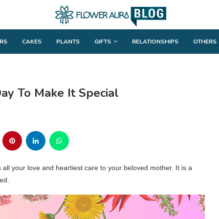
RS
CAKES
PLANTS
GIFTS
RELATIONSHIPS
OTHERS
ay To Make It Special
all your love and heartiest care to your beloved mother. It is a
ed.