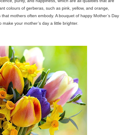
ence, purity, and happiness, which are all qualities that are
rant colours of gerberas, such as pink, yellow, and orange,
its that mothers often embody. A bouquet of happy Mother’s Day
o make your mother’s day a little brighter.