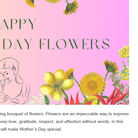
rming bouquet of flowers. Flowers are an impeccable way to express
y love, gratitude, respect, and affection without words. In this
t will make Mother’s Day special.