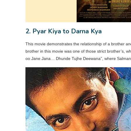
2. Pyar Kiya to Darna Kya
This movie demonstrates the relationship of a brother an
brother in this movie was one of those strict brother’s, 
oo Jane Jana… Dhunde Tujhe Deewana”, where Salman Kha