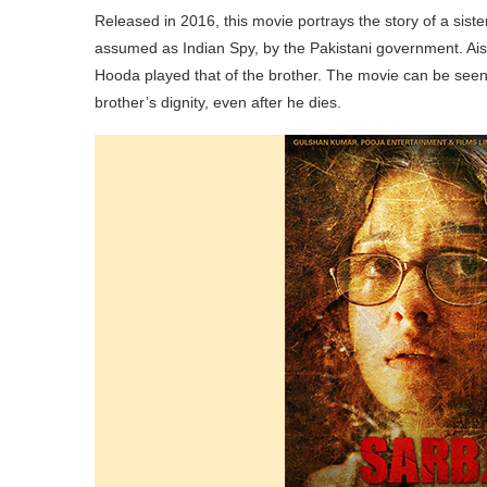
Released in 2016, this movie portrays the story of a siste
assumed as Indian Spy, by the Pakistani government. Ais
Hooda played that of the brother. The movie can be seen a
brother’s dignity, even after he dies.