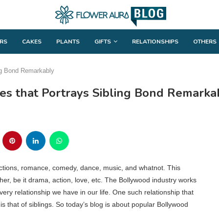
RS
CAKES
PLANTS
GIFTS
RELATIONSHIPS
OTHERS
ng Bond Remarkably
s that Portrays Sibling Bond Remarka
actions, romance, comedy, dance, music, and whatnot. This
er, be it drama, action, love, etc. The Bollywood industry works
very relationship we have in our life. One such relationship that
 that of siblings. So today’s blog is about popular Bollywood