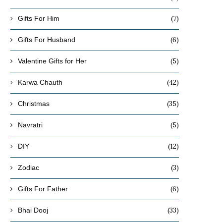
(7)
Gifts For Him
(6)
Gifts For Husband
(5)
Valentine Gifts for Her
(42)
Karwa Chauth
(35)
Christmas
(5)
Navratri
(12)
DIY
(3)
Zodiac
(6)
Gifts For Father
(33)
Bhai Dooj