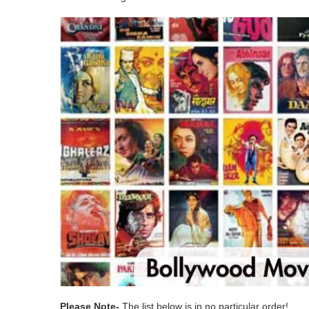
Please Note-
The list below is in no particular order!