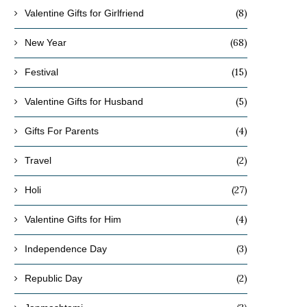
(8)
Valentine Gifts for Girlfriend
(68)
New Year
(15)
Festival
(5)
Valentine Gifts for Husband
(4)
Gifts For Parents
(2)
Travel
(27)
Holi
(4)
Valentine Gifts for Him
(3)
Independence Day
(2)
Republic Day