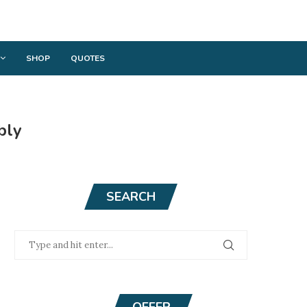
SHOP
QUOTES
bly
SEARCH
OFFER