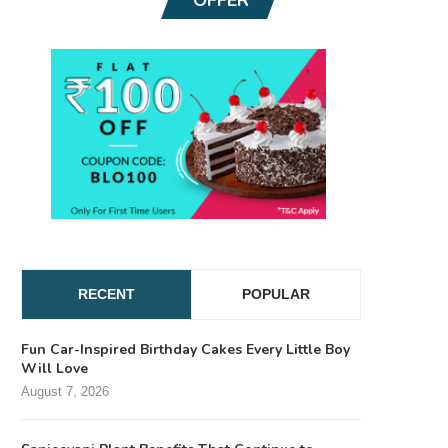
RECENT
POPULAR
Fun Car-Inspired Birthday Cakes Every Little Boy
Will Love
August 7, 2026