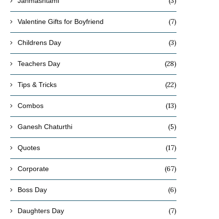
(3)
Janmashtami
(7)
Valentine Gifts for Boyfriend
(3)
Childrens Day
(28)
Teachers Day
(22)
Tips & Tricks
(13)
Combos
(5)
Ganesh Chaturthi
(17)
Quotes
(67)
Corporate
(6)
Boss Day
(7)
Daughters Day