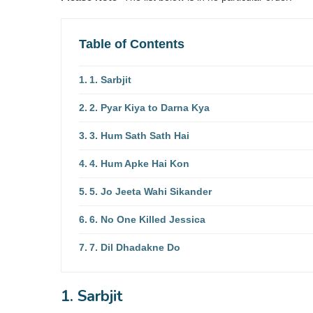
Table of Contents
1. Sarbjit
2. Pyar Kiya to Darna Kya
3. Hum Sath Sath Hai
4. Hum Apke Hai Kon
5. Jo Jeeta Wahi Sikander
6. No One Killed Jessica
7. Dil Dhadakne Do
1. Sarbjit