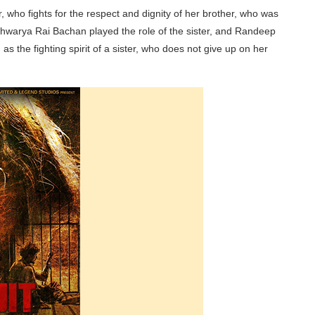
r, who fights for the respect and dignity of her brother, who was
hwarya Rai Bachan played the role of the sister, and Randeep
s the fighting spirit of a sister, who does not give up on her