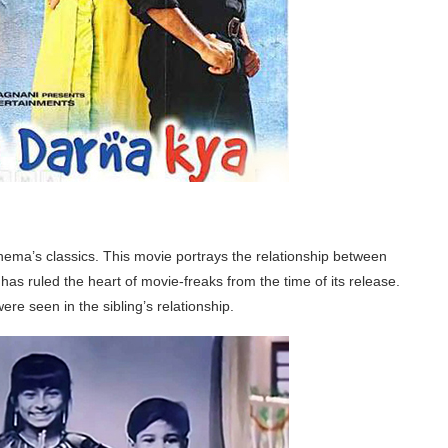
inema’s classics. This movie portrays the relationship between
has ruled the heart of movie-freaks from the time of its release.
e seen in the sibling’s relationship.