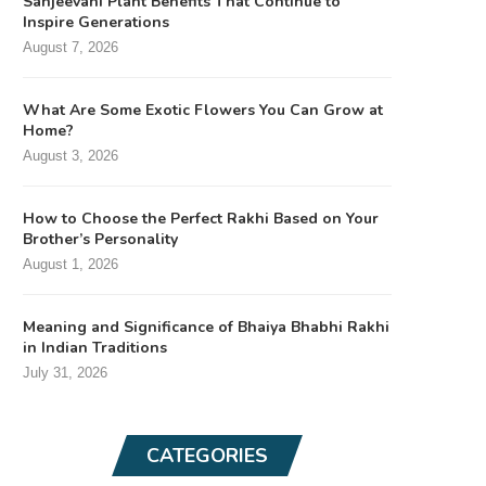
Sanjeevani Plant Benefits That Continue to
Inspire Generations
August 7, 2026
What Are Some Exotic Flowers You Can Grow at
Home?
August 3, 2026
How to Choose the Perfect Rakhi Based on Your
Brother’s Personality
August 1, 2026
Meaning and Significance of Bhaiya Bhabhi Rakhi
in Indian Traditions
July 31, 2026
CATEGORIES