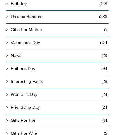
(148)
Birthday
(286)
Raksha Bandhan
(7)
Gifts For Mother
(151)
Valentine's Day
(29)
News
(94)
Father's Day
(28)
Interesting Facts
(24)
Women's Day
(24)
Friendship Day
(11)
Gifts For Her
(5)
Gifts For Wife