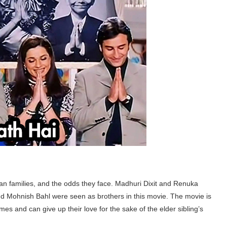
ian families, and the odds they face. Madhuri Dixit and Renuka
 Mohnish Bahl were seen as brothers in this movie. The movie is
s and can give up their love for the sake of the elder sibling’s