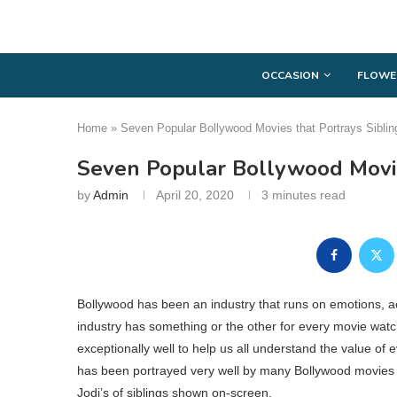
OCCASION
FLOWE
Home
»
Seven Popular Bollywood Movies that Portrays Sibli
Seven Popular Bollywood Movie
by
Admin
April 20, 2020
3 minutes read
Bollywood has been an industry that runs on emotions, 
industry has something or the other for every movie watch
exceptionally well to help us all understand the value of e
has been portrayed very well by many Bollywood movies is
Jodi’s of siblings shown on-screen.