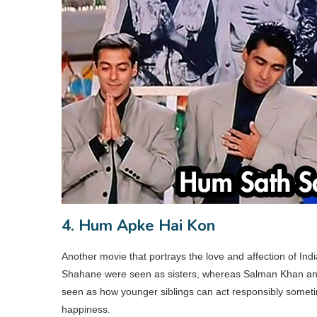
4. Hum Apke Hai Kon
Another movie that portrays the love and affection of Ind
Shahane were seen as sisters, whereas Salman Khan and
seen as how younger siblings can act responsibly sometime
happiness.