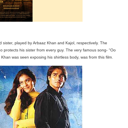
d sister, played by Arbaaz Khan and Kajol, respectively. The
who protects his sister from every guy. The very famous song- “Oo
n was seen exposing his shirtless body, was from this film.