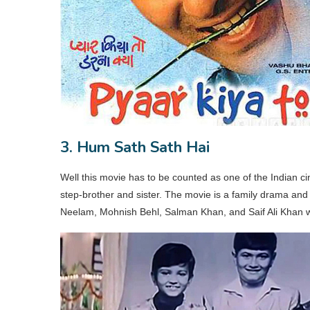
3. Hum Sath Sath Hai
Well this movie has to be counted as one of the Indian c
step-brother and sister. The movie is a family drama and 
Neelam, Mohnish Behl, Salman Khan, and Saif Ali Khan wer