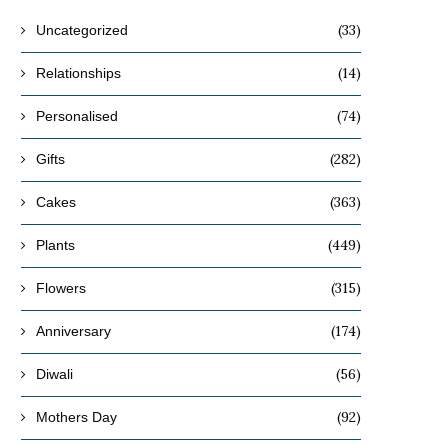
(33)
Uncategorized
(14)
Relationships
(74)
Personalised
(282)
Gifts
(363)
Cakes
(449)
Plants
(315)
Flowers
(174)
Anniversary
(56)
Diwali
(92)
Mothers Day