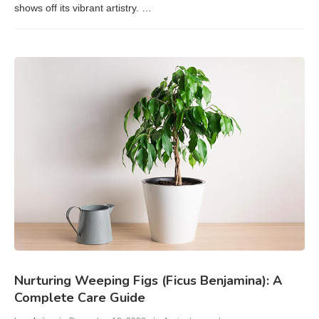
shows off its vibrant artistry. …
Nurturing Weeping Figs (Ficus Benjamina): A
Complete Care Guide