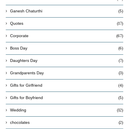
(5)
Ganesh Chaturthi
(17)
Quotes
(67)
Corporate
(6)
Boss Day
(7)
Daughters Day
(3)
Grandparents Day
(4)
Gifts for Girlfriend
(5)
Gifts for Boyfriend
(12)
Wedding
(2)
chocolates