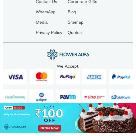
Contact Us
Corporate Gifts
WhatsApp
Blog
Media
Sitemap
Privacy Policy
Quotes
We Accept:
Copyright. 2025. FA GIFTS PVT. LTD