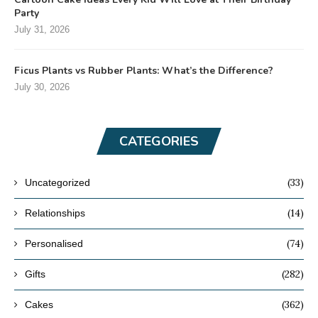
Party
July 31, 2026
Ficus Plants vs Rubber Plants: What’s the Difference?
July 30, 2026
CATEGORIES
(33)
Uncategorized
(14)
Relationships
(74)
Personalised
(282)
Gifts
(362)
Cakes