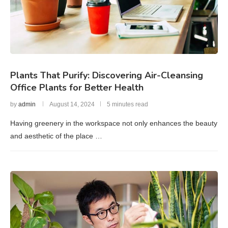
Plants That Purify: Discovering Air-Cleansing
Office Plants for Better Health
by
admin
August 14, 2024
5 minutes read
Having greenery in the workspace not only enhances the beauty
and aesthetic of the place …