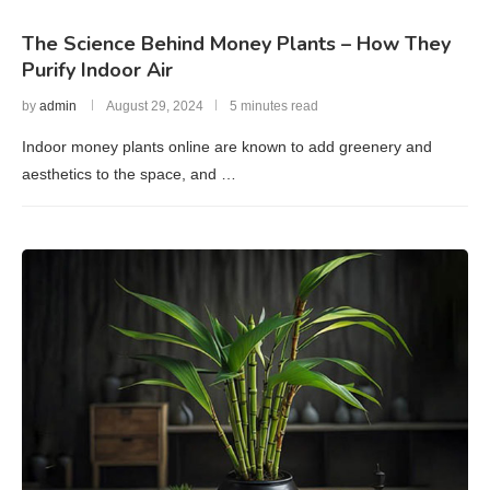
The Science Behind Money Plants – How They
Purify Indoor Air
by
admin
August 29, 2024
5 minutes read
Indoor money plants online are known to add greenery and
aesthetics to the space, and …