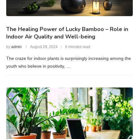
The Healing Power of Lucky Bamboo – Role in
Indoor Air Quality and Well-being
by
admin
August 29, 2024
6 minutes read
The craze for indoor plants is surprisingly increasing among the
youth who believe in positivity, …