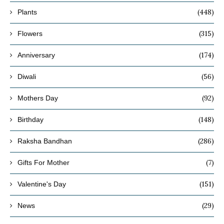
(448)
Plants
(315)
Flowers
(174)
Anniversary
(56)
Diwali
(92)
Mothers Day
(148)
Birthday
(286)
Raksha Bandhan
(7)
Gifts For Mother
(151)
Valentine's Day
(29)
News