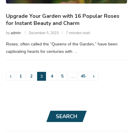
Upgrade Your Garden with 16 Popular Roses
for Instant Beauty and Charm
by
admin
December 5, 2023
7 minutes read
Roses, often called the “Queens of the Garden,” have been
captivating hearts for centuries with …
1
2
4
5
45
3
…
SEARCH