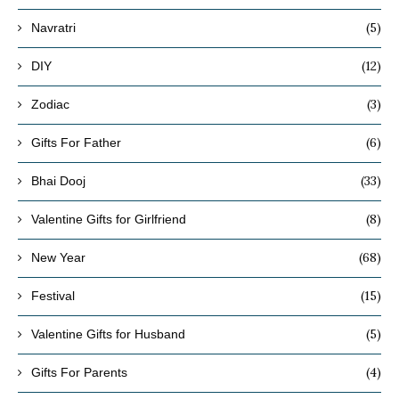
(5)
Navratri
(12)
DIY
(3)
Zodiac
(6)
Gifts For Father
(33)
Bhai Dooj
(8)
Valentine Gifts for Girlfriend
(68)
New Year
(15)
Festival
(5)
Valentine Gifts for Husband
(4)
Gifts For Parents