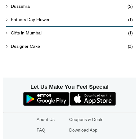
(5)
Dussehra
(1)
Fathers Day Flower
(1)
Gifts in Mumbai
(2)
Designer Cake
Let Us Make You Feel Special
About Us
Coupons & Deals
FAQ
Download App