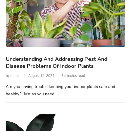
Understanding And Addressing Pest And
Disease Problems Of Indoor Plants
by
admin
August 14, 2024
7 minutes read
Are you having trouble keeping your indoor plants safe and
healthy? Just as you need …