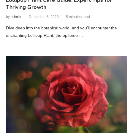
Thriving Growth
by
admin
December 6, 2023
5 minutes read
Dive deep into the botanical world, and you’ll encounter the
enchanting Lollipop Plant, the epitome …