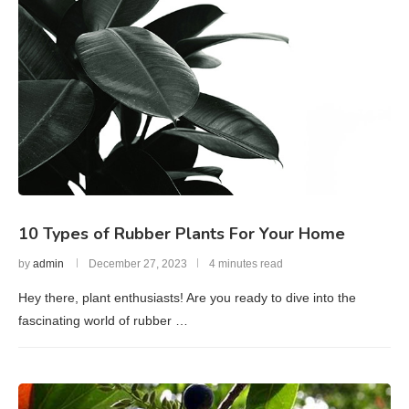
10 Types of Rubber Plants For Your Home
by
admin
December 27, 2023
4 minutes read
Hey there, plant enthusiasts! Are you ready to dive into the
fascinating world of rubber …