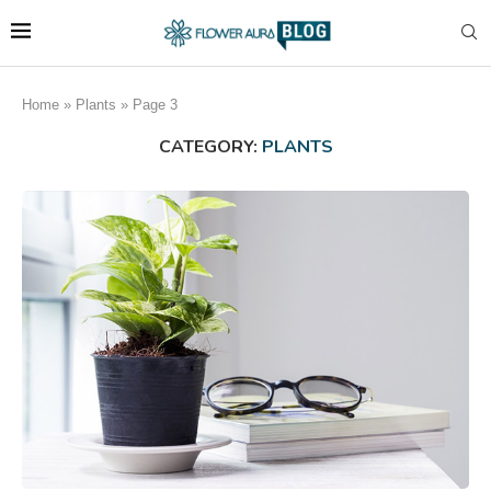
Home
»
Plants
»
Page 3
CATEGORY:
PLANTS