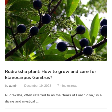
Rudraksha plant: How to grow and care for
Elaeocarpus Ganitrus?
by
admin
December 19, 2023
7 minutes read
Rudraksha, often referred to as the “tears of Lord Shiva,” is a
divine and mystical …