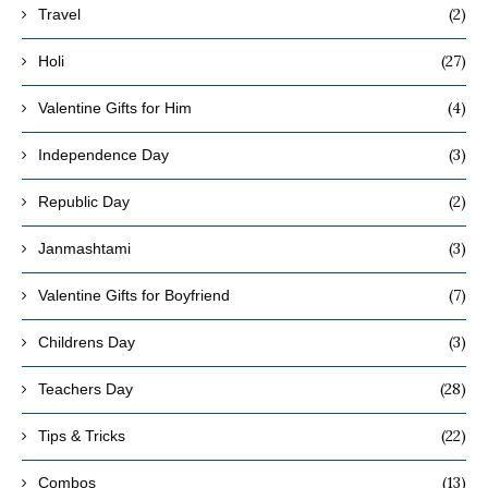
(2)
Travel
(27)
Holi
(4)
Valentine Gifts for Him
(3)
Independence Day
(2)
Republic Day
(3)
Janmashtami
(7)
Valentine Gifts for Boyfriend
(3)
Childrens Day
(28)
Teachers Day
(22)
Tips & Tricks
(13)
Combos