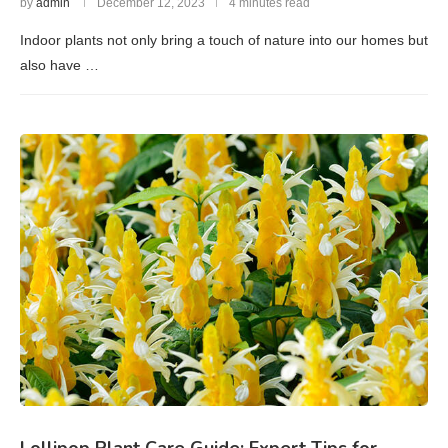
by
admin
December 12, 2023
4 minutes read
Indoor plants not only bring a touch of nature into our homes but
also have …
Lollipop Plant Care Guide: Expert Tips for