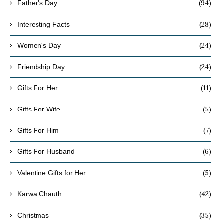
(94)
Father's Day
(28)
Interesting Facts
(24)
Women's Day
(24)
Friendship Day
(11)
Gifts For Her
(5)
Gifts For Wife
(7)
Gifts For Him
(6)
Gifts For Husband
(5)
Valentine Gifts for Her
(42)
Karwa Chauth
(35)
Christmas