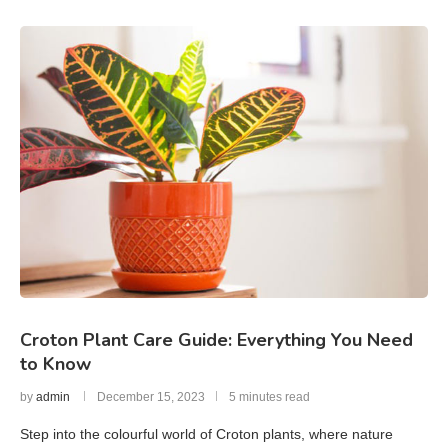
Croton Plant Care Guide: Everything You Need
to Know
by
admin
December 15, 2023
5 minutes read
Step into the colourful world of Croton plants, where nature