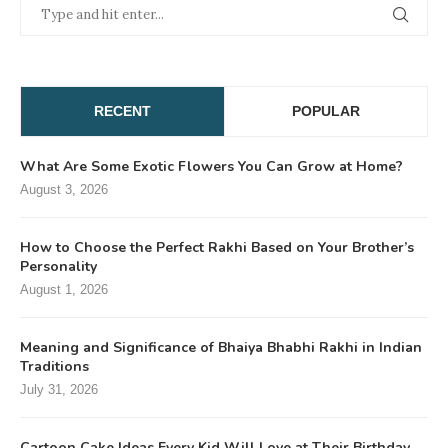
RECENT
POPULAR
What Are Some Exotic Flowers You Can Grow at Home?
August 3, 2026
How to Choose the Perfect Rakhi Based on Your Brother’s
Personality
August 1, 2026
Meaning and Significance of Bhaiya Bhabhi Rakhi in Indian
Traditions
July 31, 2026
Cartoon Cake Ideas Every Kid Will Love at Their Birthday