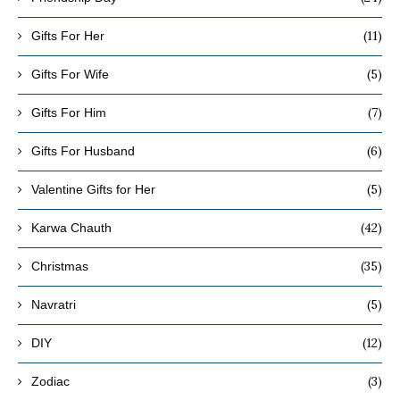
(11)
Gifts For Her
(5)
Gifts For Wife
(7)
Gifts For Him
(6)
Gifts For Husband
(5)
Valentine Gifts for Her
(42)
Karwa Chauth
(35)
Christmas
(5)
Navratri
(12)
DIY
(3)
Zodiac