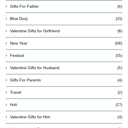
(6)
Gifts For Father
(33)
Bhai Dooj
(8)
Valentine Gifts for Girlfriend
(68)
New Year
(15)
Festival
(5)
Valentine Gifts for Husband
(4)
Gifts For Parents
(2)
Travel
(27)
Holi
(4)
Valentine Gifts for Him