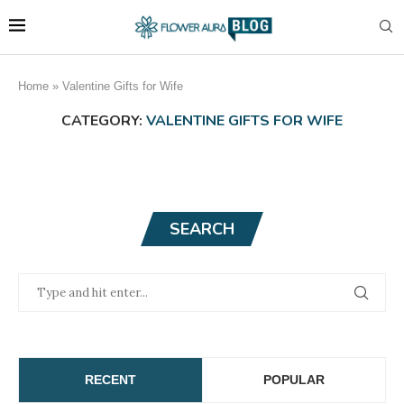
Home
»
Valentine Gifts for Wife
CATEGORY:
VALENTINE GIFTS FOR WIFE
SEARCH
RECENT
POPULAR