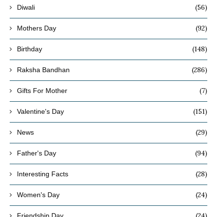
(56)
Diwali
(92)
Mothers Day
(148)
Birthday
(286)
Raksha Bandhan
(7)
Gifts For Mother
(151)
Valentine's Day
(29)
News
(94)
Father's Day
(28)
Interesting Facts
(24)
Women's Day
(24)
Friendship Day