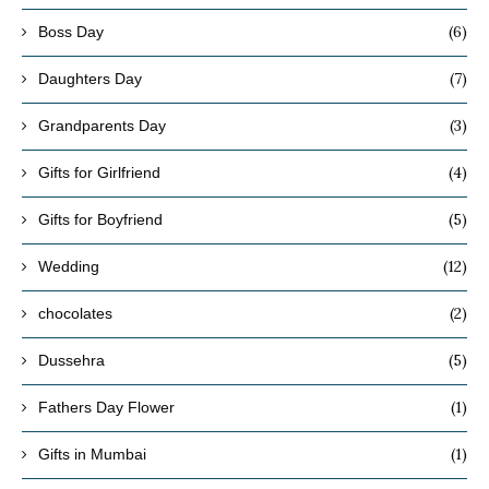
(6)
Boss Day
(7)
Daughters Day
(3)
Grandparents Day
(4)
Gifts for Girlfriend
(5)
Gifts for Boyfriend
(12)
Wedding
(2)
chocolates
(5)
Dussehra
(1)
Fathers Day Flower
(1)
Gifts in Mumbai