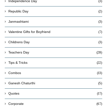
(3)
Independence Day
(2)
Republic Day
(3)
Janmashtami
(7)
Valentine Gifts for Boyfriend
(3)
Childrens Day
(28)
Teachers Day
(22)
Tips & Tricks
(13)
Combos
(5)
Ganesh Chaturthi
(17)
Quotes
(67)
Corporate