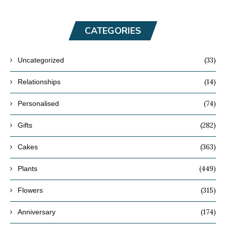
CATEGORIES
(33)
Uncategorized
(14)
Relationships
(74)
Personalised
(282)
Gifts
(363)
Cakes
(449)
Plants
(315)
Flowers
(174)
Anniversary