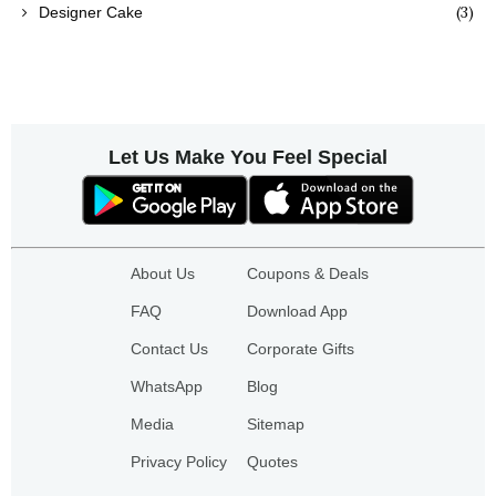
(3)
Designer Cake
Let Us Make You Feel Special
About Us
Coupons & Deals
FAQ
Download App
Contact Us
Corporate Gifts
WhatsApp
Blog
Media
Sitemap
Privacy Policy
Quotes