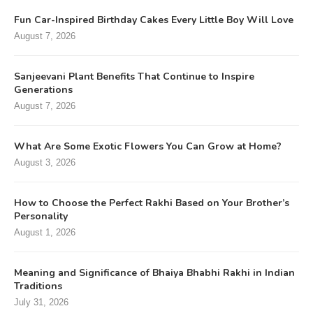
Fun Car-Inspired Birthday Cakes Every Little Boy Will Love
August 7, 2026
Sanjeevani Plant Benefits That Continue to Inspire
Generations
August 7, 2026
What Are Some Exotic Flowers You Can Grow at Home?
August 3, 2026
How to Choose the Perfect Rakhi Based on Your Brother’s
Personality
August 1, 2026
Meaning and Significance of Bhaiya Bhabhi Rakhi in Indian
Traditions
July 31, 2026