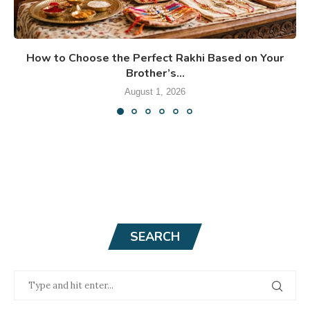
How to Choose the Perfect Rakhi Based on Your
Brother’s...
August 1, 2026
SEARCH