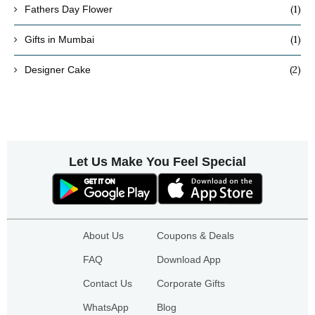
(1)
Fathers Day Flower
(1)
Gifts in Mumbai
(2)
Designer Cake
Let Us Make You Feel Special
About Us
Coupons & Deals
FAQ
Download App
Contact Us
Corporate Gifts
WhatsApp
Blog