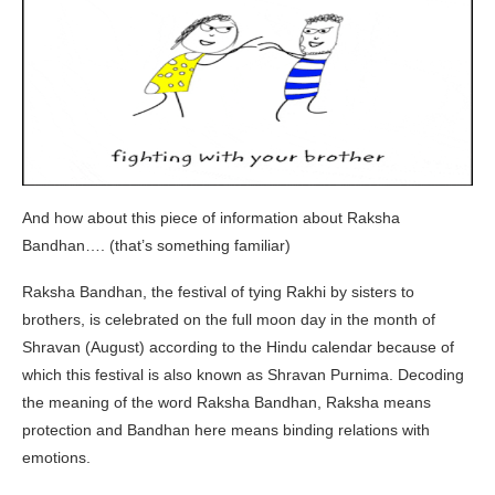
And how about this piece of information about Raksha
Bandhan…. (that’s something familiar)
Raksha Bandhan, the festival of tying Rakhi by sisters to
brothers, is celebrated on the full moon day in the month of
Shravan (August) according to the Hindu calendar because of
which this festival is also known as Shravan Purnima. Decoding
the meaning of the word Raksha Bandhan, Raksha means
protection and Bandhan here means binding relations with
emotions.