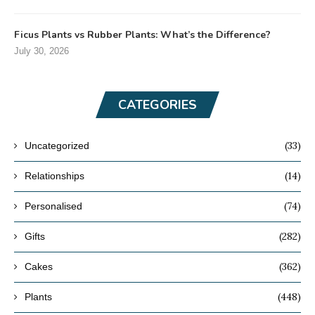
Ficus Plants vs Rubber Plants: What’s the Difference?
July 30, 2026
CATEGORIES
(33)
Uncategorized
(14)
Relationships
(74)
Personalised
(282)
Gifts
(362)
Cakes
(448)
Plants