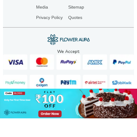
Media
Sitemap
Privacy Policy
Quotes
We Accept:
Copyright. 2025. FA GIFTS PVT. LTD