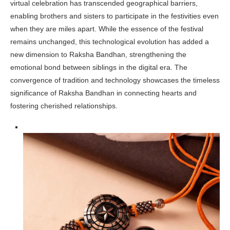
virtual celebration has transcended geographical barriers,
enabling brothers and sisters to participate in the festivities even
when they are miles apart. While the essence of the festival
remains unchanged, this technological evolution has added a
new dimension to Raksha Bandhan, strengthening the
emotional bond between siblings in the digital era. The
convergence of tradition and technology showcases the timeless
significance of Raksha Bandhan in connecting hearts and
fostering cherished relationships.