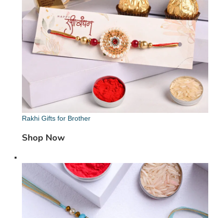
Rakhi Gifts for Brother
Shop Now