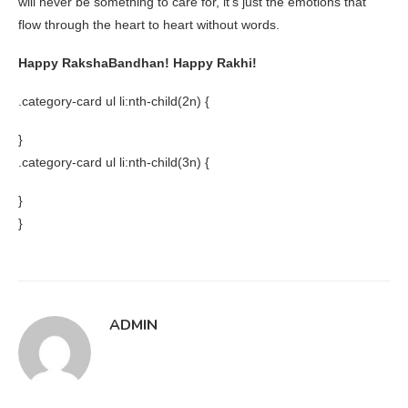
will never be something to care for, it’s just the emotions that
flow through the heart to heart without words.
Happy RakshaBandhan! Happy Rakhi!
.category-card ul li:nth-child(2n) {
}
.category-card ul li:nth-child(3n) {
}
}
ADMIN