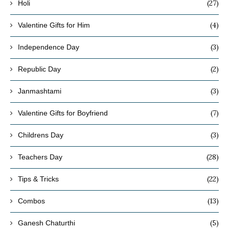
(27)
Holi
(4)
Valentine Gifts for Him
(3)
Independence Day
(2)
Republic Day
(3)
Janmashtami
(7)
Valentine Gifts for Boyfriend
(3)
Childrens Day
(28)
Teachers Day
(22)
Tips & Tricks
(13)
Combos
(5)
Ganesh Chaturthi