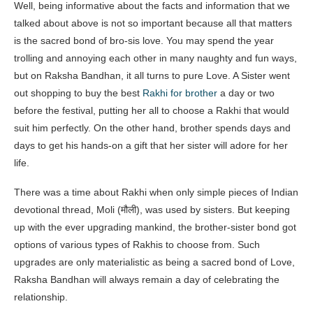
Well, being informative about the facts and information that we
talked about above is not so important because all that matters
is the sacred bond of bro-sis love. You may spend the year
trolling and annoying each other in many naughty and fun ways,
but on Raksha Bandhan, it all turns to pure Love. A Sister went
out shopping to buy the best
Rakhi for brother
a day or two
before the festival, putting her all to choose a Rakhi that would
suit him perfectly. On the other hand, brother spends days and
days to get his hands-on a gift that her sister will adore for her
life.
There was a time about Rakhi when only simple pieces of Indian
devotional thread, Moli (मौली), was used by sisters. But keeping
up with the ever upgrading mankind, the brother-sister bond got
options of various types of Rakhis to choose from. Such
upgrades are only materialistic as being a sacred bond of Love,
Raksha Bandhan will always remain a day of celebrating the
relationship.