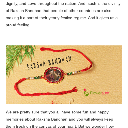
dignity, and Love throughout the nation. And, such is the divinity
of Raksha Bandhan that people of other countries are also
making it a part of their yearly festive regime. And it gives us a
proud feeling!
We are pretty sure that you all have some fun and happy
memories about Raksha Bandhan and you will always keep
them fresh on the canvas of your heart. But we wonder how