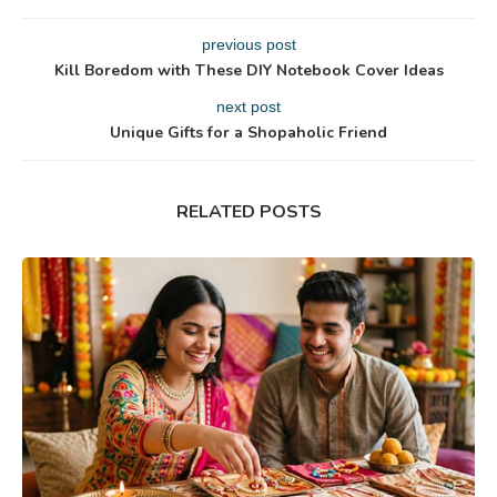
previous post
Kill Boredom with These DIY Notebook Cover Ideas
next post
Unique Gifts for a Shopaholic Friend
RELATED POSTS