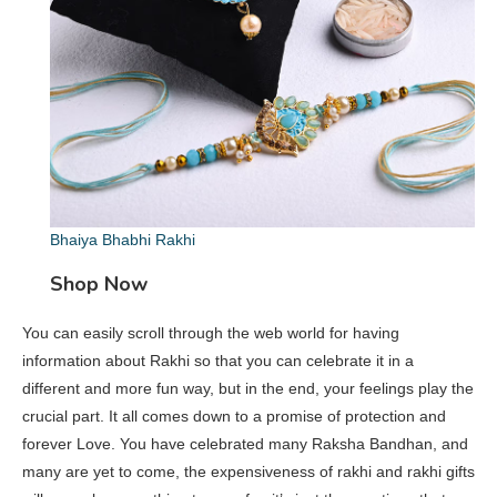
Bhaiya Bhabhi Rakhi
Shop Now
You can easily scroll through the web world for having
information about Rakhi so that you can celebrate it in a
different and more fun way, but in the end, your feelings play the
crucial part. It all comes down to a promise of protection and
forever Love. You have celebrated many Raksha Bandhan, and
many are yet to come, the expensiveness of rakhi and rakhi gifts