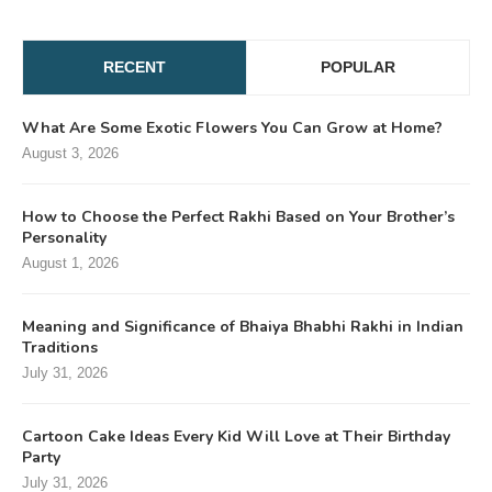
RECENT
POPULAR
What Are Some Exotic Flowers You Can Grow at Home?
August 3, 2026
How to Choose the Perfect Rakhi Based on Your Brother’s
Personality
August 1, 2026
Meaning and Significance of Bhaiya Bhabhi Rakhi in Indian
Traditions
July 31, 2026
Cartoon Cake Ideas Every Kid Will Love at Their Birthday
Party
July 31, 2026