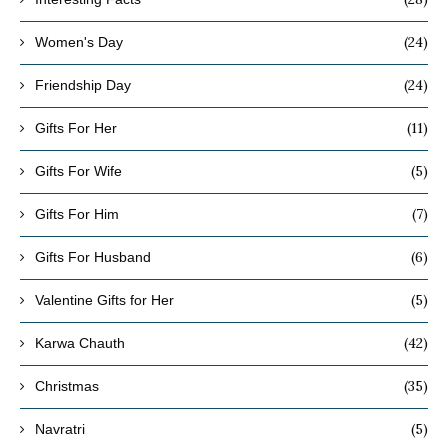
(24)
Women's Day
(24)
Friendship Day
(11)
Gifts For Her
(5)
Gifts For Wife
(7)
Gifts For Him
(6)
Gifts For Husband
(5)
Valentine Gifts for Her
(42)
Karwa Chauth
(35)
Christmas
(5)
Navratri