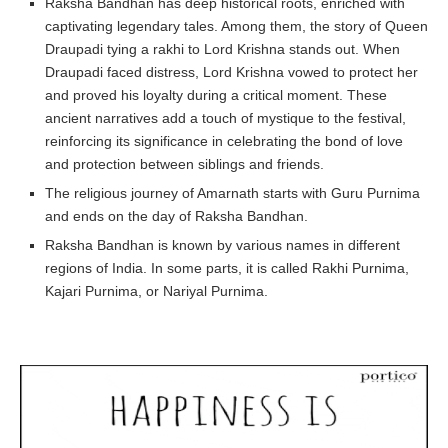
Raksha Bandhan has deep historical roots, enriched with
captivating legendary tales. Among them, the story of Queen
Draupadi tying a rakhi to Lord Krishna stands out. When
Draupadi faced distress, Lord Krishna vowed to protect her
and proved his loyalty during a critical moment. These
ancient narratives add a touch of mystique to the festival,
reinforcing its significance in celebrating the bond of love
and protection between siblings and friends.
The religious journey of Amarnath starts with Guru Purnima
and ends on the day of Raksha Bandhan.
Raksha Bandhan is known by various names in different
regions of India. In some parts, it is called Rakhi Purnima,
Kajari Purnima, or Nariyal Purnima.