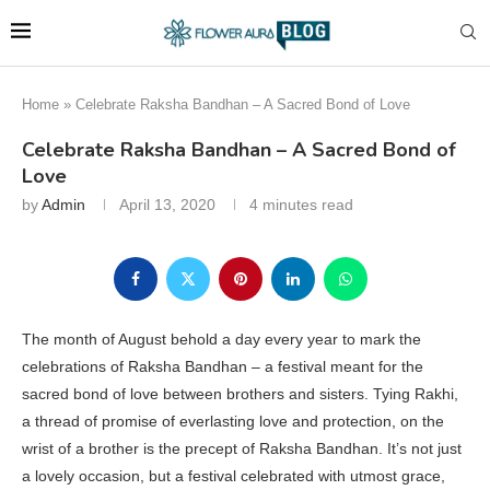
Home
»
Celebrate Raksha Bandhan – A Sacred Bond of Love
Celebrate Raksha Bandhan – A Sacred Bond of
Love
by
Admin
April 13, 2020
4 minutes read
The month of August behold a day every year to mark the
celebrations of Raksha Bandhan – a festival meant for the
sacred bond of love between brothers and sisters. Tying Rakhi,
a thread of promise of everlasting love and protection, on the
wrist of a brother is the precept of Raksha Bandhan. It’s not just
a lovely occasion, but a festival celebrated with utmost grace,