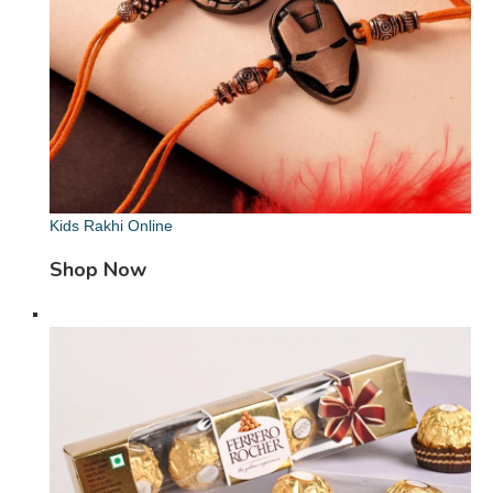
Kids Rakhi Online
Shop Now