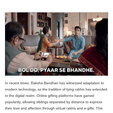
In recent times, Raksha Bandhan has witnessed adaptation to
modern technology, as the tradition of tying rakhis has extended
to the digital realm. Online gifting platforms have gained
popularity, allowing siblings separated by distance to express
their love and affection through virtual rakhis and e-gifts. This