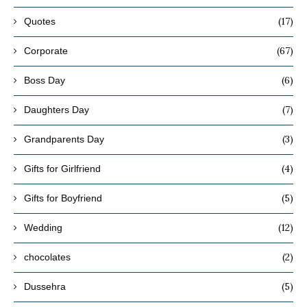
(17)
Quotes
(67)
Corporate
(6)
Boss Day
(7)
Daughters Day
(3)
Grandparents Day
(4)
Gifts for Girlfriend
(5)
Gifts for Boyfriend
(12)
Wedding
(2)
chocolates
(5)
Dussehra