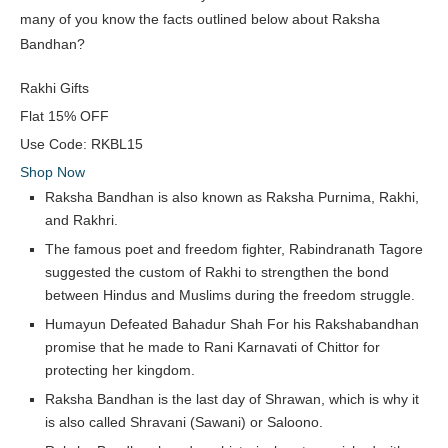
many of you know the facts outlined below about Raksha
Bandhan?
Rakhi Gifts
Flat
15% OFF
Use Code:
RKBL15
Shop Now
Raksha Bandhan is also known as Raksha Purnima, Rakhi,
and Rakhri.
The famous poet and freedom fighter, Rabindranath Tagore
suggested the custom of Rakhi to strengthen the bond
between Hindus and Muslims during the freedom struggle.
Humayun Defeated Bahadur Shah For his Rakshabandhan
promise that he made to Rani Karnavati of Chittor for
protecting her kingdom.
Raksha Bandhan is the last day of Shrawan, which is why it
is also called Shravani (Sawani) or Saloono.