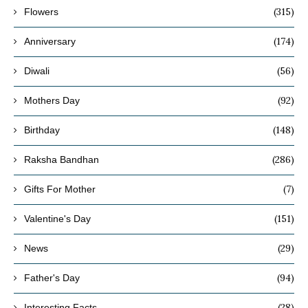
(315)
Flowers
(174)
Anniversary
(56)
Diwali
(92)
Mothers Day
(148)
Birthday
(286)
Raksha Bandhan
(7)
Gifts For Mother
(151)
Valentine's Day
(29)
News
(94)
Father's Day
(28)
Interesting Facts