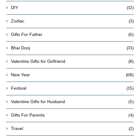
(12)
DIY
(3)
Zodiac
(6)
Gifts For Father
(33)
Bhai Dooj
(8)
Valentine Gifts for Girlfriend
(68)
New Year
(15)
Festival
(5)
Valentine Gifts for Husband
(4)
Gifts For Parents
(2)
Travel