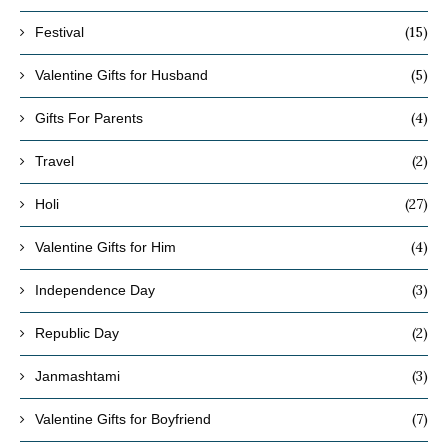
(15)
Festival
(5)
Valentine Gifts for Husband
(4)
Gifts For Parents
(2)
Travel
(27)
Holi
(4)
Valentine Gifts for Him
(3)
Independence Day
(2)
Republic Day
(3)
Janmashtami
(7)
Valentine Gifts for Boyfriend