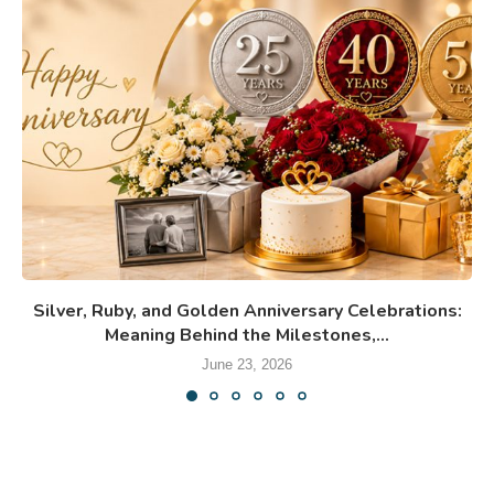
Silver, Ruby, and Golden Anniversary Celebrations:
Meaning Behind the Milestones,...
June 23, 2026