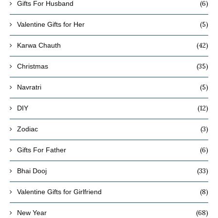
(6)
Gifts For Husband
(5)
Valentine Gifts for Her
(42)
Karwa Chauth
(35)
Christmas
(5)
Navratri
(12)
DIY
(3)
Zodiac
(6)
Gifts For Father
(33)
Bhai Dooj
(8)
Valentine Gifts for Girlfriend
(68)
New Year