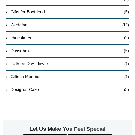
(5)
Gifts for Boyfriend
(12)
Wedding
(2)
chocolates
(5)
Dussehra
(1)
Fathers Day Flower
(1)
Gifts in Mumbai
(3)
Designer Cake
Let Us Make You Feel Special