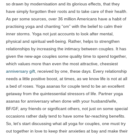
so drawn by modernisation and its glorious effects, that they
have simply forgotten their roots and to take care of their health.
As per some sources, over 36 million Americans have a habit of
practising yoga and chanting “om” with the belief to calm their
inner storms. Yoga not just accounts to look after mental,
physical and spiritual well-being. Rather, helps to strengthen
relationships by increasing the intimacy between couples. It has
given the new-age couples some quality time to spend together,
which values more than even the most attractive, cheesiest
anniversary gift
, received by one, these days. Every relationship
needs a little positive boost, at times, as we know life is not at all
a bed of roses. Yoga asanas for couple tend to be an excellent
getaway from the quintessential stressors of life. Partner yoga
asanas for anniversary when done with your husband/wife,
BF/GF, any friends or significant others, not just on some special
occasions rather daily tend to have some far-reaching benefits.
So, let’s start discussing what all yoga for couples, one must try
out together in love to keep their anxieties at bay and make their