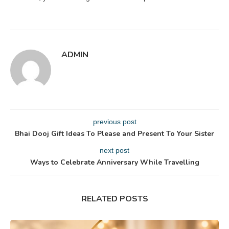
ADMIN
previous post
Bhai Dooj Gift Ideas To Please and Present To Your Sister
next post
Ways to Celebrate Anniversary While Travelling
RELATED POSTS