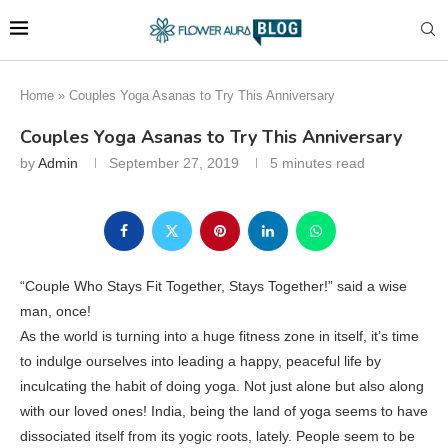
Home
»
Couples Yoga Asanas to Try This Anniversary
Couples Yoga Asanas to Try This Anniversary
by
Admin
September 27, 2019
5 minutes read
“Couple Who Stays Fit Together, Stays Together!” said a wise
man, once!
As the world is turning into a huge fitness zone in itself, it’s time
to indulge ourselves into leading a happy, peaceful life by
inculcating the habit of doing yoga. Not just alone but also along
with our loved ones! India, being the land of yoga seems to have
dissociated itself from its yogic roots, lately. People seem to be