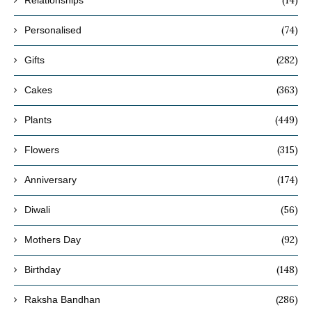
(14)
Relationships
(74)
Personalised
(282)
Gifts
(363)
Cakes
(449)
Plants
(315)
Flowers
(174)
Anniversary
(56)
Diwali
(92)
Mothers Day
(148)
Birthday
(286)
Raksha Bandhan