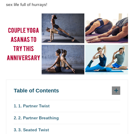
sex life full of hurrays!
Table of Contents
1. Partner Twist
2. Partner Breathing
3. Seated Twist