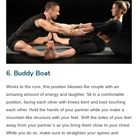
6. Buddy Boat
Works to the core, this position blesses the couple with an
amazing amount of energy and laughter. Sit in a comfortable
position, facing each other with knees bent and toes touching
each other. Hold the hands of your partner while you make a
mountain-like structure with your feet. Shift the soles of your feet
away from your partner’s as you bring them close to your chest.
While you do so, make sure to straighten your spines and