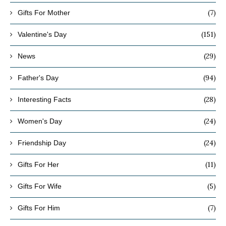
(7)
Gifts For Mother
(151)
Valentine's Day
(29)
News
(94)
Father's Day
(28)
Interesting Facts
(24)
Women's Day
(24)
Friendship Day
(11)
Gifts For Her
(5)
Gifts For Wife
(7)
Gifts For Him