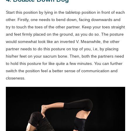
Start this position by lying in the tabletop position in front of each
other. Firstly, one needs to bend down, facing downwards and
try to touch the toes of the other partner. Keep your toes straight
and feet firmly placed on the ground, as you do so. The posture
would somewhat look like an inverted V. Meanwhile, the other
partner needs to do this posture on top of you, i.e, by placing
his/her feet on your sacrum bone. Then, both the partners need
to hold this posture for like quite a few minutes. You can further
switch the position feel a better sense of communication and
closeness.