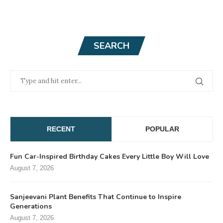
SEARCH
RECENT
POPULAR
Fun Car-Inspired Birthday Cakes Every Little Boy Will Love
August 7, 2026
Sanjeevani Plant Benefits That Continue to Inspire
Generations
August 7, 2026