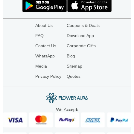
About Us
Coupons & Deals
FAQ
Download App
Contact Us
Corporate Gifts
WhatsApp
Blog
Media
Sitemap
Privacy Policy
Quotes
We Accept: