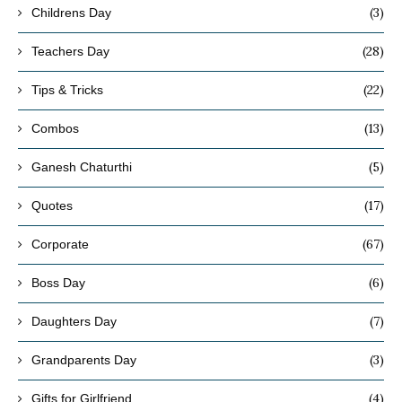
(3)
Childrens Day
(28)
Teachers Day
(22)
Tips & Tricks
(13)
Combos
(5)
Ganesh Chaturthi
(17)
Quotes
(67)
Corporate
(6)
Boss Day
(7)
Daughters Day
(3)
Grandparents Day
(4)
Gifts for Girlfriend