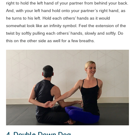
right to hold the left hand of your partner from behind your back.
And, with your left hand hold onto your partner’s right hand, as
he turns to his left. Hold each others’ hands as it would
somewhat look like an infinity symbol. Feel the extension of the
twist by softly pulling each others’ hands, slowly and softly. Do
this on the other side as well for a few breaths.
4. Double Down Dog