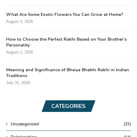
What Are Some Exotic Flowers You Can Grow at Home?
August 3, 2026
How to Choose the Perfect Rakhi Based on Your Brother’s
Personality
August 1, 2026
Meaning and Significance of Bhaiya Bhabhi Rakhi in Indian
Traditions
July 31, 2026
CATEGORIES
(33)
Uncategorized