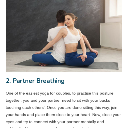
2. Partner Breathing
One of the easiest yoga for couples, to practise this posture
together, you and your partner need to sit with your backs
touching each others’. Once you are done sitting this way, join
your hands and place them close to your heart. Now, close your
eyes and try to connect with your partner mentally and