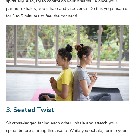
spiritually. Also, try to control on your breaths i.e once your
partner exhales, you inhale and vice-versa. Do this yoga asanas
for 3 to 5 minutes to feel the connect!
3. Seated Twist
Sit cross-legged facing each other. Inhale and stretch your
spine, before starting this asana. While you exhale, turn to your