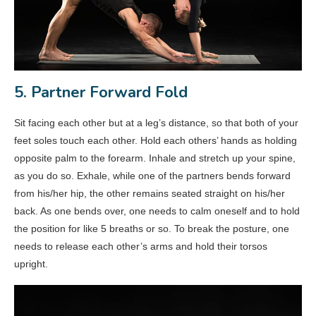
5. Partner Forward Fold
Sit facing each other but at a leg’s distance, so that both of your
feet soles touch each other. Hold each others’ hands as holding
opposite palm to the forearm. Inhale and stretch up your spine,
as you do so. Exhale, while one of the partners bends forward
from his/her hip, the other remains seated straight on his/her
back. As one bends over, one needs to calm oneself and to hold
the position for like 5 breaths or so. To break the posture, one
needs to release each other’s arms and hold their torsos
upright.