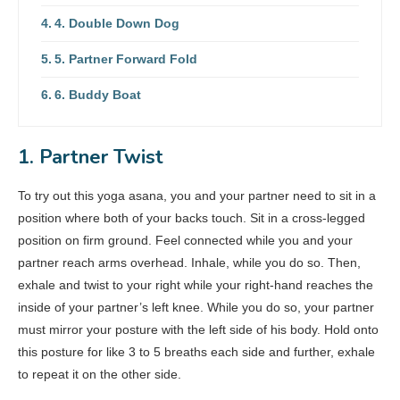
4. Double Down Dog
5. Partner Forward Fold
6. Buddy Boat
1. Partner Twist
To try out this yoga asana, you and your partner need to sit in a
position where both of your backs touch. Sit in a cross-legged
position on firm ground. Feel connected while you and your
partner reach arms overhead. Inhale, while you do so. Then,
exhale and twist to your right while your right-hand reaches the
inside of your partner’s left knee. While you do so, your partner
must mirror your posture with the left side of his body. Hold onto
this posture for like 3 to 5 breaths each side and further, exhale
to repeat it on the other side.