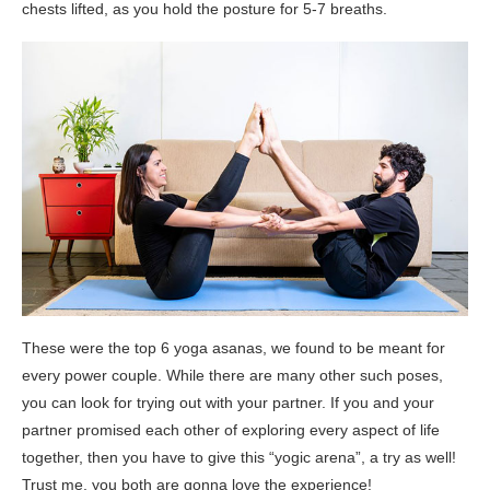
chests lifted, as you hold the posture for 5-7 breaths.
These were the top 6 yoga asanas, we found to be meant for
every power couple. While there are many other such poses,
you can look for trying out with your partner. If you and your
partner promised each other of exploring every aspect of life
together, then you have to give this “yogic arena”, a try as well!
Trust me, you both are gonna love the experience!