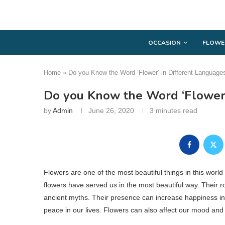
OCCASION
FLOWE
Home
»
Do you Know the Word ‘Flower’ in Different Language
Do you Know the Word ‘Flower’
by
Admin
June 26, 2020
3 minutes read
Flowers are one of the most beautiful things in this worl
flowers have served us in the most beautiful way. Their rol
ancient myths. Their presence can increase happiness in o
peace in our lives. Flowers can also affect our mood and