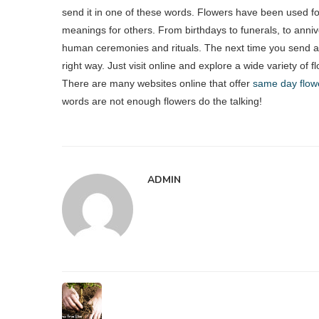
send it in one of these words. Flowers have been used fo
meanings for others. From birthdays to funerals, to anniv
human ceremonies and rituals. The next time you send a
right way. Just visit online and explore a wide variety of f
There are many websites online that offer
same day flowe
words are not enough flowers do the talking!
ADMIN