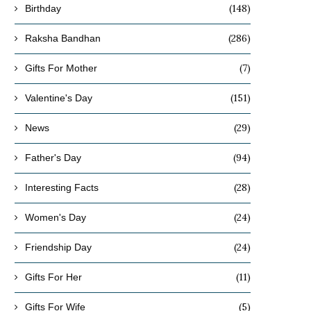
(148)
Birthday
(286)
Raksha Bandhan
(7)
Gifts For Mother
(151)
Valentine's Day
(29)
News
(94)
Father's Day
(28)
Interesting Facts
(24)
Women's Day
(24)
Friendship Day
(11)
Gifts For Her
(5)
Gifts For Wife