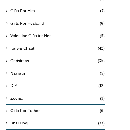
(7)
Gifts For Him
(6)
Gifts For Husband
(5)
Valentine Gifts for Her
(42)
Karwa Chauth
(35)
Christmas
(5)
Navratri
(12)
DIY
(3)
Zodiac
(6)
Gifts For Father
(33)
Bhai Dooj