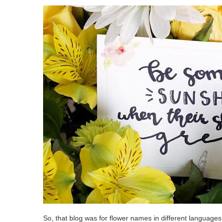
So, that blog was for flower names in different language