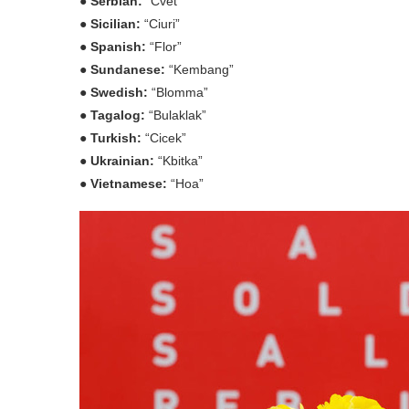
● Serbian:
“Cvet”
● Sicilian:
“Ciuri”
● Spanish:
“Flor”
● Sundanese:
“Kembang”
● Swedish:
“Blomma”
● Tagalog:
“Bulaklak”
● Turkish:
“Cicek”
● Ukrainian:
“Kbitka”
● Vietnamese:
“Hoa”