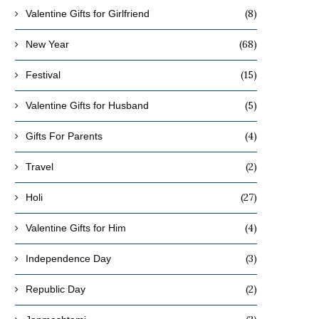
(8)
Valentine Gifts for Girlfriend
(68)
New Year
(15)
Festival
(5)
Valentine Gifts for Husband
(4)
Gifts For Parents
(2)
Travel
(27)
Holi
(4)
Valentine Gifts for Him
(3)
Independence Day
(2)
Republic Day