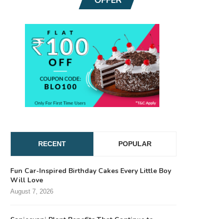
RECENT
POPULAR
Fun Car-Inspired Birthday Cakes Every Little Boy
Will Love
August 7, 2026