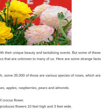
ith their unique beauty and tantalizing scents. But some of these
istics that are unknown to many of us. Here are some strange facts
rth, some 35,000 of those are various species of roses, which are
nes, apples, raspberries, pears and almonds.
f crocus flower.
 produces flowers 10 feet high and 3 feet wide.