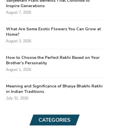
Sanjeevani Plant Benefits That Continue to
Inspire Generations
August 7, 2026
What Are Some Exotic Flowers You Can Grow at
Home?
August 3, 2026
How to Choose the Perfect Rakhi Based on Your
Brother’s Personality
August 1, 2026
Meaning and Significance of Bhaiya Bhabhi Rakhi
in Indian Traditions
July 31, 2026
CATEGORIES