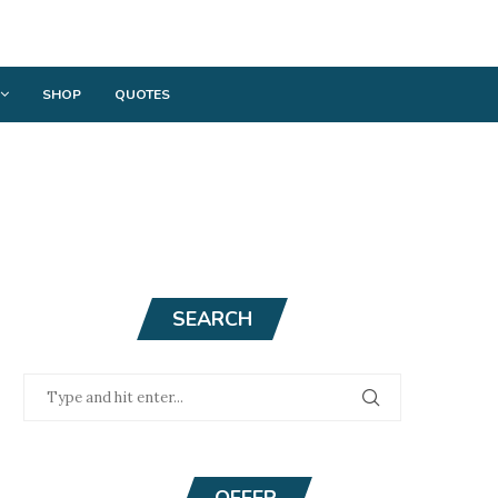
SHOP
QUOTES
SEARCH
OFFER