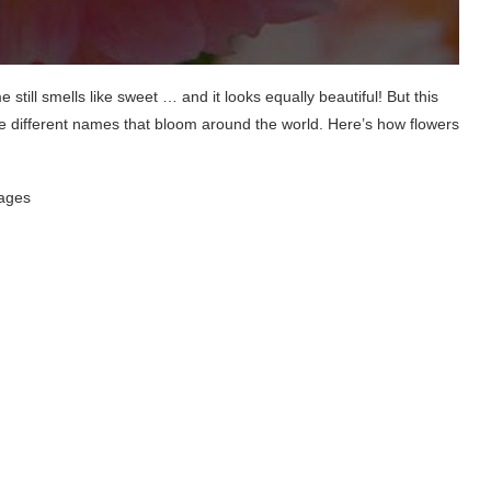
till smells like sweet … and it looks equally beautiful! But this
e different names that bloom around the world. Here’s how flowers
uages