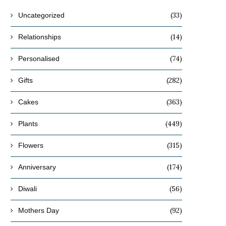
(33)
Uncategorized
(14)
Relationships
(74)
Personalised
(282)
Gifts
(363)
Cakes
(449)
Plants
(315)
Flowers
(174)
Anniversary
(56)
Diwali
(92)
Mothers Day