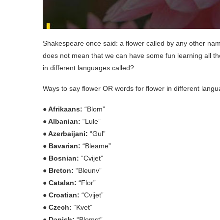
Shakespeare once said: a flower called by any other name s
does not mean that we can have some fun learning all th
in different languages called?
Ways to say flower OR words for flower in different lang
● Afrikaans:
“Blom”
● Albanian:
“Lule”
● Azerbaijani:
“Gul”
● Bavarian:
“Bleame”
● Bosnian:
“Cvijet”
● Breton:
“Bleunv”
● Catalan:
“Flor”
● Croatian:
“Cvijet”
● Czech:
“Kvet”
● Danish:
“Blomst”