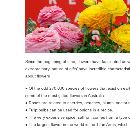
Since the beginning of time, flowers have fascinated us w
extraordinary ‘nature of gifts’ have incredible character
about flowers
● Of the odd 270,000 species of flowers that exist on ea
some of the most gifted flowers in Australia.
● Roses are related to cherries, peaches, plums, nectari
● Tulip bulbs can be used for onions in a recipe.
● The very expensive spice, saffron, comes from a type o
● The largest flower in the world is the Titan Arms, which