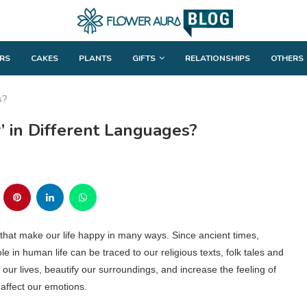
RS
CAKES
PLANTS
GIFTS
RELATIONSHIPS
OTHERS
s?
 in Different Languages?
d that make our life happy in many ways. Since ancient times,
e in human life can be traced to our religious texts, folk tales and
ur lives, beautify our surroundings, and increase the feeling of
 affect our emotions.