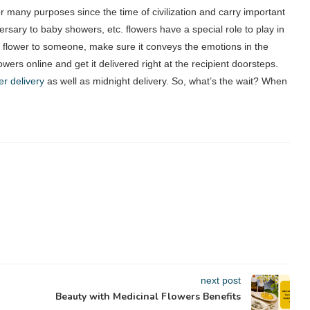
r many purposes since the time of civilization and carry important
ersary to baby showers, etc. flowers have a special role to play in
 flower to someone, make sure it conveys the emotions in the
lowers online and get it delivered right at the recipient doorsteps.
r delivery
as well as midnight delivery. So, what’s the wait? When
next post
Beauty with Medicinal Flowers Benefits