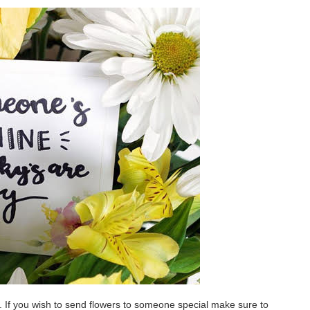
s. If you wish to send flowers to someone special make sure to