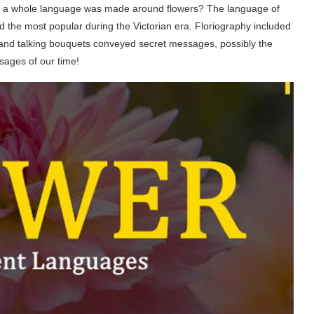
t a whole language was made around flowers? The language of
 the most popular during the Victorian era. Floriography included
s and talking bouquets conveyed secret messages, possibly the
sages of our time!