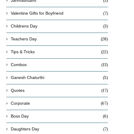
(3)
Janmashtami
(7)
Valentine Gifts for Boyfriend
(3)
Childrens Day
(28)
Teachers Day
(22)
Tips & Tricks
(13)
Combos
(5)
Ganesh Chaturthi
(17)
Quotes
(67)
Corporate
(6)
Boss Day
(7)
Daughters Day