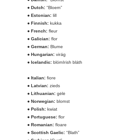
● Dutch:
“Bloem”
● Estonian:
lill
● Finnish:
kukka
● French:
fleur
● Galician:
flor
● German:
Blume
● Hungarian:
virág
● Icelandic:
blómIrish bláth
● Italian:
fiore
● Latvian:
zieds
● Lithuanian:
gėlė
● Norwegian:
blomst
● Polish:
kwiat
● Portuguese:
flor
● Romanian:
floare
● Scottish Gaelic:
“Blath”