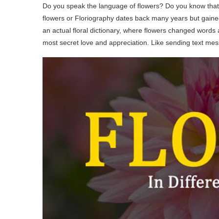
Do you speak the language of flowers? Do you know tha
flowers or Floriography dates back many years but gained
an actual floral dictionary, where flowers changed word
most secret love and appreciation. Like sending text mes