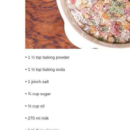
• 1 ¼ tsp baking powder
• 1 ½ tsp baking soda
• 1 pinch salt
• ¾ cup sugar
• ½ cup oil
• 270 ml milk