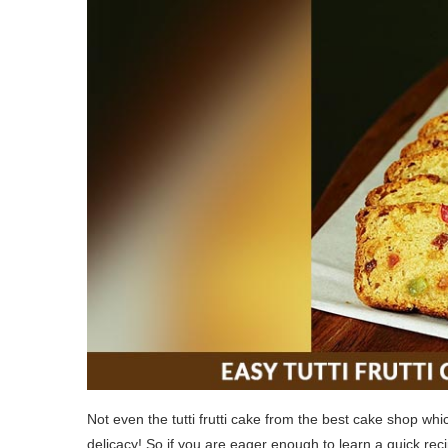
Not even the tutti frutti cake from the best cake shop whi
delicacy! So if you are eager enough to learn a quick recip