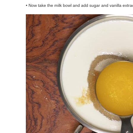
• Now take the milk bowl and add sugar and vanilla extract