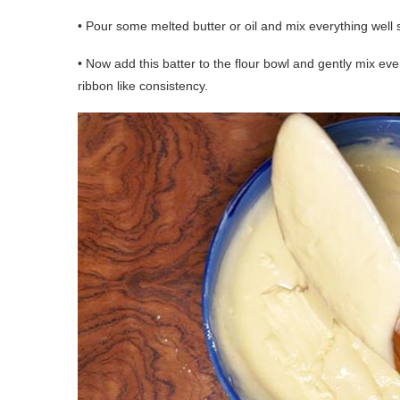
• Pour some melted butter or oil and mix everything well 
• Now add this batter to the flour bowl and gently mix eve
ribbon like consistency.