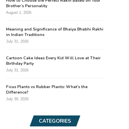
How to Choose the Perfect Rakhi Based on Your
Brother’s Personality
August 1, 2026
Meaning and Significance of Bhaiya Bhabhi Rakhi
in Indian Traditions
July 31, 2026
Cartoon Cake Ideas Every Kid Will Love at Their
Birthday Party
July 31, 2026
Ficus Plants vs Rubber Plants: What’s the
Difference?
July 30, 2026
CATEGORIES