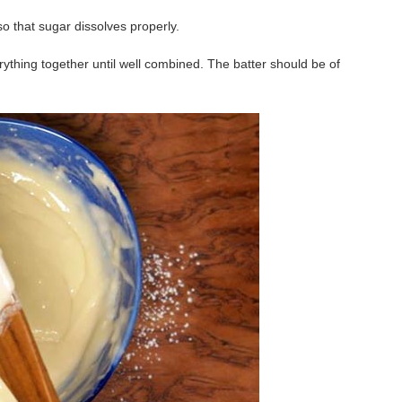
so that sugar dissolves properly.
rything together until well combined. The batter should be of