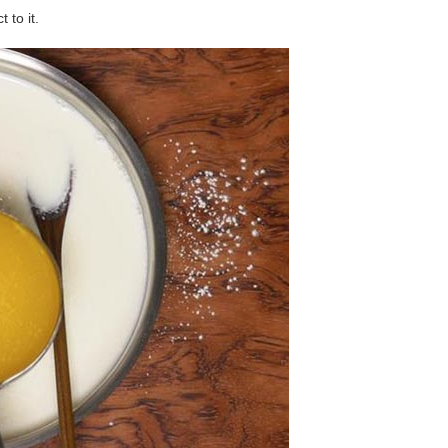
 to it.