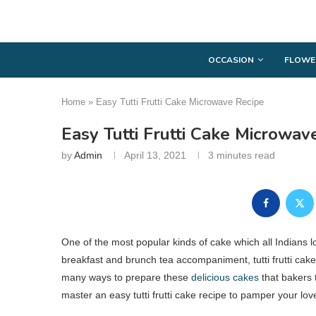
OCCASION
FLOWE
Home
»
Easy Tutti Frutti Cake Microwave Recipe
Easy Tutti Frutti Cake Microwav
by
Admin
April 13, 2021
3 minutes read
One of the most popular kinds of cake which all Indians lov
breakfast and brunch tea accompaniment, tutti frutti cak
many ways to prepare these
delicious cakes
that bakers 
master an easy tutti frutti cake recipe to pamper your lo