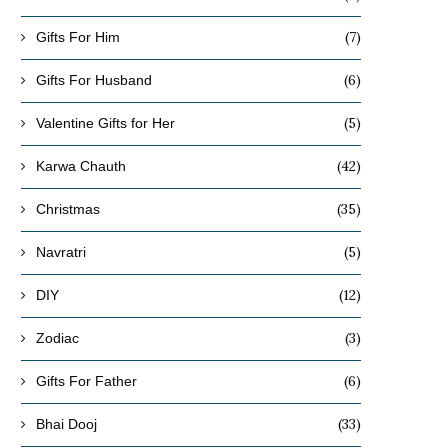
(7)
Gifts For Him
(6)
Gifts For Husband
(5)
Valentine Gifts for Her
(42)
Karwa Chauth
(35)
Christmas
(5)
Navratri
(12)
DIY
(3)
Zodiac
(6)
Gifts For Father
(33)
Bhai Dooj