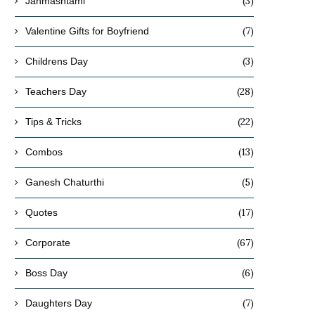
(3)
Janmashtami
(7)
Valentine Gifts for Boyfriend
(3)
Childrens Day
(28)
Teachers Day
(22)
Tips & Tricks
(13)
Combos
(5)
Ganesh Chaturthi
(17)
Quotes
(67)
Corporate
(6)
Boss Day
(7)
Daughters Day