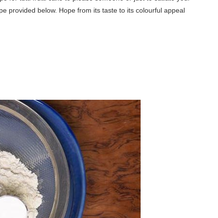
ipe provided below. Hope from its taste to its colourful appeal