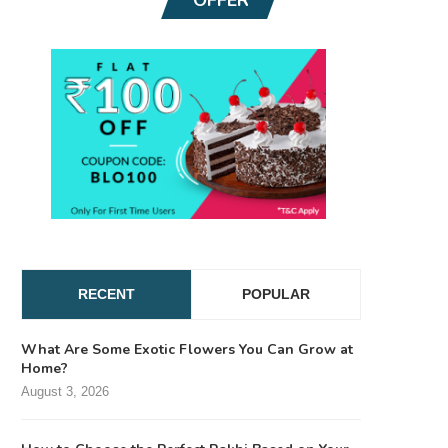
RECENT
POPULAR
What Are Some Exotic Flowers You Can Grow at
Home?
August 3, 2026