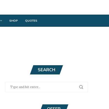
SHOP
QUOTES
SEARCH
OFFER