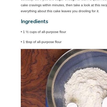
cake cravings within minutes, then take a look at this rec
everything about this cake leaves you drooling for it.
Ingredients
• 1 ½ cups of all-purpose flour
• 1 tbsp of all-purpose flour