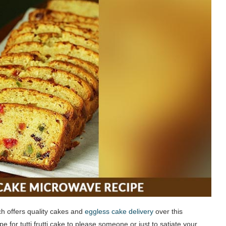
ch offers quality cakes and
eggless cake delivery
over this
e for tutti frutti cake to please someone or just to satiate your