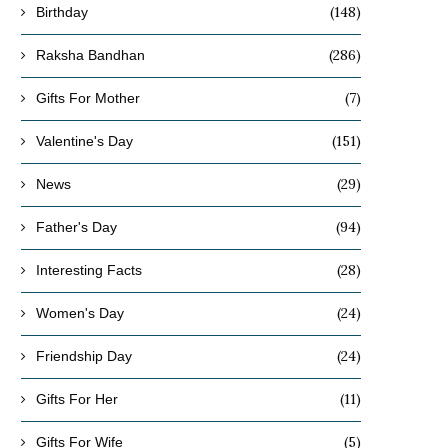
(148)
Birthday
(286)
Raksha Bandhan
(7)
Gifts For Mother
(151)
Valentine's Day
(29)
News
(94)
Father's Day
(28)
Interesting Facts
(24)
Women's Day
(24)
Friendship Day
(11)
Gifts For Her
(5)
Gifts For Wife