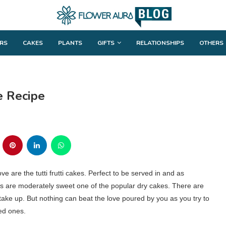
RS
CAKES
PLANTS
GIFTS
RELATIONSHIPS
OTHERS
e Recipe
e are the tutti frutti cakes. Perfect to be served in and as
es are moderately sweet one of the popular dry cakes. There are
take up. But nothing can beat the love poured by you as you try to
ved ones.