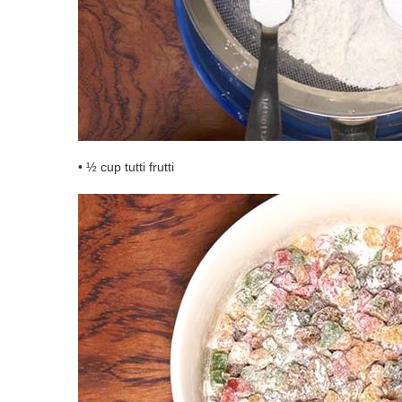
• ½ cup tutti frutti