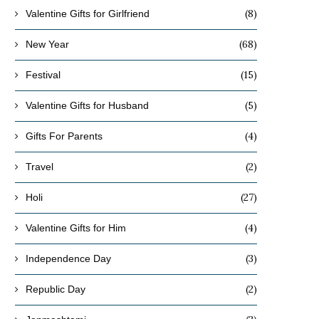
(8)
Valentine Gifts for Girlfriend
(68)
New Year
(15)
Festival
(5)
Valentine Gifts for Husband
(4)
Gifts For Parents
(2)
Travel
(27)
Holi
(4)
Valentine Gifts for Him
(3)
Independence Day
(2)
Republic Day