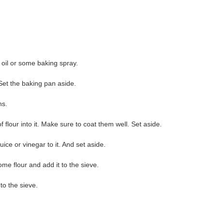
 oil or some baking spray.
Set the baking pan aside.
ns.
of flour into it. Make sure to coat them well. Set aside.
ice or vinegar to it. And set aside.
e flour and add it to the sieve.
to the sieve.