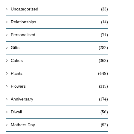
(33)
Uncategorized
(14)
Relationships
(74)
Personalised
(282)
Gifts
(362)
Cakes
(448)
Plants
(315)
Flowers
(174)
Anniversary
(56)
Diwali
(92)
Mothers Day