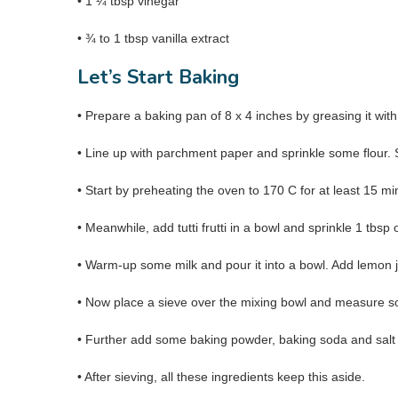
• 1 ¼ tbsp vinegar
• ¾ to 1 tbsp vanilla extract
Let’s Start Baking
• Prepare a baking pan of 8 x 4 inches by greasing it with
• Line up with parchment paper and sprinkle some flour. 
• Start by preheating the oven to 170 C for at least 15 mi
• Meanwhile, add tutti frutti in a bowl and sprinkle 1 tbsp 
• Warm-up some milk and pour it into a bowl. Add lemon ju
• Now place a sieve over the mixing bowl and measure som
• Further add some baking powder, baking soda and salt 
• After sieving, all these ingredients keep this aside.