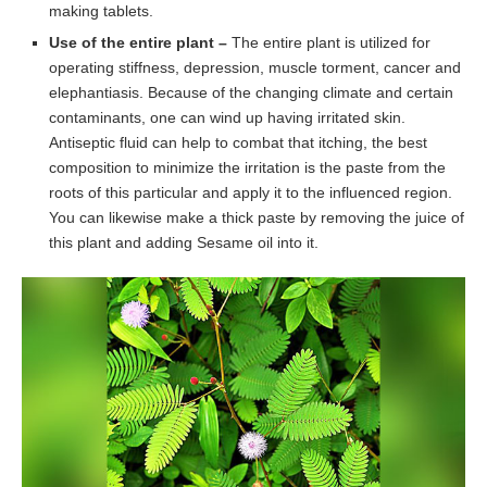
making tablets.
Use of the entire plant –
The entire plant is utilized for
operating stiffness, depression, muscle torment, cancer and
elephantiasis. Because of the changing climate and certain
contaminants, one can wind up having irritated skin.
Antiseptic fluid can help to combat that itching, the best
composition to minimize the irritation is the paste from the
roots of this particular and apply it to the influenced region.
You can likewise make a thick paste by removing the juice of
this plant and adding Sesame oil into it.