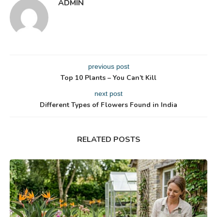
ADMIN
previous post
Top 10 Plants – You Can’t Kill
next post
Different Types of Flowers Found in India
RELATED POSTS