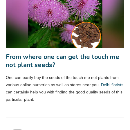
From where one can get the touch me
not plant seeds?
One can easily buy the seeds of the touch me not plants from
various online nurseries as well as stores near you.
Delhi florists
can certainly help you with finding the good quality seeds of this
particular plant.