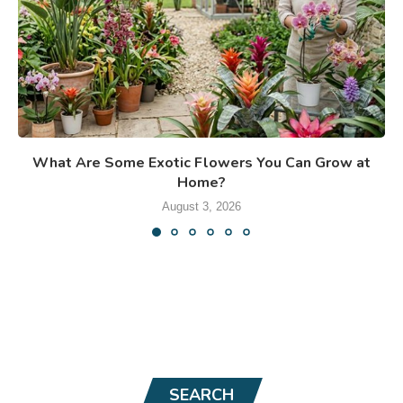
What Are Some Exotic Flowers You Can Grow at
Home?
August 3, 2026
SEARCH