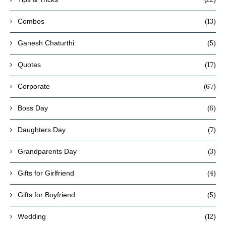
(13)
Combos
(5)
Ganesh Chaturthi
(17)
Quotes
(67)
Corporate
(6)
Boss Day
(7)
Daughters Day
(3)
Grandparents Day
(4)
Gifts for Girlfriend
(5)
Gifts for Boyfriend
(12)
Wedding