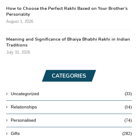
How to Choose the Perfect Rakhi Based on Your Brother’s
Personality
August 1, 2026
Meaning and Significance of Bhaiya Bhabhi Rakhi in Indian
Traditions
July 31, 2026
CATEGORIES
(33)
Uncategorized
(14)
Relationships
(74)
Personalised
(282)
Gifts