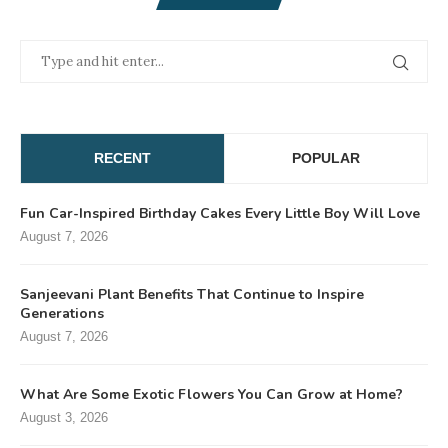
RECENT
POPULAR
Fun Car-Inspired Birthday Cakes Every Little Boy Will Love
August 7, 2026
Sanjeevani Plant Benefits That Continue to Inspire
Generations
August 7, 2026
What Are Some Exotic Flowers You Can Grow at Home?
August 3, 2026