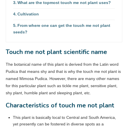
What are the topmost touch me not plant uses?
Cultivation
From where one can get the touch me not plant
seeds?
Touch me not plant scientific name
The botanical name of this plant is derived from the Latin word
Pudica that means shy and that is why the touch me not plant is
named Mimosa Pudica. However, there are many other names
for this particular plant such as tickle me plant, sensitive plant,
shy plant, humble plant and sleeping plant, etc.
Characteristics of touch me not plant
This plant is basically local to Central and South America,
yet presently can be fostered in diverse spots as a