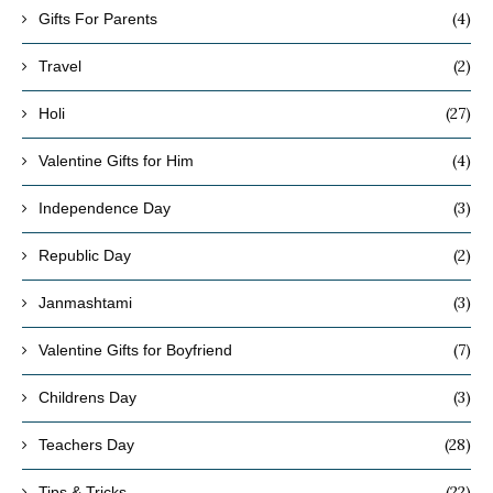
(4)
Gifts For Parents
(2)
Travel
(27)
Holi
(4)
Valentine Gifts for Him
(3)
Independence Day
(2)
Republic Day
(3)
Janmashtami
(7)
Valentine Gifts for Boyfriend
(3)
Childrens Day
(28)
Teachers Day
(22)
Tips & Tricks