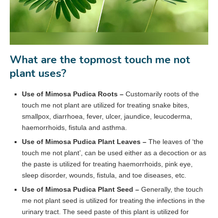
What are the topmost touch me not
plant uses?
Use of Mimosa Pudica Roots –
Customarily roots of the
touch me not plant are utilized for treating snake bites,
smallpox, diarrhoea, fever, ulcer, jaundice, leucoderma,
haemorrhoids, fistula and asthma.
Use of Mimosa Pudica Plant Leaves –
The leaves of ‘the
touch me not plant’, can be used either as a decoction or as
the paste is utilized for treating haemorrhoids, pink eye,
sleep disorder, wounds, fistula, and toe diseases, etc.
Use of Mimosa Pudica Plant Seed –
Generally, the touch
me not plant seed is utilized for treating the infections in the
urinary tract. The seed paste of this plant is utilized for