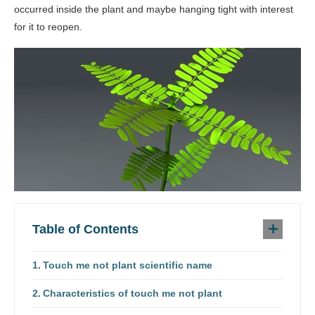
occurred inside the plant and maybe hanging tight with interest
for it to reopen.
Table of Contents
Touch me not plant scientific name
Characteristics of touch me not plant