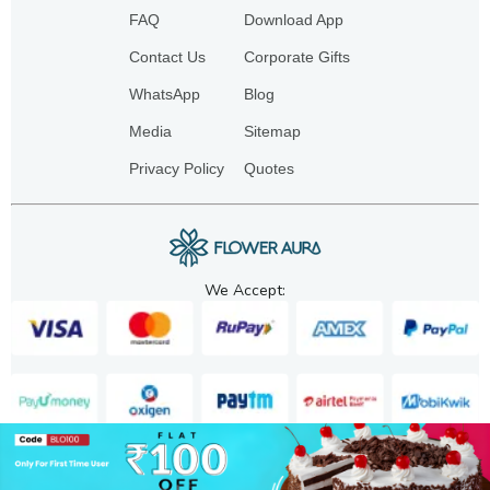
FAQ
Download App
Contact Us
Corporate Gifts
WhatsApp
Blog
Media
Sitemap
Privacy Policy
Quotes
We Accept:
Copyright. 2025. FA GIFTS PVT. LTD