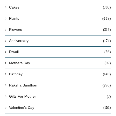
(363)
Cakes
(449)
Plants
(315)
Flowers
(174)
Anniversary
(56)
Diwali
(92)
Mothers Day
(148)
Birthday
(286)
Raksha Bandhan
(7)
Gifts For Mother
(151)
Valentine's Day