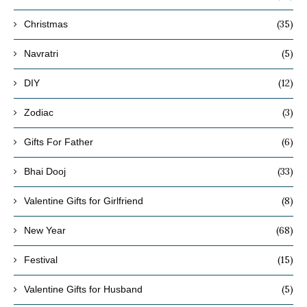
(35)
Christmas
(5)
Navratri
(12)
DIY
(3)
Zodiac
(6)
Gifts For Father
(33)
Bhai Dooj
(8)
Valentine Gifts for Girlfriend
(68)
New Year
(15)
Festival
(5)
Valentine Gifts for Husband