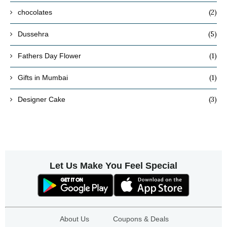
(2)
chocolates
(5)
Dussehra
(1)
Fathers Day Flower
(1)
Gifts in Mumbai
(3)
Designer Cake
Let Us Make You Feel Special
About Us
Coupons & Deals