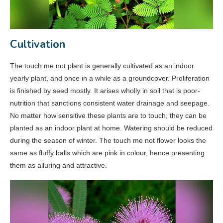
Cultivation
The touch me not plant is generally cultivated as an indoor
yearly plant, and once in a while as a groundcover. Proliferation
is finished by seed mostly. It arises wholly in soil that is poor-
nutrition that sanctions consistent water drainage and seepage.
No matter how sensitive these plants are to touch, they can be
planted as an indoor plant at home. Watering should be reduced
during the season of winter. The touch me not flower looks the
same as fluffy balls which are pink in colour, hence presenting
them as alluring and attractive.