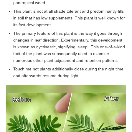
pantropical weed.
This plant is not at all shade tolerant and predominantly fills
in soil that has low supplements. This plant is well known for
its fast development.
The primary feature of this plant is the way it goes through
changes in leaf direction. Experimentally, this development
is known as nyctinastic, signifying ‘sleep’. This one-of-a-kind
trait of the plant was subsequently used to examine
numerous other plant adjustment and retention patterns.
Touch me not plants additionally close during the night time
and afterwards resume during light.