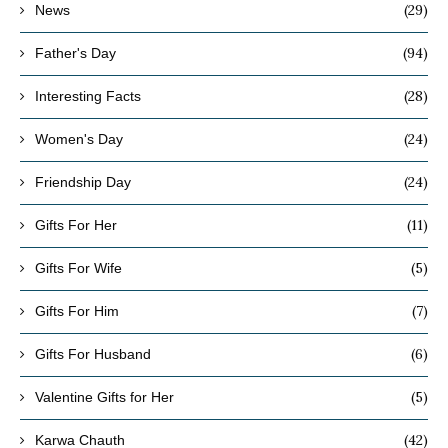
(29)
News
(94)
Father's Day
(28)
Interesting Facts
(24)
Women's Day
(24)
Friendship Day
(11)
Gifts For Her
(5)
Gifts For Wife
(7)
Gifts For Him
(6)
Gifts For Husband
(5)
Valentine Gifts for Her
(42)
Karwa Chauth