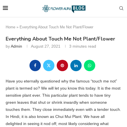
Home
»
Everything About Touch Me Not Plant/Flower
Everything About Touch Me Not Plant/Flower
by
Admin
August 27, 2021
3 minutes read
Have you eternally questioned why the famous “touch me not”
plant is termed so? We will let you know this today. It is the most
sensitive plant ever. This particular plant tends to have tiny
green leaves that shut or shrink inwardly when someone
touches them. They close immediately even with a tender touch.
In Hindi, it is also known as Chui Mui Plant. We have all
delighted in seeing it nod off; most likely considering what