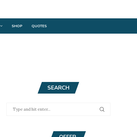
SHOP
QUOTES
SEARCH
OFFER