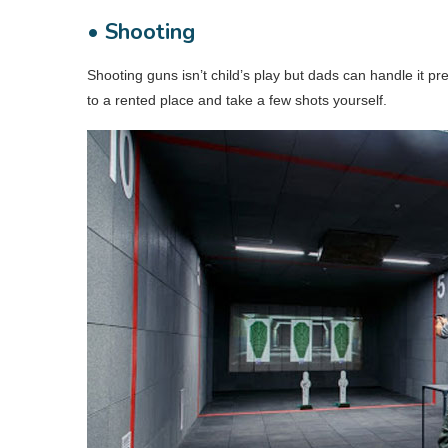
• Shooting
Shooting guns isn’t child’s play but dads can handle it pr
to a rented place and take a few shots yourself.