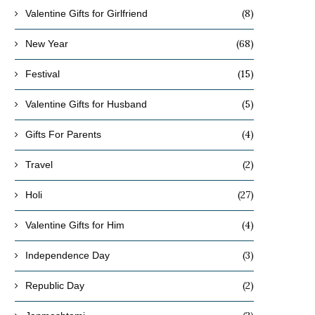
(8)
Valentine Gifts for Girlfriend
(68)
New Year
(15)
Festival
(5)
Valentine Gifts for Husband
(4)
Gifts For Parents
(2)
Travel
(27)
Holi
(4)
Valentine Gifts for Him
(3)
Independence Day
(2)
Republic Day