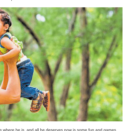
 be where he is, and all he deserves now is some fun and games.