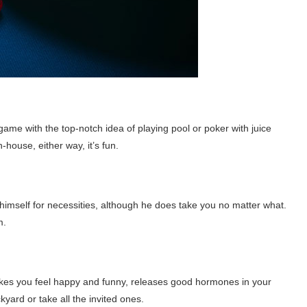
 game with the top-notch idea of playing pool or poker with juice
-house, either way, it’s fun.
imself for necessities, although he does take you no matter what.
m.
kes you feel happy and funny, releases good hormones in your
yard or take all the invited ones.