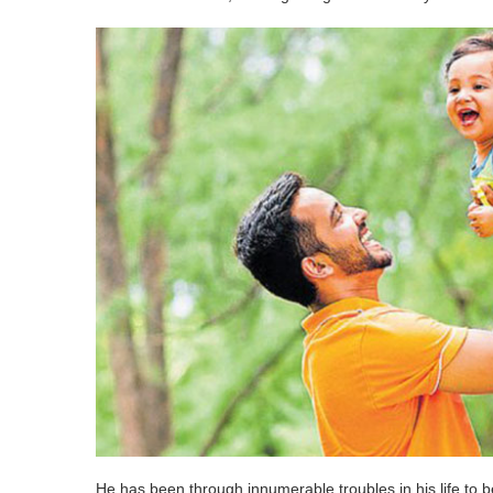
He has been through innumerable troubles in his life to