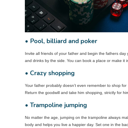
• Pool, billiard and poker
Invite all friends of your father and begin the fathers day
and drinks by the side. You can book a place or make it in
• Crazy shopping
Your father probably doesn’t even remember to shop for h
Return the goodwill and take him shopping, strictly for hi
• Trampoline jumping
No matter the age, jumping on the trampoline always ma
body and helps you live a happier day. Set one in the back