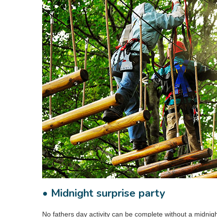
• Midnight surprise party
No fathers day activity can be complete without a midnig