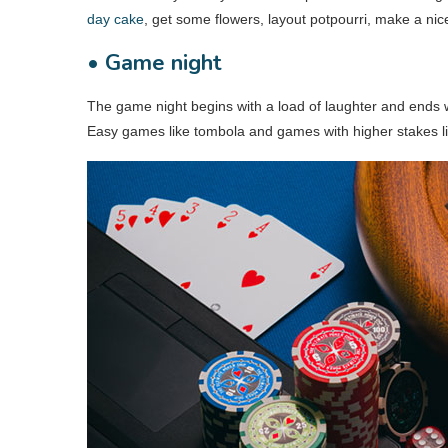
day cake
, get some flowers, layout potpourri, make a ni
• Game night
The game night begins with a load of laughter and ends wi
Easy games like tombola and games with higher stakes li