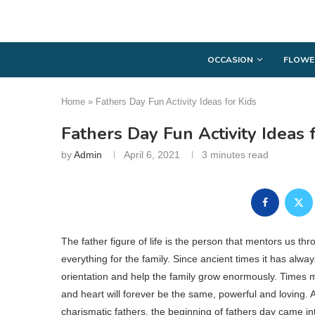
OCCASION
FLOWE
Home
»
Fathers Day Fun Activity Ideas for Kids
Fathers Day Fun Activity Ideas 
by
Admin
April 6, 2021
3 minutes read
The father figure of life is the person that mentors us th
everything for the family. Since ancient times it has alw
orientation and help the family grow enormously. Times m
and heart will forever be the same, powerful and loving. A
charismatic fathers, the beginning of fathers day came int