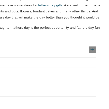
gh we have some ideas for
fathers day gifts
like a watch, perfume, a
nts and pots, flowers, fondant cakes and many other things. And
thers day that will make the day better than you thought it would be.
daughter, fathers day is the perfect opportunity and fathers day fun