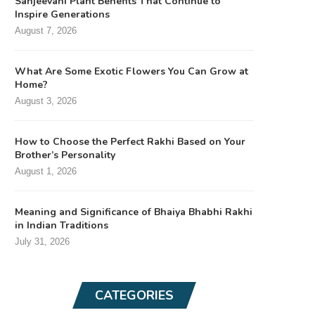
Sanjeevani Plant Benefits That Continue to
Inspire Generations
August 7, 2026
What Are Some Exotic Flowers You Can Grow at
Home?
August 3, 2026
How to Choose the Perfect Rakhi Based on Your
Brother’s Personality
August 1, 2026
Meaning and Significance of Bhaiya Bhabhi Rakhi
in Indian Traditions
July 31, 2026
CATEGORIES