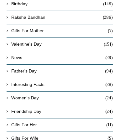
(148)
Birthday
(286)
Raksha Bandhan
(7)
Gifts For Mother
(151)
Valentine's Day
(29)
News
(94)
Father's Day
(28)
Interesting Facts
(24)
Women's Day
(24)
Friendship Day
(11)
Gifts For Her
(5)
Gifts For Wife