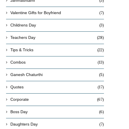
(3)
Janmashtami
(7)
Valentine Gifts for Boyfriend
(3)
Childrens Day
(28)
Teachers Day
(22)
Tips & Tricks
(13)
Combos
(5)
Ganesh Chaturthi
(17)
Quotes
(67)
Corporate
(6)
Boss Day
(7)
Daughters Day