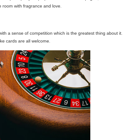
ce room with fragrance and love.
th a sense of competition which is the greatest thing about it.
ke cards are all welcome.