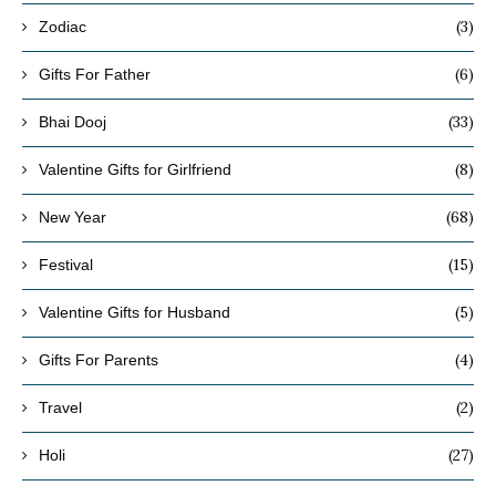
(3)
Zodiac
(6)
Gifts For Father
(33)
Bhai Dooj
(8)
Valentine Gifts for Girlfriend
(68)
New Year
(15)
Festival
(5)
Valentine Gifts for Husband
(4)
Gifts For Parents
(2)
Travel
(27)
Holi