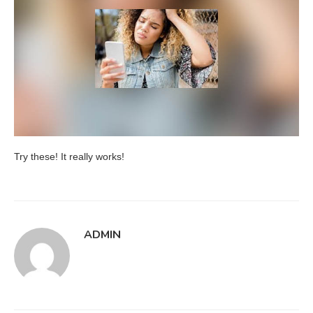
Try these! It really works!
ADMIN