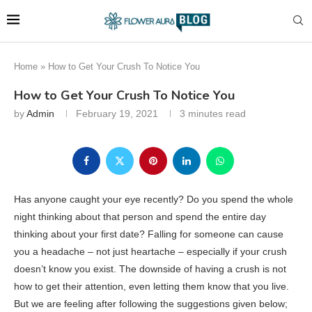
Home
»
How to Get Your Crush To Notice You
How to Get Your Crush To Notice You
by
Admin
February 19, 2021
3 minutes read
Has anyone caught your eye recently? Do you spend the whole
night thinking about that person and spend the entire day
thinking about your first date? Falling for someone can cause
you a headache – not just heartache – especially if your crush
doesn’t know you exist. The downside of having a crush is not
how to get their attention, even letting them know that you live.
But we are feeling after following the suggestions given below;