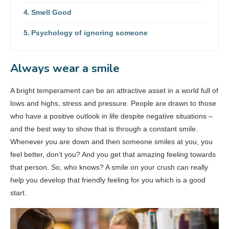
Smell Good
Psychology of ignoring someone
Always wear a smile
A bright temperament can be an attractive asset in a world full of
lows and highs, stress and pressure. People are drawn to those
who have a positive outlook in life despite negative situations –
and the best way to show that is through a constant smile.
Whenever you are down and then someone smiles at you, you
feel better, don’t you? And you get that amazing feeling towards
that person. So, who knows? A smile on your crush can really
help you develop that friendly feeling for you which is a good
start.