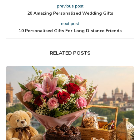
previous post
20 Amazing Personalized Wedding Gifts
next post
10 Personalised Gifts For Long Distance Friends
RELATED POSTS