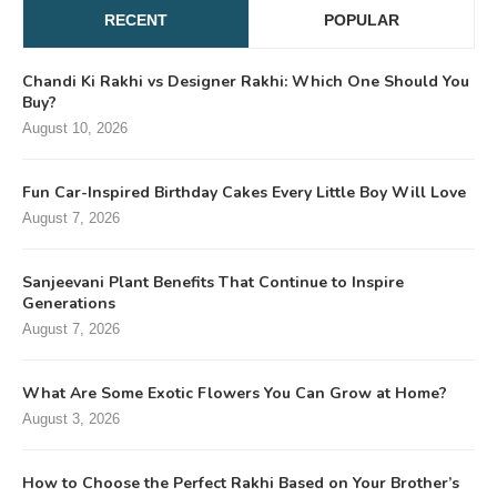
RECENT
POPULAR
Chandi Ki Rakhi vs Designer Rakhi: Which One Should You
Buy?
August 10, 2026
Fun Car-Inspired Birthday Cakes Every Little Boy Will Love
August 7, 2026
Sanjeevani Plant Benefits That Continue to Inspire
Generations
August 7, 2026
What Are Some Exotic Flowers You Can Grow at Home?
August 3, 2026
How to Choose the Perfect Rakhi Based on Your Brother’s