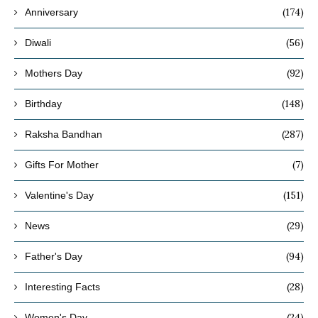
(174)
Anniversary
(56)
Diwali
(92)
Mothers Day
(148)
Birthday
(287)
Raksha Bandhan
(7)
Gifts For Mother
(151)
Valentine's Day
(29)
News
(94)
Father's Day
(28)
Interesting Facts
(24)
Women's Day