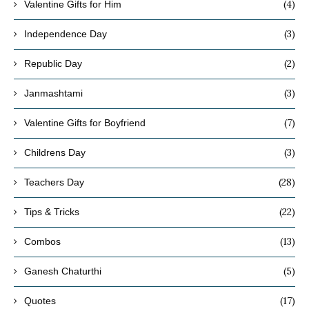
(4)
Valentine Gifts for Him
(3)
Independence Day
(2)
Republic Day
(3)
Janmashtami
(7)
Valentine Gifts for Boyfriend
(3)
Childrens Day
(28)
Teachers Day
(22)
Tips & Tricks
(13)
Combos
(5)
Ganesh Chaturthi
(17)
Quotes