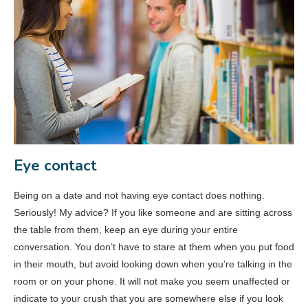
Eye contact
Being on a date and not having eye contact does nothing.
Seriously! My advice? If you like someone and are sitting across
the table from them, keep an eye during your entire
conversation. You don’t have to stare at them when you put food
in their mouth, but avoid looking down when you’re talking in the
room or on your phone. It will not make you seem unaffected or
indicate to your crush that you are somewhere else if you look