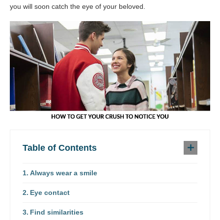
you will soon catch the eye of your beloved.
Table of Contents
Always wear a smile
Eye contact
Find similarities