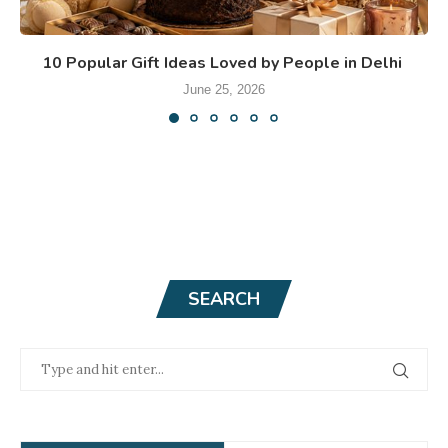
10 Popular Gift Ideas Loved by People in Delhi
June 25, 2026
SEARCH