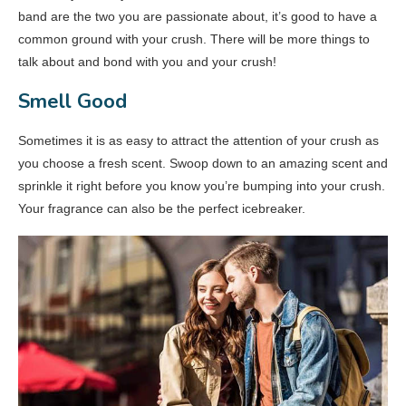
band are the two you are passionate about, it’s good to have a
common ground with your crush. There will be more things to
talk about and bond with you and your crush!
Smell Good
Sometimes it is as easy to attract the attention of your crush as
you choose a fresh scent. Swoop down to an amazing scent and
sprinkle it right before you know you’re bumping into your crush.
Your fragrance can also be the perfect icebreaker.