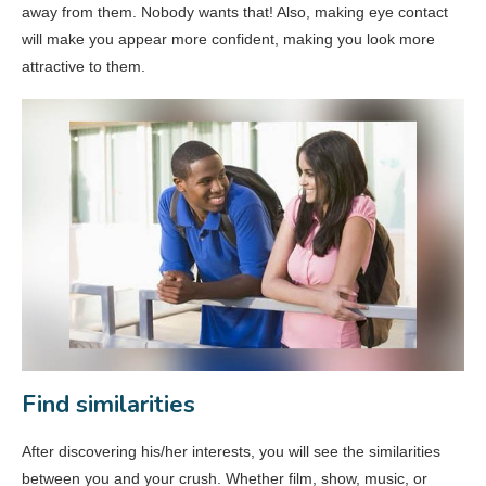
away from them. Nobody wants that! Also, making eye contact
will make you appear more confident, making you look more
attractive to them.
Find similarities
After discovering his/her interests, you will see the similarities
between you and your crush. Whether film, show, music, or