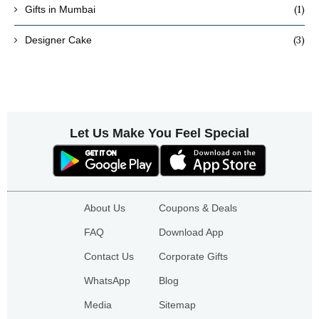
(1)
Gifts in Mumbai
(3)
Designer Cake
Let Us Make You Feel Special
About Us
Coupons & Deals
FAQ
Download App
Contact Us
Corporate Gifts
WhatsApp
Blog
Media
Sitemap