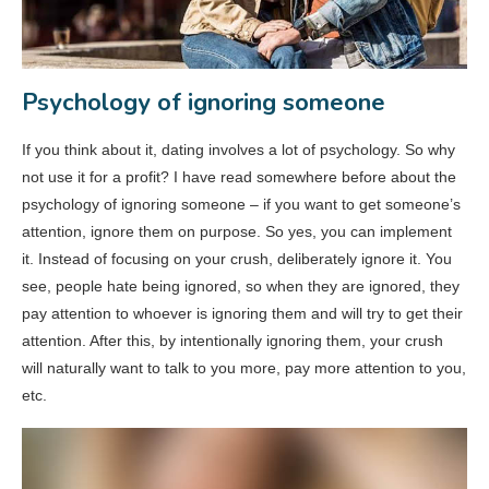
Psychology of ignoring someone
If you think about it, dating involves a lot of psychology. So why
not use it for a profit? I have read somewhere before about the
psychology of ignoring someone – if you want to get someone’s
attention, ignore them on purpose. So yes, you can implement
it. Instead of focusing on your crush, deliberately ignore it. You
see, people hate being ignored, so when they are ignored, they
pay attention to whoever is ignoring them and will try to get their
attention. After this, by intentionally ignoring them, your crush
will naturally want to talk to you more, pay more attention to you,
etc.