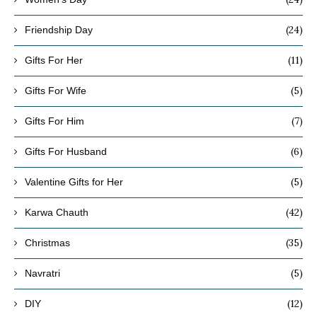
(24)
Friendship Day
(11)
Gifts For Her
(5)
Gifts For Wife
(7)
Gifts For Him
(6)
Gifts For Husband
(5)
Valentine Gifts for Her
(42)
Karwa Chauth
(35)
Christmas
(5)
Navratri
(12)
DIY