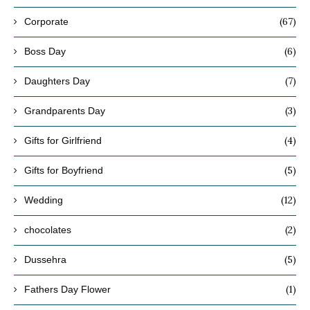
(67)
Corporate
(6)
Boss Day
(7)
Daughters Day
(3)
Grandparents Day
(4)
Gifts for Girlfriend
(5)
Gifts for Boyfriend
(12)
Wedding
(2)
chocolates
(5)
Dussehra
(1)
Fathers Day Flower