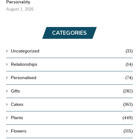
Personality
August 1, 2026
CATEGORIES
(33)
Uncategorized
(14)
Relationships
(74)
Personalised
(282)
Gifts
(363)
Cakes
(449)
Plants
(315)
Flowers