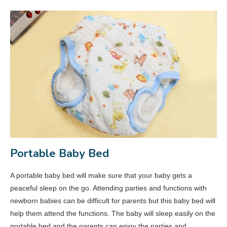
Portable Baby Bed
A portable baby bed will make sure that your baby gets a
peaceful sleep on the go. Attending parties and functions with
newborn babies can be difficult for parents but this baby bed will
help them attend the functions. The baby will sleep easily on the
portable bed and the parents can enjoy the parties and