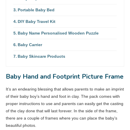
Portable Baby Bed
DIY Baby Travel Kit
Baby Name Personalised Wooden Puzzle
Baby Carrier
Baby Skincare Products
Baby Hand and Footprint Picture Frame
It’s an endearing blessing that allows parents to make an imprint
of their baby boy’s hand and foot in clay. The pack comes with
proper instructions to use and parents can easily get the casting
of the clay done that will last forever. In the side of the frame,
there are a couple of frames where you can place the baby’s
beautiful photos.