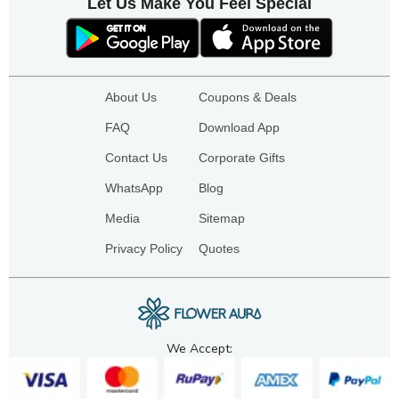
Let Us Make You Feel Special
About Us
Coupons & Deals
FAQ
Download App
Contact Us
Corporate Gifts
WhatsApp
Blog
Media
Sitemap
Privacy Policy
Quotes
We Accept: