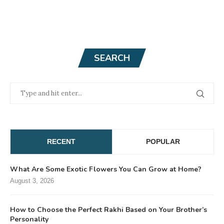
SEARCH
RECENT
POPULAR
What Are Some Exotic Flowers You Can Grow at Home?
August 3, 2026
How to Choose the Perfect Rakhi Based on Your Brother’s
Personality