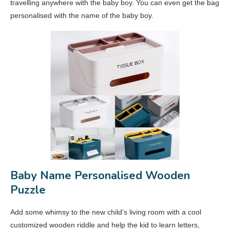
travelling anywhere with the baby boy. You can even get the bag
personalised with the name of the baby boy.
Baby Name Personalised Wooden
Puzzle
Add some whimsy to the new child’s living room with a cool
customized wooden riddle and help the kid to learn letters,