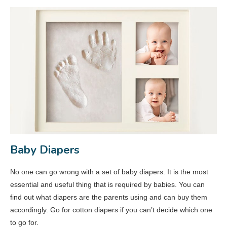
Baby Diapers
No one can go wrong with a set of baby diapers. It is the most
essential and useful thing that is required by babies. You can
find out what diapers are the parents using and can buy them
accordingly. Go for cotton diapers if you can’t decide which one
to go for.