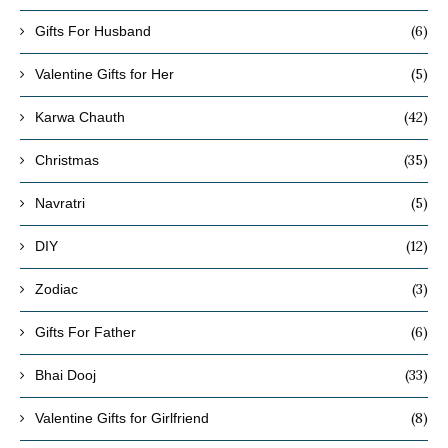
(6)
Gifts For Husband
(5)
Valentine Gifts for Her
(42)
Karwa Chauth
(35)
Christmas
(5)
Navratri
(12)
DIY
(3)
Zodiac
(6)
Gifts For Father
(33)
Bhai Dooj
(8)
Valentine Gifts for Girlfriend