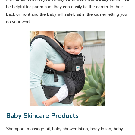
be helpful for parents as they can easily tie the carrier to their
back or front and the baby will safely sit in the carrier letting you
do your work.
Baby Skincare Products
Shampoo, massage oil, baby shower lotion, body lotion, baby