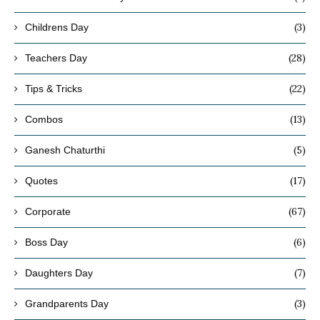
(3)
Childrens Day
(28)
Teachers Day
(22)
Tips & Tricks
(13)
Combos
(5)
Ganesh Chaturthi
(17)
Quotes
(67)
Corporate
(6)
Boss Day
(7)
Daughters Day
(3)
Grandparents Day