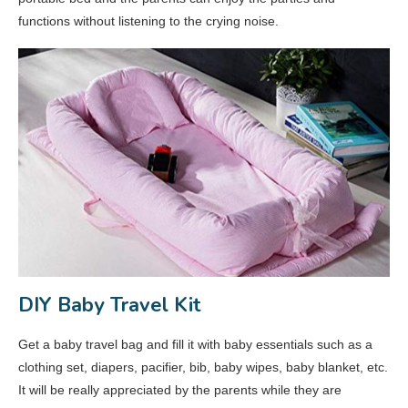
functions without listening to the crying noise.
DIY Baby Travel Kit
Get a baby travel bag and fill it with baby essentials such as a
clothing set, diapers, pacifier, bib, baby wipes, baby blanket, etc.
It will be really appreciated by the parents while they are