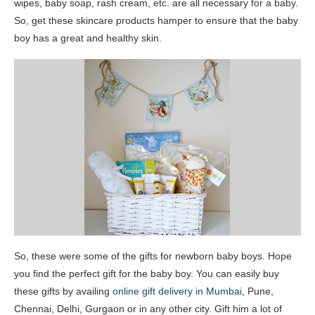
wipes, baby soap, rash cream, etc. are all necessary for a baby.
So, get these skincare products hamper to ensure that the baby
boy has a great and healthy skin.
So, these were some of the gifts for newborn baby boys. Hope
you find the perfect gift for the baby boy. You can easily buy
these gifts by availing
online gift delivery in Mumbai
, Pune,
Chennai, Delhi, Gurgaon or in any other city. Gift him a lot of