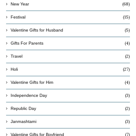
(68)
New Year
(15)
Festival
(5)
Valentine Gifts for Husband
(4)
Gifts For Parents
(2)
Travel
(27)
Holi
(4)
Valentine Gifts for Him
(3)
Independence Day
(2)
Republic Day
(3)
Janmashtami
(7)
Valentine Gifts for Boyfriend