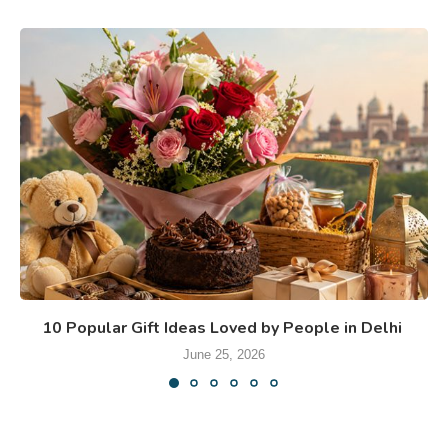
10 Popular Gift Ideas Loved by People in Delhi
June 25, 2026