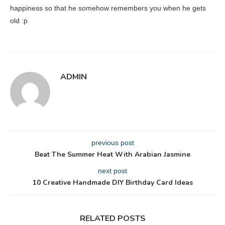
happiness so that he somehow remembers you when he gets
old :p
ADMIN
previous post
Beat The Summer Heat With Arabian Jasmine
next post
10 Creative Handmade DIY Birthday Card Ideas
RELATED POSTS