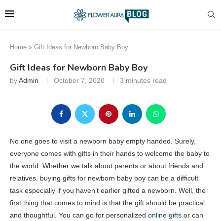
Home
»
Gift Ideas for Newborn Baby Boy
Gift Ideas for Newborn Baby Boy
by
Admin
October 7, 2020
3 minutes read
No one goes to visit a newborn baby empty handed. Surely,
everyone comes with gifts in their hands to welcome the baby to
the world. Whether we talk about parents or about friends and
relatives, buying gifts for newborn baby boy can be a difficult
task especially if you haven’t earlier gifted a newborn. Well, the
first thing that comes to mind is that the gift should be practical
and thoughtful. You can go for personalized
online gifts
or can