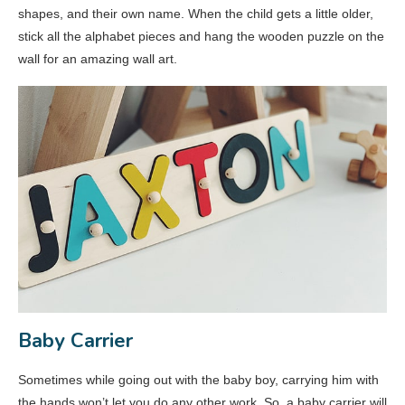
shapes, and their own name. When the child gets a little older,
stick all the alphabet pieces and hang the wooden puzzle on the
wall for an amazing wall art.
Baby Carrier
Sometimes while going out with the baby boy, carrying him with
the hands won’t let you do any other work. So, a baby carrier will