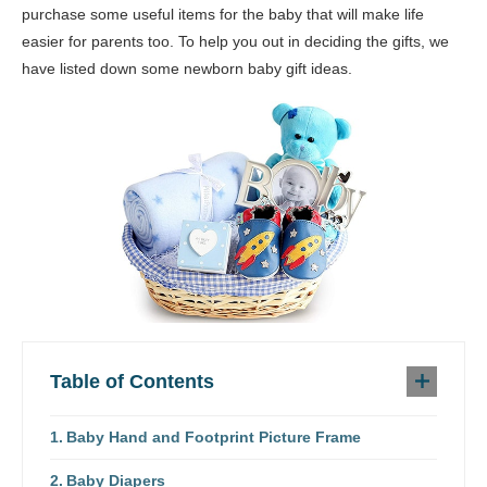
purchase some useful items for the baby that will make life
easier for parents too. To help you out in deciding the gifts, we
have listed down some newborn baby gift ideas.
Table of Contents
Baby Hand and Footprint Picture Frame
Baby Diapers