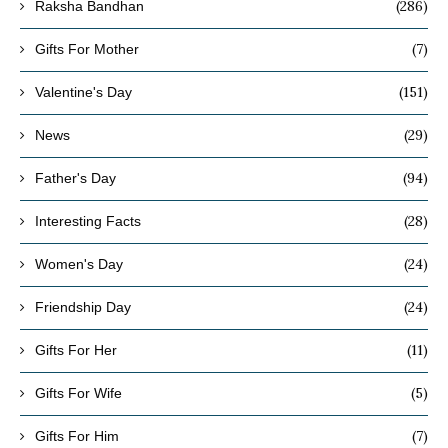
(286)
Raksha Bandhan
(7)
Gifts For Mother
(151)
Valentine's Day
(29)
News
(94)
Father's Day
(28)
Interesting Facts
(24)
Women's Day
(24)
Friendship Day
(11)
Gifts For Her
(5)
Gifts For Wife
(7)
Gifts For Him