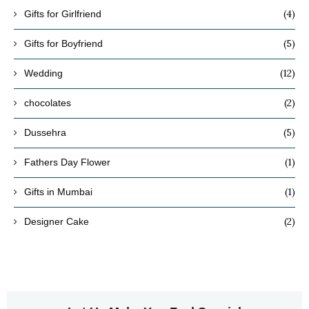
(4)
Gifts for Girlfriend
(5)
Gifts for Boyfriend
(12)
Wedding
(2)
chocolates
(5)
Dussehra
(1)
Fathers Day Flower
(1)
Gifts in Mumbai
(2)
Designer Cake