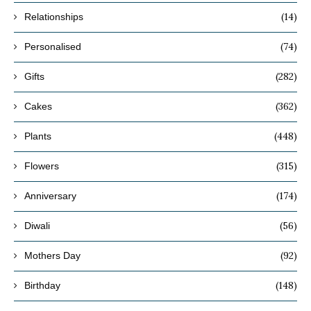
(14)
Relationships
(74)
Personalised
(282)
Gifts
(362)
Cakes
(448)
Plants
(315)
Flowers
(174)
Anniversary
(56)
Diwali
(92)
Mothers Day
(148)
Birthday