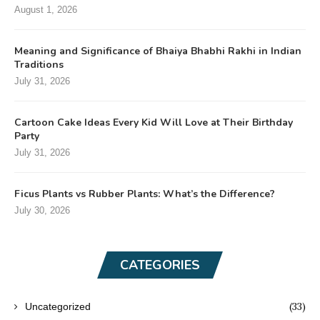
August 1, 2026
Meaning and Significance of Bhaiya Bhabhi Rakhi in Indian
Traditions
July 31, 2026
Cartoon Cake Ideas Every Kid Will Love at Their Birthday
Party
July 31, 2026
Ficus Plants vs Rubber Plants: What’s the Difference?
July 30, 2026
CATEGORIES
(33)
Uncategorized