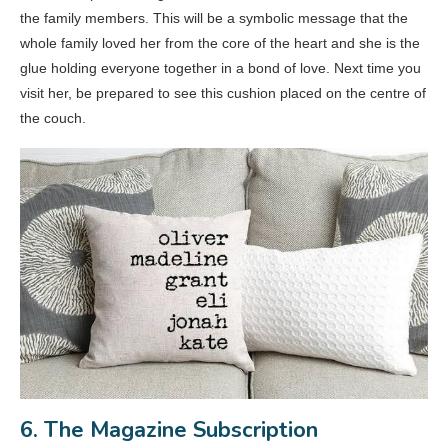
the family members. This will be a symbolic message that the
whole family loved her from the core of the heart and she is the
glue holding everyone together in a bond of love. Next time you
visit her, be prepared to see this cushion placed on the centre of
the couch.
6. The Magazine Subscription