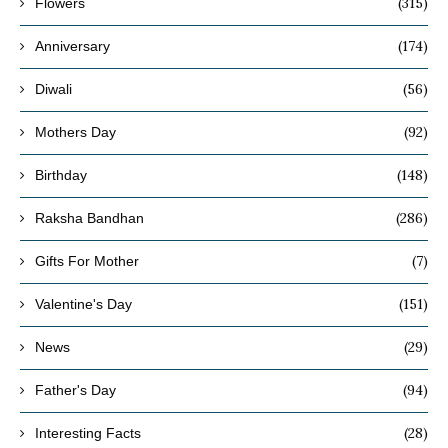
(315)
Flowers
(174)
Anniversary
(56)
Diwali
(92)
Mothers Day
(148)
Birthday
(286)
Raksha Bandhan
(7)
Gifts For Mother
(151)
Valentine's Day
(29)
News
(94)
Father's Day
(28)
Interesting Facts