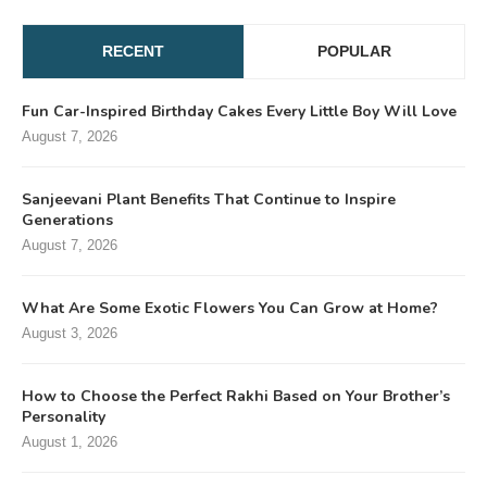
RECENT
POPULAR
Fun Car-Inspired Birthday Cakes Every Little Boy Will Love
August 7, 2026
Sanjeevani Plant Benefits That Continue to Inspire
Generations
August 7, 2026
What Are Some Exotic Flowers You Can Grow at Home?
August 3, 2026
How to Choose the Perfect Rakhi Based on Your Brother’s
Personality
August 1, 2026