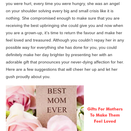
you were hurt, every time you were hungry, she was an angel
on your shoulder solving every big and small crisis like it is
nothing. She compromised enough to make sure that you are
receiving the best upbringing she could give you and now when
you are a grown-up, it’s time to return the favour and make her
feel loved and treasured. Although you couldn’t repay her in any
possible way for everything she has done for you, you could
definitely make her day brighter by presenting her with an
adorable gift that pronounces your never-dying affection for her.
Here are a few suggestions that will cheer her up and let her
gush proudly about you.