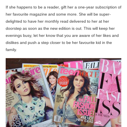
If she happens to be a reader, gift her a one-year subscription of
her favourite magazine and some more. She will be super-
delighted to have her monthly read delivered to her at her
doorstep as soon as the new edition is out. This will keep her
evenings busy, let her know that you are aware of her likes and
dislikes and push a step closer to be her favourite kid in the
family.