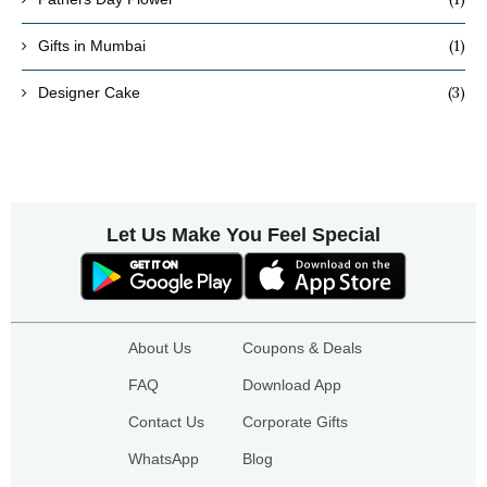
(1)
Gifts in Mumbai
(3)
Designer Cake
Let Us Make You Feel Special
About Us
Coupons & Deals
FAQ
Download App
Contact Us
Corporate Gifts
WhatsApp
Blog