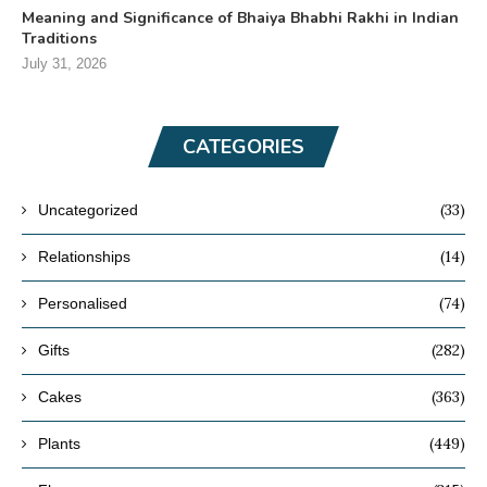
Meaning and Significance of Bhaiya Bhabhi Rakhi in Indian
Traditions
July 31, 2026
CATEGORIES
(33)
Uncategorized
(14)
Relationships
(74)
Personalised
(282)
Gifts
(363)
Cakes
(449)
Plants