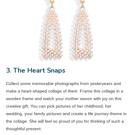
3. The Heart Snaps
Collect some memorable photographs from yesteryears and
make a heart-shaped collage of them. Frame this collage in a
wooden frame and watch your mother swoon with joy on this
creative gift. You can pick pictures of her childhood, her
wedding, your family pictures and create a life journey theme in
the collage. She will feel so proud of you for thinking of such a
thoughtful present.