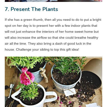
7. Present The Plants
If she has a green thumb, then all you need to do to put a bright
spot on her day is to present her with a few indoor plants that
will not just enhance the interiors of her home sweet home but
will also increase the airflow so that she could breathe healthy
air all the time. They also bring a dash of good luck in the
house. Challenge your sibling to top this gift idea!