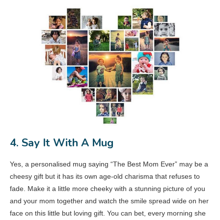
4. Say It With A Mug
Yes, a personalised mug saying “The Best Mom Ever” may be a
cheesy gift but it has its own age-old charisma that refuses to
fade. Make it a little more cheeky with a stunning picture of you
and your mom together and watch the smile spread wide on her
face on this little but loving gift. You can bet, every morning she