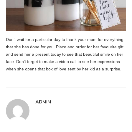
Don’t wait for a particular day to thank your mom for everything
that she has done for you. Place and order for her favourite gift
and send her a present today to see that beautiful smile on her
face. Don’t forget to make a video call to see her expressions
when she opens that box of love sent by her kid as a surprise.
ADMIN