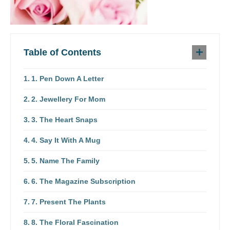
Table of Contents
1. Pen Down A Letter
2. Jewellery For Mom
3. The Heart Snaps
4. Say It With A Mug
5. Name The Family
6. The Magazine Subscription
7. Present The Plants
8. The Floral Fascination