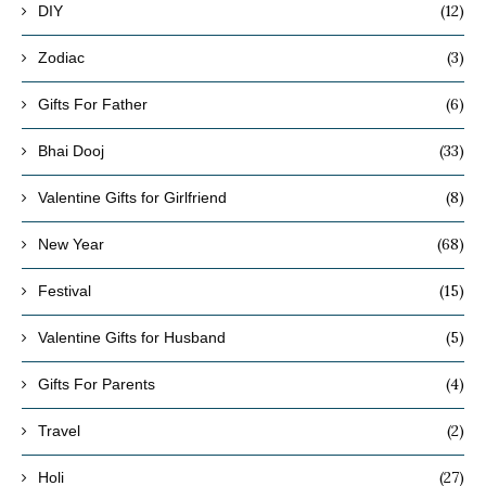
(12)
DIY
(3)
Zodiac
(6)
Gifts For Father
(33)
Bhai Dooj
(8)
Valentine Gifts for Girlfriend
(68)
New Year
(15)
Festival
(5)
Valentine Gifts for Husband
(4)
Gifts For Parents
(2)
Travel
(27)
Holi