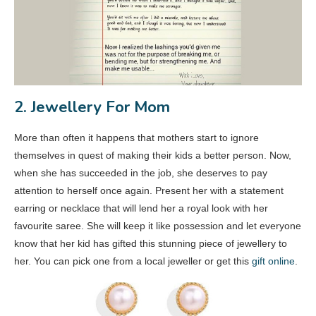
2. Jewellery For Mom
More than often it happens that mothers start to ignore
themselves in quest of making their kids a better person. Now,
when she has succeeded in the job, she deserves to pay
attention to herself once again. Present her with a statement
earring or necklace that will lend her a royal look with her
favourite saree. She will keep it like possession and let everyone
know that her kid has gifted this stunning piece of jewellery to
her. You can pick one from a local jeweller or get this
gift online
.