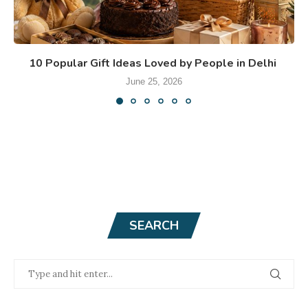
10 Popular Gift Ideas Loved by People in Delhi
June 25, 2026
SEARCH