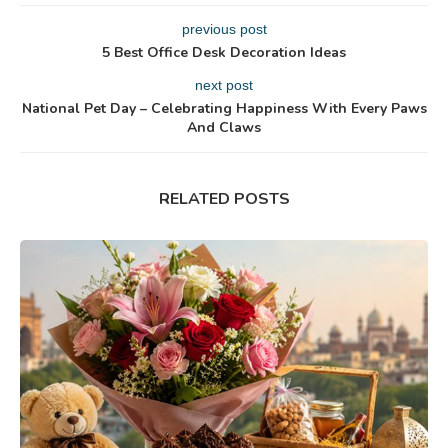
previous post
5 Best Office Desk Decoration Ideas
next post
National Pet Day – Celebrating Happiness With Every Paws
And Claws
RELATED POSTS