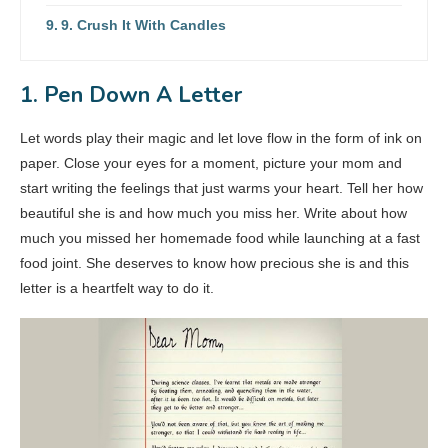
9. Crush It With Candles
1. Pen Down A Letter
Let words play their magic and let love flow in the form of ink on
paper. Close your eyes for a moment, picture your mom and
start writing the feelings that just warms your heart. Tell her how
beautiful she is and how much you miss her. Write about how
much you missed her homemade food while launching at a fast
food joint. She deserves to know how precious she is and this
letter is a heartfelt way to do it.