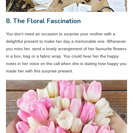
8. The Floral Fascination
You don’t need an occasion to surprise your mother with a
delightful present to make her day a memorable one. Whenever
you miss her, send a lovely arrangement of her favourite flowers
in a box, bag or a fabric wrap. You could hear her the happy
notes in her voice on the call when she is stating how happy you
made her with this surprise present.