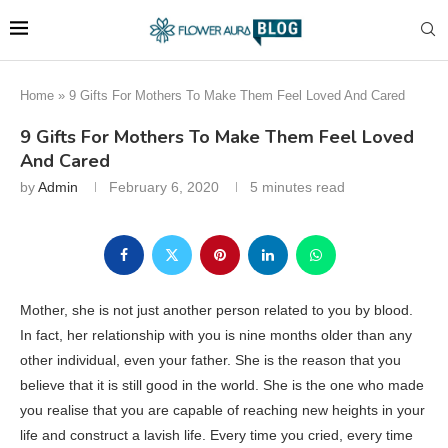
Home
»
9 Gifts For Mothers To Make Them Feel Loved And Cared
9 Gifts For Mothers To Make Them Feel Loved
And Cared
by
Admin
February 6, 2020
5 minutes read
Mother, she is not just another person related to you by blood.
In fact, her relationship with you is nine months older than any
other individual, even your father. She is the reason that you
believe that it is still good in the world. She is the one who made
you realise that you are capable of reaching new heights in your
life and construct a lavish life. Every time you cried, every time