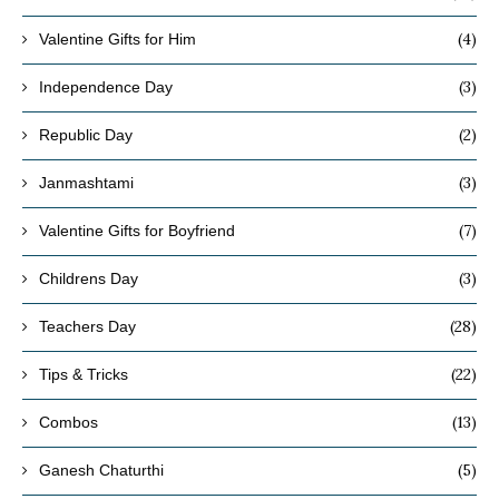
(4)
Valentine Gifts for Him
(3)
Independence Day
(2)
Republic Day
(3)
Janmashtami
(7)
Valentine Gifts for Boyfriend
(3)
Childrens Day
(28)
Teachers Day
(22)
Tips & Tricks
(13)
Combos
(5)
Ganesh Chaturthi