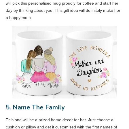
will pick this personalised mug proudly for coffee and start her
day by thinking about you. This gift idea will definitely make her
a happy mom.
5. Name The Family
This one will be a prized home decor for her. Just choose a
cushion or pillow and get it customised with the first names of