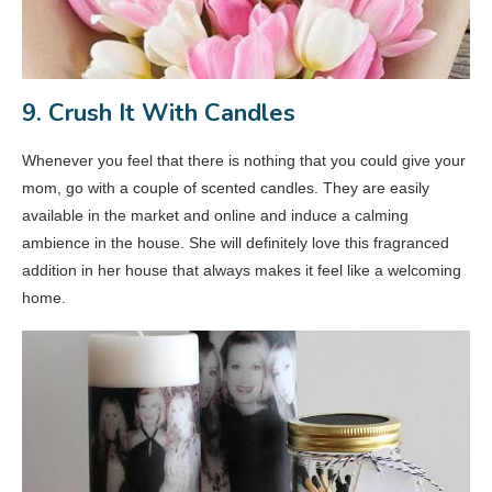
9. Crush It With Candles
Whenever you feel that there is nothing that you could give your
mom, go with a couple of scented candles. They are easily
available in the market and online and induce a calming
ambience in the house. She will definitely love this fragranced
addition in her house that always makes it feel like a welcoming
home.