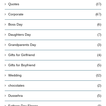
(17)
Quotes
(67)
Corporate
(6)
Boss Day
(7)
Daughters Day
(3)
Grandparents Day
(4)
Gifts for Girlfriend
(5)
Gifts for Boyfriend
(12)
Wedding
(2)
chocolates
(5)
Dussehra
(1)
Fathers Day Flower