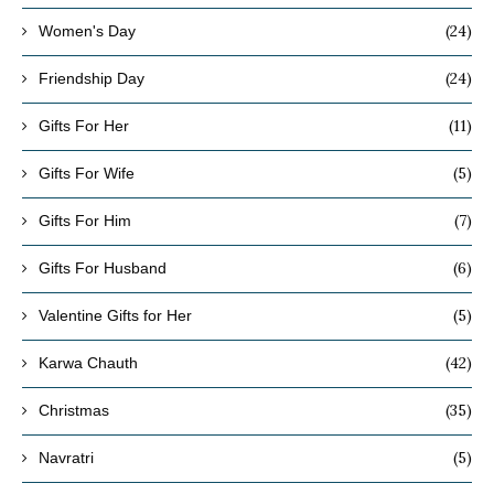
(24)
Women's Day
(24)
Friendship Day
(11)
Gifts For Her
(5)
Gifts For Wife
(7)
Gifts For Him
(6)
Gifts For Husband
(5)
Valentine Gifts for Her
(42)
Karwa Chauth
(35)
Christmas
(5)
Navratri