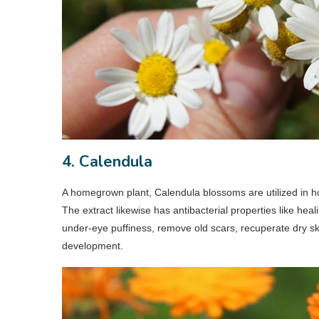
4. Calendula
A homegrown plant, Calendula blossoms are utilized in h
The extract likewise has antibacterial properties like hea
under-eye puffiness, remove old scars, recuperate dry ski
development.