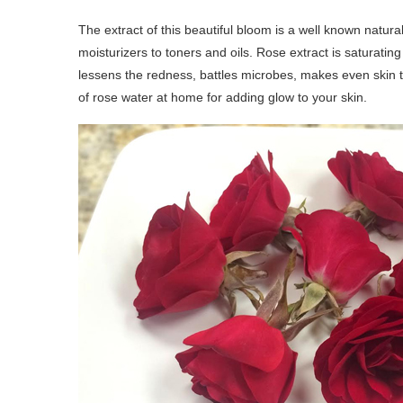
The extract of this beautiful bloom is a well known natural 
moisturizers to toners and oils. Rose extract is saturatin
lessens the redness, battles microbes, makes even skin
of rose water at home for adding glow to your skin.