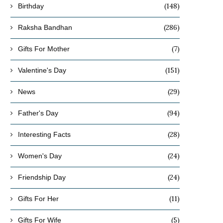
(148)
Birthday
(286)
Raksha Bandhan
(7)
Gifts For Mother
(151)
Valentine's Day
(29)
News
(94)
Father's Day
(28)
Interesting Facts
(24)
Women's Day
(24)
Friendship Day
(11)
Gifts For Her
(5)
Gifts For Wife