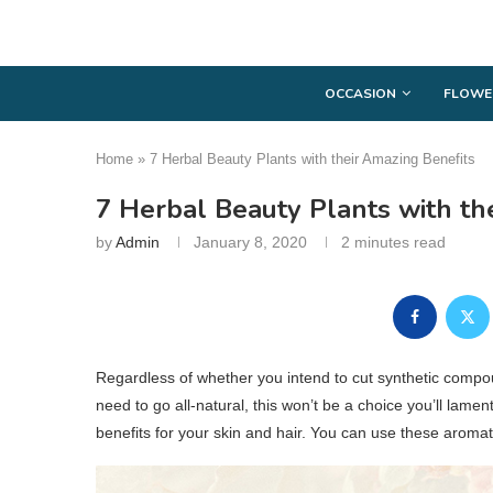
OCCASION
FLOWE
Home
»
7 Herbal Beauty Plants with their Amazing Benefits
7 Herbal Beauty Plants with th
by
Admin
January 8, 2020
2 minutes read
Regardless of whether you intend to cut synthetic compo
need to go all-natural, this won’t be a choice you’ll lamen
benefits for your skin and hair. You can use these arom