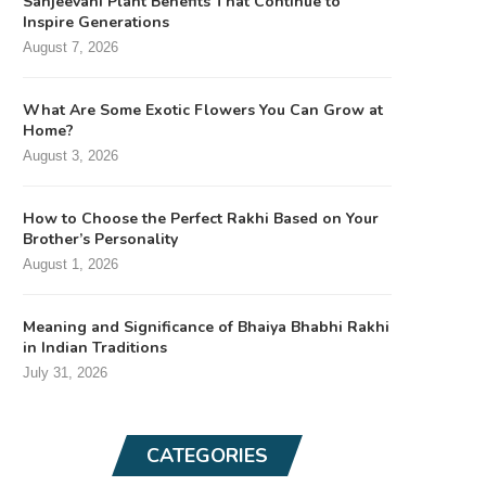
Sanjeevani Plant Benefits That Continue to
Inspire Generations
August 7, 2026
What Are Some Exotic Flowers You Can Grow at
Home?
August 3, 2026
How to Choose the Perfect Rakhi Based on Your
Brother’s Personality
August 1, 2026
Meaning and Significance of Bhaiya Bhabhi Rakhi
in Indian Traditions
July 31, 2026
CATEGORIES