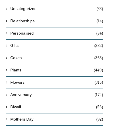
(33)
Uncategorized
(14)
Relationships
(74)
Personalised
(282)
Gifts
(363)
Cakes
(449)
Plants
(315)
Flowers
(174)
Anniversary
(56)
Diwali
(92)
Mothers Day