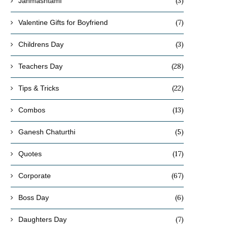
(3)
Janmashtami
(7)
Valentine Gifts for Boyfriend
(3)
Childrens Day
(28)
Teachers Day
(22)
Tips & Tricks
(13)
Combos
(5)
Ganesh Chaturthi
(17)
Quotes
(67)
Corporate
(6)
Boss Day
(7)
Daughters Day