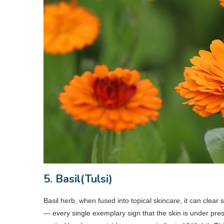
5. Basil(Tulsi)
Basil herb, when fused into topical skincare, it can clear
— every single exemplary sign that the skin is under pres