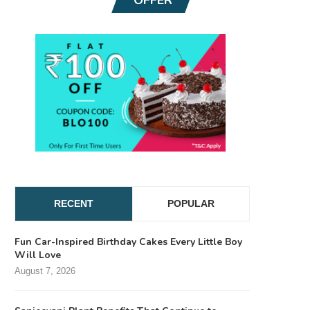
RECENT
POPULAR
Fun Car-Inspired Birthday Cakes Every Little Boy
Will Love
August 7, 2026