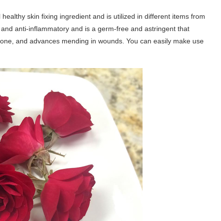
healthy skin fixing ingredient and is utilized in different items from
g and anti-inflammatory and is a germ-free and astringent that
 tone, and advances mending in wounds. You can easily make use