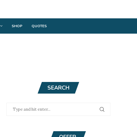
SHOP
QUOTES
SEARCH
OFFER