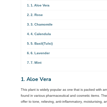
1. Aloe Vera
2. Rose
3. Chamomile
4. Calendula
5. Basil(Tulsi)
6. Lavender
7. Mint
1. Aloe Vera
This plant is widely popular as one that is packed with am
found in various pharmaceutical and cosmetic items. The g
offer to tone, relieving, anti-inflammatory, moisturising, 