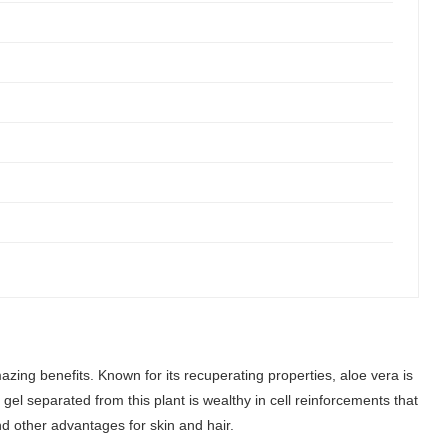
azing benefits. Known for its recuperating properties, aloe vera is
el separated from this plant is wealthy in cell reinforcements that
and other advantages for skin and hair.