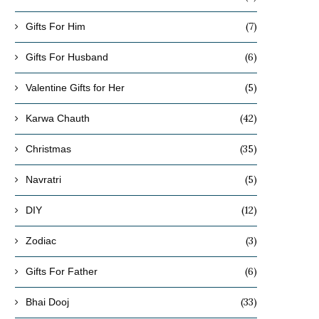
(7)
Gifts For Him
(6)
Gifts For Husband
(5)
Valentine Gifts for Her
(42)
Karwa Chauth
(35)
Christmas
(5)
Navratri
(12)
DIY
(3)
Zodiac
(6)
Gifts For Father
(33)
Bhai Dooj