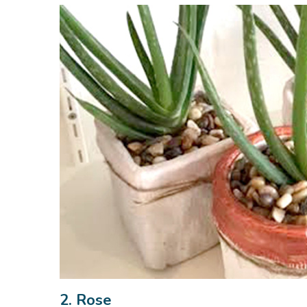
2. Rose