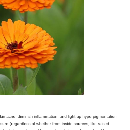
 skin acne, diminish inflammation, and light up hyperpigmentation
sure (regardless of whether from inside sources, like raised