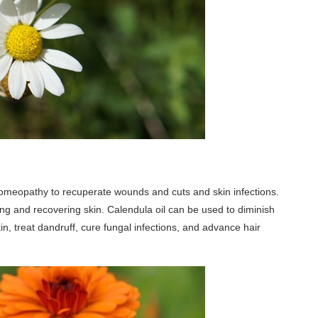
omeopathy to recuperate wounds and cuts and skin infections.
ling and recovering skin. Calendula oil can be used to diminish
n, treat dandruff, cure fungal infections, and advance hair