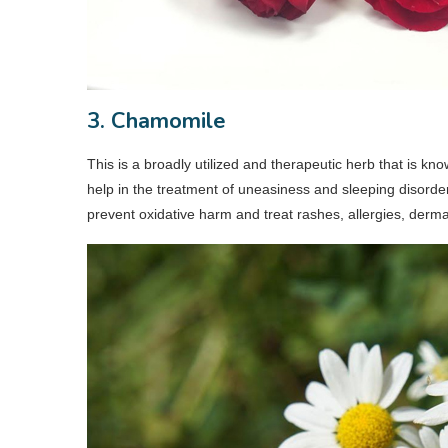
3. Chamomile
This is a broadly utilized and therapeutic herb that is 
help in the treatment of uneasiness and sleeping disorder
prevent oxidative harm and treat rashes, allergies, dermati