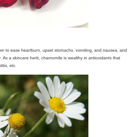
known to ease heartburn, upset stomachs, vomiting, and nausea, and
. As a skincare herb, chamomile is wealthy in antioxidants that
tis, etc.