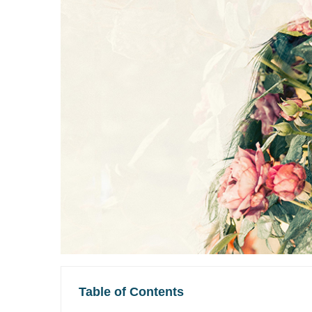
Table of Contents