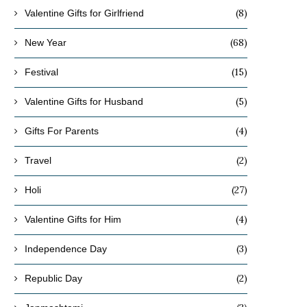
(8)
Valentine Gifts for Girlfriend
(68)
New Year
(15)
Festival
(5)
Valentine Gifts for Husband
(4)
Gifts For Parents
(2)
Travel
(27)
Holi
(4)
Valentine Gifts for Him
(3)
Independence Day
(2)
Republic Day