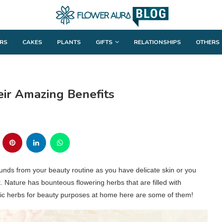
RS
CAKES
PLANTS
GIFTS
RELATIONSHIPS
OTHERS
eir Amazing Benefits
unds from your beauty routine as you have delicate skin or you
t. Nature has bounteous flowering herbs that are filled with
atic herbs for beauty purposes at home here are some of them!