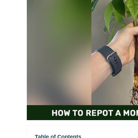
Table of Contents