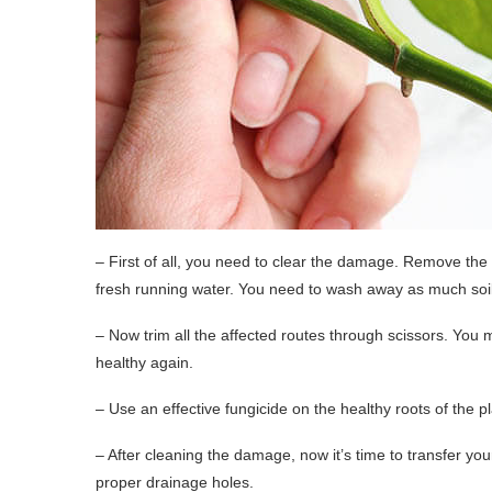
– First of all, you need to clear the damage. Remove the 
fresh running water. You need to wash away as much soil 
– Now trim all the affected routes through scissors. You ma
healthy again.
– Use an effective fungicide on the healthy roots of the p
– After cleaning the damage, now it’s time to transfer yo
proper drainage holes.