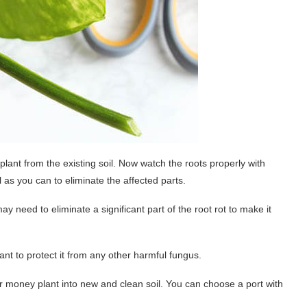
plant from the existing soil. Now watch the roots properly with
as you can to eliminate the affected parts.
y need to eliminate a significant part of the root rot to make it
lant to protect it from any other harmful fungus.
ur money plant into new and clean soil. You can choose a port with