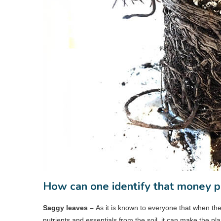
How can one identify that money pla
Saggy leaves –
As it is known to everyone that when th
nutrients and essentials from the soil, it can make the p