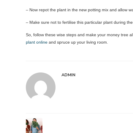
– Now repot the plant in the new potting mix and allow wat
– Make sure not to fertilise this particular plant during t
So, follow these wise steps and make your money tree al
plant online
and spruce up your living room.
ADMIN