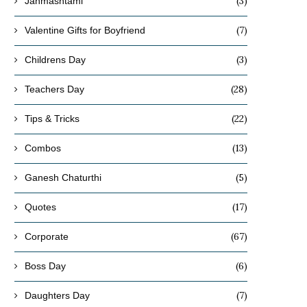
(3)
Janmashtami
(7)
Valentine Gifts for Boyfriend
(3)
Childrens Day
(28)
Teachers Day
(22)
Tips & Tricks
(13)
Combos
(5)
Ganesh Chaturthi
(17)
Quotes
What Are the Best Winter-Friendly
How to Choose Decorative
(67)
Corporate
Indoor Plants for Indian Homes?
Varieties
(6)
October 27, 2025
October 24, 2025
Boss Day
(7)
Daughters Day