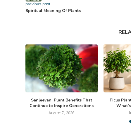
previous post
Spiritual Meaning Of Plants
REL
Sanjeevani Plant Benefits That
Ficus Plan
Continue to Inspire Generations
What’s
August 7, 2026
J