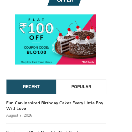
RECENT
POPULAR
Fun Car-Inspired Birthday Cakes Every Little Boy
Will Love
August 7, 2026