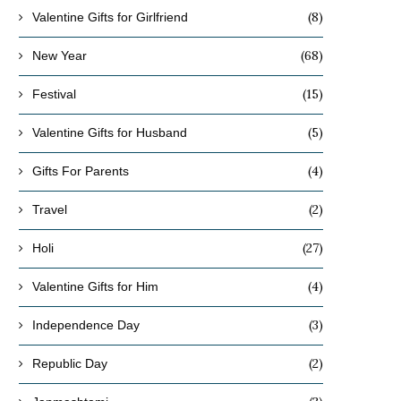
(8)
Valentine Gifts for Girlfriend
(68)
New Year
(15)
Festival
(5)
Valentine Gifts for Husband
(4)
Gifts For Parents
(2)
Travel
(27)
Holi
(4)
Valentine Gifts for Him
(3)
Independence Day
(2)
Republic Day