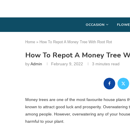
OCCASION
FLOWE
Home
»
How To Repot A Money Tree With Root Rot
How To Repot A Money Tree Wi
by
Admin
February 9, 2022
3 minutes read
Money trees are one of the most favourite house plans th
known to attract good luck and prosperity. Overwatering
among people. However, overwatering any of your house pla
harmful to your plant.