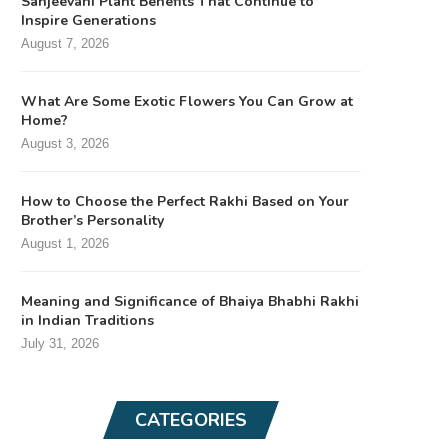
Sanjeevani Plant Benefits That Continue to
Inspire Generations
August 7, 2026
What Are Some Exotic Flowers You Can Grow at
Home?
August 3, 2026
How to Choose the Perfect Rakhi Based on Your
Brother’s Personality
August 1, 2026
Meaning and Significance of Bhaiya Bhabhi Rakhi
in Indian Traditions
July 31, 2026
CATEGORIES