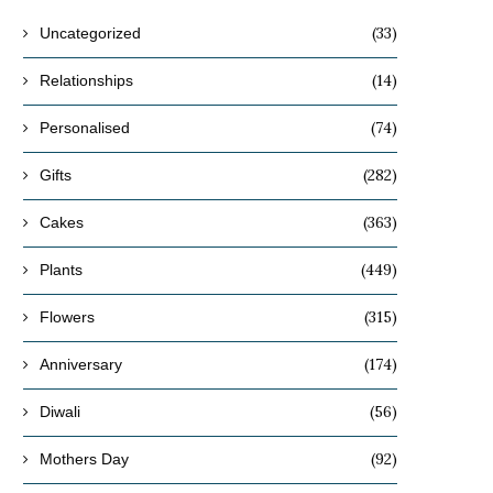
(33)
Uncategorized
(14)
Relationships
(74)
Personalised
(282)
Gifts
(363)
Cakes
(449)
Plants
(315)
Flowers
(174)
Anniversary
(56)
Diwali
(92)
Mothers Day