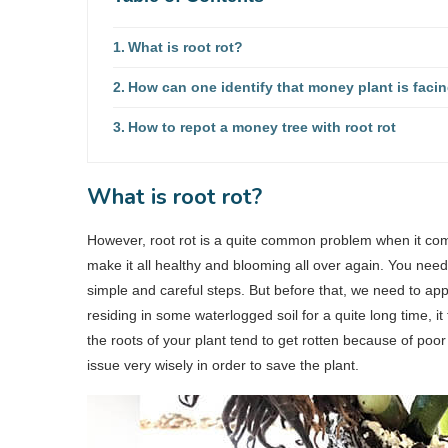
What is root rot?
How can one identify that money plant is facin
How to repot a money tree with root rot
What is root rot?
However, root rot is a quite common problem when it come
make it all healthy and blooming all over again. You nee
simple and careful steps. But before that, we need to app
residing in some waterlogged soil for a quite long time, it 
the roots of your plant tend to get rotten because of poo
issue very wisely in order to save the plant.