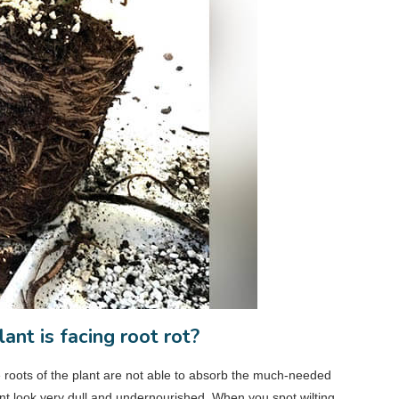
nt is facing root rot?
e roots of the plant are not able to absorb the much-needed
lant look very dull and undernourished. When you spot wilting