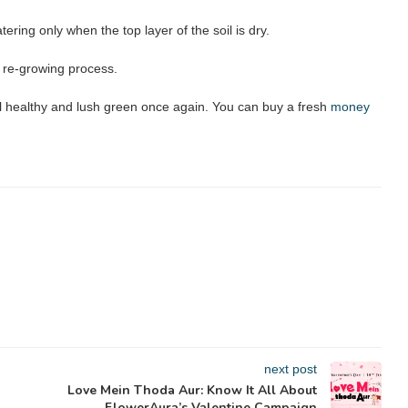
ering only when the top layer of the soil is dry.
he re-growing process.
l healthy and lush green once again. You can buy a fresh
money
next post
Love Mein Thoda Aur: Know It All About
FlowerAura’s Valentine Campaign