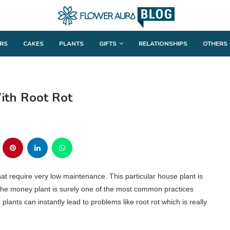
RS
CAKES
PLANTS
GIFTS
RELATIONSHIPS
OTHERS
th Root Rot
at require very low maintenance. This particular house plant is
 the money plant is surely one of the most common practices
nts can instantly lead to problems like root rot which is really