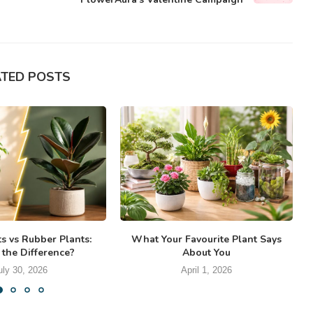
ATED POSTS
ts vs Rubber Plants:
What Your Favourite Plant Says
 the Difference?
About You
uly 30, 2026
April 1, 2026