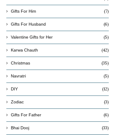
(7)
Gifts For Him
(6)
Gifts For Husband
(5)
Valentine Gifts for Her
(42)
Karwa Chauth
(35)
Christmas
(5)
Navratri
(12)
DIY
(3)
Zodiac
(6)
Gifts For Father
(33)
Bhai Dooj