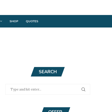
SHOP
QUOTES
SEARCH
OFFER