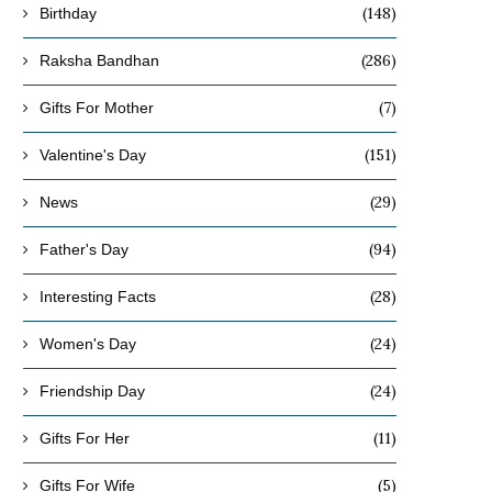
(148)
Birthday
(286)
Raksha Bandhan
(7)
Gifts For Mother
(151)
Valentine's Day
(29)
News
(94)
Father's Day
(28)
Interesting Facts
(24)
Women's Day
(24)
Friendship Day
(11)
Gifts For Her
(5)
Gifts For Wife