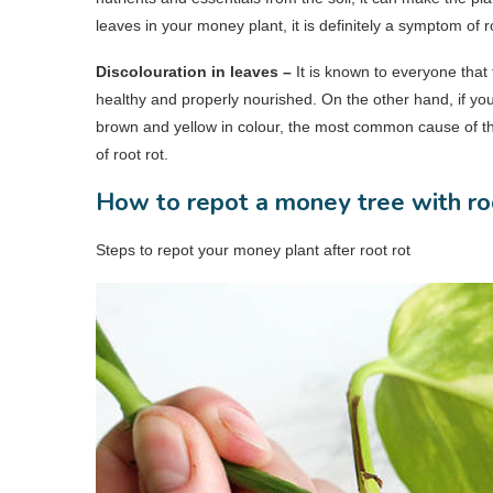
leaves in your money plant, it is definitely a symptom of ro
Discolouration in leaves –
It is known to everyone that
healthy and properly nourished. On the other hand, if you
brown and yellow in colour, the most common cause of thi
of root rot.
How to repot a money tree with ro
Steps to repot your money plant after root rot