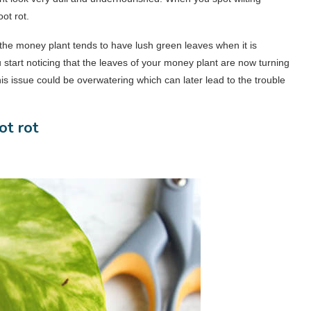
ot rot.
 the money plant tends to have lush green leaves when it is
 start noticing that the leaves of your money plant are now turning
s issue could be overwatering which can later lead to the trouble
ot rot