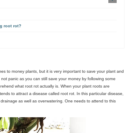
g root rot?
s to money plants, but it is very important to save your plant and
d not panic as you can still save your money by following some
rehend what root rot actually is. When your plant roots are
tends to attract a disease called root rot. In this particular disease,
r drainage as well as overwatering. One needs to attend to this