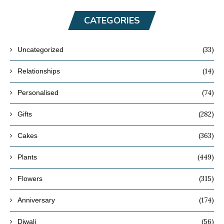
CATEGORIES
(33)
Uncategorized
(14)
Relationships
(74)
Personalised
(282)
Gifts
(363)
Cakes
(449)
Plants
(315)
Flowers
(174)
Anniversary
(56)
Diwali