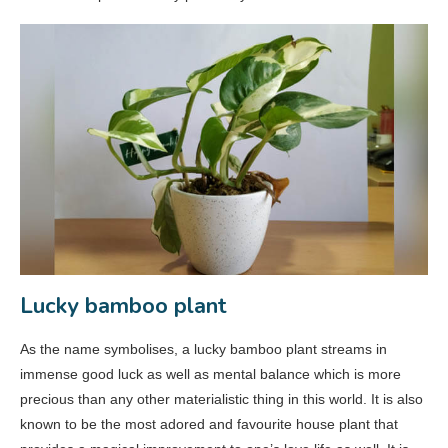
Lucky bamboo plant
As the name symbolises, a lucky bamboo plant streams in
immense good luck as well as mental balance which is more
precious than any other materialistic thing in this world. It is also
known to be the most adored and favourite house plant that