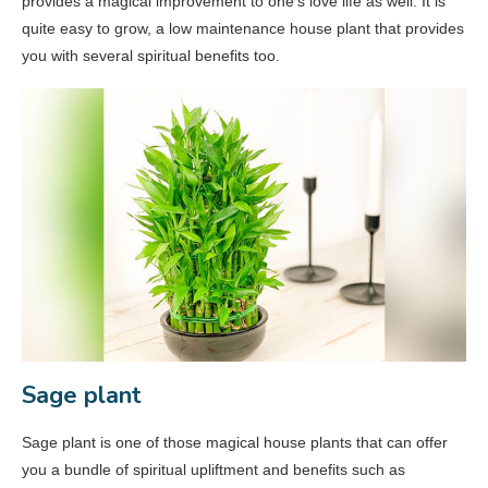
provides a magical improvement to one’s love life as well. It is
quite easy to grow, a low maintenance house plant that provides
you with several spiritual benefits too.
Sage plant
Sage plant is one of those magical house plants that can offer
you a bundle of spiritual upliftment and benefits such as