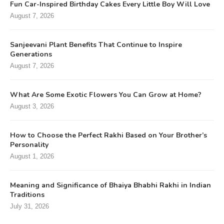
Fun Car-Inspired Birthday Cakes Every Little Boy Will Love
August 7, 2026
Sanjeevani Plant Benefits That Continue to Inspire
Generations
August 7, 2026
What Are Some Exotic Flowers You Can Grow at Home?
August 3, 2026
How to Choose the Perfect Rakhi Based on Your Brother’s
Personality
August 1, 2026
Meaning and Significance of Bhaiya Bhabhi Rakhi in Indian
Traditions
July 31, 2026