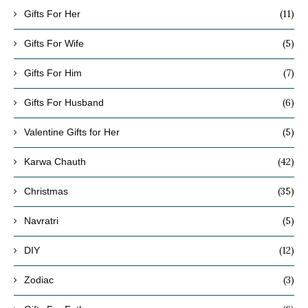
(11)
Gifts For Her
(5)
Gifts For Wife
(7)
Gifts For Him
(6)
Gifts For Husband
(5)
Valentine Gifts for Her
(42)
Karwa Chauth
(35)
Christmas
(5)
Navratri
(12)
DIY
(3)
Zodiac