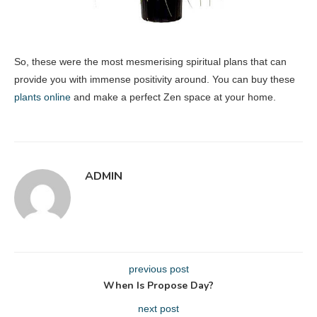
So, these were the most mesmerising spiritual plans that can
provide you with immense positivity around. You can buy these
plants online
and make a perfect Zen space at your home.
ADMIN
previous post
When Is Propose Day?
next post