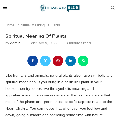
Home
»
Spiritual Meaning Of Plants
Spiritual Meaning Of Plants
by
Admin
February 9, 2022
3 minutes read
Like humans and animals, natural plants also have symbolic and
spiritual meanings. If you bring in a particular plant in your
house, then try to observe the symbolic meaning and
apprehension of the same occurrence. It is no coincidence that
most of the plants are green, these specific aspects relate to the
Heart Chakra. You can notice that whenever you feel low and
down, going outdoors and spending some time with nature