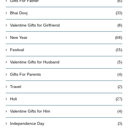
(6)
Gifts For Father
(33)
Bhai Dooj
(8)
Valentine Gifts for Girlfriend
(68)
New Year
(15)
Festival
(5)
Valentine Gifts for Husband
(4)
Gifts For Parents
(2)
Travel
(27)
Holi
(4)
Valentine Gifts for Him
(3)
Independence Day