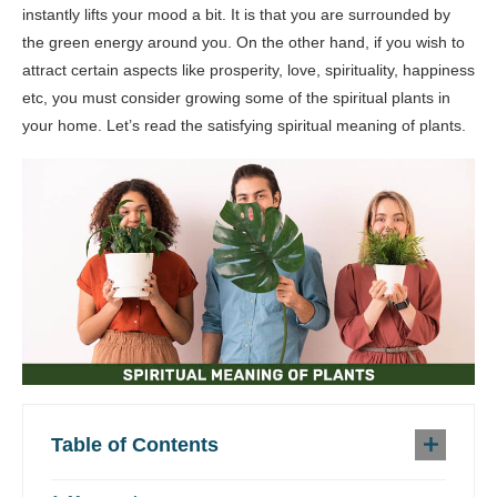
instantly lifts your mood a bit. It is that you are surrounded by
the green energy around you. On the other hand, if you wish to
attract certain aspects like prosperity, love, spirituality, happiness
etc, you must consider growing some of the spiritual plants in
your home. Let’s read the satisfying spiritual meaning of plants.
Table of Contents