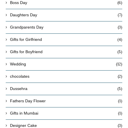
(6)
Boss Day
(7)
Daughters Day
(3)
Grandparents Day
(4)
Gifts for Girlfriend
(5)
Gifts for Boyfriend
(12)
Wedding
(2)
chocolates
(5)
Dussehra
(1)
Fathers Day Flower
(1)
Gifts in Mumbai
(3)
Designer Cake