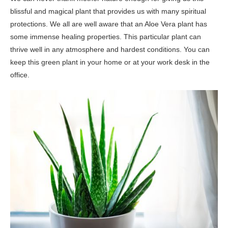
blissful and magical plant that provides us with many spiritual
protections. We all are well aware that an Aloe Vera plant has
some immense healing properties. This particular plant can
thrive well in any atmosphere and hardest conditions. You can
keep this green plant in your home or at your work desk in the
office.