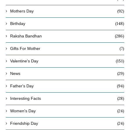
(92)
Mothers Day
(148)
Birthday
(286)
Raksha Bandhan
(7)
Gifts For Mother
(151)
Valentine's Day
(29)
News
(94)
Father's Day
(28)
Interesting Facts
(24)
Women's Day
(24)
Friendship Day