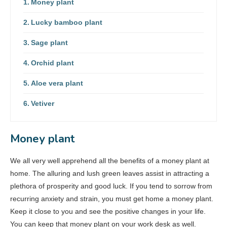
Money plant
Lucky bamboo plant
Sage plant
Orchid plant
Aloe vera plant
Vetiver
Money plant
We all very well apprehend all the benefits of a money plant at
home. The alluring and lush green leaves assist in attracting a
plethora of prosperity and good luck. If you tend to sorrow from
recurring anxiety and strain, you must get home a money plant.
Keep it close to you and see the positive changes in your life.
You can keep that money plant on your work desk as well.