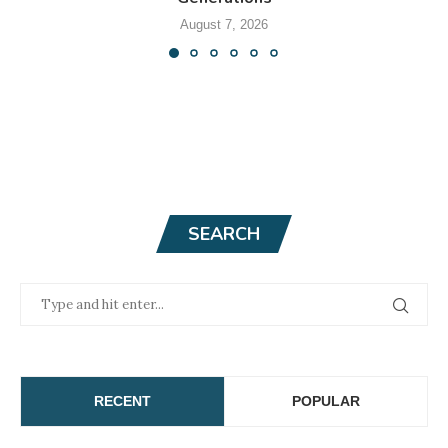
August 7, 2026
SEARCH
RECENT
POPULAR