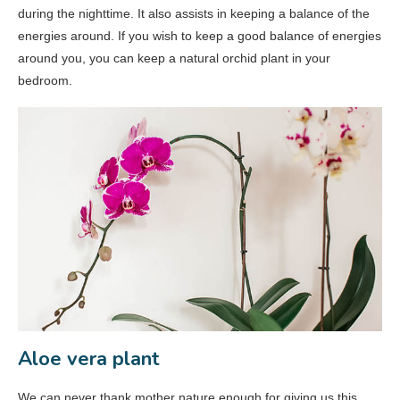
during the nighttime. It also assists in keeping a balance of the
energies around. If you wish to keep a good balance of energies
around you, you can keep a natural orchid plant in your
bedroom.
Aloe vera plant
We can never thank mother nature enough for giving us this