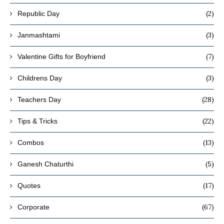
(2)
Republic Day
(3)
Janmashtami
(7)
Valentine Gifts for Boyfriend
(3)
Childrens Day
(28)
Teachers Day
(22)
Tips & Tricks
(13)
Combos
(5)
Ganesh Chaturthi
(17)
Quotes
(67)
Corporate