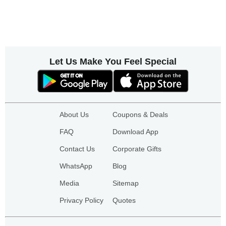
Let Us Make You Feel Special
About Us
Coupons & Deals
FAQ
Download App
Contact Us
Corporate Gifts
WhatsApp
Blog
Media
Sitemap
Privacy Policy
Quotes