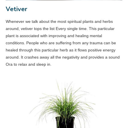
Vetiver
Whenever we talk about the most spiritual plants and herbs
around, vetiver tops the list Every single time. This particular
plant is associated with improving and healing mental
conditions. People who are suffering from any trauma can be
healed through this particular herb as it flows positive energy
around. It crashes away all the negativity and provides a sound
Ora to relax and sleep in.