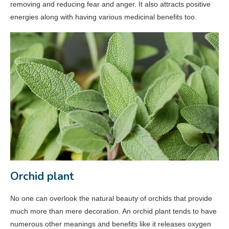
removing and reducing fear and anger. It also attracts positive
energies along with having various medicinal benefits too.
Orchid plant
No one can overlook the natural beauty of orchids that provide
much more than mere decoration. An orchid plant tends to have
numerous other meanings and benefits like it releases oxygen