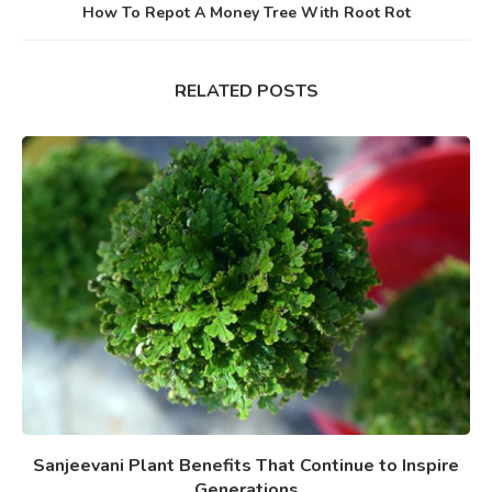
How To Repot A Money Tree With Root Rot
RELATED POSTS
Sanjeevani Plant Benefits That Continue to Inspire
Generations