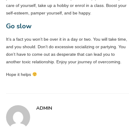
care of yourself, take up a hobby or enrol in a class. Boost your
self-esteem, pamper yourself, and be happy.
Go slow
It’s a fact you won’t be over it in a day or two. You will take time,
and you should. Don’t do excessive socializing or partying. You
don’t have to come out as desperate that can lead you to
another toxic relationship. Enjoy your journey of overcoming.
Hope it helps
ADMIN