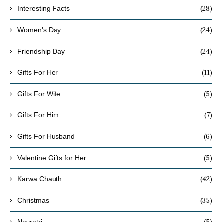
(28)
Interesting Facts
(24)
Women's Day
(24)
Friendship Day
(11)
Gifts For Her
(5)
Gifts For Wife
(7)
Gifts For Him
(6)
Gifts For Husband
(5)
Valentine Gifts for Her
(42)
Karwa Chauth
(35)
Christmas
(5)
Navratri