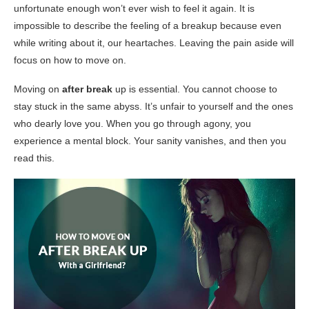
unfortunate enough won’t ever wish to feel it again. It is
impossible to describe the feeling of a breakup because even
while writing about it, our heartaches. Leaving the pain aside will
focus on how to move on.
Moving on
after break
up is essential. You cannot choose to
stay stuck in the same abyss. It’s unfair to yourself and the ones
who dearly love you. When you go through agony, you
experience a mental block. Your sanity vanishes, and then you
read this.