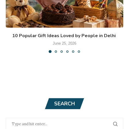
10 Popular Gift Ideas Loved by People in Delhi
June 25, 2026
SEARCH