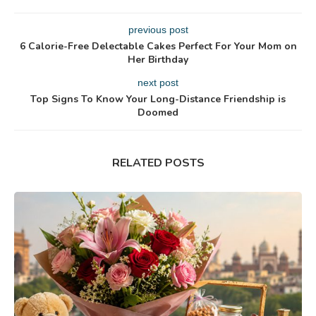
previous post
6 Calorie-Free Delectable Cakes Perfect For Your Mom on
Her Birthday
next post
Top Signs To Know Your Long-Distance Friendship is
Doomed
RELATED POSTS