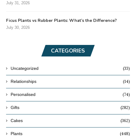
July 31, 2026
Ficus Plants vs Rubber Plants: What’s the Difference?
July 30, 2026
CATEGORIES
(33)
Uncategorized
(14)
Relationships
(74)
Personalised
(282)
Gifts
(362)
Cakes
(448)
Plants