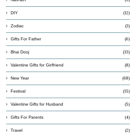
(12)
DIY
(3)
Zodiac
(6)
Gifts For Father
(33)
Bhai Dooj
(8)
Valentine Gifts for Girlfriend
(68)
New Year
(15)
Festival
(5)
Valentine Gifts for Husband
(4)
Gifts For Parents
(2)
Travel