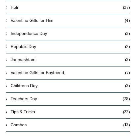
(27)
Holi
(4)
Valentine Gifts for Him
(3)
Independence Day
(2)
Republic Day
(3)
Janmashtami
(7)
Valentine Gifts for Boyfriend
(3)
Childrens Day
(28)
Teachers Day
(22)
Tips & Tricks
(13)
Combos