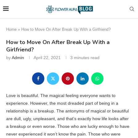
Home
»
How to Move On After Break Up With a Girlfriend?
How to Move On After Break Up With a
Girlfriend?
by
Admin
April 22, 2021
3 minutes read
Love is beautiful. The magical feeling everyone wants to
experience. However, the most dreaded part of being in a
relationship is a breakup. The antonyms of magical or beautiful
are dull, ugly, unpleasant, and that’s exactly how life looks after
a breakup or even worse. Those who are lucky enough to have
never experienced it won’t know the pain. Those who were