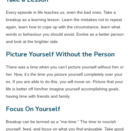
Every episode in life teaches us, even the bad ones. Take a
breakup as a learning lesson. Learn the mistakes not to repeat
again, learn how to cope up with the circumstance, learn what
words or behaviour you should avoid. Evolve as a better person
and look at the brighter side.
Picture Yourself Without the Person
There was a time when you can’t picture yourself without him or
her. Now, it’s the time you picture yourself completely over your
ex. If you are able to do this, you will move on. Picture that your
life is better off him/her imagine yourself accomplishing goals,
having time with friends and family.
Focus On Yourself
Breakup can be termed as a “me-time.” The time to nourish
yourself, feed, and focus on what you find enjoyable. Take good