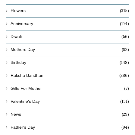
(315)
Flowers
(174)
Anniversary
(56)
Diwali
(92)
Mothers Day
(148)
Birthday
(286)
Raksha Bandhan
(7)
Gifts For Mother
(151)
Valentine's Day
(29)
News
(94)
Father's Day