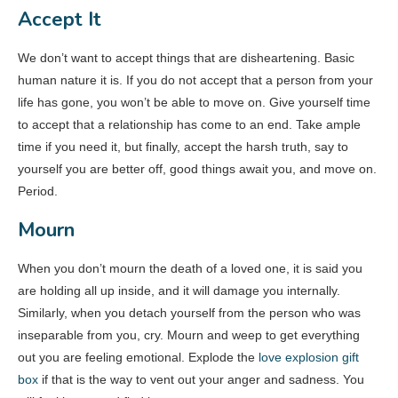
Accept It
We don’t want to accept things that are disheartening. Basic
human nature it is. If you do not accept that a person from your
life has gone, you won’t be able to move on. Give yourself time
to accept that a relationship has come to an end. Take ample
time if you need it, but finally, accept the harsh truth, say to
yourself you are better off, good things await you, and move on.
Period.
Mourn
When you don’t mourn the death of a loved one, it is said you
are holding all up inside, and it will damage you internally.
Similarly, when you detach yourself from the person who was
inseparable from you, cry. Mourn and weep to get everything
out you are feeling emotional. Explode the
love explosion gift
box
if that is the way to vent out your anger and sadness. You