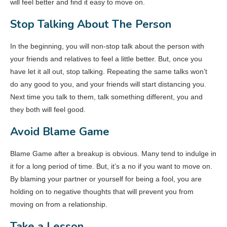
will feel better and find it easy to move on.
Stop Talking About The Person
In the beginning, you will non-stop talk about the person with
your friends and relatives to feel a little better. But, once you
have let it all out, stop talking. Repeating the same talks won’t
do any good to you, and your friends will start distancing you.
Next time you talk to them, talk something different, you and
they both will feel good.
Avoid Blame Game
Blame Game after a breakup is obvious. Many tend to indulge in
it for a long period of time. But, it’s a no if you want to move on.
By blaming your partner or yourself for being a fool, you are
holding on to negative thoughts that will prevent you from
moving on from a relationship.
Take a Lesson