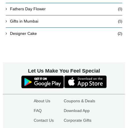
(1)
Fathers Day Flower
(1)
Gifts in Mumbai
(2)
Designer Cake
Let Us Make You Feel Special
About Us
Coupons & Deals
FAQ
Download App
Contact Us
Corporate Gifts