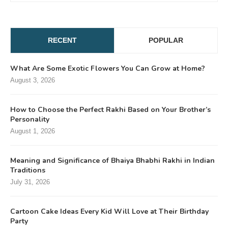
RECENT
POPULAR
What Are Some Exotic Flowers You Can Grow at Home?
August 3, 2026
How to Choose the Perfect Rakhi Based on Your Brother’s
Personality
August 1, 2026
Meaning and Significance of Bhaiya Bhabhi Rakhi in Indian
Traditions
July 31, 2026
Cartoon Cake Ideas Every Kid Will Love at Their Birthday
Party