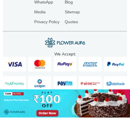
WhatsApp
Blog
Media
Sitemap
Privacy Policy
Quotes
We Accept:
Copyright. 2025. FA GIFTS PVT. LTD