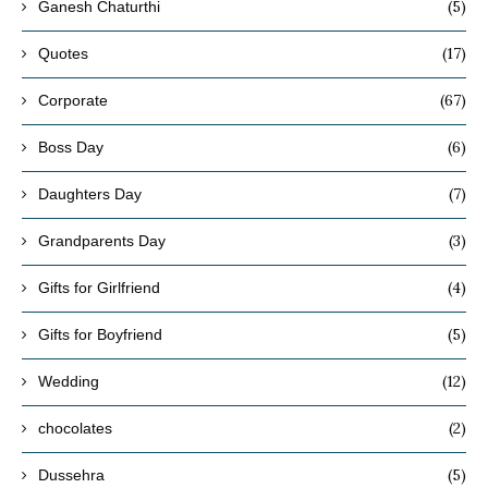
(5)
Ganesh Chaturthi
(17)
Quotes
(67)
Corporate
(6)
Boss Day
(7)
Daughters Day
(3)
Grandparents Day
(4)
Gifts for Girlfriend
(5)
Gifts for Boyfriend
(12)
Wedding
(2)
chocolates
(5)
Dussehra