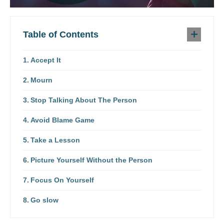
Table of Contents
Accept It
Mourn
Stop Talking About The Person
Avoid Blame Game
Take a Lesson
Picture Yourself Without the Person
Focus On Yourself
Go slow