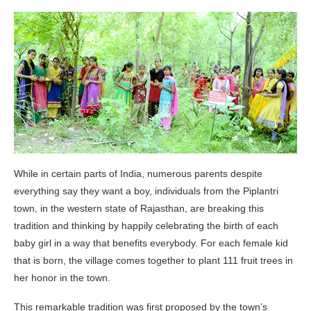
While in certain parts of India, numerous parents despite
everything say they want a boy, individuals from the Piplantri
town, in the western state of Rajasthan, are breaking this
tradition and thinking by happily celebrating the birth of each
baby girl in a way that benefits everybody. For each female kid
that is born, the village comes together to plant 111 fruit trees in
her honor in the town.
This remarkable tradition was first proposed by the town’s