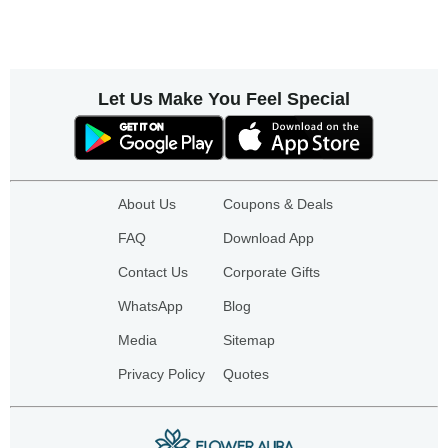
Let Us Make You Feel Special
About Us
Coupons & Deals
FAQ
Download App
Contact Us
Corporate Gifts
WhatsApp
Blog
Media
Sitemap
Privacy Policy
Quotes