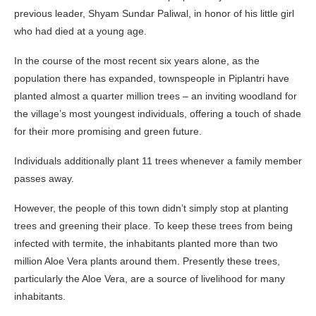
previous leader, Shyam Sundar Paliwal, in honor of his little girl
who had died at a young age.
In the course of the most recent six years alone, as the
population there has expanded, townspeople in Piplantri have
planted almost a quarter million trees – an inviting woodland for
the village’s most youngest individuals, offering a touch of shade
for their more promising and green future.
Individuals additionally plant 11 trees whenever a family member
passes away.
However, the people of this town didn’t simply stop at planting
trees and greening their place. To keep these trees from being
infected with termite, the inhabitants planted more than two
million Aloe Vera plants around them. Presently these trees,
particularly the Aloe Vera, are a source of livelihood for many
inhabitants.