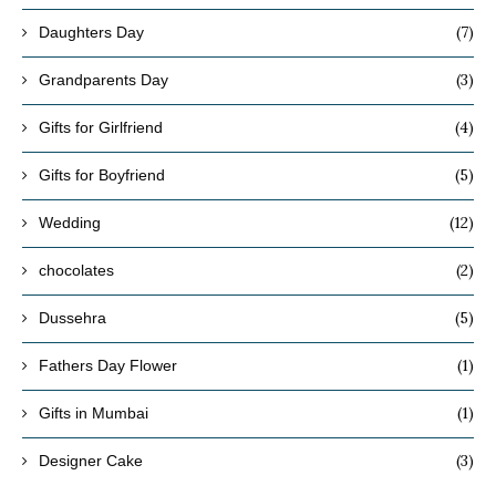
(7)
Daughters Day
(3)
Grandparents Day
(4)
Gifts for Girlfriend
(5)
Gifts for Boyfriend
(12)
Wedding
(2)
chocolates
(5)
Dussehra
(1)
Fathers Day Flower
(1)
Gifts in Mumbai
(3)
Designer Cake