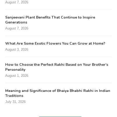
August 7, 2026
Sanjeevani Plant Benefits That Continue to Inspire
Generations
August 7, 2026
What Are Some Exotic Flowers You Can Grow at Home?
August 3, 2026
How to Choose the Perfect Rakhi Based on Your Brother’s
Personality
August 1, 2026
Meaning and Significance of Bhaiya Bhabhi Rakhi in Indian
Traditions
July 31, 2026