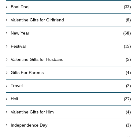
(33)
Bhai Dooj
(8)
Valentine Gifts for Girlfriend
(68)
New Year
(15)
Festival
(5)
Valentine Gifts for Husband
(4)
Gifts For Parents
(2)
Travel
(27)
Holi
(4)
Valentine Gifts for Him
(3)
Independence Day