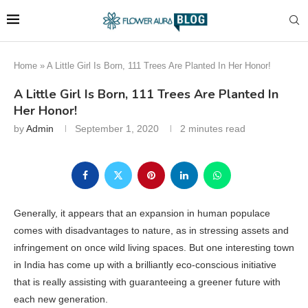
Home
»
A Little Girl Is Born, 111 Trees Are Planted In Her Honor!
A Little Girl Is Born, 111 Trees Are Planted In
Her Honor!
by
Admin
September 1, 2020
2 minutes read
Generally, it appears that an expansion in human populace
comes with disadvantages to nature, as in stressing assets and
infringement on once wild living spaces. But one interesting town
in India has come up with a brilliantly eco-conscious initiative
that is really assisting with guaranteeing a greener future with
each new generation.