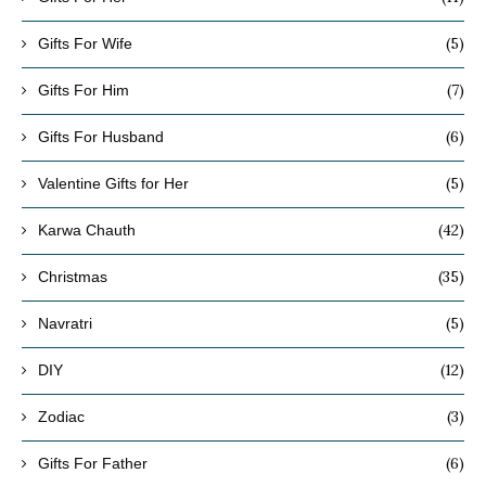
(5)
Gifts For Wife
(7)
Gifts For Him
(6)
Gifts For Husband
(5)
Valentine Gifts for Her
(42)
Karwa Chauth
(35)
Christmas
(5)
Navratri
(12)
DIY
(3)
Zodiac
(6)
Gifts For Father