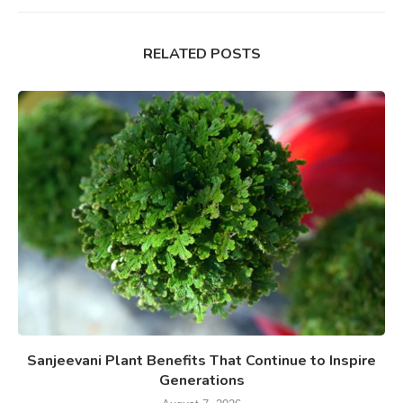
RELATED POSTS
Sanjeevani Plant Benefits That Continue to Inspire
Generations