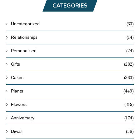
CATEGORIES
(33)
Uncategorized
(14)
Relationships
(74)
Personalised
(282)
Gifts
(363)
Cakes
(449)
Plants
(315)
Flowers
(174)
Anniversary
(56)
Diwali