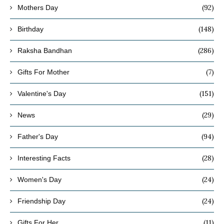
(92)
Mothers Day
(148)
Birthday
(286)
Raksha Bandhan
(7)
Gifts For Mother
(151)
Valentine's Day
(29)
News
(94)
Father's Day
(28)
Interesting Facts
(24)
Women's Day
(24)
Friendship Day
(11)
Gifts For Her