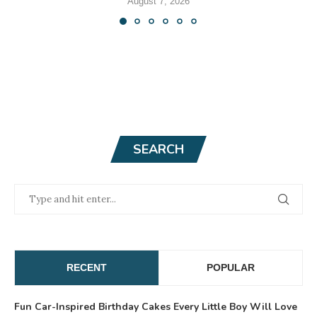
August 7, 2026
SEARCH
RECENT
POPULAR
Fun Car-Inspired Birthday Cakes Every Little Boy Will Love