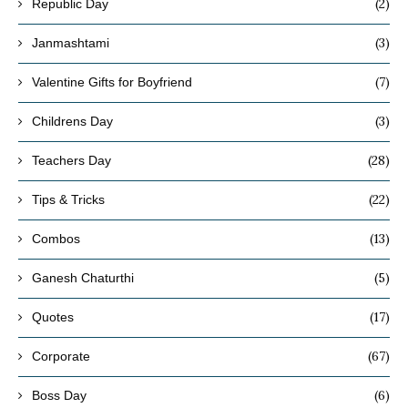
(2)
Republic Day
(3)
Janmashtami
(7)
Valentine Gifts for Boyfriend
(3)
Childrens Day
(28)
Teachers Day
(22)
Tips & Tricks
(13)
Combos
(5)
Ganesh Chaturthi
(17)
Quotes
(67)
Corporate
(6)
Boss Day