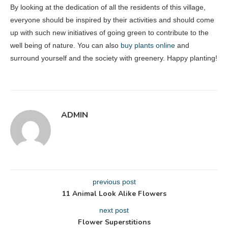
By looking at the dedication of all the residents of this village,
everyone should be inspired by their activities and should come
up with such new initiatives of going green to contribute to the
well being of nature. You can also
buy plants online
and
surround yourself and the society with greenery. Happy planting!
ADMIN
previous post
11 Animal Look Alike Flowers
next post
Flower Superstitions