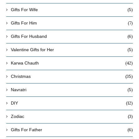
(5)
Gifts For Wife
(7)
Gifts For Him
(6)
Gifts For Husband
(5)
Valentine Gifts for Her
(42)
Karwa Chauth
(35)
Christmas
(5)
Navratri
(12)
DIY
(3)
Zodiac
(6)
Gifts For Father