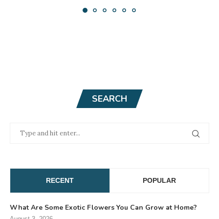
SEARCH
RECENT
POPULAR
What Are Some Exotic Flowers You Can Grow at Home?
August 3, 2026