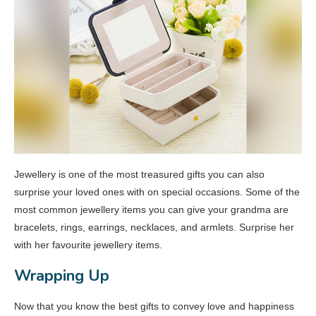
Jewellery is one of the most treasured gifts you can also
surprise your loved ones with on special occasions. Some of the
most common jewellery items you can give your grandma are
bracelets, rings, earrings, necklaces, and armlets. Surprise her
with her favourite jewellery items.
Wrapping Up
Now that you know the best gifts to convey love and happiness