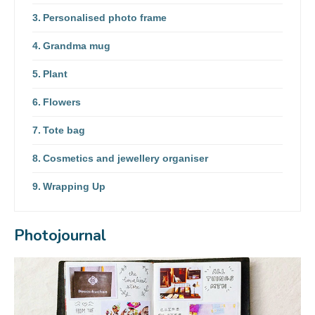
Personalised photo frame
Grandma mug
Plant
Flowers
Tote bag
Cosmetics and jewellery organiser
Wrapping Up
Photojournal