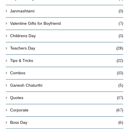
(3)
Janmashtami
(7)
Valentine Gifts for Boyfriend
(3)
Childrens Day
(28)
Teachers Day
(22)
Tips & Tricks
(13)
Combos
(5)
Ganesh Chaturthi
(17)
Quotes
(67)
Corporate
(6)
Boss Day