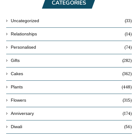
CATEGORIES
(33)
Uncategorized
(14)
Relationships
(74)
Personalised
(282)
Gifts
(362)
Cakes
(448)
Plants
(315)
Flowers
(174)
Anniversary
(56)
Diwali