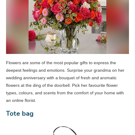
Flowers are some of the most popular gifts to express the
deepest feelings and emotions. Surprise your grandma on her
wedding anniversary with a bouquet of fresh and aromatic
flowers at the ding of the doorbell. Pick her favourite flower
types, colours, and scents from the comfort of your home with
an online florist.
Tote bag