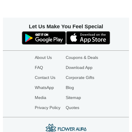
Let Us Make You Feel Special
About Us
Coupons & Deals
FAQ
Download App
Contact Us
Corporate Gifts
WhatsApp
Blog
Media
Sitemap
Privacy Policy
Quotes