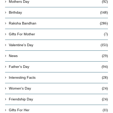
(92)
Mothers Day
(148)
Birthday
(286)
Raksha Bandhan
(7)
Gifts For Mother
(151)
Valentine's Day
(29)
News
(94)
Father's Day
(28)
Interesting Facts
(24)
Women's Day
(24)
Friendship Day
(11)
Gifts For Her