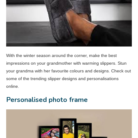
With the winter season around the corner, make the best
impressions on your grandmother with warming slippers. Stun
your grandma with her favourite colours and designs. Check out
some of the trending slipper designs and personalisations
online.
Personalised photo frame