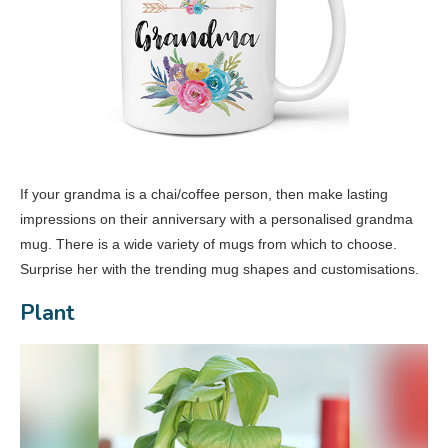
If your grandma is a chai/coffee person, then make lasting
impressions on their anniversary with a personalised grandma
mug. There is a wide variety of mugs from which to choose.
Surprise her with the trending mug shapes and customisations.
Plant