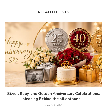
RELATED POSTS
Silver, Ruby, and Golden Anniversary Celebrations:
Meaning Behind the Milestones,...
June 23, 2026