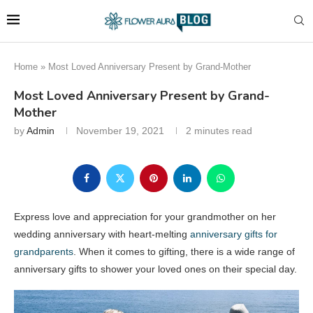
Home
»
Most Loved Anniversary Present by Grand-Mother
Most Loved Anniversary Present by Grand-
Mother
by
Admin
November 19, 2021
2 minutes read
Express love and appreciation for your grandmother on her
wedding anniversary with heart-melting
anniversary gifts for
grandparents
. When it comes to gifting, there is a wide range of
anniversary gifts to shower your loved ones on their special day.