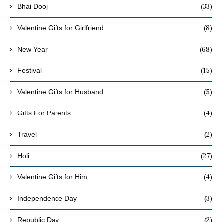
(33)
Bhai Dooj
(8)
Valentine Gifts for Girlfriend
(68)
New Year
(15)
Festival
(5)
Valentine Gifts for Husband
(4)
Gifts For Parents
(2)
Travel
(27)
Holi
(4)
Valentine Gifts for Him
(3)
Independence Day
(2)
Republic Day