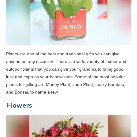
Plants are one of the best and traditional gifts you can give
anyone on any occasion. There is a wide variety of indoor and
outdoor plants that you can give your grandma to bring good
luck and express your best wishes. Some of the most popular
plants for gifting are Money Plant, Jade Plant, Lucky Bamboo,
and Bonsai, to name a few.
Flowers