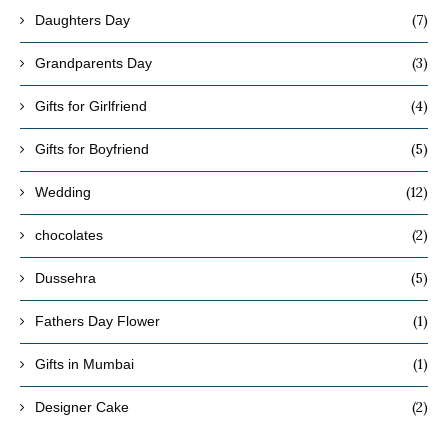
(7)
Daughters Day
(3)
Grandparents Day
(4)
Gifts for Girlfriend
(5)
Gifts for Boyfriend
(12)
Wedding
(2)
chocolates
(5)
Dussehra
(1)
Fathers Day Flower
(1)
Gifts in Mumbai
(2)
Designer Cake