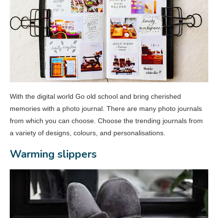
With the digital world Go old school and bring cherished
memories with a photo journal. There are many photo journals
from which you can choose. Choose the trending journals from
a variety of designs, colours, and personalisations.
Warming slippers