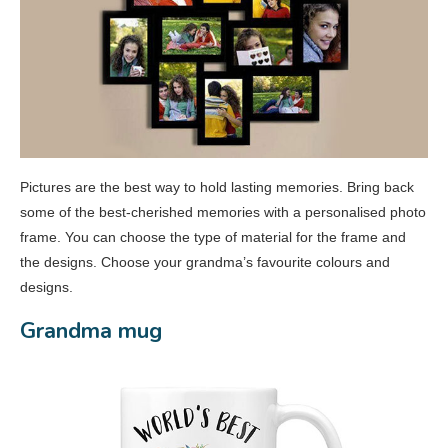
Pictures are the best way to hold lasting memories. Bring back
some of the best-cherished memories with a personalised photo
frame. You can choose the type of material for the frame and
the designs. Choose your grandma’s favourite colours and
designs.
Grandma mug