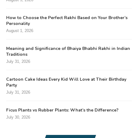
How to Choose the Perfect Rakhi Based on Your Brother’s
Personality
August 1, 2026
Meaning and Significance of Bhaiya Bhabhi Rakhi in Indian
Traditions
July 31, 2026
Cartoon Cake Ideas Every Kid Will Love at Their Birthday
Party
July 31, 2026
Ficus Plants vs Rubber Plants: What’s the Difference?
July 30, 2026