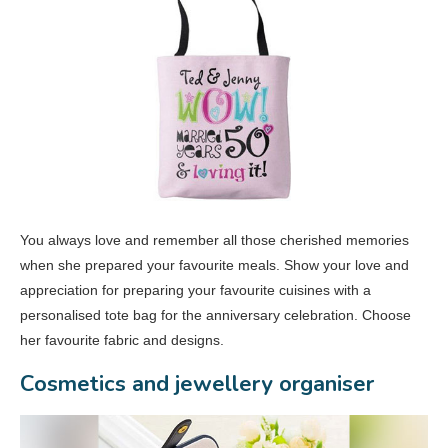
You always love and remember all those cherished memories
when she prepared your favourite meals. Show your love and
appreciation for preparing your favourite cuisines with a
personalised tote bag for the anniversary celebration. Choose
her favourite fabric and designs.
Cosmetics and jewellery organiser