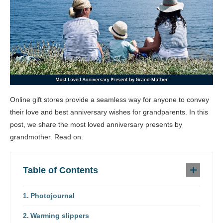
Online gift stores provide a seamless way for anyone to convey
their love and best anniversary wishes for grandparents. In this
post, we share the most loved anniversary presents by
grandmother. Read on.
Table of Contents
Photojournal
Warming slippers