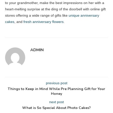
to your grandmother, make the best impressions on her with a
heart-melting surprise at the ding of the doorbell with online gift
stores offering a wide range of gifts like
unique anniversary
cakes
, and
fresh anniversary flowers
.
ADMIN
previous post
Things to Keep in Mind While Pre Planning Gift for Your
Honey
next post
What is So Special About Photo Cakes?