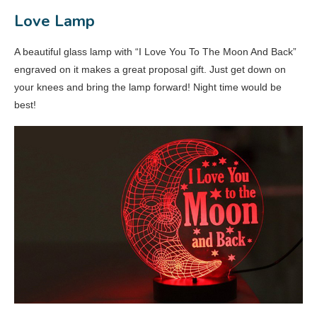
Love Lamp
A beautiful glass lamp with “I Love You To The Moon And Back”
engraved on it makes a great proposal gift. Just get down on
your knees and bring the lamp forward! Night time would be
best!