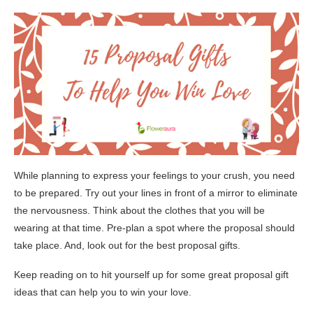
While planning to express your feelings to your crush, you need
to be prepared. Try out your lines in front of a mirror to eliminate
the nervousness. Think about the clothes that you will be
wearing at that time. Pre-plan a spot where the proposal should
take place. And, look out for the best proposal gifts.
Keep reading on to hit yourself up for some great proposal gift
ideas that can help you to win your love.