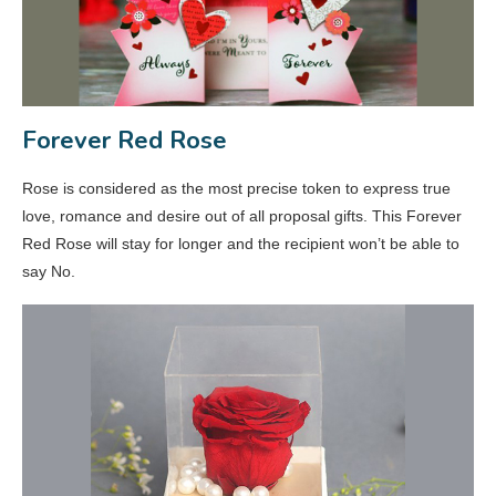
Forever Red Rose
Rose is considered as the most precise token to express true
love, romance and desire out of all proposal gifts. This Forever
Red Rose will stay for longer and the recipient won’t be able to
say No.