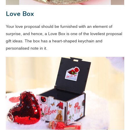
Love Box
Your love proposal should be furnished with an element of
surprise, and hence, a Love Box is one of the loveliest proposal
gift ideas. The box has a heart-shaped keychain and
personalised note in it.