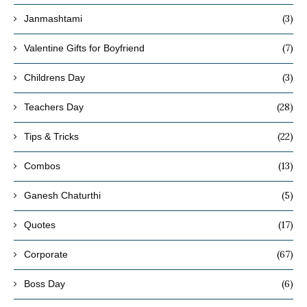
(3)
Janmashtami
(7)
Valentine Gifts for Boyfriend
(3)
Childrens Day
(28)
Teachers Day
(22)
Tips & Tricks
(13)
Combos
(5)
Ganesh Chaturthi
(17)
Quotes
(67)
Corporate
(6)
Boss Day