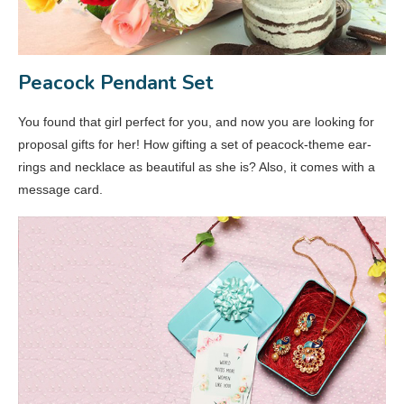
Peacock Pendant Set
You found that girl perfect for you, and now you are looking for
proposal gifts for her! How gifting a set of peacock-theme ear-
rings and necklace as beautiful as she is? Also, it comes with a
message card.