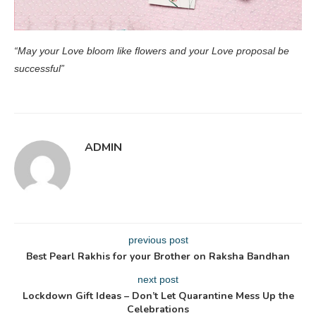
“May your Love bloom like flowers and your Love proposal be
successful”
ADMIN
previous post
Best Pearl Rakhis for your Brother on Raksha Bandhan
next post
Lockdown Gift Ideas – Don’t Let Quarantine Mess Up the
Celebrations