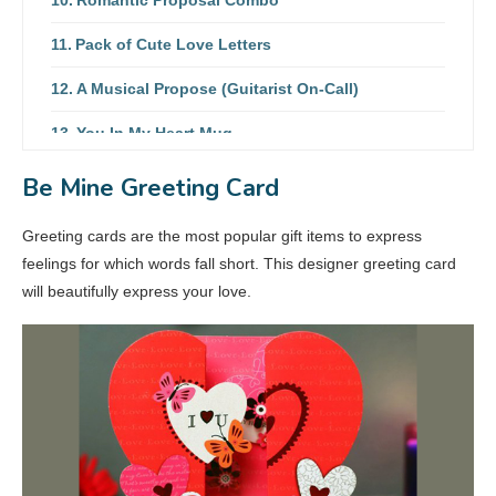
Pack of Cute Love Letters
A Musical Propose (Guitarist On-Call)
You In My Heart Mug
Rose Bouquet & Jar Cake Combo
Be Mine Greeting Card
Peacock Pendant Set
Greeting cards are the most popular gift items to express
feelings for which words fall short. This designer greeting card
will beautifully express your love.