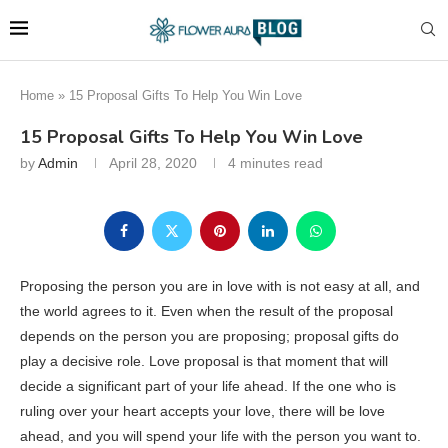
Home
»
15 Proposal Gifts To Help You Win Love
15 Proposal Gifts To Help You Win Love
by
Admin
April 28, 2020
4 minutes read
Proposing the person you are in love with is not easy at all, and
the world agrees to it. Even when the result of the proposal
depends on the person you are proposing; proposal gifts do
play a decisive role. Love proposal is that moment that will
decide a significant part of your life ahead. If the one who is
ruling over your heart accepts your love, there will be love
ahead, and you will spend your life with the person you want to.