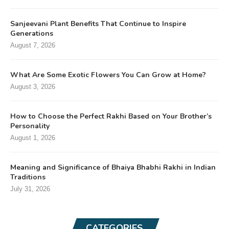
Sanjeevani Plant Benefits That Continue to Inspire
Generations
August 7, 2026
What Are Some Exotic Flowers You Can Grow at Home?
August 3, 2026
How to Choose the Perfect Rakhi Based on Your Brother’s
Personality
August 1, 2026
Meaning and Significance of Bhaiya Bhabhi Rakhi in Indian
Traditions
July 31, 2026
CATEGORIES