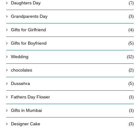
(7)
Daughters Day
(3)
Grandparents Day
(4)
Gifts for Girlfriend
(5)
Gifts for Boyfriend
(12)
Wedding
(2)
chocolates
(5)
Dussehra
(1)
Fathers Day Flower
(1)
Gifts in Mumbai
(3)
Designer Cake