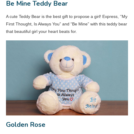
Be Mine Teddy Bear
A cute Teddy Bear is the best gift to propose a girl! Express, ‘’My
First Thought, Is Always You” and “Be Mine” with this teddy bear
that beautiful girl your heart beats for.
Golden Rose