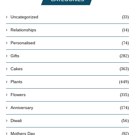
(33)
Uncategorized
(14)
Relationships
(74)
Personalised
(282)
Gifts
(363)
Cakes
(449)
Plants
(315)
Flowers
(174)
Anniversary
(56)
Diwali
(92)
Mothers Day