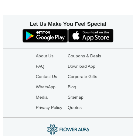
Let Us Make You Feel Special
About Us
Coupons & Deals
FAQ
Download App
Contact Us
Corporate Gifts
WhatsApp
Blog
Media
Sitemap
Privacy Policy
Quotes