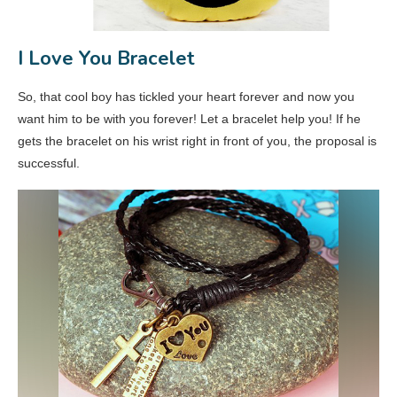
I Love You Bracelet
So, that cool boy has tickled your heart forever and now you
want him to be with you forever! Let a bracelet help you! If he
gets the bracelet on his wrist right in front of you, the proposal is
successful.