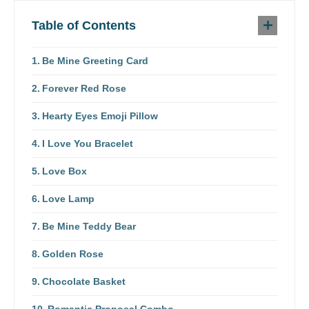
Table of Contents
Be Mine Greeting Card
Forever Red Rose
Hearty Eyes Emoji Pillow
I Love You Bracelet
Love Box
Love Lamp
Be Mine Teddy Bear
Golden Rose
Chocolate Basket
Romantic Proposal Combo