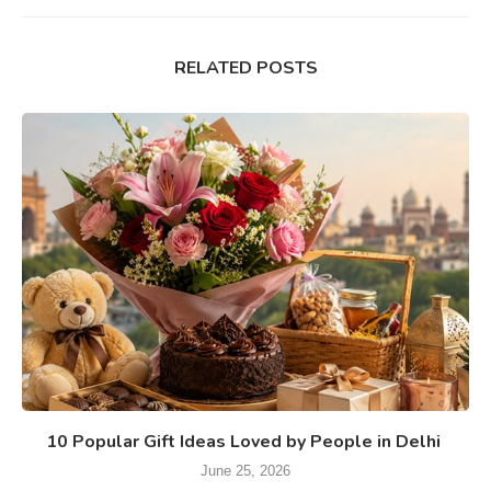
RELATED POSTS
10 Popular Gift Ideas Loved by People in Delhi
June 25, 2026