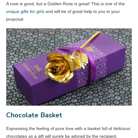
A rose is good, but a Golden Rose is great! This is one of the
unique gifts for girls
and will be of great help to you in your
proposal.
Chocolate Basket
Expressing the feeling of pure love with a basket full of delicious
chocolates as a gift will surely be adored by the recipient.