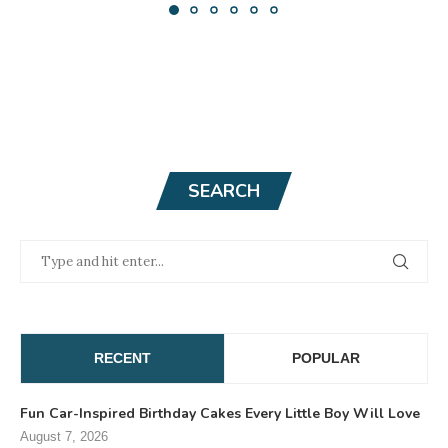
SEARCH
RECENT
POPULAR
Fun Car-Inspired Birthday Cakes Every Little Boy Will Love
August 7, 2026