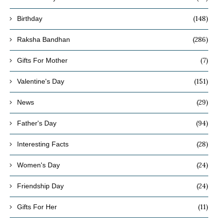
(148)
Birthday
(286)
Raksha Bandhan
(7)
Gifts For Mother
(151)
Valentine's Day
(29)
News
(94)
Father's Day
(28)
Interesting Facts
(24)
Women's Day
(24)
Friendship Day
(11)
Gifts For Her