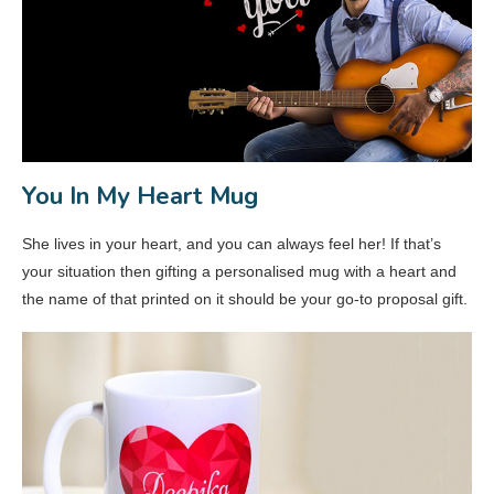
You In My Heart Mug
She lives in your heart, and you can always feel her! If that’s
your situation then gifting a personalised mug with a heart and
the name of that printed on it should be your go-to proposal gift.