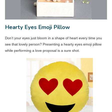
Hearty Eyes Emoji Pillow
Don’t your eyes just bloom in a shape of heart every time you
see that lovely person? Presenting a hearty eyes emoji pillow
while performing a love proposal is a sure shot.