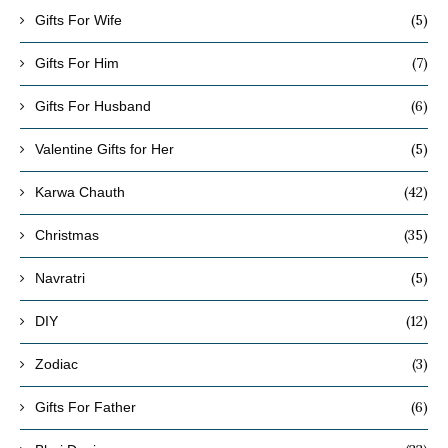
(5)
Gifts For Wife
(7)
Gifts For Him
(6)
Gifts For Husband
(5)
Valentine Gifts for Her
(42)
Karwa Chauth
(35)
Christmas
(5)
Navratri
(12)
DIY
(3)
Zodiac
(6)
Gifts For Father