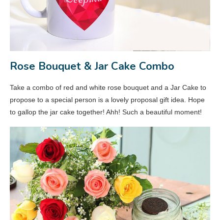
Rose Bouquet & Jar Cake Combo
Take a combo of red and white rose bouquet and a Jar Cake to
propose to a special person is a lovely proposal gift idea. Hope
to gallop the jar cake together! Ahh! Such a beautiful moment!