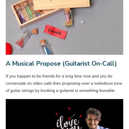
A Musical Propose (Guitarist On-Call)
If you happen to be friends for a long time now and you do
conversate on video calls then proposing over a melodious tune
of guitar strings by booking a guitarist is something loveable.