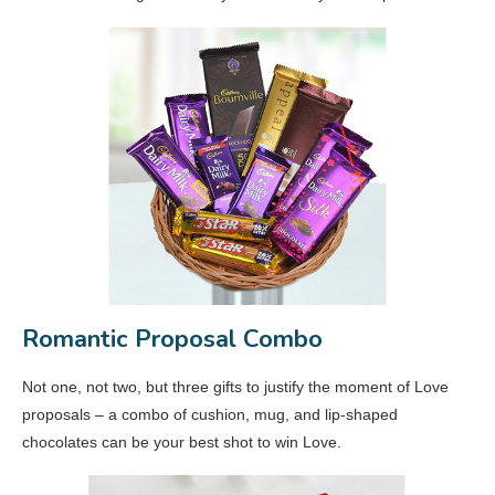
Romantic Proposal Combo
Not one, not two, but three gifts to justify the moment of Love
proposals – a combo of cushion, mug, and lip-shaped
chocolates can be your best shot to win Love.