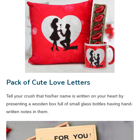
Pack of Cute Love Letters
Tell your crush that his/her name is written on your heart by
presenting a wooden box full of small glass bottles having hand-
written notes in them.