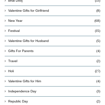
(33)
Bhai Dooj
(8)
Valentine Gifts for Girlfriend
(68)
New Year
(15)
Festival
(5)
Valentine Gifts for Husband
(4)
Gifts For Parents
(2)
Travel
(27)
Holi
(4)
Valentine Gifts for Him
(3)
Independence Day
(2)
Republic Day