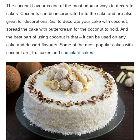
The coconut flavour is one of the most popular ways to decorate
cakes. Coconuts can be incorporated into the cake and are also
great for decorations. So, to decorate your cake with coconut;
spread the cake with buttercream for the coconut to hold. And
the best part of using coconut is that – it can be used on any
cake and dessert flavours. Some of the most popular cakes with
coconut are; fruitcakes and
chocolate cakes
.