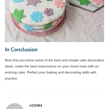
In Conclusion
Now that you know some of the best and simple cake decoration
ideas, make the best impressions on your loved ones with an
enticing cake. Perfect your baking and decorating skills with
practice.
ADMIN