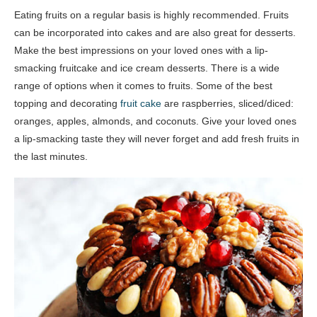
Eating fruits on a regular basis is highly recommended. Fruits
can be incorporated into cakes and are also great for desserts.
Make the best impressions on your loved ones with a lip-
smacking fruitcake and ice cream desserts. There is a wide
range of options when it comes to fruits. Some of the best
topping and decorating
fruit cake
are raspberries, sliced/diced:
oranges, apples, almonds, and coconuts. Give your loved ones
a lip-smacking taste they will never forget and add fresh fruits in
the last minutes.