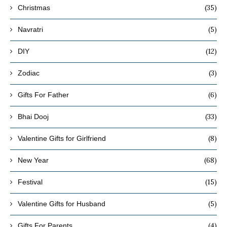
(35)
Christmas
(5)
Navratri
(12)
DIY
(3)
Zodiac
(6)
Gifts For Father
(33)
Bhai Dooj
(8)
Valentine Gifts for Girlfriend
(68)
New Year
(15)
Festival
(5)
Valentine Gifts for Husband
(4)
Gifts For Parents