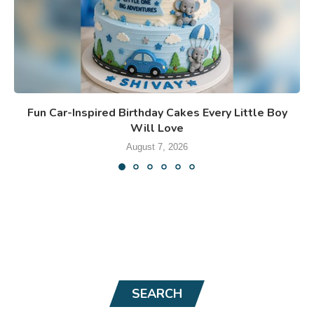
Fun Car-Inspired Birthday Cakes Every Little Boy
Will Love
August 7, 2026
SEARCH