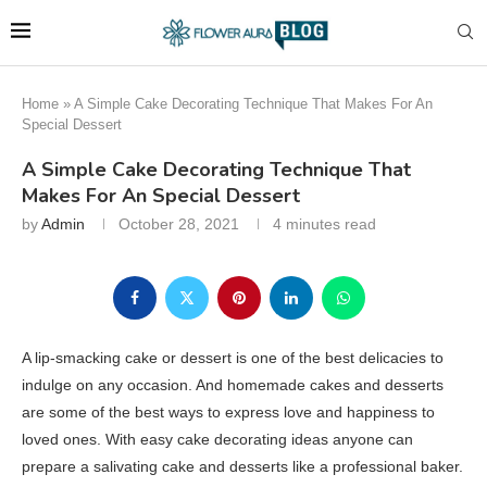
Home
»
A Simple Cake Decorating Technique That Makes For An
Special Dessert
A Simple Cake Decorating Technique That
Makes For An Special Dessert
by
Admin
October 28, 2021
4 minutes read
A lip-smacking cake or dessert is one of the best delicacies to
indulge on any occasion. And homemade cakes and desserts
are some of the best ways to express love and happiness to
loved ones. With easy cake decorating ideas anyone can
prepare a salivating cake and desserts like a professional baker.