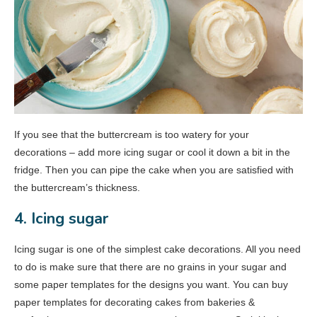
If you see that the buttercream is too watery for your
decorations – add more icing sugar or cool it down a bit in the
fridge. Then you can pipe the cake when you are satisfied with
the buttercream’s thickness.
4. Icing sugar
Icing sugar is one of the simplest cake decorations. All you need
to do is make sure that there are no grains in your sugar and
some paper templates for the designs you want. You can buy
paper templates for decorating cakes from bakeries &