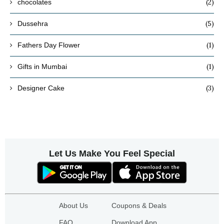
(2)
chocolates
(5)
Dussehra
(1)
Fathers Day Flower
(1)
Gifts in Mumbai
(3)
Designer Cake
Let Us Make You Feel Special
About Us
Coupons & Deals
FAQ
Download App