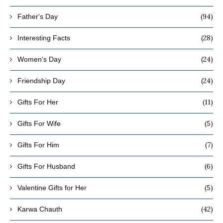
(94)
Father's Day
(28)
Interesting Facts
(24)
Women's Day
(24)
Friendship Day
(11)
Gifts For Her
(5)
Gifts For Wife
(7)
Gifts For Him
(6)
Gifts For Husband
(5)
Valentine Gifts for Her
(42)
Karwa Chauth