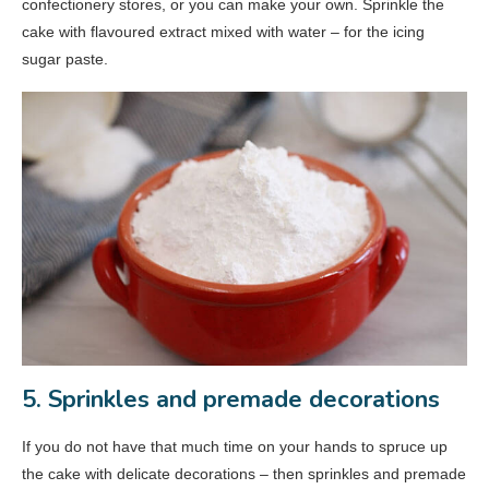
confectionery stores, or you can make your own. Sprinkle the
cake with flavoured extract mixed with water – for the icing
sugar paste.
5. Sprinkles and premade decorations
If you do not have that much time on your hands to spruce up
the cake with delicate decorations – then sprinkles and premade