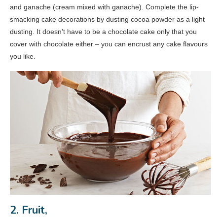
and ganache (cream mixed with ganache). Complete the lip-
smacking cake decorations by dusting cocoa powder as a light
dusting. It doesn’t have to be a chocolate cake only that you
cover with chocolate either – you can encrust any cake flavours
you like.
2. Fruit,