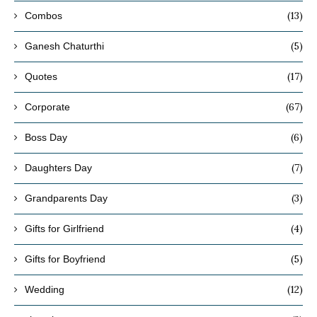
(13)
Combos
(5)
Ganesh Chaturthi
(17)
Quotes
(67)
Corporate
(6)
Boss Day
(7)
Daughters Day
(3)
Grandparents Day
(4)
Gifts for Girlfriend
(5)
Gifts for Boyfriend
(12)
Wedding