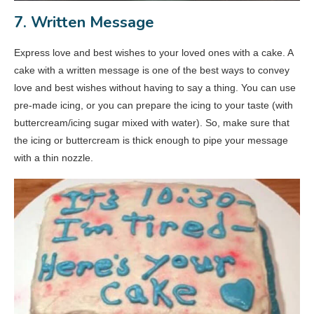
7. Written Message
Express love and best wishes to your loved ones with a cake. A
cake with a written message is one of the best ways to convey
love and best wishes without having to say a thing. You can use
pre-made icing, or you can prepare the icing to your taste (with
buttercream/icing sugar mixed with water). So, make sure that
the icing or buttercream is thick enough to pipe your message
with a thin nozzle.