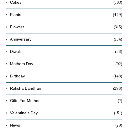
(363)
Cakes
(449)
Plants
(315)
Flowers
(174)
Anniversary
(56)
Diwali
(92)
Mothers Day
(148)
Birthday
(286)
Raksha Bandhan
(7)
Gifts For Mother
(151)
Valentine's Day
(29)
News