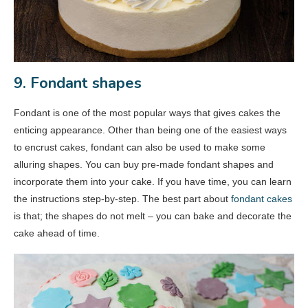
9. Fondant shapes
Fondant is one of the most popular ways that gives cakes the
enticing appearance. Other than being one of the easiest ways
to encrust cakes, fondant can also be used to make some
alluring shapes. You can buy pre-made fondant shapes and
incorporate them into your cake. If you have time, you can learn
the instructions step-by-step. The best part about
fondant cakes
is that; the shapes do not melt – you can bake and decorate the
cake ahead of time.