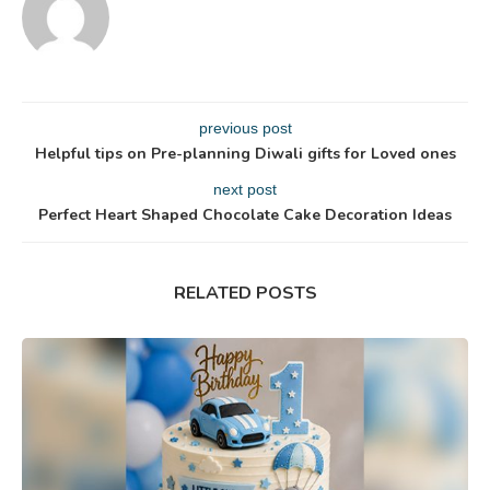
previous post
Helpful tips on Pre-planning Diwali gifts for Loved ones
next post
Perfect Heart Shaped Chocolate Cake Decoration Ideas
RELATED POSTS