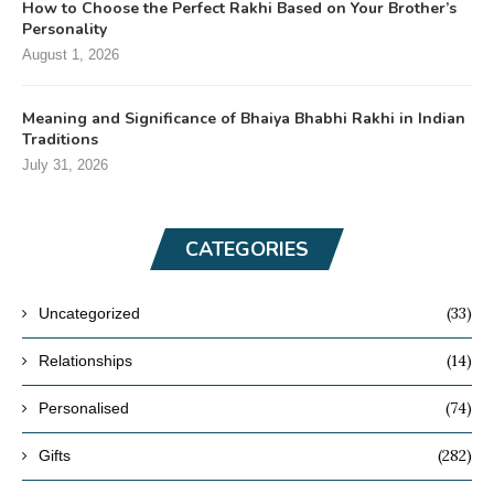
How to Choose the Perfect Rakhi Based on Your Brother’s
Personality
August 1, 2026
Meaning and Significance of Bhaiya Bhabhi Rakhi in Indian
Traditions
July 31, 2026
CATEGORIES
(33)
Uncategorized
(14)
Relationships
(74)
Personalised
(282)
Gifts