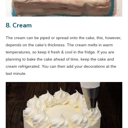
8. Cream
The cream can be piped or spread onto the cake; this, however,
depends on the cake’s thickness. The cream melts in warm
temperatures, so keep it fresh & cool in the fridge. If you are
planning to bake the cake ahead of time, keep the cake and
cream refrigerated. You can then add your decorations at the
last minute.