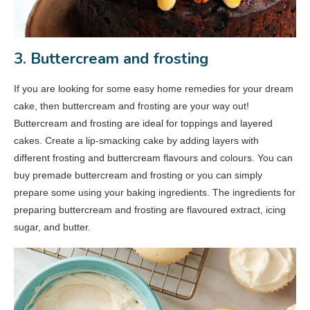
3. Buttercream and frosting
If you are looking for some easy home remedies for your dream
cake, then buttercream and frosting are your way out!
Buttercream and frosting are ideal for toppings and layered
cakes. Create a lip-smacking cake by adding layers with
different frosting and buttercream flavours and colours. You can
buy premade buttercream and frosting or you can simply
prepare some using your baking ingredients. The ingredients for
preparing buttercream and frosting are flavoured extract, icing
sugar, and butter.