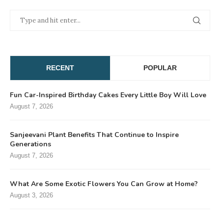
RECENT
POPULAR
Fun Car-Inspired Birthday Cakes Every Little Boy Will Love
August 7, 2026
Sanjeevani Plant Benefits That Continue to Inspire
Generations
August 7, 2026
What Are Some Exotic Flowers You Can Grow at Home?
August 3, 2026