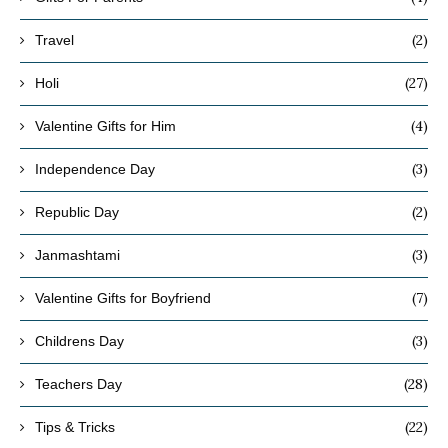
(2)
Travel
(27)
Holi
(4)
Valentine Gifts for Him
(3)
Independence Day
(2)
Republic Day
(3)
Janmashtami
(7)
Valentine Gifts for Boyfriend
(3)
Childrens Day
(28)
Teachers Day
(22)
Tips & Tricks