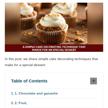
In this post, we share simple cake decorating techniques that
make for a special dessert.
Table of Contents
1. Chocolate and ganache
2. Fruit,