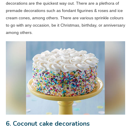
decorations are the quickest way out. There are a plethora of
premade decorations such as fondant figurines & roses and ice
cream cones, among others. There are various sprinkle colours
to go with any occasion, be it Christmas, birthday, or anniversary
among others.
6. Coconut cake decorations