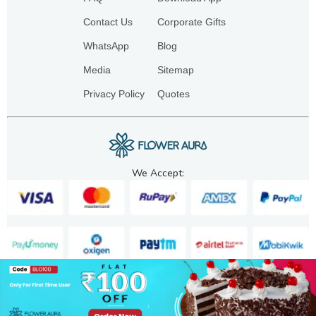
Contact Us
Corporate Gifts
WhatsApp
Blog
Media
Sitemap
Privacy Policy
Quotes
We Accept:
Copyright. 2025. FA GIFTS PVT. LTD