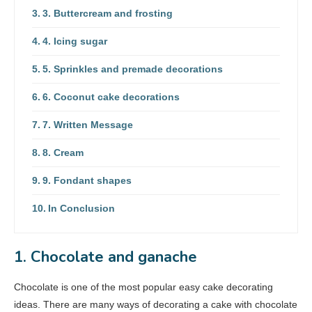
3. Buttercream and frosting
4. Icing sugar
5. Sprinkles and premade decorations
6. Coconut cake decorations
7. Written Message
8. Cream
9. Fondant shapes
In Conclusion
1. Chocolate and ganache
Chocolate is one of the most popular easy cake decorating
ideas. There are many ways of decorating a cake with chocolate