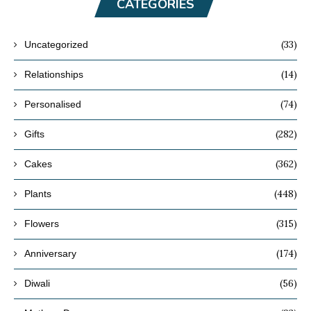
CATEGORIES
(33)
Uncategorized
(14)
Relationships
(74)
Personalised
(282)
Gifts
(362)
Cakes
(448)
Plants
(315)
Flowers
(174)
Anniversary
(56)
Diwali