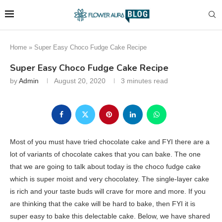
Home
»
Super Easy Choco Fudge Cake Recipe
Super Easy Choco Fudge Cake Recipe
by
Admin
August 20, 2020
3 minutes read
Most of you must have tried chocolate cake and FYI there are a
lot of variants of chocolate cakes that you can bake. The one
that we are going to talk about today is the choco fudge cake
which is super moist and very chocolatey. The single-layer cake
is rich and your taste buds will crave for more and more. If you
are thinking that the cake will be hard to bake, then FYI it is
super easy to bake this delectable cake. Below, we have shared