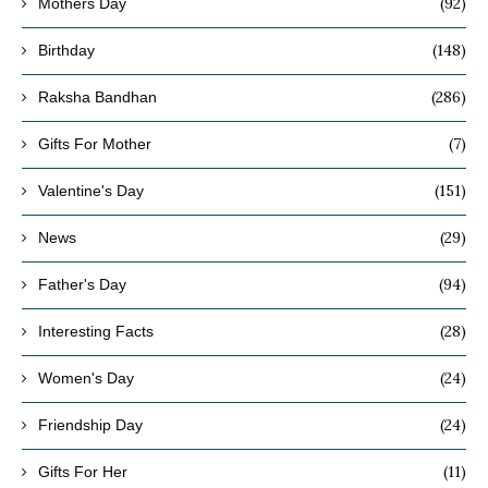
(92)
Mothers Day
(148)
Birthday
(286)
Raksha Bandhan
(7)
Gifts For Mother
(151)
Valentine's Day
(29)
News
(94)
Father's Day
(28)
Interesting Facts
(24)
Women's Day
(24)
Friendship Day
(11)
Gifts For Her