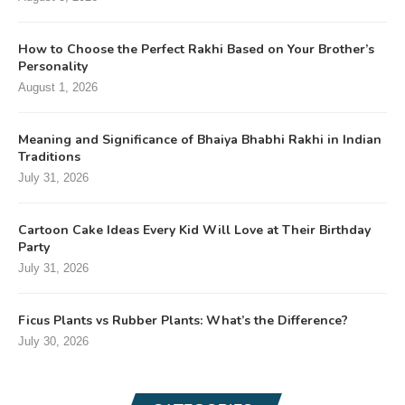
How to Choose the Perfect Rakhi Based on Your Brother’s
Personality
August 1, 2026
Meaning and Significance of Bhaiya Bhabhi Rakhi in Indian
Traditions
July 31, 2026
Cartoon Cake Ideas Every Kid Will Love at Their Birthday
Party
July 31, 2026
Ficus Plants vs Rubber Plants: What’s the Difference?
July 30, 2026