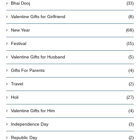
(33)
Bhai Dooj
(8)
Valentine Gifts for Girlfriend
(68)
New Year
(15)
Festival
(5)
Valentine Gifts for Husband
(4)
Gifts For Parents
(2)
Travel
(27)
Holi
(4)
Valentine Gifts for Him
(3)
Independence Day
(2)
Republic Day