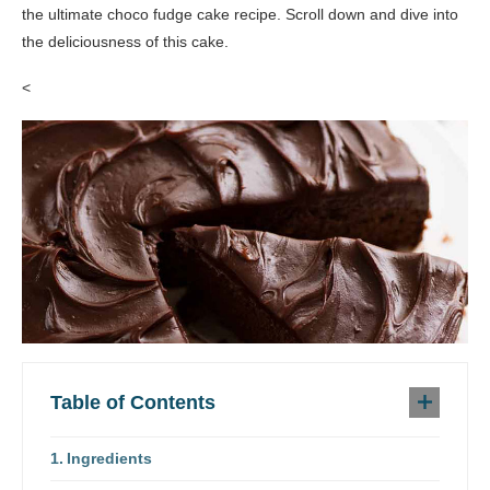
the ultimate choco fudge cake recipe. Scroll down and dive into
the deliciousness of this cake.
<
Table of Contents
Ingredients