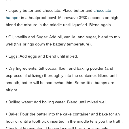
• Liquefy butter and chocolate: Place butter and
chocolate
hamper
in a heatproof bowl. Microwave 3*30 seconds on high,
blend the mixture in the middle until liquefied. Blend again.
• Oil, vanilla and Sugar: Add oil, vanilla, and sugar, blend to mix
well (this brings down the battery temperature).
• Eggs: Add eggs and blend until mixed.
• Dry Ingredients: Sift cocoa, flour, and baking powder (and
espresso, if utilizing) thoroughly into the container. Blend until
smooth, batter will be somewhat thin. Some little bumps are
alright.
• Boiling water: Add boiling water. Blend until mixed well.
• Bake: Pour the batter into the cake container and bake for an
hour or until a toothpick inserted in the middle tells you the truth.
Check at 50 minutes. The surface will break or scrumple