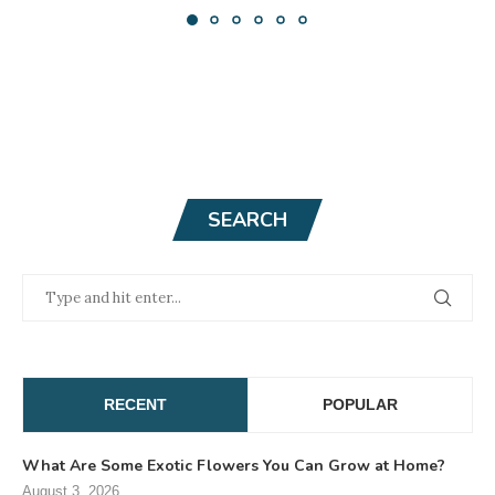
SEARCH
RECENT
POPULAR
What Are Some Exotic Flowers You Can Grow at Home?
August 3, 2026