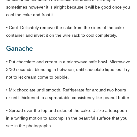
sometimes however it is alright because it will be good once you
cool the cake and frost it.
• Cool: Delicately remove the cake from the sides of the cake
container and invert it on the wire rack to cool completely.
Ganache
• Put chocolate and cream in a microwave safe bowl. Microwave
3*30 seconds, blending in between, until chocolate liquefies. Try
not to let cream come to bubble.
• Mix chocolate until smooth. Refrigerate for around two hours
or until thickened to a spreadable consistency like peanut butter.
• Spread over the top and sides of the cake. Utilize a teaspoon
in a twirling motion to accomplish the beautiful surface that you
see in the photographs.