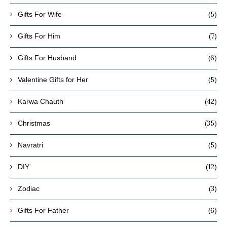
(5)
Gifts For Wife
(7)
Gifts For Him
(6)
Gifts For Husband
(5)
Valentine Gifts for Her
(42)
Karwa Chauth
(35)
Christmas
(5)
Navratri
(12)
DIY
(3)
Zodiac
(6)
Gifts For Father