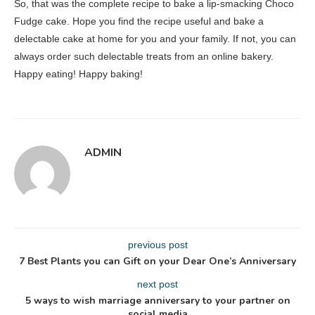
So, that was the complete recipe to bake a lip-smacking Choco
Fudge cake. Hope you find the recipe useful and bake a
delectable cake at home for you and your family. If not, you can
always order such delectable treats from an online bakery.
Happy eating! Happy baking!
ADMIN
previous post
7 Best Plants you can Gift on your Dear One’s Anniversary
next post
5 ways to wish marriage anniversary to your partner on
social media