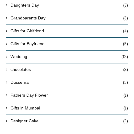
(7)
Daughters Day
(3)
Grandparents Day
(4)
Gifts for Girlfriend
(5)
Gifts for Boyfriend
(12)
Wedding
(2)
chocolates
(5)
Dussehra
(1)
Fathers Day Flower
(1)
Gifts in Mumbai
(2)
Designer Cake