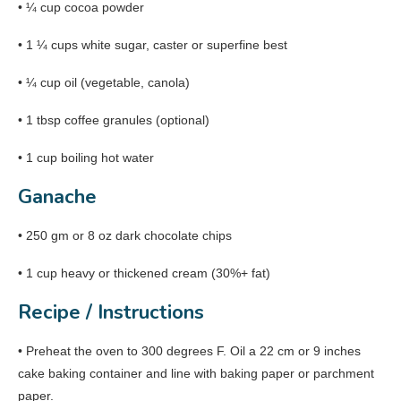
• ¼ cup cocoa powder
• 1 ¼ cups white sugar, caster or superfine best
• ¼ cup oil (vegetable, canola)
• 1 tbsp coffee granules (optional)
• 1 cup boiling hot water
Ganache
• 250 gm or 8 oz dark chocolate chips
• 1 cup heavy or thickened cream (30%+ fat)
Recipe / Instructions
• Preheat the oven to 300 degrees F. Oil a 22 cm or 9 inches
cake baking container and line with baking paper or parchment
paper.