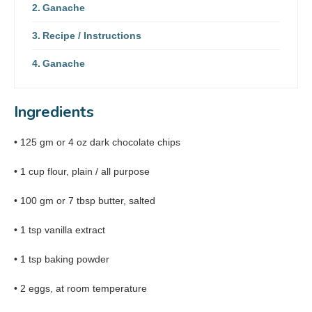
Ganache
Recipe / Instructions
Ganache
Ingredients
• 125 gm or 4 oz dark chocolate chips
• 1 cup flour, plain / all purpose
• 100 gm or 7 tbsp butter, salted
• 1 tsp vanilla extract
• 1 tsp baking powder
• 2 eggs, at room temperature