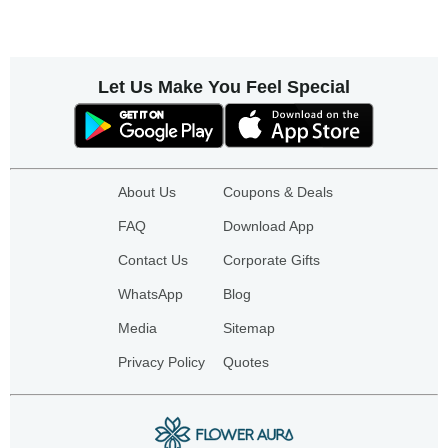
Let Us Make You Feel Special
About Us
Coupons & Deals
FAQ
Download App
Contact Us
Corporate Gifts
WhatsApp
Blog
Media
Sitemap
Privacy Policy
Quotes