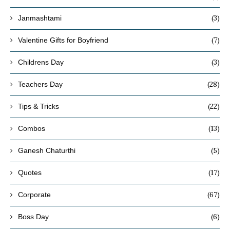
(3)
Janmashtami
(7)
Valentine Gifts for Boyfriend
(3)
Childrens Day
(28)
Teachers Day
(22)
Tips & Tricks
(13)
Combos
(5)
Ganesh Chaturthi
(17)
Quotes
(67)
Corporate
(6)
Boss Day