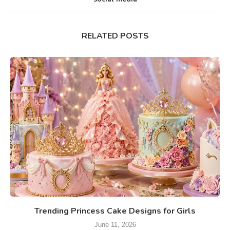
RELATED POSTS
Trending Princess Cake Designs for Girls
June 11, 2026