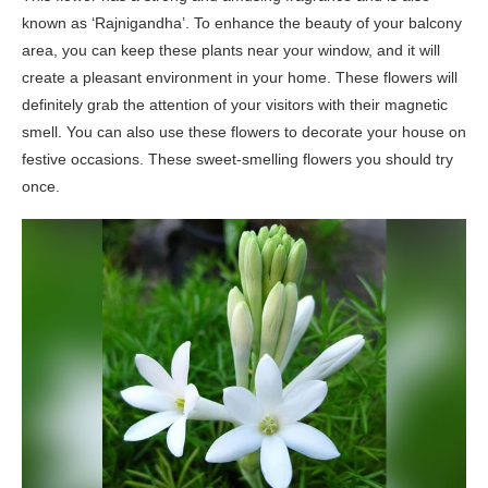
known as ‘Rajnigandha’. To enhance the beauty of your balcony
area, you can keep these plants near your window, and it will
create a pleasant environment in your home. These flowers will
definitely grab the attention of your visitors with their magnetic
smell. You can also use these flowers to decorate your house on
festive occasions. These sweet-smelling flowers you should try
once.