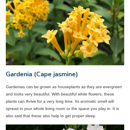
Gardenia (Cape jasmine)
Gardenias can be grown as houseplants as they are evergreen
and looks very beautiful. With beautiful white flowers, these
plants can thrive for a very long time. Its aromatic smell will
spread in your whole living room or the space you play in. It is
also said that these also help to get proper sleep.