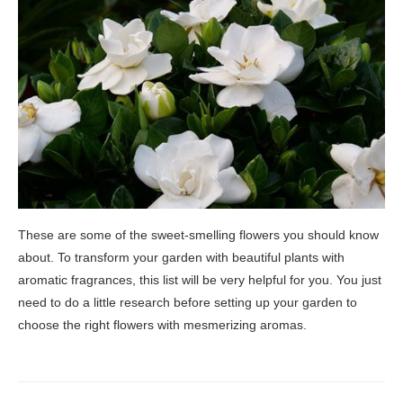
These are some of the sweet-smelling flowers you should know
about. To transform your garden with beautiful plants with
aromatic fragrances, this list will be very helpful for you. You just
need to do a little research before setting up your garden to
choose the right flowers with mesmerizing aromas.