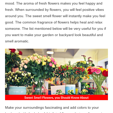
mood. The aroma of fresh flowers makes you feel happy and
fresh. When surrounded by flowers, you will feel positive vibes
around you. The sweet smell flower will instantly make you feel
good. The common fragrance of flowers helps heal and relax
someone. The list mentioned below will be very useful for you if
you want to make your garden or backyard look beautiful and
smell aromatic.
Make your surroundings fascinating and add colors to your