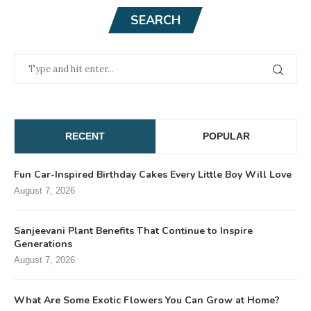
SEARCH
RECENT
POPULAR
Fun Car-Inspired Birthday Cakes Every Little Boy Will Love
August 7, 2026
Sanjeevani Plant Benefits That Continue to Inspire
Generations
August 7, 2026
What Are Some Exotic Flowers You Can Grow at Home?