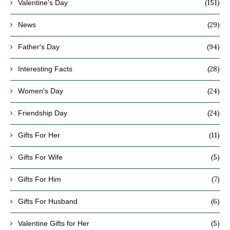
(151)
Valentine's Day
(29)
News
(94)
Father's Day
(28)
Interesting Facts
(24)
Women's Day
(24)
Friendship Day
(11)
Gifts For Her
(5)
Gifts For Wife
(7)
Gifts For Him
(6)
Gifts For Husband
(5)
Valentine Gifts for Her