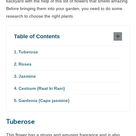
backyard with the help of this list of flowers that smells amazing.
Before bringing them into your garden, you need to do some
research to choose the right plants.
Table of Contents
Tuberose
Roses
Jasmine
Cestrum (Raat ki Rani)
Gardenia (Cape jasmine)
Tuberose
This flower has a strong and amusing fragrance and is also