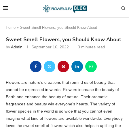
Home
»
Sweet Smell Flowers, you Should Know About
Sweet Smell Flowers, you Should Know About
by
Admin
September 16, 2022
3 minutes read
Flowers are nature’s creations that remind us of beauty that
cannot be expressed in words. Flowers increase the beauty of
Earth and enhance the beauty of nature. Their aromatic
fragrances and beauty win everyone’s hearts. The variety of
flower species in the world is so wide that you cannot even
imagine what kind of flowers are available worldwide. Everybody
loves the sweet smell of flowers which also helps in uplifting the