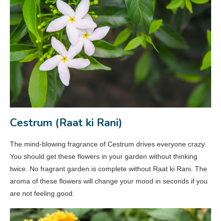
Cestrum (Raat ki Rani)
The mind-blowing fragrance of Cestrum drives everyone crazy.
You should get these flowers in your garden without thinking
twice. No fragrant garden is complete without Raat ki Rani. The
aroma of these flowers will change your mood in seconds if you
are not feeling good.