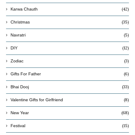
(42)
Karwa Chauth
(35)
Christmas
(5)
Navratri
(12)
DIY
(3)
Zodiac
(6)
Gifts For Father
(33)
Bhai Dooj
(8)
Valentine Gifts for Girlfriend
(68)
New Year
(15)
Festival