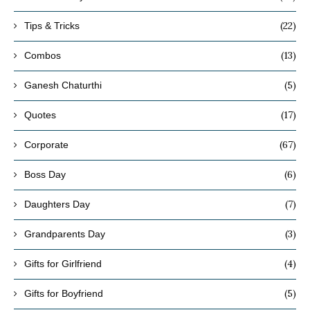
(22)
Tips & Tricks
(13)
Combos
(5)
Ganesh Chaturthi
(17)
Quotes
(67)
Corporate
(6)
Boss Day
(7)
Daughters Day
(3)
Grandparents Day
(4)
Gifts for Girlfriend
(5)
Gifts for Boyfriend