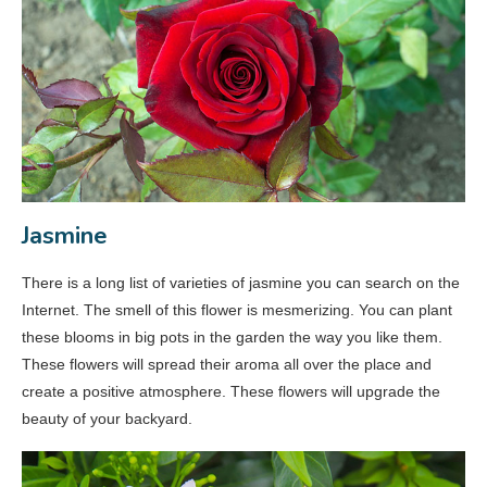
Jasmine
There is a long list of varieties of jasmine you can search on the
Internet. The smell of this flower is mesmerizing. You can plant
these blooms in big pots in the garden the way you like them.
These flowers will spread their aroma all over the place and
create a positive atmosphere. These flowers will upgrade the
beauty of your backyard.