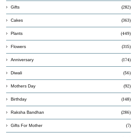
(282)
Gifts
(363)
Cakes
(449)
Plants
(315)
Flowers
(174)
Anniversary
(56)
Diwali
(92)
Mothers Day
(148)
Birthday
(286)
Raksha Bandhan
(7)
Gifts For Mother