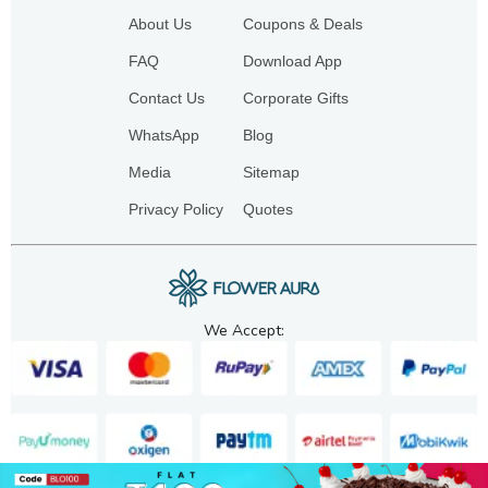
About Us
Coupons & Deals
FAQ
Download App
Contact Us
Corporate Gifts
WhatsApp
Blog
Media
Sitemap
Privacy Policy
Quotes
We Accept: