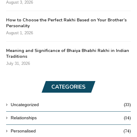
August 3, 2026
How to Choose the Perfect Rakhi Based on Your Brother’s
Personality
August 1, 2026
Meaning and Significance of Bhaiya Bhabhi Rakhi in Indian
Traditions
July 31, 2026
CATEGORIES
(33)
Uncategorized
(14)
Relationships
(74)
Personalised