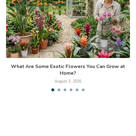
What Are Some Exotic Flowers You Can Grow at
Home?
August 3, 2026