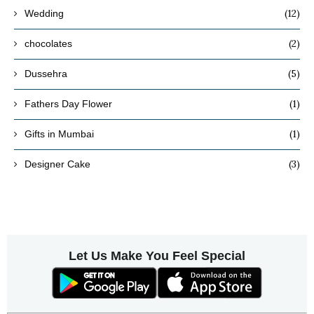
(12)
Wedding
(2)
chocolates
(5)
Dussehra
(1)
Fathers Day Flower
(1)
Gifts in Mumbai
(3)
Designer Cake
Let Us Make You Feel Special