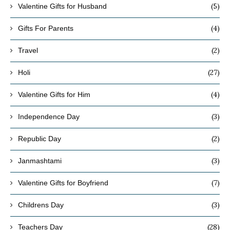
(5)
Valentine Gifts for Husband
(4)
Gifts For Parents
(2)
Travel
(27)
Holi
(4)
Valentine Gifts for Him
(3)
Independence Day
(2)
Republic Day
(3)
Janmashtami
(7)
Valentine Gifts for Boyfriend
(3)
Childrens Day
(28)
Teachers Day