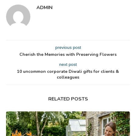
ADMIN
previous post
Cherish the Memories with Preserving Flowers
next post
10 uncommon corporate Diwali gifts for clients &
colleagues
RELATED POSTS