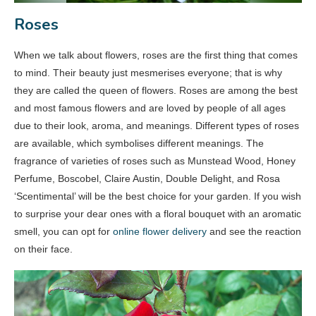
Roses
When we talk about flowers, roses are the first thing that comes
to mind. Their beauty just mesmerises everyone; that is why
they are called the queen of flowers. Roses are among the best
and most famous flowers and are loved by people of all ages
due to their look, aroma, and meanings. Different types of roses
are available, which symbolises different meanings. The
fragrance of varieties of roses such as Munstead Wood, Honey
Perfume, Boscobel, Claire Austin, Double Delight, and Rosa
‘Scentimental’ will be the best choice for your garden. If you wish
to surprise your dear ones with a floral bouquet with an aromatic
smell, you can opt for
online flower delivery
and see the reaction
on their face.