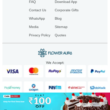
FAQ
Download App
Contact Us
Corporate Gifts
WhatsApp
Blog
Media
Sitemap
Privacy Policy
Quotes
We Accept:
Copyright. 2025. FA GIFTS PVT. LTD