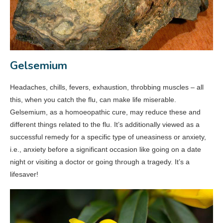
Gelsemium
Headaches, chills, fevers, exhaustion, throbbing muscles – all
this, when you catch the flu, can make life miserable.
Gelsemium, as a homoeopathic cure, may reduce these and
different things related to the flu. It’s additionally viewed as a
successful remedy for a specific type of uneasiness or anxiety,
i.e., anxiety before a significant occasion like going on a date
night or visiting a doctor or going through a tragedy. It’s a
lifesaver!