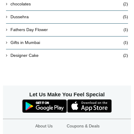
(2)
chocolates
(5)
Dussehra
(1)
Fathers Day Flower
(1)
Gifts in Mumbai
(2)
Designer Cake
Let Us Make You Feel Special
About Us
Coupons & Deals