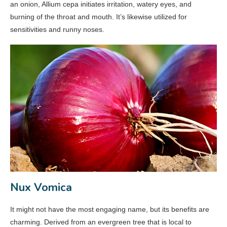
an onion, Allium cepa initiates irritation, watery eyes, and
burning of the throat and mouth. It’s likewise utilized for
sensitivities and runny noses.
Nux Vomica
It might not have the most engaging name, but its benefits are
charming. Derived from an evergreen tree that is local to