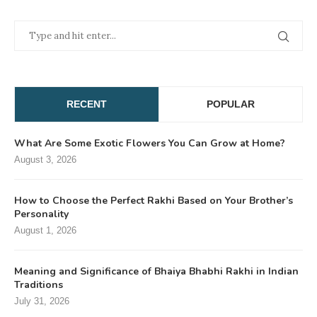
RECENT
POPULAR
What Are Some Exotic Flowers You Can Grow at Home?
August 3, 2026
How to Choose the Perfect Rakhi Based on Your Brother’s
Personality
August 1, 2026
Meaning and Significance of Bhaiya Bhabhi Rakhi in Indian
Traditions
July 31, 2026