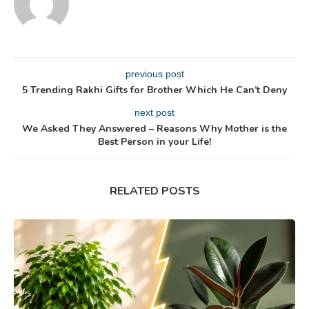
previous post
5 Trending Rakhi Gifts for Brother Which He Can’t Deny
next post
We Asked They Answered – Reasons Why Mother is the
Best Person in your Life!
RELATED POSTS