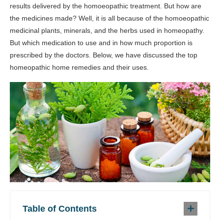
results delivered by the homoeopathic treatment. But how are
the medicines made? Well, it is all because of the homoeopathic
medicinal plants, minerals, and the herbs used in homeopathy.
But which medication to use and in how much proportion is
prescribed by the doctors. Below, we have discussed the top
homeopathic home remedies and their uses.
Table of Contents