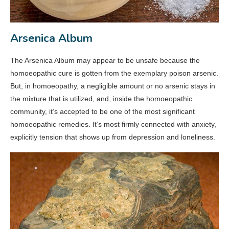
Arsenica Album
The Arsenica Album may appear to be unsafe because the
homoeopathic cure is gotten from the exemplary poison arsenic.
But, in homoeopathy, a negligible amount or no arsenic stays in
the mixture that is utilized, and, inside the homoeopathic
community, it’s accepted to be one of the most significant
homoeopathic remedies. It’s most firmly connected with anxiety,
explicitly tension that shows up from depression and loneliness.