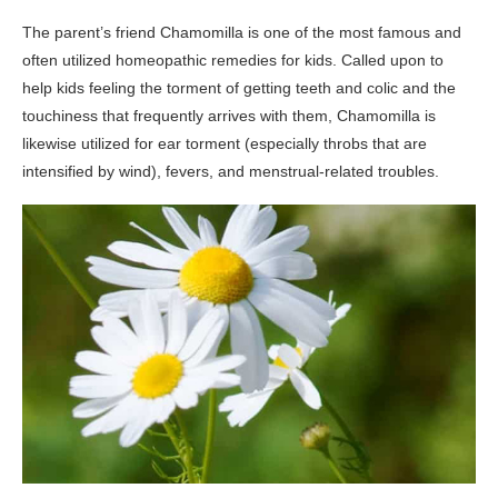
The parent’s friend Chamomilla is one of the most famous and
often utilized homeopathic remedies for kids. Called upon to
help kids feeling the torment of getting teeth and colic and the
touchiness that frequently arrives with them, Chamomilla is
likewise utilized for ear torment (especially throbs that are
intensified by wind), fevers, and menstrual-related troubles.