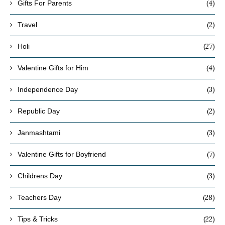
(4)
Gifts For Parents
(2)
Travel
(27)
Holi
(4)
Valentine Gifts for Him
(3)
Independence Day
(2)
Republic Day
(3)
Janmashtami
(7)
Valentine Gifts for Boyfriend
(3)
Childrens Day
(28)
Teachers Day
(22)
Tips & Tricks