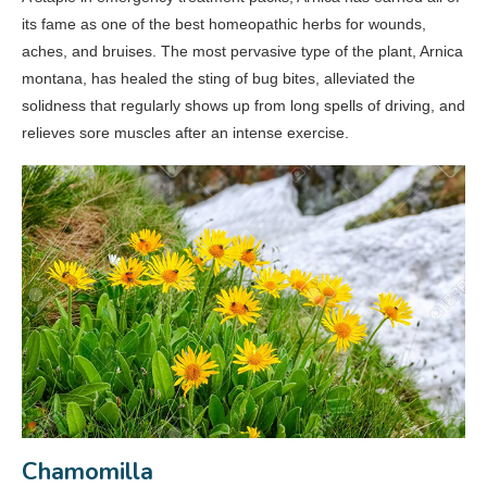
its fame as one of the best homeopathic herbs for wounds,
aches, and bruises. The most pervasive type of the plant, Arnica
montana­, has healed the sting of bug bites, alleviated the
solidness that regularly shows up from long spells of driving, and
relieves sore muscles after an intense exercise.
Chamomilla