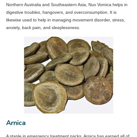
Northern Australia and Southeastern Asia, Nux Vomica helps in
digestive troubles, hangovers, and overconsumption. It is
likewise used to help in managing movement disorder, stress,
anxiety, back pain, and sleeplessness.
Arnica
A staple in emergency treatment packs, Arnica has earned all of