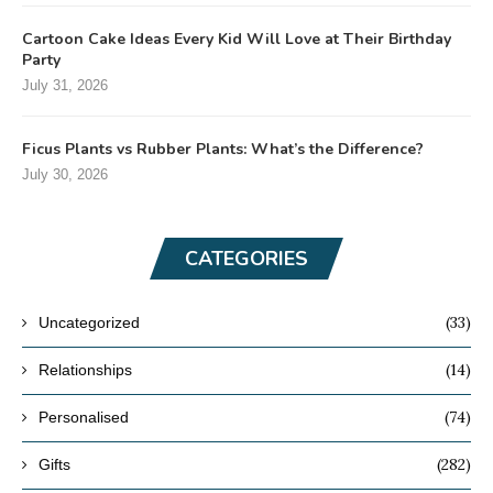
Cartoon Cake Ideas Every Kid Will Love at Their Birthday
Party
July 31, 2026
Ficus Plants vs Rubber Plants: What’s the Difference?
July 30, 2026
CATEGORIES
(33)
Uncategorized
(14)
Relationships
(74)
Personalised
(282)
Gifts