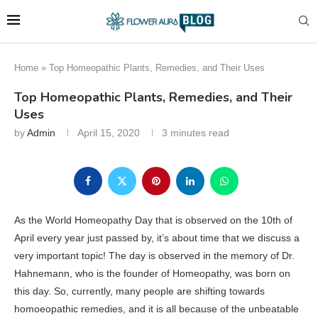
Home
»
Top Homeopathic Plants, Remedies, and Their Uses
Top Homeopathic Plants, Remedies, and Their
Uses
by
Admin
April 15, 2020
3 minutes read
As the World Homeopathy Day that is observed on the 10th of
April every year just passed by, it’s about time that we discuss a
very important topic! The day is observed in the memory of Dr.
Hahnemann, who is the founder of Homeopathy, was born on
this day. So, currently, many people are shifting towards
homoeopathic remedies, and it is all because of the unbeatable