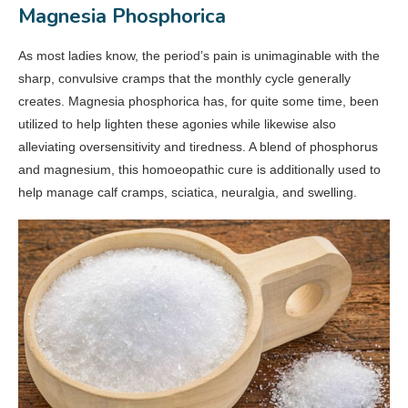
Magnesia Phosphorica
As most ladies know, the period’s pain is unimaginable with the
sharp, convulsive cramps that the monthly cycle generally
creates. Magnesia phosphorica has, for quite some time, been
utilized to help lighten these agonies while likewise also
alleviating oversensitivity and tiredness. A blend of phosphorus
and magnesium, this homoeopathic cure is additionally used to
help manage calf cramps, sciatica, neuralgia, and swelling.