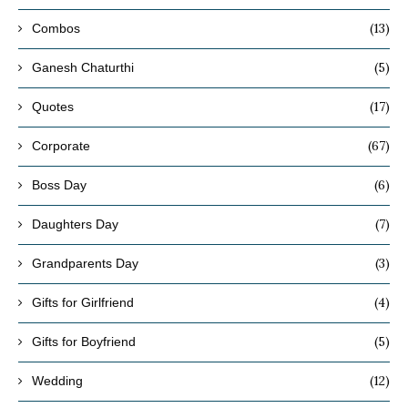
(13)
Combos
(5)
Ganesh Chaturthi
(17)
Quotes
(67)
Corporate
(6)
Boss Day
(7)
Daughters Day
(3)
Grandparents Day
(4)
Gifts for Girlfriend
(5)
Gifts for Boyfriend
(12)
Wedding