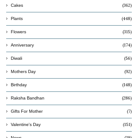
(362)
Cakes
(448)
Plants
(315)
Flowers
(174)
Anniversary
(56)
Diwali
(92)
Mothers Day
(148)
Birthday
(286)
Raksha Bandhan
(7)
Gifts For Mother
(151)
Valentine's Day
(29)
News