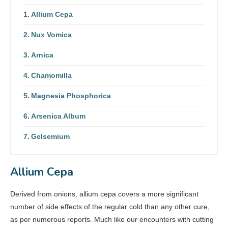
Allium Cepa
Nux Vomica
Arnica
Chamomilla
Magnesia Phosphorica
Arsenica Album
Gelsemium
Allium Cepa
Derived from onions, allium cepa covers a more significant
number of side effects of the regular cold than any other cure,
as per numerous reports. Much like our encounters with cutting