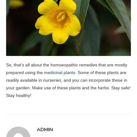
So, that’s all about the homoeopathic remedies that are mostly
prepared using the
medicinal plants
. Some of these plants are
readily available in nurseries, and you can incorporate these in
your garden. Make use of these plants and the herbs. Stay safe!
Stay healthy!
ADMIN