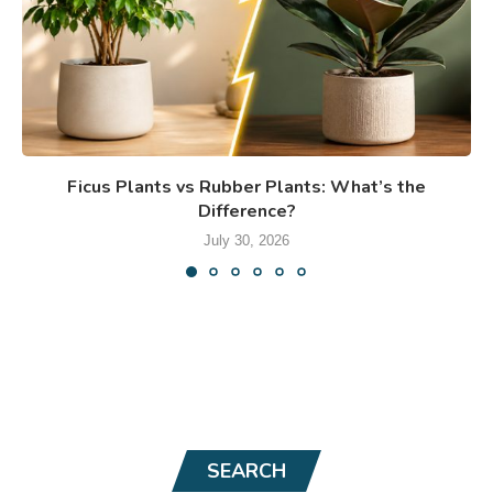
Ficus Plants vs Rubber Plants: What’s the
Difference?
July 30, 2026
SEARCH