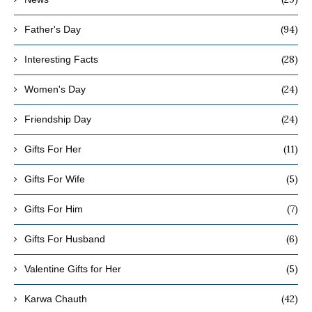
(94)
Father's Day
(28)
Interesting Facts
(24)
Women's Day
(24)
Friendship Day
(11)
Gifts For Her
(5)
Gifts For Wife
(7)
Gifts For Him
(6)
Gifts For Husband
(5)
Valentine Gifts for Her
(42)
Karwa Chauth