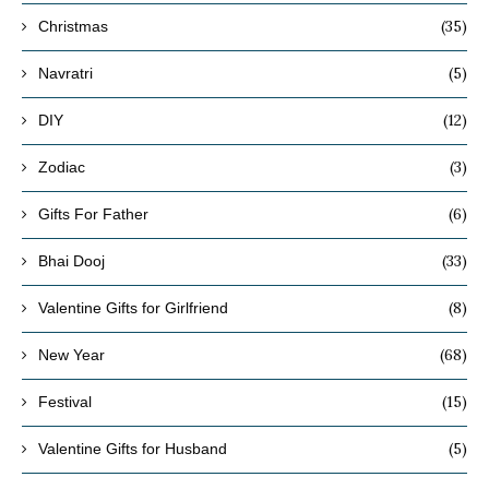
(35)
Christmas
(5)
Navratri
(12)
DIY
(3)
Zodiac
(6)
Gifts For Father
(33)
Bhai Dooj
(8)
Valentine Gifts for Girlfriend
(68)
New Year
(15)
Festival
(5)
Valentine Gifts for Husband