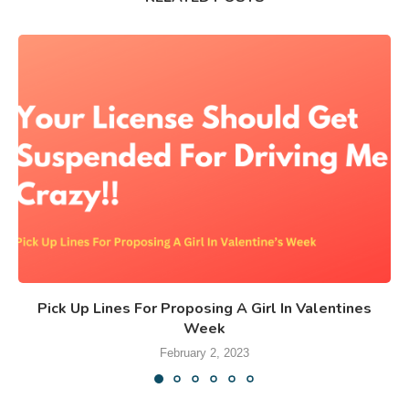
Pick Up Lines For Proposing A Girl In Valentines
Week
February 2, 2023