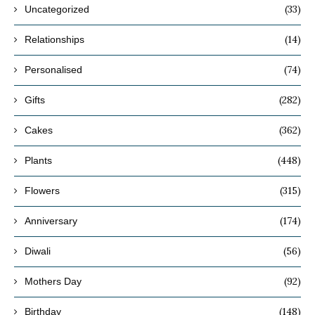
(33)
Uncategorized
(14)
Relationships
(74)
Personalised
(282)
Gifts
(362)
Cakes
(448)
Plants
(315)
Flowers
(174)
Anniversary
(56)
Diwali
(92)
Mothers Day
(148)
Birthday