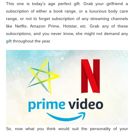
This one is today’s age perfect gift. Grab your girlfriend a
subscription of either a book range, or a luxurious body care
range, or not to forget subscription of any streaming channels
like Netflix, Amazon Prime, Hotstar, etc. Grab any of these
subscriptions, and you never know, she might not demand any
gift
throughout the year.
So, now what you think would suit the personality of your