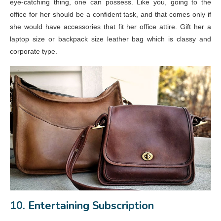
eye-catching thing, one can possess. Like you, going to the
office for her should be a confident task, and that comes only if
she would have accessories that fit her office attire. Gift her a
laptop size or backpack size leather bag which is classy and
corporate type.
10. Entertaining Subscription