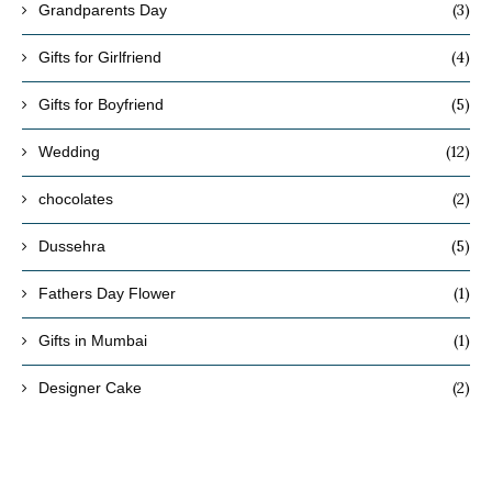
(3)
Grandparents Day
(4)
Gifts for Girlfriend
(5)
Gifts for Boyfriend
(12)
Wedding
(2)
chocolates
(5)
Dussehra
(1)
Fathers Day Flower
(1)
Gifts in Mumbai
(2)
Designer Cake