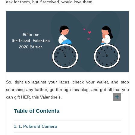
ask for them, but if received, would love them.
So, tight up against your laces, check your wallet, and stop
searching any further, go through this blog, and get all that you
can gift HER, this Valentine’s.
Table of Contents
1. Polaroid Camera