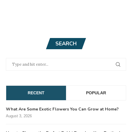
SEARCH
RECENT
POPULAR
What Are Some Exotic Flowers You Can Grow at Home?
August 3, 2026