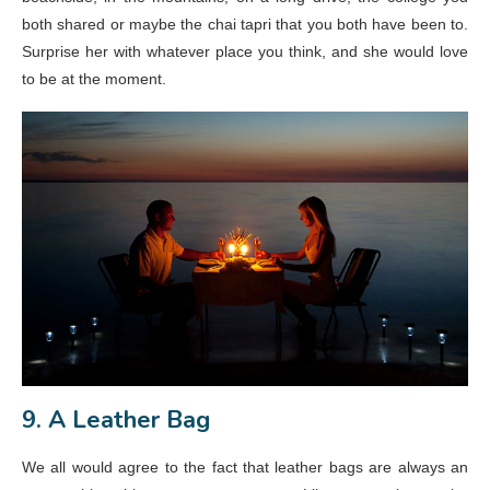
both shared or maybe the chai tapri that you both have been to.
Surprise her with whatever place you think, and she would love
to be at the moment.
9. A Leather Bag
We all would agree to the fact that leather bags are always an