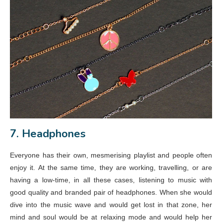
7. Headphones
Everyone has their own, mesmerising playlist and people often
enjoy it. At the same time, they are working, travelling, or are
having a low-time, in all these cases, listening to music with
good quality and branded pair of headphones. When she would
dive into the music wave and would get lost in that zone, her
mind and soul would be at relaxing mode and would help her