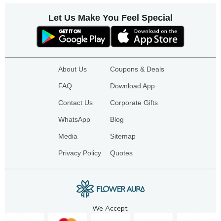
Let Us Make You Feel Special
About Us
Coupons & Deals
FAQ
Download App
Contact Us
Corporate Gifts
WhatsApp
Blog
Media
Sitemap
Privacy Policy
Quotes
We Accept: