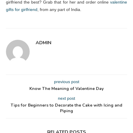
girlfriend the best? Grab that for her and order online
valentine
gifts for girlfriend
, from any part of India.
ADMIN
previous post
Know The Meaning of Valentine Day
next post
Tips for Beginners to Decorate the Cake with Icing and
Piping
RELATED POSTS