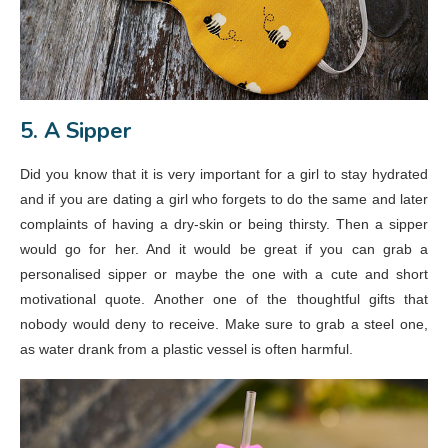
5. A Sipper
Did you know that it is very important for a girl to stay hydrated
and if you are dating a girl who forgets to do the same and later
complaints of having a dry-skin or being thirsty. Then a sipper
would go for her. And it would be great if you can grab a
personalised sipper or maybe the one with a cute and short
motivational quote. Another one of the thoughtful gifts that
nobody would deny to receive. Make sure to grab a steel one,
as water drank from a plastic vessel is often harmful.