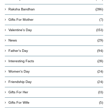
(286)
Raksha Bandhan
(7)
Gifts For Mother
(151)
Valentine's Day
(29)
News
(94)
Father's Day
(28)
Interesting Facts
(24)
Women's Day
(24)
Friendship Day
(11)
Gifts For Her
(5)
Gifts For Wife