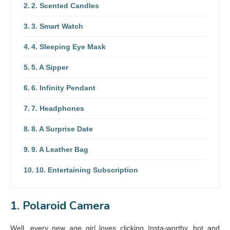
2. Scented Candles
3. Smart Watch
4. Sleeping Eye Mask
5. A Sipper
6. Infinity Pendant
7. Headphones
8. A Surprise Date
9. A Leather Bag
10. Entertaining Subscription
1. Polaroid Camera
Well, every new age girl loves clicking Insta-worthy, hot and