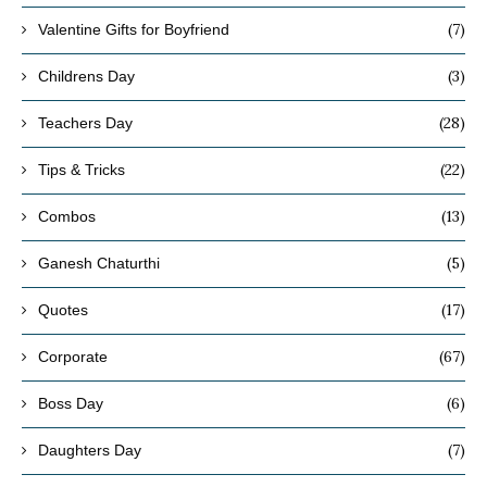
(7)
Valentine Gifts for Boyfriend
(3)
Childrens Day
(28)
Teachers Day
(22)
Tips & Tricks
(13)
Combos
(5)
Ganesh Chaturthi
(17)
Quotes
(67)
Corporate
(6)
Boss Day
(7)
Daughters Day