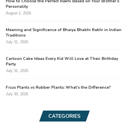
How to Choose the Perfect Rakhi Based on Your Brother’s
Personality
August 1, 2026
Meaning and Significance of Bhaiya Bhabhi Rakhi in Indian
Traditions
July 31, 2026
Cartoon Cake Ideas Every Kid Will Love at Their Birthday
Party
July 31, 2026
Ficus Plants vs Rubber Plants: What’s the Difference?
July 30, 2026
CATEGORIES