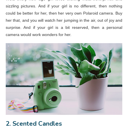
sizzling pictures. And if your girl is no different, then nothing
could be better for her, then her very own Polaroid camera. Buy
her that, and you will watch her jumping in the air, out of joy and
surprise. And if your girl is a bit reserved, then a personal
camera would work wonders for her.
2. Scented Candles