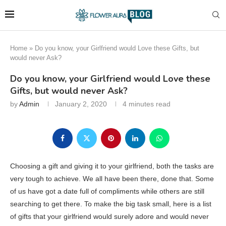
Home
»
Do you know, your Girlfriend would Love these Gifts, but
would never Ask?
Do you know, your Girlfriend would Love these
Gifts, but would never Ask?
by
Admin
January 2, 2020
4 minutes read
Choosing a gift and giving it to your girlfriend, both the tasks are
very tough to achieve. We all have been there, done that. Some
of us have got a date full of compliments while others are still
searching to get there. To make the big task small, here is a list
of gifts that your girlfriend would surely adore and would never