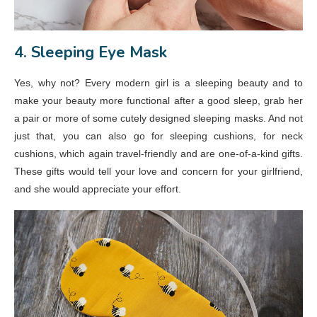
4. Sleeping Eye Mask
Yes, why not? Every modern girl is a sleeping beauty and to
make your beauty more functional after a good sleep, grab her
a pair or more of some cutely designed sleeping masks. And not
just that, you can also go for sleeping cushions, for neck
cushions, which again travel-friendly and are one-of-a-kind gifts.
These gifts would tell your love and concern for your girlfriend,
and she would appreciate your effort.