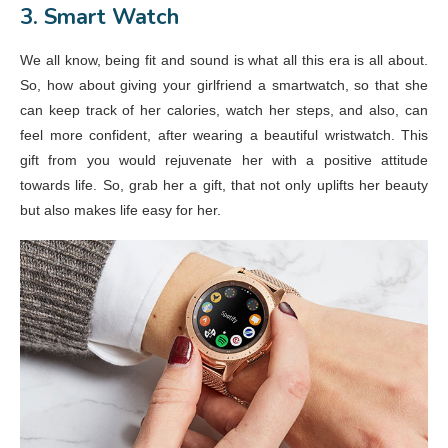
3. Smart Watch
We all know, being fit and sound is what all this era is all about.
So, how about giving your girlfriend a smartwatch, so that she
can keep track of her calories, watch her steps, and also, can
feel more confident, after wearing a beautiful wristwatch. This
gift from you would rejuvenate her with a positive attitude
towards life. So, grab her a gift, that not only uplifts her beauty
but also makes life easy for her.