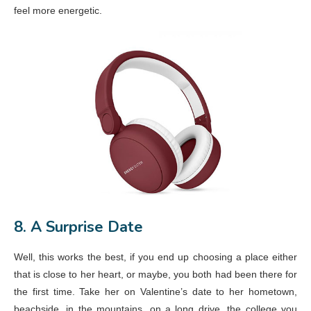
feel more energetic.
8. A Surprise Date
Well, this works the best, if you end up choosing a place either
that is close to her heart, or maybe, you both had been there for
the first time. Take her on Valentine’s date to her hometown,
beachside, in the mountains, on a long drive, the college you