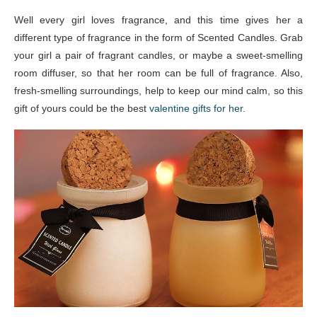
Well every girl loves fragrance, and this time gives her a
different type of fragrance in the form of Scented Candles. Grab
your girl a pair of fragrant candles, or maybe a sweet-smelling
room diffuser, so that her room can be full of fragrance. Also,
fresh-smelling surroundings, help to keep our mind calm, so this
gift of yours could be the best
valentine gifts for her
.