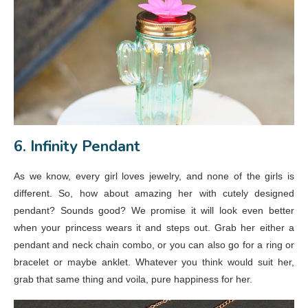
6. Infinity Pendant
As we know, every girl loves jewelry, and none of the girls is
different. So, how about amazing her with cutely designed
pendant? Sounds good? We promise it will look even better
when your princess wears it and steps out. Grab her either a
pendant and neck chain combo, or you can also go for a ring or
bracelet or maybe anklet. Whatever you think would suit her,
grab that same thing and voila, pure happiness for her.