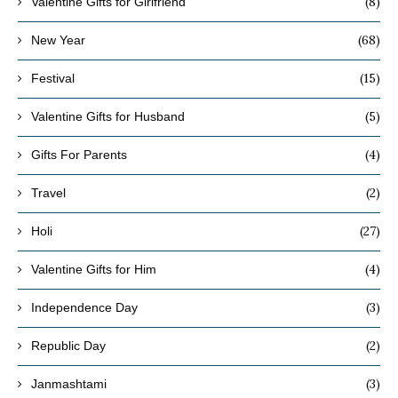
(8)
Valentine Gifts for Girlfriend
(68)
New Year
(15)
Festival
(5)
Valentine Gifts for Husband
(4)
Gifts For Parents
(2)
Travel
(27)
Holi
(4)
Valentine Gifts for Him
(3)
Independence Day
(2)
Republic Day
(3)
Janmashtami