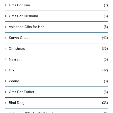
(7)
Gifts For Him
(6)
Gifts For Husband
(5)
Valentine Gifts for Her
(42)
Karwa Chauth
(35)
Christmas
(5)
Navratri
(12)
DIY
(3)
Zodiac
(6)
Gifts For Father
(33)
Bhai Dooj