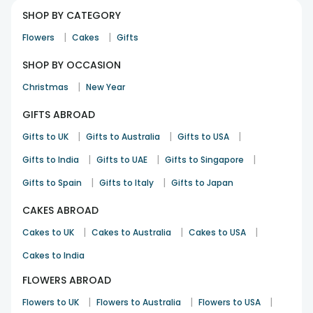
SHOP BY CATEGORY
|
|
Flowers
Cakes
Gifts
SHOP BY OCCASION
|
Christmas
New Year
GIFTS ABROAD
|
|
|
Gifts to UK
Gifts to Australia
Gifts to USA
|
|
|
Gifts to India
Gifts to UAE
Gifts to Singapore
|
|
Gifts to Spain
Gifts to Italy
Gifts to Japan
CAKES ABROAD
|
|
|
Cakes to UK
Cakes to Australia
Cakes to USA
Cakes to India
FLOWERS ABROAD
|
|
|
Flowers to UK
Flowers to Australia
Flowers to USA