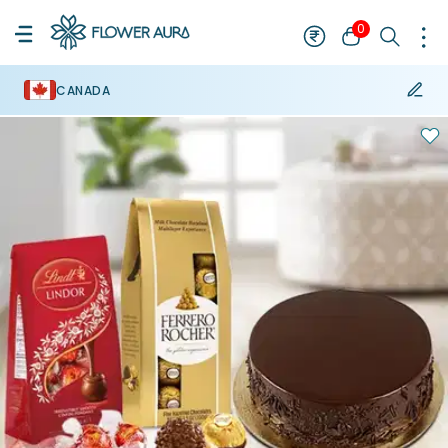
0
CANADA