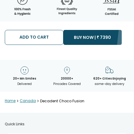
ADD TO CART
BUY NOW |
₹
7390
20+ Mn Smiles
20000+
620+ Cities Enjoying
Delivered
Pincodes Covered
same-day delivery
Home
>
Canada
>
Decadent Choco Fusion
Quick Links