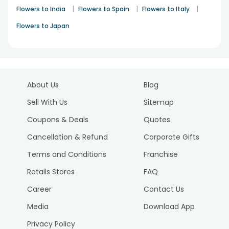
|
|
|
Flowers to India
Flowers to Spain
Flowers to Italy
Flowers to Japan
About Us
Blog
Sell With Us
Sitemap
Coupons & Deals
Quotes
Cancellation & Refund
Corporate Gifts
Terms and Conditions
Franchise
Retails Stores
FAQ
Career
Contact Us
Media
Download App
Privacy Policy