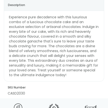
Description
Experience pure decadence with this luxurious
combo of a luscious chocolate cake and an
exclusive selection of artisanal chocolates. Indulge in
every bite of our cake, with its rich and heavenly
chocolate flavour, covered in a smooth and silky
chocolate ganache that's sure to leave your taste
buds craving for more. The chocolates are a divine
blend of velvety smoothness, rich lusciousness, and
a delicate crunch that will delight your senses with
every bite. This extraordinary duo creates an aura of
sensuality and luxury, making it a memorable gift for
your loved ones. Treat yourself or someone special
to the ultimate indulgence today!
SKU Number
CASD2030