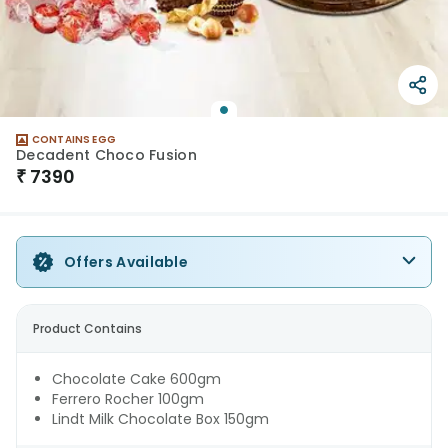
CONTAINS EGG
Decadent Choco Fusion
₹
7390
Offers Available
Product Contains
Chocolate Cake 600gm
Ferrero Rocher 100gm
Lindt Milk Chocolate Box 150gm