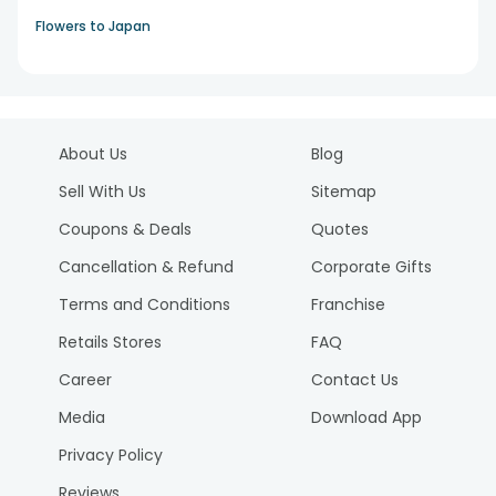
Flowers to Japan
About Us
Blog
Sell With Us
Sitemap
Coupons & Deals
Quotes
Cancellation & Refund
Corporate Gifts
Terms and Conditions
Franchise
Retails Stores
FAQ
Career
Contact Us
Media
Download App
Privacy Policy
Reviews