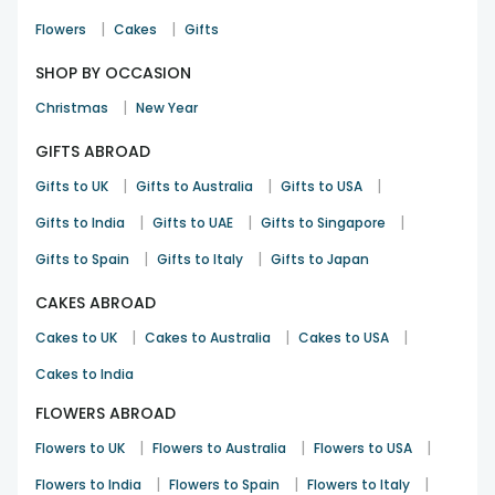
|
|
Flowers
Cakes
Gifts
SHOP BY OCCASION
|
Christmas
New Year
GIFTS ABROAD
|
|
|
Gifts to UK
Gifts to Australia
Gifts to USA
|
|
|
Gifts to India
Gifts to UAE
Gifts to Singapore
|
|
Gifts to Spain
Gifts to Italy
Gifts to Japan
CAKES ABROAD
|
|
|
Cakes to UK
Cakes to Australia
Cakes to USA
Cakes to India
FLOWERS ABROAD
|
|
|
Flowers to UK
Flowers to Australia
Flowers to USA
|
|
|
Flowers to India
Flowers to Spain
Flowers to Italy