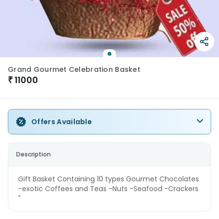
Grand Gourmet Celebration Basket
₹
11000
Offers Available
Description
Gift Basket Containing 10 types Gourmet Chocolates
-exotic Coffees and Teas -Nuts -Seafood -Crackers
"