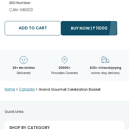
SKU Number
CAN-GB003
ADD TO CART
BUY NOW |
₹
11000
20+ Mn Smiles
20000+
620+ Cities Enjoying
Delivered
Pincodes Covered
same-day delivery
Home
>
Canada
>
Grand Gourmet Celebration Basket
Quick Links
SHOP BY CATEGORY