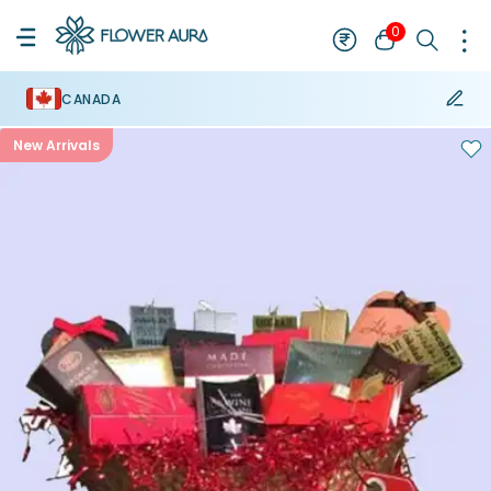
0
CANADA
New Arrivals