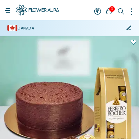
0
CANADA