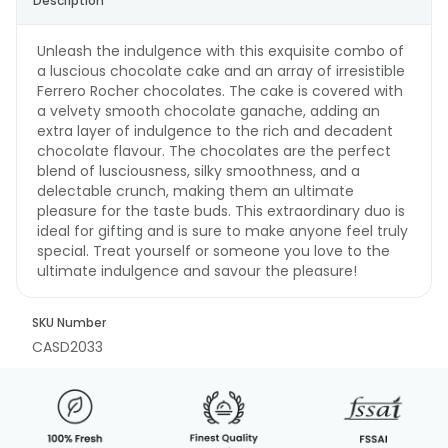
Description
Unleash the indulgence with this exquisite combo of
a luscious chocolate cake and an array of irresistible
Ferrero Rocher chocolates. The cake is covered with
a velvety smooth chocolate ganache, adding an
extra layer of indulgence to the rich and decadent
chocolate flavour. The chocolates are the perfect
blend of lusciousness, silky smoothness, and a
delectable crunch, making them an ultimate
pleasure for the taste buds. This extraordinary duo is
ideal for gifting and is sure to make anyone feel truly
special. Treat yourself or someone you love to the
ultimate indulgence and savour the pleasure!
SKU Number
CASD2033