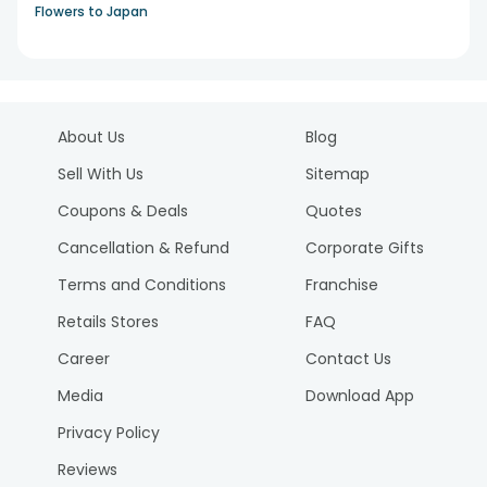
Flowers to Japan
About Us
Blog
Sell With Us
Sitemap
Coupons & Deals
Quotes
Cancellation & Refund
Corporate Gifts
Terms and Conditions
Franchise
Retails Stores
FAQ
Career
Contact Us
Media
Download App
Privacy Policy
Reviews