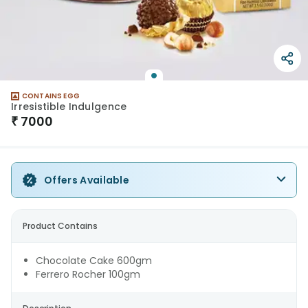
CONTAINS EGG
Irresistible Indulgence
₹
7000
Offers Available
Product Contains
Chocolate Cake 600gm
Ferrero Rocher 100gm