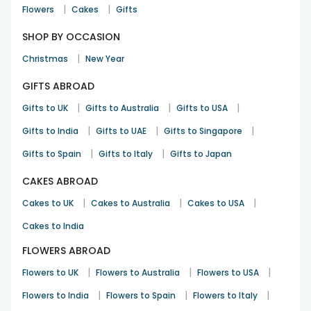
|
|
Flowers
Cakes
Gifts
SHOP BY OCCASION
|
Christmas
New Year
GIFTS ABROAD
|
|
|
Gifts to UK
Gifts to Australia
Gifts to USA
|
|
|
Gifts to India
Gifts to UAE
Gifts to Singapore
|
|
Gifts to Spain
Gifts to Italy
Gifts to Japan
CAKES ABROAD
|
|
|
Cakes to UK
Cakes to Australia
Cakes to USA
Cakes to India
FLOWERS ABROAD
|
|
|
Flowers to UK
Flowers to Australia
Flowers to USA
|
|
|
Flowers to India
Flowers to Spain
Flowers to Italy