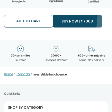
ADD TO CART
BUY NOW |
₹
7000
20+ Mn Smiles
20000+
620+ Cities Enjoying
Delivered
Pincodes Covered
same-day delivery
Home
>
Canada
>
Irresistible Indulgence
Quick Links
SHOP BY CATEGORY