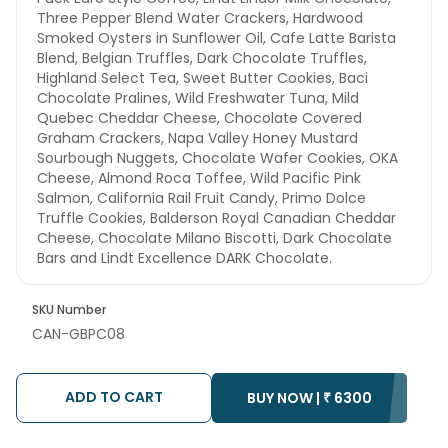
Three Pepper Blend Water Crackers, Hardwood
Smoked Oysters in Sunflower Oil, Cafe Latte Barista
Blend, Belgian Truffles, Dark Chocolate Truffles,
Highland Select Tea, Sweet Butter Cookies, Baci
Chocolate Pralines, Wild Freshwater Tuna, Mild
Quebec Cheddar Cheese, Chocolate Covered
Graham Crackers, Napa Valley Honey Mustard
Sourbough Nuggets, Chocolate Wafer Cookies, OKA
Cheese, Almond Roca Toffee, Wild Pacific Pink
Salmon, California Rail Fruit Candy, Primo Dolce
Truffle Cookies, Balderson Royal Canadian Cheddar
Cheese, Chocolate Milano Biscotti, Dark Chocolate
Bars and Lindt Excellence DARK Chocolate.
SKU Number
CAN-GBPC08
ADD TO CART
BUY NOW |
₹
6300