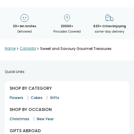
20+ Mn Smiles
20000+
620+ Cities Enjoying
Delivered
Pincodes Covered
same-day delivery
Home
>
Canada
>
Sweet and Savoury Gourmet Treasures
Quick Links
SHOP BY CATEGORY
|
|
Flowers
Cakes
Gifts
SHOP BY OCCASION
|
Christmas
New Year
GIFTS ABROAD