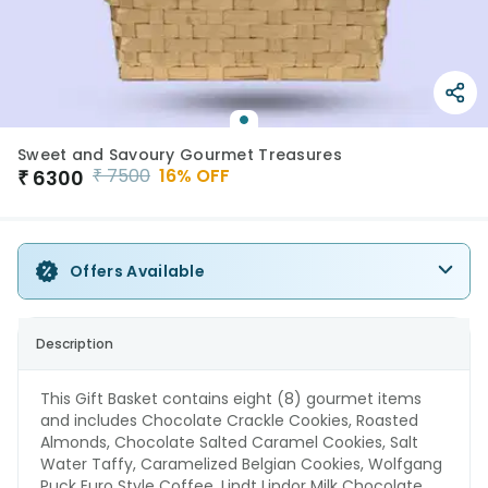
Sweet and Savoury Gourmet Treasures
₹
7500
16
% OFF
₹
6300
Offers Available
Description
This Gift Basket contains eight (8) gourmet items
and includes Chocolate Crackle Cookies, Roasted
Almonds, Chocolate Salted Caramel Cookies, Salt
Water Taffy, Caramelized Belgian Cookies, Wolfgang
Puck Euro Style Coffee, Lindt Lindor Milk Chocolate,