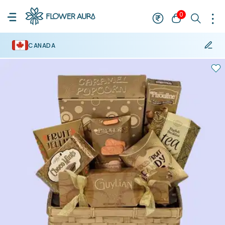
0
CANADA