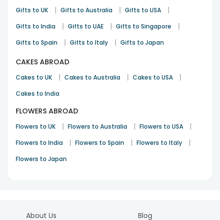
|
|
|
Gifts to UK
Gifts to Australia
Gifts to USA
|
|
|
Gifts to India
Gifts to UAE
Gifts to Singapore
|
|
Gifts to Spain
Gifts to Italy
Gifts to Japan
CAKES ABROAD
|
|
|
Cakes to UK
Cakes to Australia
Cakes to USA
Cakes to India
FLOWERS ABROAD
|
|
|
Flowers to UK
Flowers to Australia
Flowers to USA
|
|
|
Flowers to India
Flowers to Spain
Flowers to Italy
Flowers to Japan
About Us
Blog