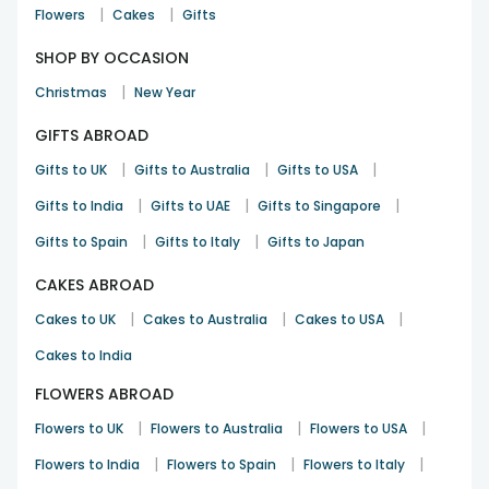
|
|
Flowers
Cakes
Gifts
SHOP BY OCCASION
|
Christmas
New Year
GIFTS ABROAD
|
|
|
Gifts to UK
Gifts to Australia
Gifts to USA
|
|
|
Gifts to India
Gifts to UAE
Gifts to Singapore
|
|
Gifts to Spain
Gifts to Italy
Gifts to Japan
CAKES ABROAD
|
|
|
Cakes to UK
Cakes to Australia
Cakes to USA
Cakes to India
FLOWERS ABROAD
|
|
|
Flowers to UK
Flowers to Australia
Flowers to USA
|
|
|
Flowers to India
Flowers to Spain
Flowers to Italy