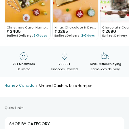
Christmas Carol Hamper
Xmas Chocolate N Decor Combo
₹
2405
₹
3265
₹
2690
Earliest Delivery :
2-3 days
Earliest Delivery :
2-3 days
Earliest Delivery :
20+ Mn Smiles
20000+
620+ Cities Enjoying
Delivered
Pincodes Covered
same-day delivery
Home
>
Canada
>
Almond Cashew Nuts Hamper
Quick Links
SHOP BY CATEGORY