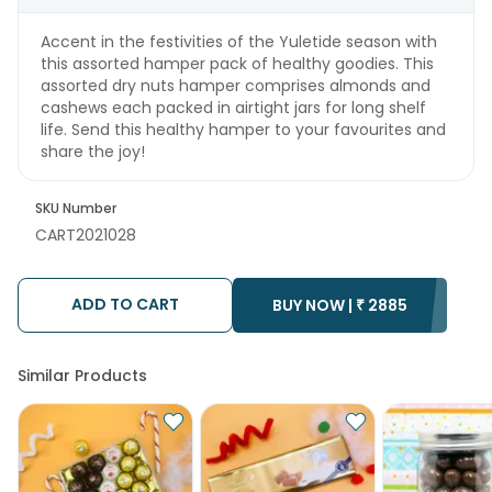
Accent in the festivities of the Yuletide season with
this assorted hamper pack of healthy goodies. This
assorted dry nuts hamper comprises almonds and
cashews each packed in airtight jars for long shelf
life. Send this healthy hamper to your favourites and
share the joy!
SKU Number
CART2021028
ADD TO CART
BUY NOW |
₹
2885
Similar Products