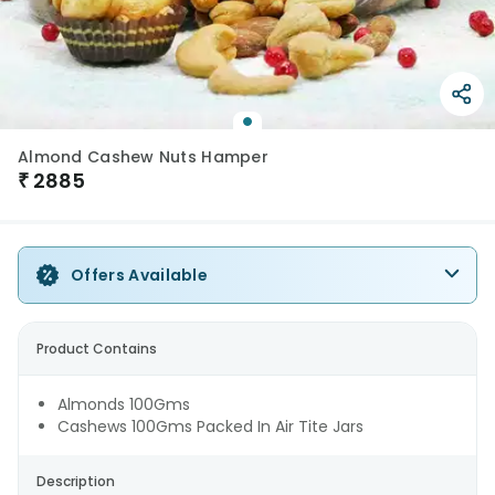
Almond Cashew Nuts Hamper
₹
2885
Offers Available
Product Contains
Almonds 100Gms
Cashews 100Gms Packed In Air Tite Jars
Description