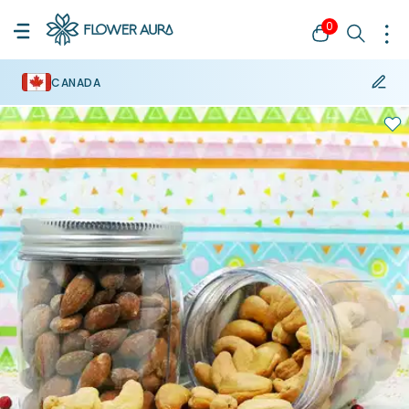
0
CANADA