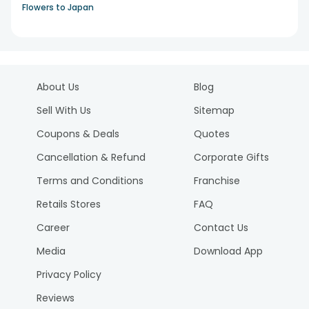
Flowers to Japan
About Us
Blog
Sell With Us
Sitemap
Coupons & Deals
Quotes
Cancellation & Refund
Corporate Gifts
Terms and Conditions
Franchise
Retails Stores
FAQ
Career
Contact Us
Media
Download App
Privacy Policy
Reviews