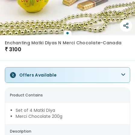
Enchanting Matki Diyas N Merci Chocolate-Canada
₹
3100
Offers Available
Product Contains
Set of 4 Matki Diya
Merci Chocolate 200g
Description