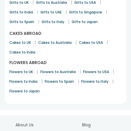
|
|
|
Gifts to UK
Gifts to Australia
Gifts to USA
|
|
|
Gifts to India
Gifts to UAE
Gifts to Singapore
|
|
Gifts to Spain
Gifts to Italy
Gifts to Japan
CAKES ABROAD
|
|
|
Cakes to UK
Cakes to Australia
Cakes to USA
Cakes to India
FLOWERS ABROAD
|
|
|
Flowers to UK
Flowers to Australia
Flowers to USA
|
|
|
Flowers to India
Flowers to Spain
Flowers to Italy
Flowers to Japan
About Us
Blog