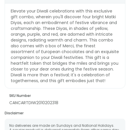
Elevate your Diwali celebrations with this exclusive
gift combo, wherein you'll discover four bright Matki
Diyas, each an embodiment of festive vibrance and
craftsmanship. These Diyas, in shades of yellow,
orange, purple, and red, are adorned with intricate
designs, radiating warmth and charm. This combo
also comes with a box of Merci, the finest
assortment of European chocolates and an exquisite
companion to your Diwali festivities. This gift is a
heartfelt token that bridges the miles and brings you
closer to your dear ones during the festive season.
Diwali is more than a festival; it's a celebration of
togetherness, and this gift embodies just that!
SKU Number
CANCARTDIW2010202318
Disclaimer
No deliveries are made on Sundays and National Holidays.
A courier product is delivered separately from other same day