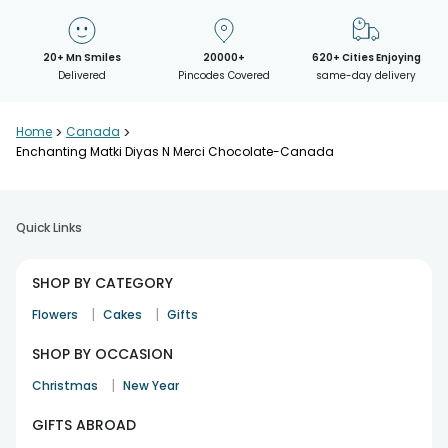
20+ Mn Smiles
20000+
620+ Cities Enjoying
Delivered
Pincodes Covered
same-day delivery
Home
>
Canada
>
Enchanting Matki Diyas N Merci Chocolate-Canada
Quick Links
SHOP BY CATEGORY
|
|
Flowers
Cakes
Gifts
SHOP BY OCCASION
|
Christmas
New Year
GIFTS ABROAD