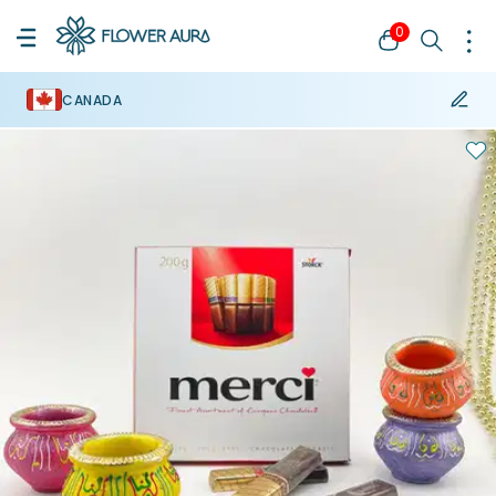
0
CANADA