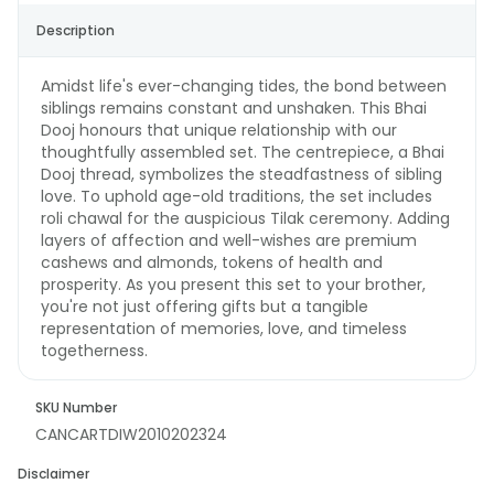
Description
Amidst life's ever-changing tides, the bond between
siblings remains constant and unshaken. This Bhai
Dooj honours that unique relationship with our
thoughtfully assembled set. The centrepiece, a Bhai
Dooj thread, symbolizes the steadfastness of sibling
love. To uphold age-old traditions, the set includes
roli chawal for the auspicious Tilak ceremony. Adding
layers of affection and well-wishes are premium
cashews and almonds, tokens of health and
prosperity. As you present this set to your brother,
you're not just offering gifts but a tangible
representation of memories, love, and timeless
togetherness.
SKU Number
CANCARTDIW2010202324
Disclaimer