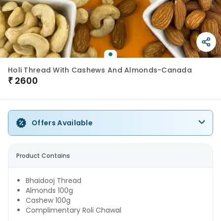
Holi Thread With Cashews And Almonds-Canada
₹
2600
Offers Available
Product Contains
Bhaidooj Thread
Almonds 100g
Cashew 100g
Complimentary Roli Chawal