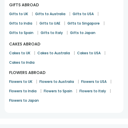
GIFTS ABROAD
|
|
|
Gifts to UK
Gifts to Australia
Gifts to USA
|
|
|
Gifts to India
Gifts to UAE
Gifts to Singapore
|
|
Gifts to Spain
Gifts to Italy
Gifts to Japan
CAKES ABROAD
|
|
|
Cakes to UK
Cakes to Australia
Cakes to USA
Cakes to India
FLOWERS ABROAD
|
|
|
Flowers to UK
Flowers to Australia
Flowers to USA
|
|
|
Flowers to India
Flowers to Spain
Flowers to Italy
Flowers to Japan