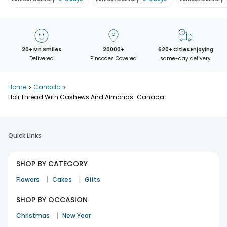
20+ Mn Smiles
20000+
620+ Cities Enjoying
Delivered
Pincodes Covered
same-day delivery
Home
>
Canada
>
Holi Thread With Cashews And Almonds-Canada
Quick Links
SHOP BY CATEGORY
|
|
Flowers
Cakes
Gifts
SHOP BY OCCASION
|
Christmas
New Year