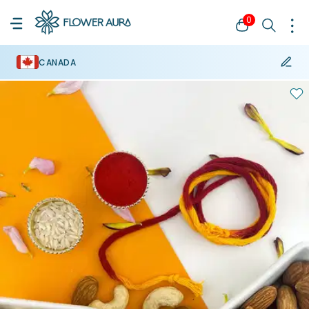
0
CANADA