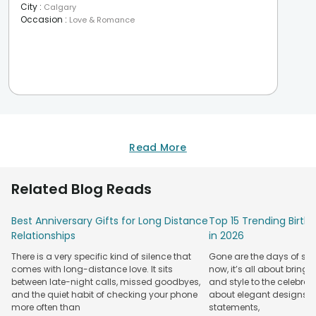
City
:
Calgary
Occasion
:
Love & Romance
Read More
Related Blog Reads
Best Anniversary Gifts for Long Distance
Top 15 Trending Birt
Relationships
in 2026
There is a very specific kind of silence that
Gone are the days of sim
comes with long-distance love. It sits
now, it’s all about bringi
between late-night calls, missed goodbyes,
and style to the celebrati
and the quiet habit of checking your phone
about elegant designs, qu
more often than
statements,