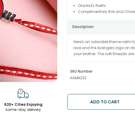
One Kid's Rakhi
Complimentary Roli and Chaw
Description
Here's an adorable theme rakhi fo
love and the Avengers logo on ribbo
your brother. The soft threads are 
SKU Number
KAMNZ33
ADD TO CART
620+ Cities Enjoying
same-day delivery