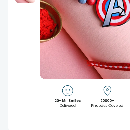
20+ Mn Smiles
20000+
Delivered
Pincodes Covered