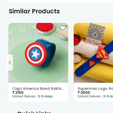
Similar Products
Capt America Band Rakhi-New Zealand
₹
2150
₹
2500
Earliest Delivery :
3-5 days
Earliest Delivery :
3-5 d