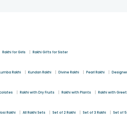
|
|
Rakhi for Girls
Rakhi Gifts for Sister
|
|
|
|
Lumba Rakhi
Kundan Rakhi
Divine Rakhi
Pearl Rakhi
Designer
|
|
|
colates
Rakhi with Dry Fruits
Rakhi with Plants
Rakhi with Gree
|
|
|
|
osi Rakhi
All Rakhi Sets
Set of 2 Rakhi
Set of 3 Rakhi
Set of 5