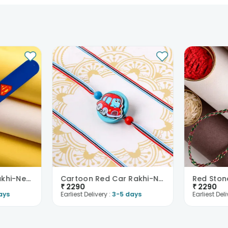
Superman Logo Rakhi-New Zealand
Cartoon Red Car Rakhi-New Zealand
₹
2290
₹
2290
ays
Earliest Delivery :
3-5 days
Earliest Deli