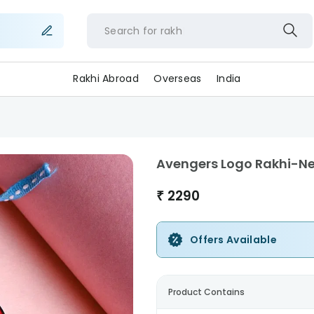
Search for
ra
Rakhi Abroad
Overseas
India
Avengers Logo Rakhi-N
₹
2290
Offers Available
Product Contains