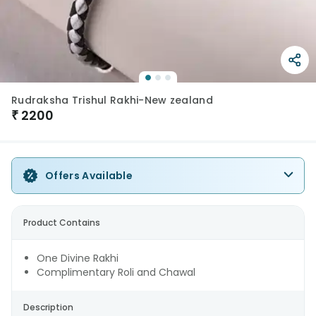
Rudraksha Trishul Rakhi-New zealand
₹
2200
Offers Available
Product Contains
One Divine Rakhi
Complimentary Roli and Chawal
Description