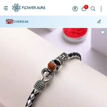
0
OVERSEAS