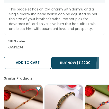
This bracelet has an OM charm with damru and a
single rudraksha bead which can be adjusted as per
the size of your brother's wrist. Perfect pick for
devotees of Lord Shiva, give him this beautiful rakhi
and bless him with abundant love and prosperity.
SKU Number
KAMNZ34
ADD TO CART
BUY NOW |
₹
2200
Similar Products