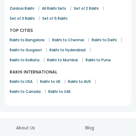
|
|
|
Zardosi Rakhi
All Rakhi Sets
Set of 2 Rakhi
|
Set of 3 Rakhi
Set of 5 Rakhi
TOP CITIES
|
|
|
Rakhi to Bangalore
Rakhi to Chennai
Rakhi to Delhi
|
|
Rakhi to Gurgaon
Rakhi to Hyderabad
|
|
Rakhi to Kolkata
Rakhi to Mumbai
Rakhi to Pune
RAKHI INTERNATIONAL
|
|
|
Rakhi to USA
Rakhi to UK
Rakhi to AUS
|
Rakhi to Canada
Rakhi to UAE
About Us
Blog