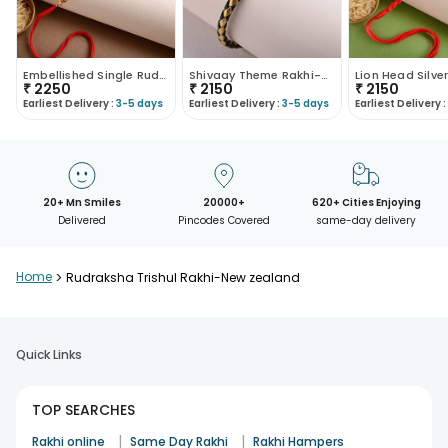
Embellished Single Rudraksha Rakhi-New Zealand
Shivaay Theme Rakhi-New Zealand
₹
2250
₹
2150
₹
2150
Earliest Delivery :
3-5 days
Earliest Delivery :
3-5 days
Earliest Delivery :
20+ Mn Smiles
20000+
620+ Cities Enjoying
Delivered
Pincodes Covered
same-day delivery
Home
>
Rudraksha Trishul Rakhi-New zealand
Quick Links
TOP SEARCHES
|
|
Rakhi online
Same Day Rakhi
Rakhi Hampers