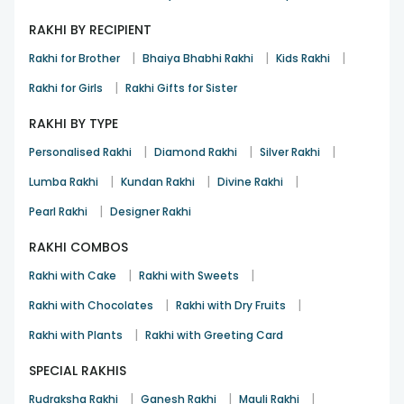
RAKHI BY RECIPIENT
|
|
|
Rakhi for Brother
Bhaiya Bhabhi Rakhi
Kids Rakhi
|
Rakhi for Girls
Rakhi Gifts for Sister
RAKHI BY TYPE
|
|
|
Personalised Rakhi
Diamond Rakhi
Silver Rakhi
|
|
|
Lumba Rakhi
Kundan Rakhi
Divine Rakhi
|
Pearl Rakhi
Designer Rakhi
RAKHI COMBOS
|
|
Rakhi with Cake
Rakhi with Sweets
|
|
Rakhi with Chocolates
Rakhi with Dry Fruits
|
Rakhi with Plants
Rakhi with Greeting Card
SPECIAL RAKHIS
|
|
|
Rudraksha Rakhi
Ganesh Rakhi
Mauli Rakhi