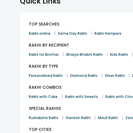
Quick Links
TOP SEARCHES
|
|
Rakhi online
Same Day Rakhi
Rakhi Hampers
RAKHI BY RECIPIENT
|
|
Rakhi for Brother
Bhaiya Bhabhi Rakhi
Kids Rakhi
RAKHI BY TYPE
|
|
|
Personalised Rakhi
Diamond Rakhi
Silver Rakhi
RAKHI COMBOS
|
|
Rakhi with Cake
Rakhi with Sweets
Rakhi with Cho
SPECIAL RAKHIS
|
|
|
Rudraksha Rakhi
Ganesh Rakhi
Mauli Rakhi
Zard
TOP CITIES