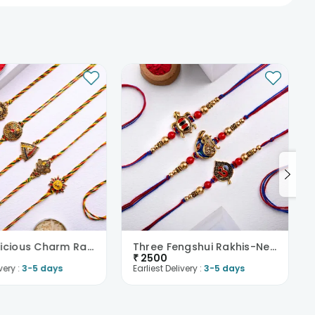
Five Auspicious Charm Rakhis-New Zealand
Three Fengshui Rakhis-New Zealand
₹
2500
very :
3-5 days
Earliest Delivery :
3-5 days