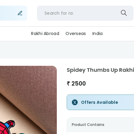
Search for
Rakhi Abroad
Overseas
India
Spidey Thumbs Up Rakh
₹
2500
Offers Available
Product Contains