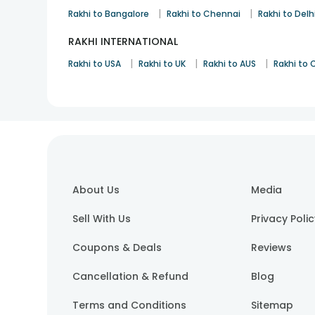
|
|
Rakhi to Bangalore
Rakhi to Chennai
Rakhi to Delh
RAKHI INTERNATIONAL
|
|
|
Rakhi to USA
Rakhi to UK
Rakhi to AUS
Rakhi to
About Us
Media
Sell With Us
Privacy Poli
Coupons & Deals
Reviews
Cancellation & Refund
Blog
Terms and Conditions
Sitemap