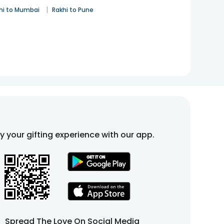
|
hi to Mumbai
Rakhi to Pune
fy your gifting experience with our app.
Spread The Love On Social Media