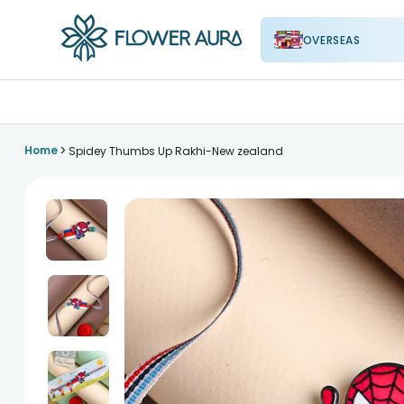
OVERSEAS
FlowerAura
>
Home
Spidey Thumbs Up Rakhi-New zealand