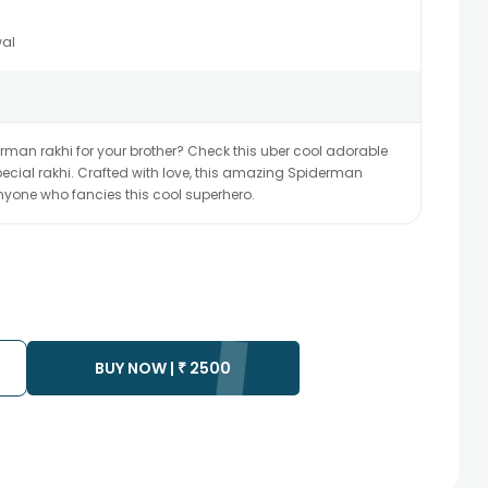
al
derman rakhi for your brother? Check this uber cool adorable
cial rakhi. Crafted with love, this amazing Spiderman
 anyone who fancies this cool superhero.
BUY NOW |
₹
2500