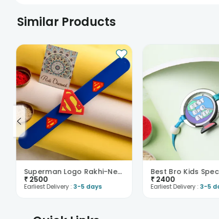
Similar Products
Superman Logo Rakhi-New Zealand
₹
2500
₹
2400
Earliest Delivery :
3-5 days
Earliest Delivery :
3-5 d