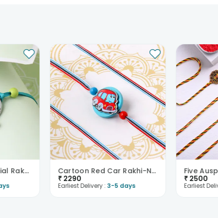
Best Bro Kids Special Rakhi-New Zealand
Cartoon Red Car Rakhi-New Zealand
₹
2290
₹
2500
ays
Earliest Delivery :
3-5 days
Earliest Deli