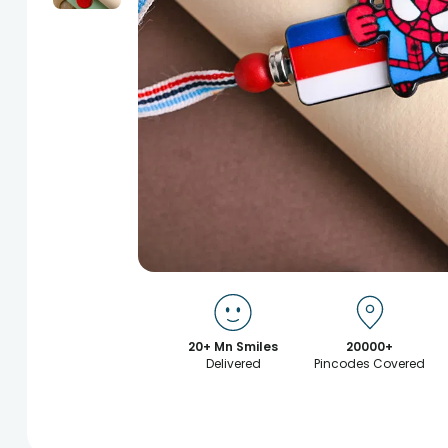
20+ Mn Smiles
20000+
Delivered
Pincodes Covered