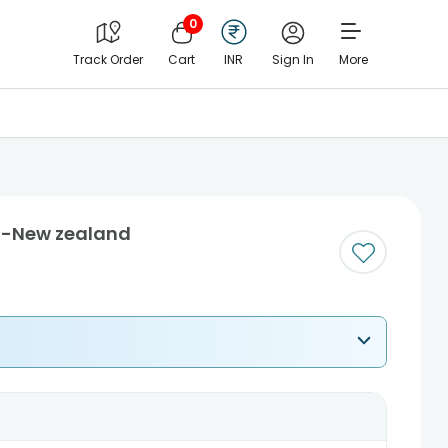
0
Track Order
Cart
INR
Sign In
More
i-New zealand