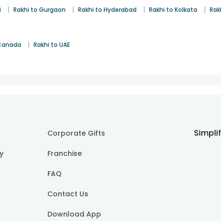
|
|
|
|
i
Rakhi to Gurgaon
Rakhi to Hyderabad
Rakhi to Kolkata
Rak
|
 Canada
Rakhi to UAE
Simpli
Corporate Gifts
cy
Franchise
FAQ
Contact Us
Download App