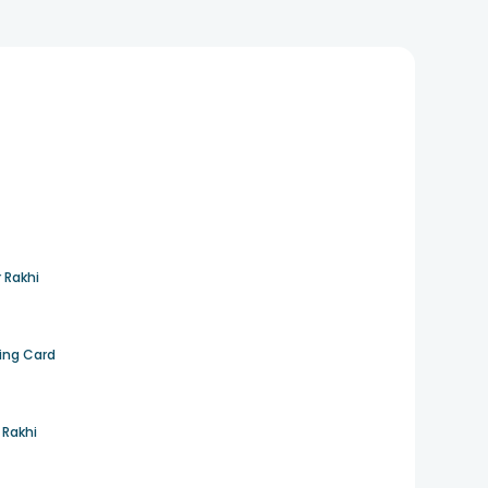
 Rakhi
ting Card
 Rakhi