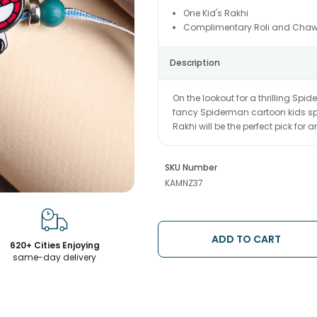
One Kid's Rakhi
Complimentary Roli and Chaw
Description
On the lookout for a thrilling Spi
fancy Spiderman cartoon kids spe
Rakhi will be the perfect pick for
SKU Number
KAMNZ37
ADD TO CART
620+ Cities Enjoying
same-day delivery