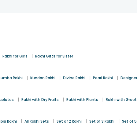
|
|
Rakhi for Girls
Rakhi Gifts for Sister
|
|
|
|
Lumba Rakhi
Kundan Rakhi
Divine Rakhi
Pearl Rakhi
Designer
|
|
|
colates
Rakhi with Dry Fruits
Rakhi with Plants
Rakhi with Gree
|
|
|
|
osi Rakhi
All Rakhi Sets
Set of 2 Rakhi
Set of 3 Rakhi
Set of 5