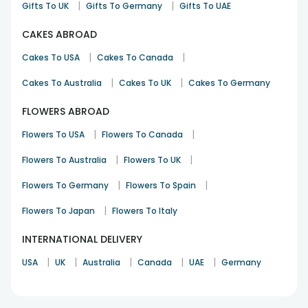
|
|
Gifts To UK
Gifts To Germany
Gifts To UAE
CAKES ABROAD
|
|
Cakes To USA
Cakes To Canada
|
|
Cakes To Australia
Cakes To UK
Cakes To Germany
FLOWERS ABROAD
|
|
Flowers To USA
Flowers To Canada
|
|
Flowers To Australia
Flowers To UK
|
|
Flowers To Germany
Flowers To Spain
|
Flowers To Japan
Flowers To Italy
INTERNATIONAL DELIVERY
|
|
|
|
|
USA
UK
Australia
Canada
UAE
Germany