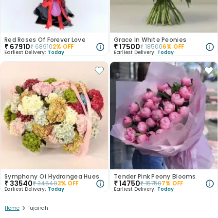
Red Roses Of Forever Love
Grace In White Peonies
₹
67910
₹
17500
₹
68910
2
% OFF
₹
18500
6
% OFF
Earliest Delivery:
Today
Earliest Delivery:
Today
Symphony Of Hydrangea Hues
Tender Pink Peony Blooms
₹
33540
₹
14750
₹
34540
3
% OFF
₹
15750
7
% OFF
Earliest Delivery:
Today
Earliest Delivery:
Today
>
Home
Fujairah