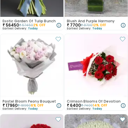
Exotic Garden Of Tulip Bunch
Blush And Purple Harmony
₹
56450
₹
7700
₹
57450
2
% OFF
₹
8700
12
% OFF
Earliest Delivery:
Today
Earliest Delivery:
Today
Pastel Bloom Peony Bouquet
Crimson Blooms Of Devotion
₹
17960
₹
6400
₹
18960
6
% OFF
₹
7400
14
% OFF
Earliest Delivery:
Today
Earliest Delivery:
Today