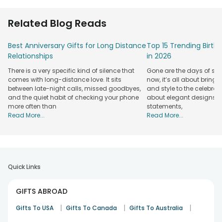
Related Blog Reads
Best Anniversary Gifts for Long Distance
Top 15 Trending Birt
Relationships
in 2026
There is a very specific kind of silence that
Gone are the days of sim
comes with long-distance love. It sits
now, it’s all about bringi
between late-night calls, missed goodbyes,
and style to the celebrati
and the quiet habit of checking your phone
about elegant designs, qu
more often than
statements,
Read More...
Read More...
Quick Links
GIFTS ABROAD
|
|
|
Gifts To USA
Gifts To Canada
Gifts To Australia