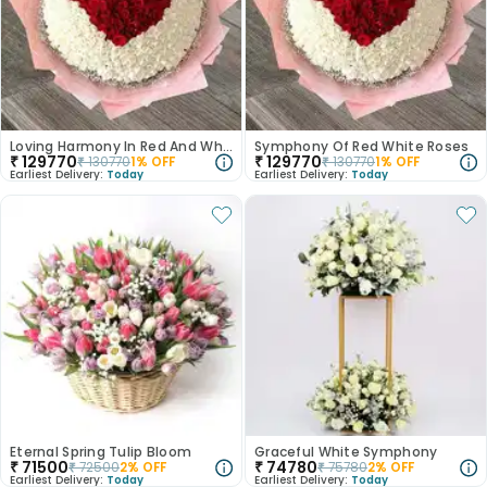
Loving Harmony In Red And White Rose
Symphony Of Red White Roses
₹
129770
₹
129770
₹
130770
1
% OFF
₹
130770
1
% OFF
Earliest Delivery:
Today
Earliest Delivery:
Today
Eternal Spring Tulip Bloom
Graceful White Symphony
₹
71500
₹
74780
₹
72500
2
% OFF
₹
75780
2
% OFF
Earliest Delivery:
Today
Earliest Delivery:
Today