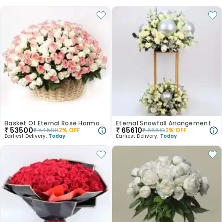
Basket Of Eternal Rose Harmony
Eternal Snowfall Arrangement
₹
53500
₹
65610
₹
54500
2
% OFF
₹
66610
2
% OFF
Earliest Delivery:
Today
Earliest Delivery:
Today