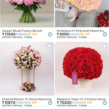
Sweet Blush Peony Bunch
Embrace Of Pink And Peach Roses
₹
17500
₹
93110
₹
18500
6
% OFF
₹
94110
2
% OFF
Earliest Delivery:
Today
Earliest Delivery:
Today
Eternal Bloom Of Rose Harmony
Majestic Vase Of Crimson Rose
₹
51870
₹
70200
₹
52870
2
% OFF
₹
71200
2
% OFF
Earliest Delivery:
Today
Earliest Delivery:
Today