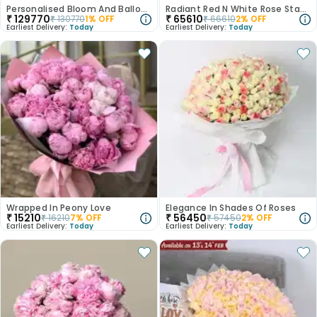
Personalised Bloom And Balloon Stand
Radiant Red N White Rose Stand
₹
129770
₹
65610
₹
130770
1
% OFF
₹
66610
2
% OFF
Earliest Delivery:
Today
Earliest Delivery:
Today
Wrapped In Peony Love
Elegance In Shades Of Roses
₹
15210
₹
56450
₹
16210
7
% OFF
₹
57450
2
% OFF
Earliest Delivery:
Today
Earliest Delivery:
Today