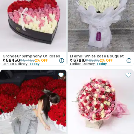
Grandeur Symphony Of Roses
Eternal White Rose Bouquet
₹
56450
₹
67910
₹
57450
2
% OFF
₹
68910
2
% OFF
Earliest Delivery:
Today
Earliest Delivery:
Today