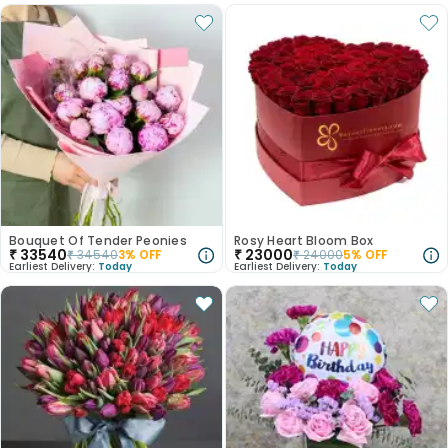
Bouquet Of Tender Peonies
Rosy Heart Bloom Box
₹
33540
₹
23000
₹
34540
3
% OFF
₹
24000
5
% OFF
Earliest Delivery:
Today
Earliest Delivery:
Today