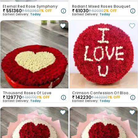
Eternal Red Rose Symphony
Radiant Mixed Roses Bouquet
₹
551360
₹
61030
₹
552360
1
% OFF
₹
62030
2
% OFF
Earliest Delivery:
Today
Earliest Delivery:
Today
Thousand Roses Of Love
Crimson Confession Of Blooming Roses
₹
129770
₹
142230
₹
130770
1
% OFF
₹
143230
1
% OFF
Earliest Delivery:
Today
Earliest Delivery:
Today