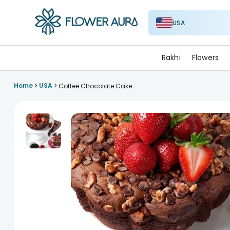
USA
FlowerAura
Rakhi
Flowers
>
>
Home
USA
Coffee Chocolate Cake