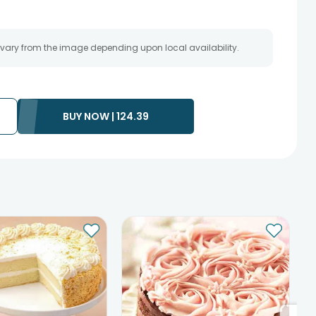
 vary from the image depending upon local availability.
BUY NOW |
124.39