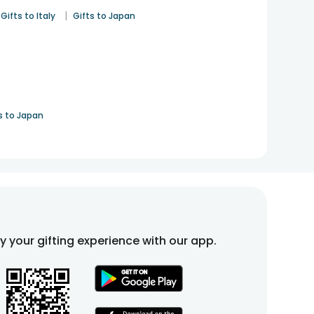
|
Gifts to Italy
Gifts to Japan
s to Japan
fy your gifting experience with our app.