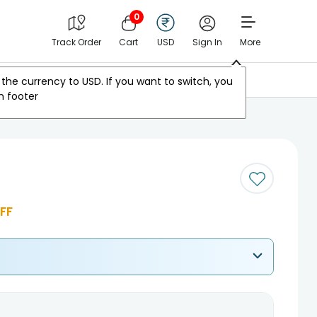
0
Track Order
Cart
USD
Sign In
More
Other Countries
the currency to
USD
. If you want to switch, you
m footer
FF