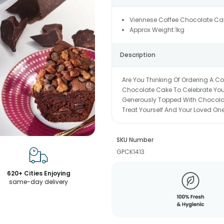
Viennese Coffee Chocolate Ca
Approx Weight:1kg
Description
Are You Thinking Of Ordering A C
Chocolate Cake To Celebrate Your
Generously Topped With Chocolate
Treat Yourself And Your Loved One
SKU Number
GPCK1413
620+ Cities Enjoying
same-day delivery