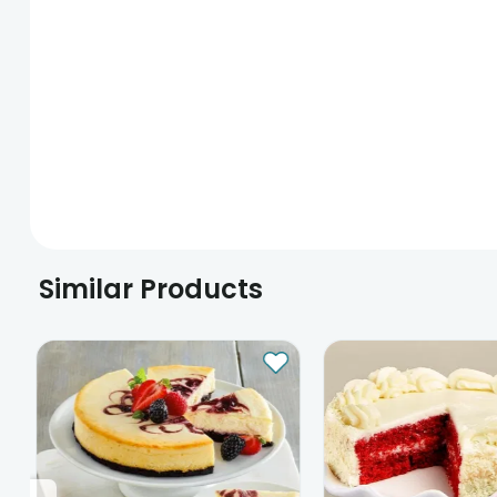
Similar Products