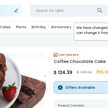
Search for
rakh
Cakes
Plants
Birthday
Anniversary
Gifts
Occasion
We have changed 
can change it fro
CONTAINS EGG
Coffee Chocolate Cake
$
124.39
15
% O
$
146.34
Offers Available
Product Contains