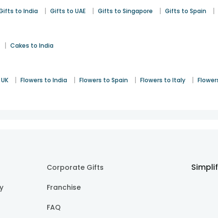
|
|
|
|
Gifts to India
Gifts to UAE
Gifts to Singapore
Gifts to Spain
|
Cakes to India
|
|
|
|
 UK
Flowers to India
Flowers to Spain
Flowers to Italy
Flower
Simpli
Corporate Gifts
cy
Franchise
FAQ