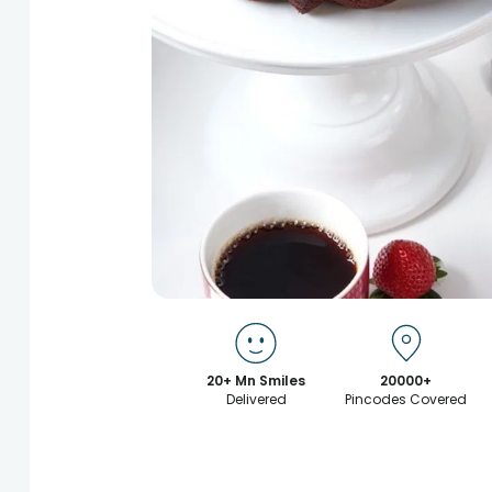
20+ Mn Smiles
20000+
Delivered
Pincodes Covered