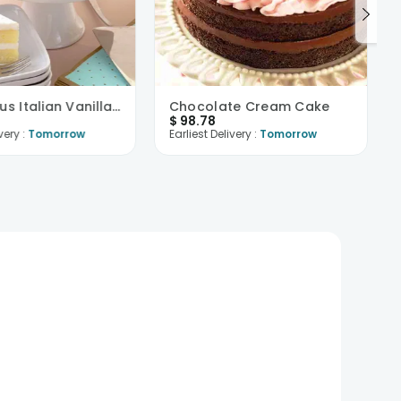
Cakelicious Italian Vanilla Cake
Chocolate Cream Cake
$
98.78
very :
Tomorrow
Earliest Delivery :
Tomorrow