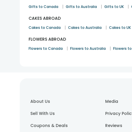
|
|
|
Gifts to Canada
Gifts to Australia
Gifts to UK
CAKES ABROAD
|
|
Cakes to Canada
Cakes to Australia
Cakes to UK
FLOWERS ABROAD
|
|
Flowers to Canada
Flowers to Australia
Flowers to
About Us
Media
Sell With Us
Privacy Poli
Coupons & Deals
Reviews