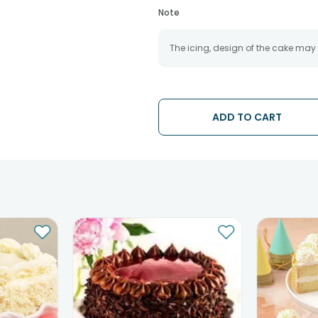
Note
The icing, design of the cake may
ADD TO CART