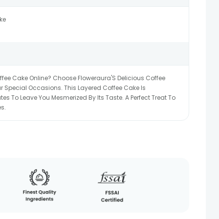
ke
offee Cake Online? Choose Floweraura'S Delicious Coffee
 Special Occasions. This Layered Coffee Cake Is
s To Leave You Mesmerized By Its Taste. A Perfect Treat To
s.