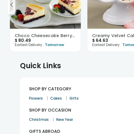
Choco Cheesecake Berryfied
Creamy Velvet Ca
$
80.49
$
64.63
Earliest Delivery :
Tomorrow
Earliest Delivery :
Tomo
Quick Links
SHOP BY CATEGORY
|
|
Flowers
Cakes
Gifts
SHOP BY OCCASION
|
Christmas
New Year
GIFTS ABROAD