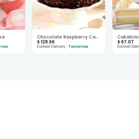
ke
Chocolate Raspberry Cake
$
128.66
$
67.07
rrow
Earliest Delivery :
Tomorrow
Earliest Deli